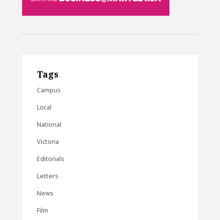
Tags
Campus
Local
National
Victoria
Editorials
Letters
News
Film