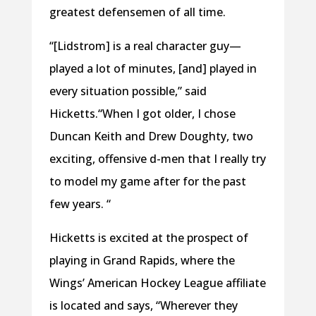
greatest defensemen of all time.
“[Lidstrom] is a real character guy—
played a lot of minutes, [and] played in
every situation possible,” said
Hicketts.“When I got older, I chose
Duncan Keith and Drew Doughty, two
exciting, offensive d-men that I really try
to model my game after for the past
few years. “
Hicketts is excited at the prospect of
playing in Grand Rapids, where the
Wings’ American Hockey League affiliate
is located and says, “Wherever they