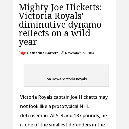
Mighty Joe Hicketts:
Victoria Royals’
diminutive dynamo
reflects on a wild
year
Catherine Garrett
November 27, 2014
}
Jon Howe/Victoria Royals
Victoria Royals captain Joe Hicketts may
not look like a prototypical NHL
defenseman. At 5-8 and 187 pounds, he
is one of the smallest defenders in the