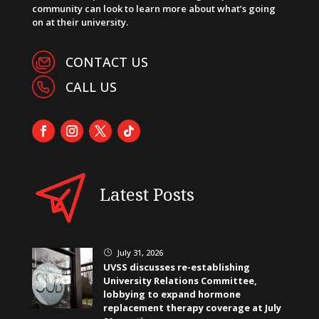
community can look to learn more about what’s going
on at their university.
CONTACT US
CALL US
Latest Posts
July 31, 2026
}
UVSS discusses re-establishing
University Relations Committee,
lobbying to expand hormone
replacement therapy coverage at July