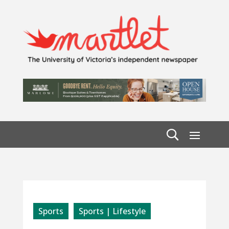
Sports
Sports | Lifestyle