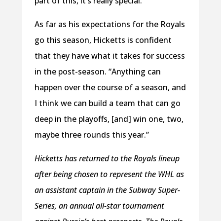
part of this, it’s really special.”
As far as his expectations for the Royals
go this season, Hicketts is confident
that they have what it takes for success
in the post-season. “Anything can
happen over the course of a season, and
I think we can build a team that can go
deep in the playoffs, [and] win one, two,
maybe three rounds this year.”
Hicketts has returned to the Royals lineup
after being chosen to represent the WHL as
an assistant captain in the Subway Super-
Series, an annual all-star tournament