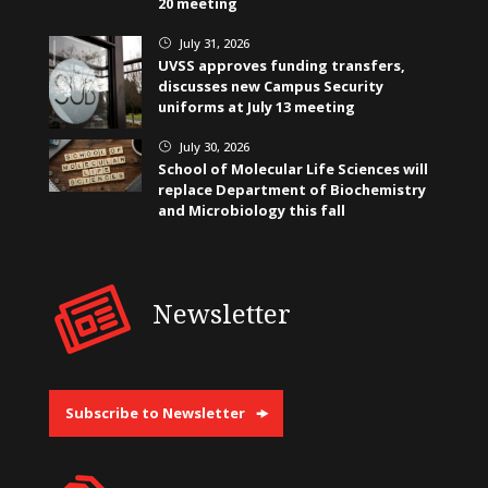
20 meeting
July 31, 2026
}
UVSS approves funding transfers,
discusses new Campus Security
uniforms at July 13 meeting
July 30, 2026
}
School of Molecular Life Sciences will
replace Department of Biochemistry
and Microbiology this fall
Newsletter
Subscribe to Newsletter