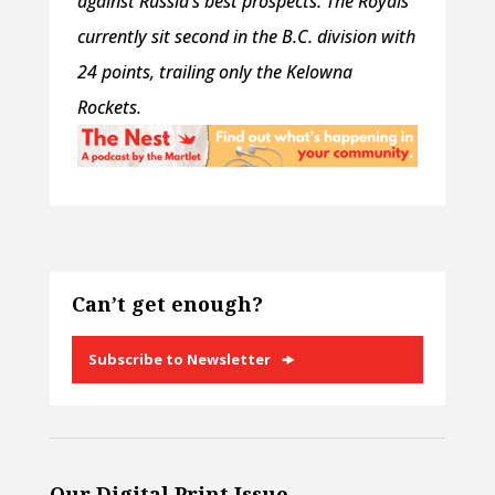
against Russia’s best prospects. The Royals
currently sit second in the B.C. division with
24 points, trailing only the Kelowna
Rockets.
Can’t get enough?
Subscribe to Newsletter
Our Digital Print Issue