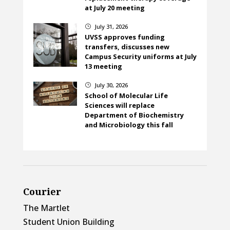
at July 20 meeting
July 31, 2026
}
UVSS approves funding
transfers, discusses new
Campus Security uniforms at July
13 meeting
July 30, 2026
}
School of Molecular Life
Sciences will replace
Department of Biochemistry
and Microbiology this fall
Courier
The Martlet
Student Union Building