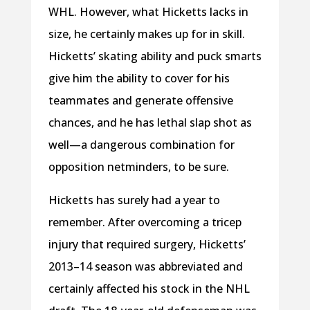
WHL. However, what Hicketts lacks in
size, he certainly makes up for in skill.
Hicketts’ skating ability and puck smarts
give him the ability to cover for his
teammates and generate offensive
chances, and he has lethal slap shot as
well—a dangerous combination for
opposition netminders, to be sure.
Hicketts has surely had a year to
remember. After overcoming a tricep
injury that required surgery, Hicketts’
2013–14 season was abbreviated and
certainly affected his stock in the NHL