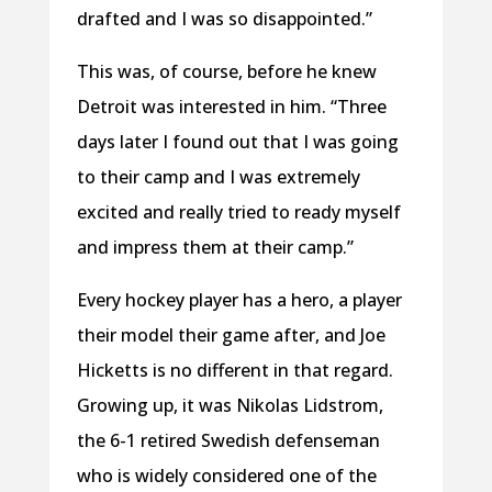
drafted and I was so disappointed.”
This was, of course, before he knew
Detroit was interested in him. “Three
days later I found out that I was going
to their camp and I was extremely
excited and really tried to ready myself
and impress them at their camp.”
Every hockey player has a hero, a player
their model their game after, and Joe
Hicketts is no different in that regard.
Growing up, it was Nikolas Lidstrom,
the 6-1 retired Swedish defenseman
who is widely considered one of the