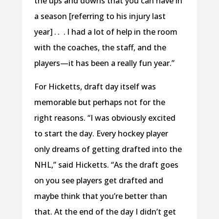
the ups and downs that you can have in
a season [referring to his injury last
year] . . . I had a lot of help in the room
with the coaches, the staff, and the
players—it has been a really fun year.”
For Hicketts, draft day itself was
memorable but perhaps not for the
right reasons. “I was obviously excited
to start the day. Every hockey player
only dreams of getting drafted into the
NHL,” said Hicketts. “As the draft goes
on you see players get drafted and
maybe think that you’re better than
that. At the end of the day I didn’t get