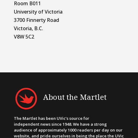
Room B011
University of Victoria
3700 Finnerty Road
Victoria, B.C.
V8W 5C2
About the Martlet
The Martlet has been UVic’s source for
independent news since 1948. We have a strong
audience of approximately 1000 readers per day on our
website, and pride ourselves in being the place the UVic