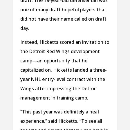
draft. The 18-year-old defenseman was
one of many draft hopeful players that
did not have their name called on draft
day.
Instead, Hicketts scored an invitation to
the Detroit Red Wings development
camp—an opportunity that he
capitalized on. Hicketts landed a three-
year NHL entry-level contract with the
Wings after impressing the Detroit
management in training camp.
“This past year was definitely a neat
experience,” said Hicketts. “To see all