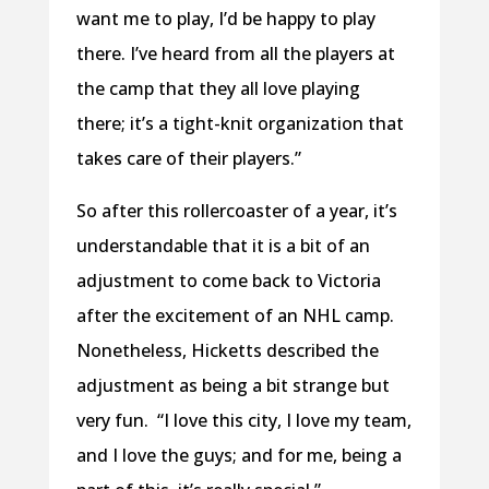
want me to play, I’d be happy to play
there. I’ve heard from all the players at
the camp that they all love playing
there; it’s a tight-knit organization that
takes care of their players.”
So after this rollercoaster of a year, it’s
understandable that it is a bit of an
adjustment to come back to Victoria
after the excitement of an NHL camp.
Nonetheless, Hicketts described the
adjustment as being a bit strange but
very fun.
“I love this city, I love my team,
and I love the guys; and for me, being a