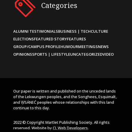
Categories
ALUMNI TESTIMONIALS
BUSINESS | TECH
CULTURE
ELECTIONS
FEATURED STORY
FEATURES
GROUP/CAMPUS PROFILE
HUMOUR
MEETINGS
NEWS
OPINIONS
SPORTS | LIFESTYLE
UNCATEGORIZED
VIDEO
Our paper is written and published on the unceded lands
of the Lekwungen peoples, and the Songhees, Esquimalt,
and W̱SÁNEĆ peoples whose relationships with this land
continue to this day.
2022 © Copyright Martlet Publishing Society. All rights
reserved. Website by
CL Web Developers
.