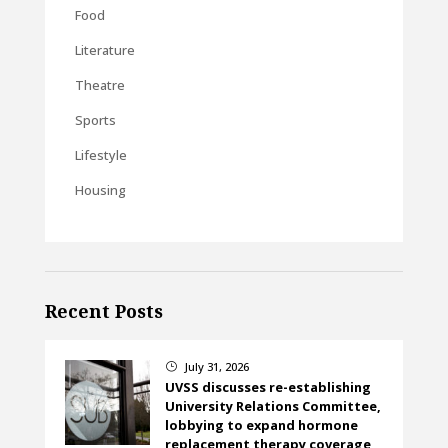
Food
Literature
Theatre
Sports
Lifestyle
Housing
Recent Posts
July 31, 2026
}
UVSS discusses re-establishing
University Relations Committee,
lobbying to expand hormone
replacement therapy coverage