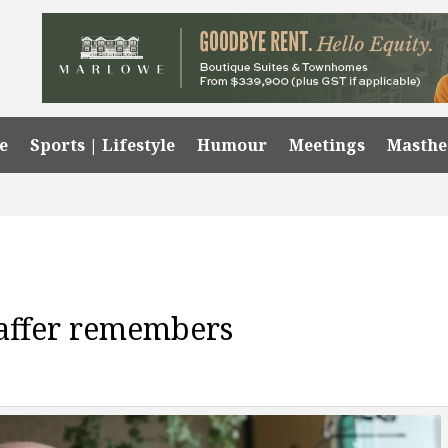
e
Sports | Lifestyle
Humour
Meetings
Masth
taffer remembers