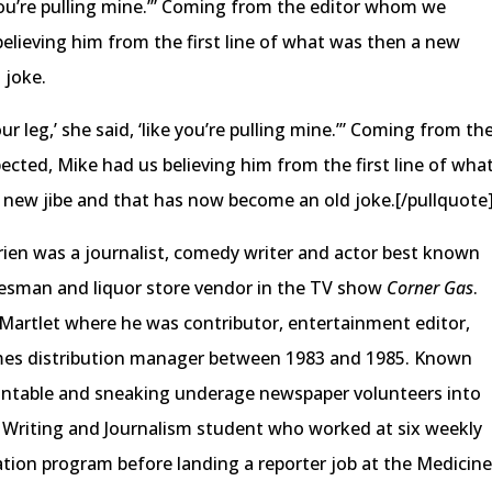
ke you’re pulling mine.’” Coming from the editor whom we
elieving him from the first line of what was then a new
 joke.
ur leg,’ she said, ‘like you’re pulling mine.’” Coming from th
cted, Mike had us believing him from the first line of wha
 new jibe and that has now become an old joke.[/pullquote
rien was a journalist, comedy writer and actor best known
alesman and liquor store vendor in the TV show
Corner Gas
.
e Martlet where he was contributor, entertainment editor,
imes distribution manager between 1983 and 1985. Known
ountable and sneaking underage newspaper volunteers into
e Writing and Journalism student who worked at six weekly
ation program before landing a reporter job at the Medicin