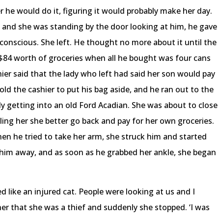
r he would do it, figuring it would probably make her day.
t and she was standing by the door looking at him, he gave
-conscious. She left. He thought no more about it until the
r $84 worth of groceries when all he bought was four cans
hier said that the lady who left had said her son would pay
y told the cashier to put his bag aside, and he ran out to the
ady getting into an old Ford Acadian. She was about to close
lling her she better go back and pay for her own groceries.
en he tried to take her arm, she struck him and started
ck him away, and as soon as he grabbed her ankle, she began
ed like an injured cat. People were looking at us and I
her that she was a thief and suddenly she stopped. ‘I was