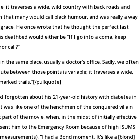
e; it traverses a wide, wild country with back roads and
h that many would call black humour, and was really a way
 grace. He once wrote that he thought the perfect last
s deathbed would either be “If I go into a coma, keep
or call?”
n the same place, usually a doctor’s office. Sadly, we often
ute between those points is variable; it traverses a wide,
arked trails.”[/pullquote]
d forgotten about his 21-year-old history with diabetes in
 It was like one of the henchmen of the conquered villain
 part of the movie, when, in the midst of initially effective
 sent him to the Emergency Room because of high ISUMS
f measurements). “I had a Bond moment. It’s like a [blond]