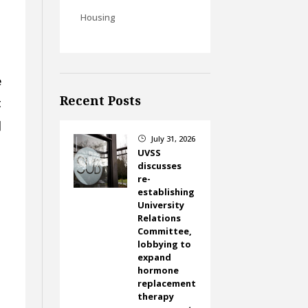
Housing
e
Recent Posts
t
]
July 31, 2026
}
UVSS
discusses
re-
establishing
University
Relations
Committee,
lobbying to
expand
hormone
replacement
e
therapy