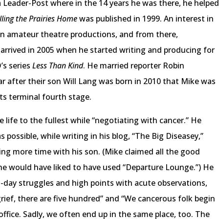
Leader-Post where in the 14 years he was there, he helpe
lling the Prairies Home
was published in 1999. An interest in
 in amateur theatre productions, and from there,
arrived in 2005 when he started writing and producing for
’s series
Less Than Kind
. He married reporter Robin
ar after their son Will Lang was born in 2010 that Mike was
ts terminal fourth stage.
e life to the fullest while “negotiating with cancer.” He
 possible, while writing in his blog, “The Big Diseasey,”
ding more time with his son. (Mike claimed all the good
he would have liked to have used “Departure Lounge.”) He
to-day struggles and high points with acute observations,
grief, there are five hundred” and “We cancerous folk begin
 office. Sadly, we often end up in the same place, too. The