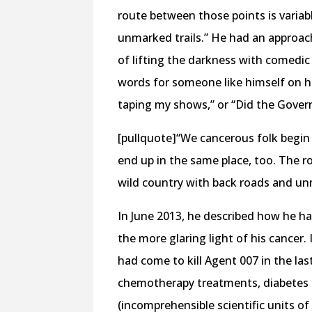
route between those points is variabl
unmarked trails.” He had an approac
of lifting the darkness with comedic
words for someone like himself on hi
taping my shows,” or “Did the Govern
[pullquote]“We cancerous folk begin i
end up in the same place, too. The ro
wild country with back roads and unm
In June 2013, he described how he ha
the more glaring light of his cancer.
had come to kill Agent 007 in the last
chemotherapy treatments, diabetes
(incomprehensible scientific units o