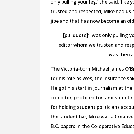
only pulling your leg,’ she said, ‘li
trusted and respected, Mike had us b
jibe and that has now become an old
[pullquote]‘I was only pulling yo
editor whom we trusted and respe
was then a
The Victoria-born Michael James O’B
for his role as Wes, the insurance s
He got his start in journalism at th
co-editor, photo editor, and somet
for holding student politicians acc
the student bar, Mike was a Creativ
B.C. papers in the Co-operative Educ