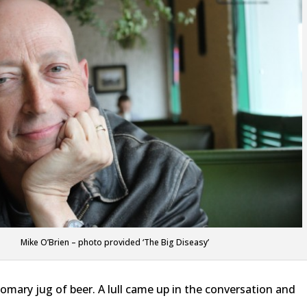
Mike O’Brien – photo provided ‘The Big Diseasy’
tomary jug of beer. A lull came up in the conversation and