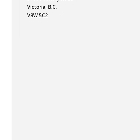
Victoria, B.C.
V8W 5C2