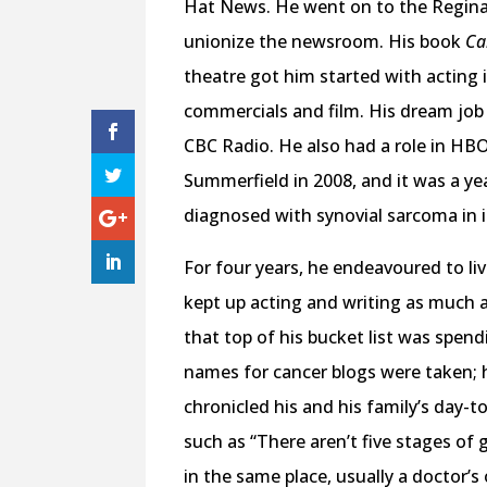
Hat News. He went on to the Regina 
unionize the newsroom. His book
Ca
theatre got him started with acting
commercials and film. His dream job 
CBC Radio. He also had a role in HBO
Summerfield in 2008, and it was a ye
diagnosed with synovial sarcoma in i
For four years, he endeavoured to liv
kept up acting and writing as much as
that top of his bucket list was spen
names for cancer blogs were taken; 
chronicled his and his family’s day-
such as “There aren’t five stages of 
in the same place, usually a doctor’s