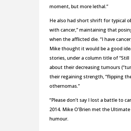
moment, but more lethal.”
He also had short shrift for typical 
with cancer,” maintaining that posin
when the afflicted die. “I have cancer
Mike thought it would be a good idea
stories, under a column title of “Stil
about their decreasing tumours (“tum
their regaining strength, “flipping 
othernomas.”
“Please don’t say I lost a battle to ca
2014. Mike O’Brien met the Ultimate 
humour.