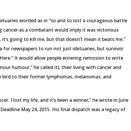
obituaries worded as in “so and so lost a courageous battle
g cancer as a combatant would imply it was victorious
, it’s going to kill me, but that doesn’t mean it beats me.”
 for newspapers to run not just obituaries, but survivor
l Here.” It would allow people entering remission to write
our humour,” he called it), their living with cancer and
the bird to their former lymphomas, melanomas, and
ncer. I lost my life, and it’s been a winner,” he wrote in June
Deadline May 24, 2015. His final dispatch was a legacy of