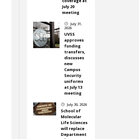
coverage at
d
July 20
meeting
July 31,
}
2026
UVSS
approves
funding
transfers,
discusses
new
Campus
Security
uniforms
at July 13
meeting
July 30, 2026
}
School of
Molecular
Life Sciences
will replace
Department