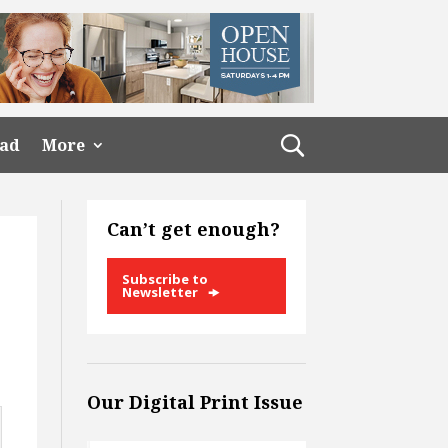
ead
More
Can’t get enough?
Subscribe to
Newsletter
Our Digital Print Issue