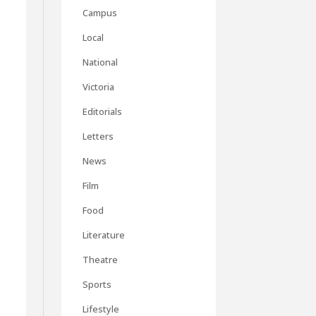
Campus
Local
National
Victoria
Editorials
Letters
News
Film
Food
Literature
Theatre
Sports
Lifestyle