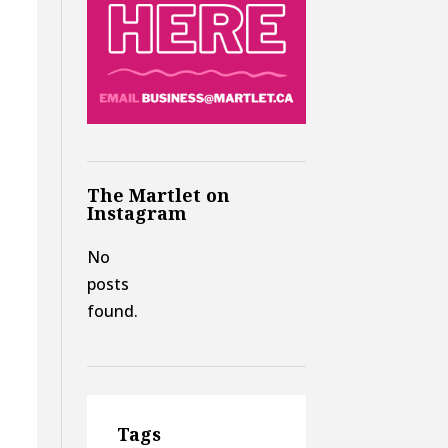
The Martlet on
Instagram
No
posts
found.
Tags