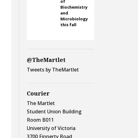
of
Biochemistry
and
Microbiology
this fall
@TheMartlet
Tweets by TheMartlet
Courier
The Martlet
Student Union Building
Room B011
University of Victoria
3700 Finnerty Road