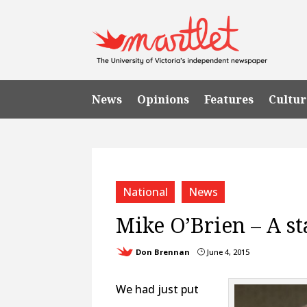
News
Opinions
Features
Cultur
National
News
Mike O’Brien – A s
Don Brennan
June 4, 2015
}
We had just put