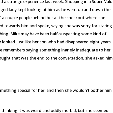
d a strange experience last week. Shopping in a Super-Valu
aged lady kept looking at him as he went up and down the
f a couple people behind her at the checkout where she
ned towards him and spoke, saying she was sorry for staring
thing. Mike may have been half-suspecting some kind of
e looked just like her son who had disappeared eight years
 he remembers saying something inanely inadequate to her
ght that was the end to the conversation, she asked him
omething special for her, and then she wouldn’t bother him
, thinking it was weird and oddly morbid, but she seemed