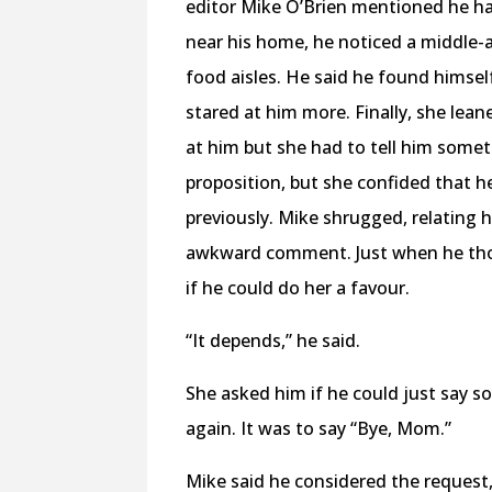
editor Mike O’Brien mentioned he ha
near his home, he noticed a middle-
food aisles. He said he found himsel
stared at him more. Finally, she lea
at him but she had to tell him some
proposition, but she confided that h
previously. Mike shrugged, relating
awkward comment. Just when he thou
if he could do her a favour.
“It depends,” he said.
She asked him if he could just say s
again. It was to say “Bye, Mom.”
Mike said he considered the request