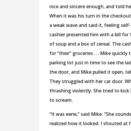
nice and sincere enough, and told he
When it was his turn in the checkou
a weak wave and said it, feeling self
cashier presented him with a bill fo
of soup and a box of cereal. The cas
for “their” groceries . . . Mike quickl
parking lot just in time to see the l
the door, and Mike pulled it open, te
They struggled with her car door. Wh
thrashing violently. She tried to ki
to scream.
“It was eerie,” said Mike. “She sound
realized how it looked. I shouted at 