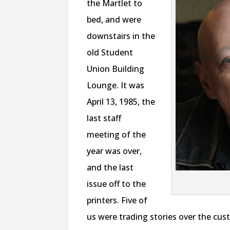
the Martlet to
bed, and were
downstairs in the
old Student
Union Building
Lounge. It was
April 13, 1985, the
last staff
meeting of the
year was over,
and the last
issue off to the
printers. Five of
us were trading stories over the cus