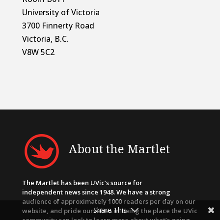
University of Victoria
3700 Finnerty Road
Victoria, B.C.
V8W 5C2
About the Martlet
The Martlet has been UVic’s source for
independent news since 1948. We have a strong
audience of approximately 1000 readers per day on our
Share This
website, and pride ourselves in being the place the UVic
community can look to learn more about what’s going