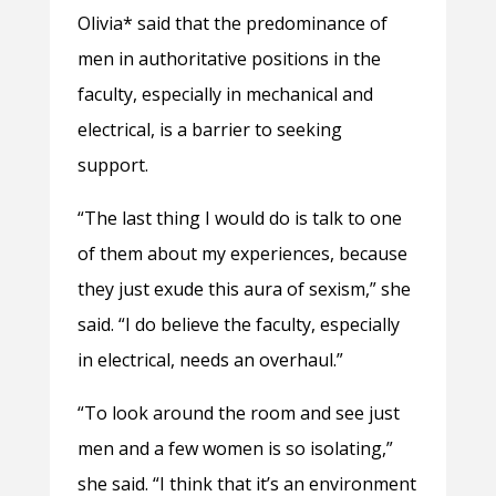
Olivia* said that the predominance of
men in authoritative positions in the
faculty, especially in mechanical and
electrical, is a barrier to seeking
support.
“The last thing I would do is talk to one
of them about my experiences, because
they just exude this aura of sexism,” she
said. “I do believe the faculty, especially
in electrical, needs an overhaul.”
“To look around the room and see just
men and a few women is so isolating,”
she said. “I think that it’s an environment