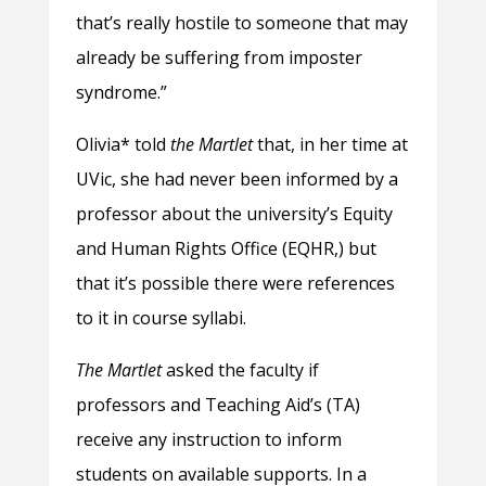
that’s really hostile to someone that may
already be suffering from imposter
syndrome.”
Olivia* told
the Martlet
that, in her time at
UVic, she had never been informed by a
professor about the university’s Equity
and Human Rights Office (EQHR,) but
that it’s possible there were references
to it in course syllabi.
The Martlet
asked the faculty if
professors and Teaching Aid’s (TA)
receive any instruction to inform
students on available supports. In a