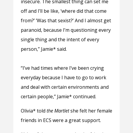
insecure. The smallest thing can set me
off and I’ll be like, ‘where did that come
from?’ ‘Was that sexist?’ And I almost get
paranoid, because I’m questioning every
single thing and the intent of every
person,” Jamie* said.
“I’ve had times where I’ve been crying
everyday because I have to go to work
and deal with certain environments and
certain people,” Jamie* continued.
Olivia* told
the Martlet
she felt her female
friends in ECS were a great support.