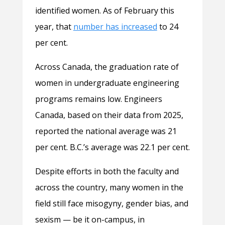
identified women. As of February this
year, that
number has increased
to 24
per cent.
Across Canada, the graduation rate of
women in undergraduate engineering
programs remains low. Engineers
Canada, based on their data from 2025,
reported the national average was 21
per cent. B.C.’s average was 22.1 per cent.
Despite efforts in both the faculty and
across the country, many women in the
field still face misogyny, gender bias, and
sexism — be it on-campus, in