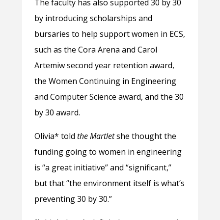
The faculty has also supported 30 by 30
by introducing scholarships and
bursaries to help support women in ECS,
such as the Cora Arena and Carol
Artemiw second year retention award,
the Women Continuing in Engineering
and Computer Science award, and the 30
by 30 award.
Olivia* told
the Martlet
she thought the
funding going to women in engineering
is “a great initiative” and “significant,”
but that “the environment itself is what’s
preventing 30 by 30.”