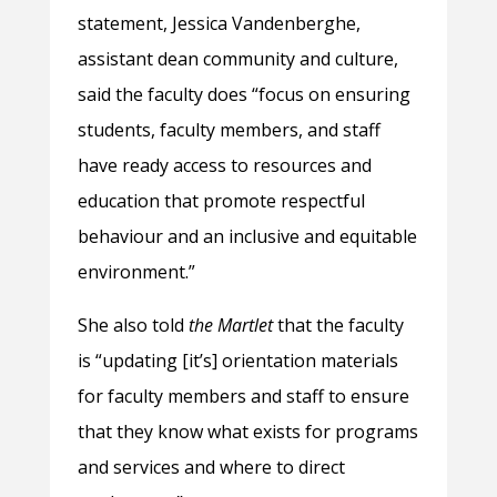
statement, Jessica Vandenberghe,
assistant dean community and culture,
said the faculty does “focus on ensuring
students, faculty members, and staff
have ready access to resources and
education that promote respectful
behaviour and an inclusive and equitable
environment.”
She also told
the Martlet
that the faculty
is “updating [it’s] orientation materials
for faculty members and staff to ensure
that they know what exists for programs
and services and where to direct