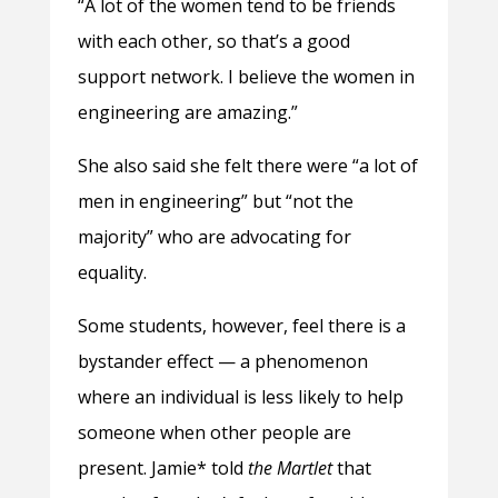
“A lot of the women tend to be friends
with each other, so that’s a good
support network. I believe the women in
engineering are amazing.”
She also said she felt there were “a lot of
men in engineering” but “not the
majority” who are advocating for
equality.
Some students, however, feel there is a
bystander effect — a phenomenon
where an individual is less likely to help
someone when other people are
present. Jamie* told
the Martlet
that