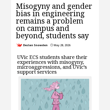
Misogyny and gender
bias in engineering
remains a problem
on campus and
beyond, students say
Declan Snowden
May 28, 2026
}
UVic ECS students share their
experiences with misogyny,
microaggressions, and UVic’s
support services