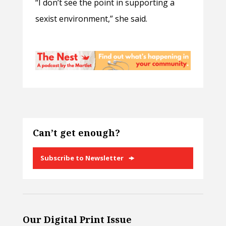
“I don’t see the point in supporting a
sexist environment,” she said.
Can’t get enough?
Subscribe to Newsletter
Our Digital Print Issue