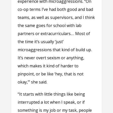
experience with microaggressions. “On
co-op terms I’ve had both good and bad
teams, as well as supervisors, and I think
the same goes for school with lab
partners or extracurriculars.… Most of
the time it’s usually ‘just’
microaggressions that kind of build up.
It’s never overt sexism or anything,
which makes it kind of harder to
pinpoint, or be like ‘hey, that is not
okay,’” she said.
“It starts with little things like being
interrupted a lot when I speak, or if
something is my job or my task, people