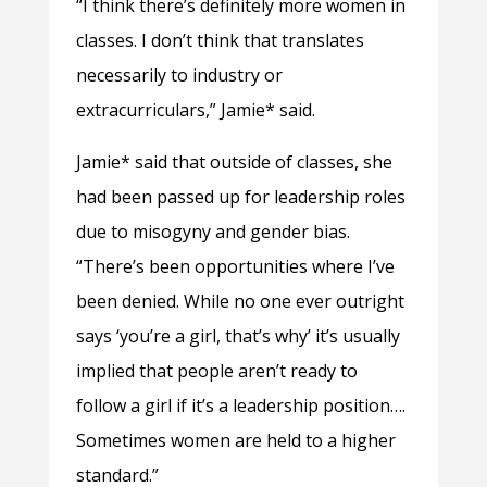
“I think there’s definitely more women in
classes. I don’t think that translates
necessarily to industry or
extracurriculars,” Jamie* said.
Jamie* said that outside of classes, she
had been passed up for leadership roles
due to misogyny and gender bias.
“There’s been opportunities where I’ve
been denied. While no one ever outright
says ‘you’re a girl, that’s why’ it’s usually
implied that people aren’t ready to
follow a girl if it’s a leadership position….
Sometimes women are held to a higher
standard.”