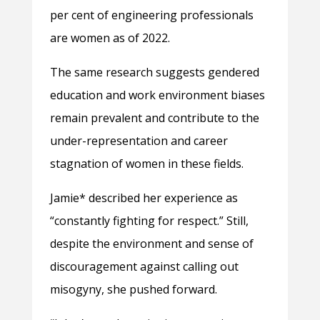
per cent of engineering professionals
are women as of 2022.
The same research suggests gendered
education and work environment biases
remain prevalent and contribute to the
under-representation and career
stagnation of women in these fields.
Jamie* described her experience as
“constantly fighting for respect.” Still,
despite the environment and sense of
discouragement
against calling out
misogyny, she pushed forward.