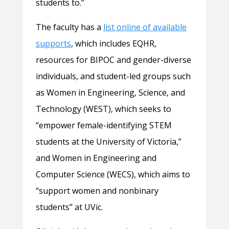
students to.”
The faculty has a
list online of available
supports
, which includes EQHR,
resources for BIPOC and gender-diverse
individuals, and student-led groups such
as Women in Engineering, Science, and
Technology (WEST), which seeks to
“empower female-identifying STEM
students at the University of Victoria,”
and Women in Engineering and
Computer Science (WECS), which aims to
“support women and nonbinary
students” at UVic.