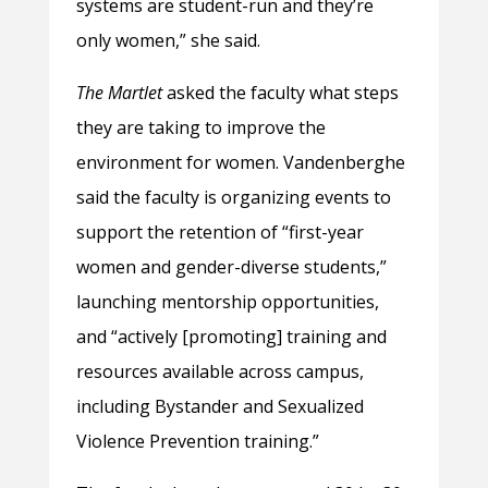
systems are student-run and they’re
only women,” she said.
The Martlet
asked the faculty what steps
they are taking to improve the
environment for women. Vandenberghe
said the faculty is organizing events to
support the retention of “first-year
women and gender-diverse students,”
launching mentorship opportunities,
and “actively [promoting] training and
resources available across campus,
including Bystander and Sexualized
Violence Prevention training.”