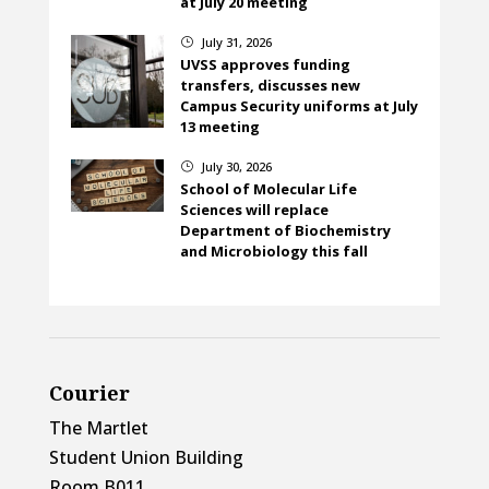
at July 20 meeting
July 31, 2026
}
UVSS approves funding
transfers, discusses new
Campus Security uniforms at July
13 meeting
July 30, 2026
}
School of Molecular Life
Sciences will replace
Department of Biochemistry
and Microbiology this fall
Courier
The Martlet
Student Union Building
Room B011