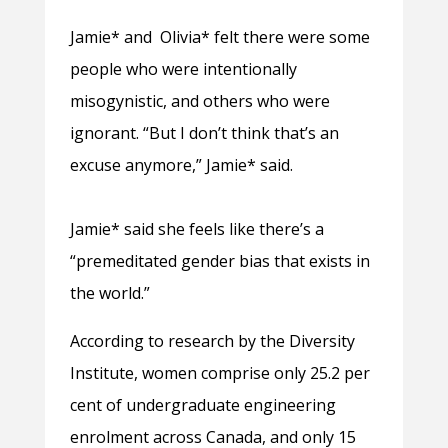
Jamie* and Olivia* felt there were some
people who were intentionally
misogynistic, and others who were
ignorant. “But I don’t think that’s an
excuse anymore,” Jamie* said.
Jamie* said she feels like there’s a
“premeditated gender bias that exists in
the world.”
According to research by the Diversity
Institute, women comprise only 25.2 per
cent of undergraduate engineering
enrolment across Canada, and only 15