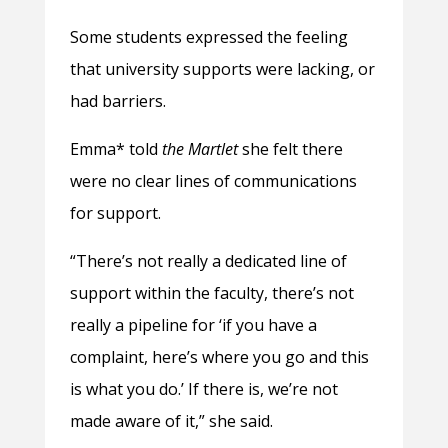
Some students expressed the feeling
that university supports were lacking, or
had barriers.
Emma* told
the Martlet
she felt there
were no clear lines of communications
for support.
“There’s not really a dedicated line of
support within the faculty, there’s not
really a pipeline for ‘if you have a
complaint, here’s where you go and this
is what you do.’ If there is, we’re not
made aware of it,” she said.