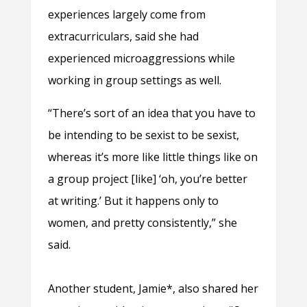
experiences largely come from
extracurriculars, said she had
experienced microaggressions while
working in group settings as well.
“There’s sort of an idea that you have to
be intending to be sexist to be sexist,
whereas it’s more like little things like on
a group project [like] ‘oh, you’re better
at writing.’ But it happens only to
women, and pretty consistently,” she
said.
Another student, Jamie*, also shared her