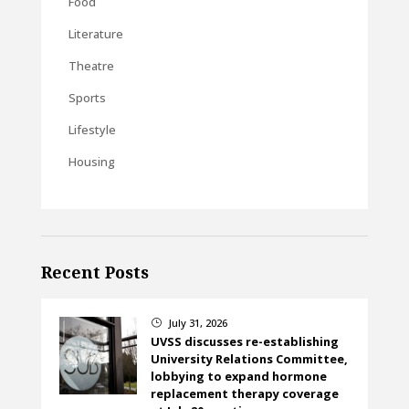
Food
Literature
Theatre
Sports
Lifestyle
Housing
Recent Posts
July 31, 2026
}
UVSS discusses re-establishing
University Relations Committee,
lobbying to expand hormone
replacement therapy coverage