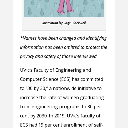
Illustration by Sage Blackwell.
*Names have been changed and identifying
information has been omitted to protect the
privacy and safety of those interviewed.
UVic’s Faculty of Engineering and
Computer Science (ECS) has committed
to “30 by 30,” a nationwide initiative to
increase the rate of women graduating
from engineering programs to 30 per
cent by 2030. In 2019, UVic’s faculty of
ECS had 19 per cent enrollment of self-