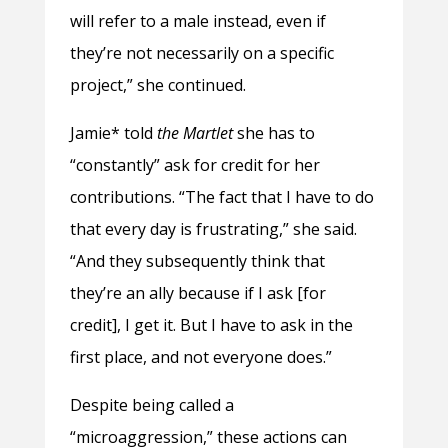
will refer to a male instead, even if
they’re not necessarily on a specific
project,” she continued.
Jamie* told
the Martlet
she has to
“constantly” ask for credit for her
contributions. “The fact that I have to do
that every day is frustrating,” she said.
“And they subsequently think that
they’re an ally because if I ask [for
credit], I get it. But I have to ask in the
first place, and not everyone does.”
Despite being called a
“microaggression,” these actions can