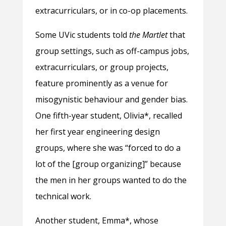
extracurriculars, or in co-op placements.
Some UVic students told
the Martlet
that
group settings, such as off-campus jobs,
extracurriculars, or group projects,
feature prominently as a venue for
misogynistic behaviour and gender bias.
One fifth-year student, Olivia*, recalled
her first year engineering design
groups, where she was “forced to do a
lot of the [group organizing]” because
the men in her groups wanted to do the
technical work.
Another student, Emma*, whose