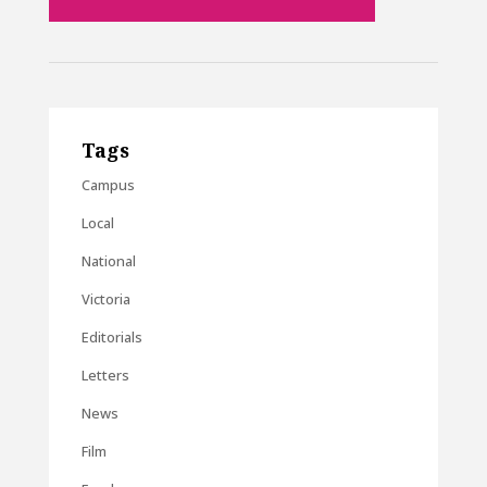
Tags
Campus
Local
National
Victoria
Editorials
Letters
News
Film