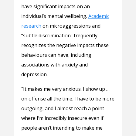
have significant impacts on an
individual’s mental wellbeing.
Academic
research
on microaggressions and
“subtle discrimination” frequently
recognizes the negative impacts these
behaviours can have, including
associations with anxiety and
depression.
“It makes me very anxious. I show up …
on offense all the time. I have to be more
outgoing, and I almost reach a point
where I’m incredibly insecure even if
people aren’t intending to make me