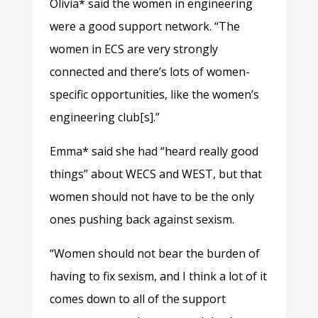
Olivia* said the women in engineering
were a good support network. “The
women in ECS are very strongly
connected and there’s lots of women-
specific opportunities, like the women’s
engineering club[s].”
Emma* said she had “heard really good
things” about WECS and WEST, but that
women should not have to be the only
ones pushing back against sexism.
“Women should not bear the burden of
having to fix sexism, and I think a lot of it
comes down to all of the support