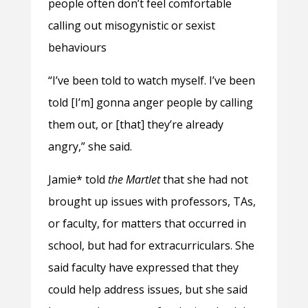
people often don’t feel comfortable
calling out misogynistic or sexist
behaviours
“I’ve been told to watch myself. I’ve been
told [I’m] gonna anger people by calling
them out, or [that] they’re already
angry,” she said.
Jamie* told
the Martlet
that she had not
brought up issues with professors, TAs,
or faculty, for matters that occurred in
school, but had for extracurriculars. She
said faculty have expressed that they
could help address issues, but she said