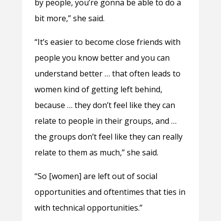
by people, you’re gonna be able to do a
bit more,” she said.
“It’s easier to become close friends with
people you know better and you can
understand better … that often leads to
women kind of getting left behind,
because … they don’t feel like they can
relate to people in their groups, and …
the groups don’t feel like they can really
relate to them as much,” she said.
“So [women] are left out of social
opportunities and oftentimes that ties in
with technical opportunities.”