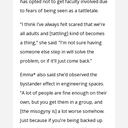
has opted not to get faculty involved due
to fears of being seen as a tattletale.
“I think I’ve always felt scared that we’re
all adults and [tattling] kind of becomes
a thing,” she said. “I’m not sure having
someone else step in will solve the
problem, or if it’ll just come back.”
Emma* also said she’d observed the
bystander effect in engineering spaces.
“A lot of people are fine enough on their
own, but you get them in a group, and
[the misogyny is] a lot worse somehow.
Just because if you’re being backed up