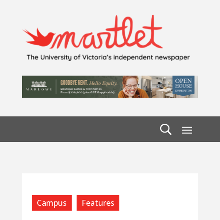
Campus
Features