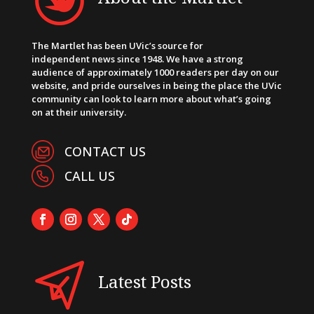
The Martlet has been UVic’s source for
independent news since 1948. We have a strong
audience of approximately 1000 readers per day on our
website, and pride ourselves in being the place the UVic
community can look to learn more about what’s going
on at their university.
CONTACT US
CALL US
Latest Posts