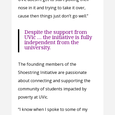
nose in it and trying to take it over,
cause then things just don’t go well.”
Despite the support from
UVic … the initiative is fully
independent from the
university.
The founding members of the
Shoestring Initiative are passionate
about connecting and supporting the
community of students impacted by
poverty at UVic.
“I know when I spoke to some of my