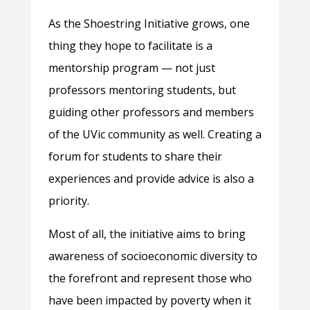
As the Shoestring Initiative grows, one
thing they hope to facilitate is a
mentorship program — not just
professors mentoring students, but
guiding other professors and members
of the UVic community as well. Creating a
forum for students to share their
experiences and provide advice is also a
priority.
Most of all, the initiative aims to bring
awareness of socioeconomic diversity to
the forefront and represent those who
have been impacted by poverty when it