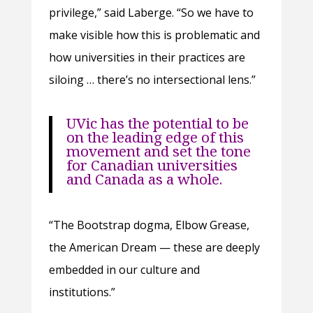
privilege,” said Laberge. “So we have to
make visible how this is problematic and
how universities in their practices are
siloing … there’s no intersectional lens.”
UVic has the potential to be
on the leading edge of this
movement and set the tone
for Canadian universities
and Canada as a whole.
“The Bootstrap dogma, Elbow Grease,
the American Dream — these are deeply
embedded in our culture and
institutions.”