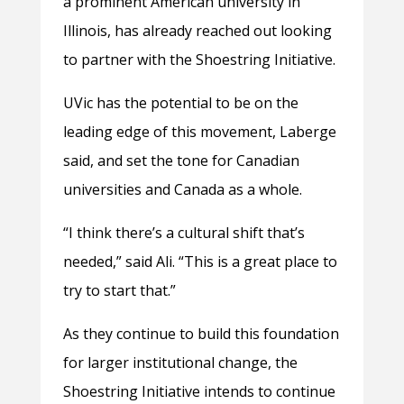
a prominent American university in
Illinois, has already reached out looking
to partner with the Shoestring Initiative.
UVic has the potential to be on the
leading edge of this movement, Laberge
said, and set the tone for Canadian
universities and Canada as a whole.
“I think there’s a cultural shift that’s
needed,” said Ali. “This is a great place to
try to start that.”
As they continue to build this foundation
for larger institutional change, the
Shoestring Initiative intends to continue