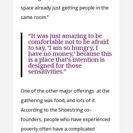
space already just getting people in the
same room.”
“It was just amazing to be
comfortable not to be afraid
to say, ‘I am so hungry, I
have no money,’ because this
is a place that’s intention is
designed for those
sensitivities.”
One of the other major offerings at the
gathering was food, and lots of it.
According to the Shoestring co-
founders, people who have experienced
poverty often have a complicated