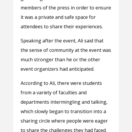
members of the press in order to ensure
it was a private and safe space for
attendees to share their experiences.
Speaking after the event, Ali said that
the sense of community at the event was
much stronger than he or the other
event organizers had anticipated.
According to Ali, there were students
from a variety of faculties and
departments intermingling and talking,
which slowly began to transition into a
sharing circle where people were eager
to share the challenges they had faced.