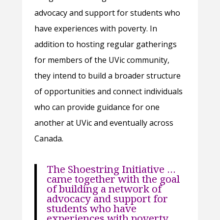
advocacy and support for students who
have experiences with poverty. In
addition to hosting regular gatherings
for members of the UVic community,
they intend to build a broader structure
of opportunities and connect individuals
who can provide guidance for one
another at UVic and eventually across
Canada.
The Shoestring Initiative …
came together with the goal
of building a network of
advocacy and support for
students who have
experiences with poverty.