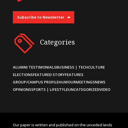
Subscribe to Newsletter
Categories
ALUMNI TESTIMONIALS
BUSINESS | TECH
CULTURE
ELECTIONS
FEATURED STORY
FEATURES
GROUP/CAMPUS PROFILE
HUMOUR
MEETINGS
NEWS
OPINIONS
SPORTS | LIFESTYLE
UNCATEGORIZED
VIDEO
Our paper is written and published on the unceded lands