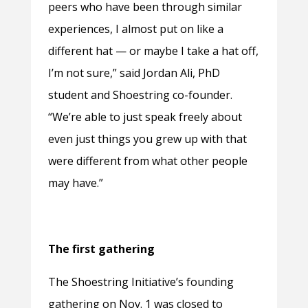
peers who have been through similar
experiences, I almost put on like a
different hat — or maybe I take a hat off,
I’m not sure,” said Jordan Ali, PhD
student and Shoestring co-founder.
“We’re able to just speak freely about
even just things you grew up with that
were different from what other people
may have.”
The first gathering
The Shoestring Initiative’s founding
gathering on Nov. 1 was closed to