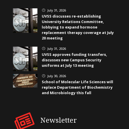
July 31, 2026
}
UVSS discusses re-establishing
University Relations Committee,
lobbying to expand hormone
replacement therapy coverage at July
20 meeting
July 31, 2026
}
UVSS approves funding transfers,
discusses new Campus Security
uniforms at July 13 meeting
July 30, 2026
}
School of Molecular Life Sciences will
replace Department of Biochemistry
and Microbiology this fall
Newsletter