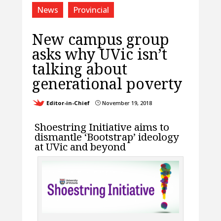
News
Provincial
New campus group
asks why UVic isn’t
talking about
generational poverty
Editor-in-Chief
November 19, 2018
}
Shoestring Initiative aims to
dismantle ‘Bootstrap’ ideology
at UVic and beyond