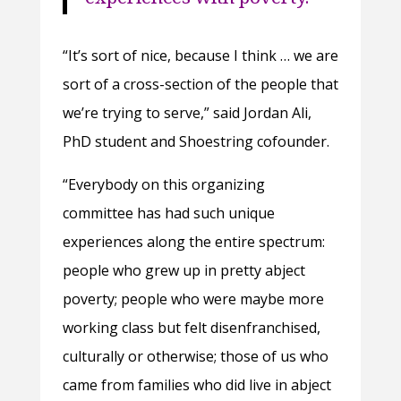
“It’s sort of nice, because I think … we are
sort of a cross-section of the people that
we’re trying to serve,” said Jordan Ali,
PhD student and Shoestring cofounder.
“Everybody on this organizing
committee has had such unique
experiences along the entire spectrum:
people who grew up in pretty abject
poverty; people who were maybe more
working class but felt disenfranchised,
culturally or otherwise; those of us who
came from families who did live in abject