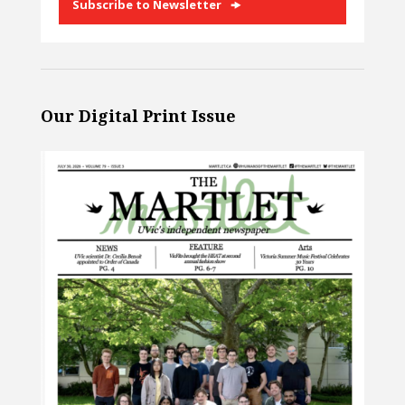
Subscribe to Newsletter
Our Digital Print Issue