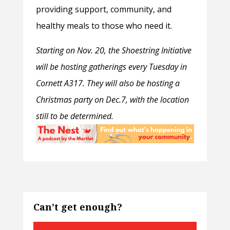
providing support, community, and
healthy meals to those who need it.
Starting on Nov. 20, the Shoestring Initiative
will be hosting gatherings every Tuesday in
Cornett A317. They will also be hosting a
Christmas party on Dec.7, with the location
still to be determined.
Can’t get enough?