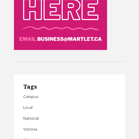
Tags
Campus
Local
National
Victoria