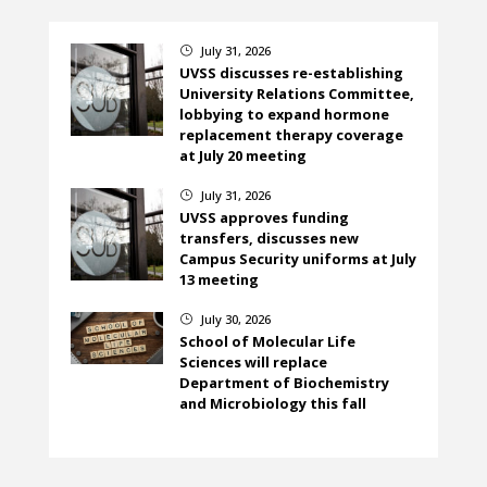
July 31, 2026
}
UVSS discusses re-establishing
University Relations Committee,
lobbying to expand hormone
replacement therapy coverage
at July 20 meeting
July 31, 2026
}
UVSS approves funding
transfers, discusses new
Campus Security uniforms at July
13 meeting
July 30, 2026
}
School of Molecular Life
Sciences will replace
Department of Biochemistry
and Microbiology this fall