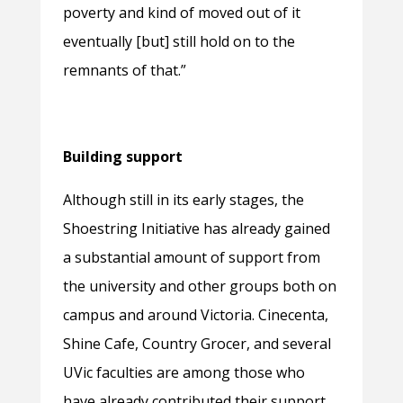
poverty and kind of moved out of it
eventually [but] still hold on to the
remnants of that.”
Building support
Although still in its early stages, the
Shoestring Initiative has already gained
a substantial amount of support from
the university and other groups both on
campus and around Victoria. Cinecenta,
Shine Cafe, Country Grocer, and several
UVic faculties are among those who
have already contributed their support