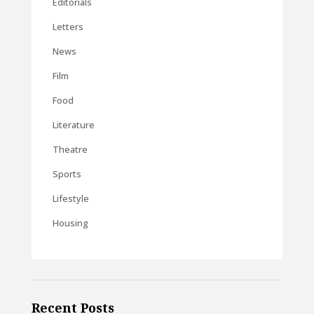
Editorials
Letters
News
Film
Food
Literature
Theatre
Sports
Lifestyle
Housing
Recent Posts