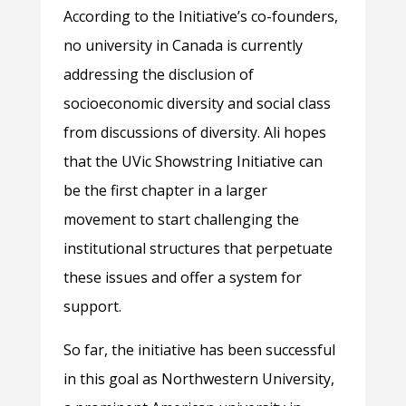
According to the Initiative’s co-founders,
no university in Canada is currently
addressing the disclusion of
socioeconomic diversity and social class
from discussions of diversity. Ali hopes
that the UVic Showstring Initiative can
be the first chapter in a larger
movement to start challenging the
institutional structures that perpetuate
these issues and offer a system for
support.
So far, the initiative has been successful
in this goal as Northwestern University,