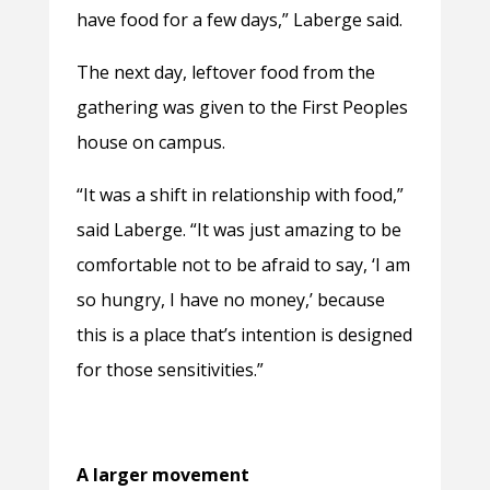
have food for a few days,” Laberge said.
The next day, leftover food from the
gathering was given to the First Peoples
house on campus.
“It was a shift in relationship
with food,”
said Laberge. “It was just amazing to be
comfortable not to be afraid to say, ‘I am
so hungry, I have no money,’ because
this is a place that’s intention is designed
for those sensitivities.”
A larger movement