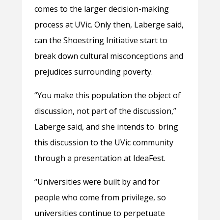
comes to the larger decision-making
process at UVic. Only then, Laberge said,
can the Shoestring Initiative start to
break down cultural misconceptions and
prejudices surrounding poverty.
“You make this population the object of
discussion, not part of the discussion,”
Laberge said, and she intends to bring
this discussion to the UVic community
through a presentation at IdeaFest.
“Universities were built by and for
people who come from privilege, so
universities continue to perpetuate