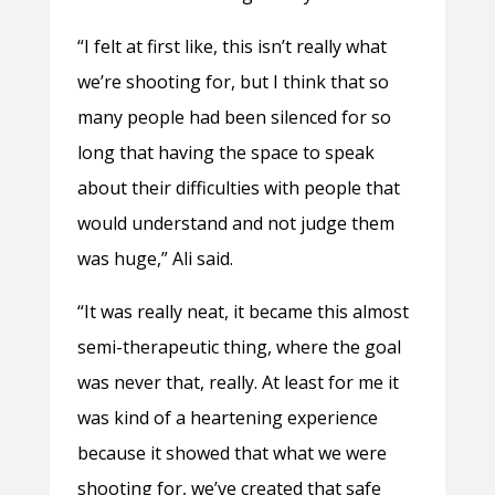
“I felt at first like, this isn’t really what
we’re shooting for, but I think that so
many people had been silenced for so
long that having the space to speak
about their difficulties with people that
would understand and not judge them
was huge,” Ali said.
“It was really neat, it became this almost
semi-therapeutic thing, where the goal
was never that, really. At least for me it
was kind of a heartening experience
because it showed that what we were
shooting for, we’ve created that safe