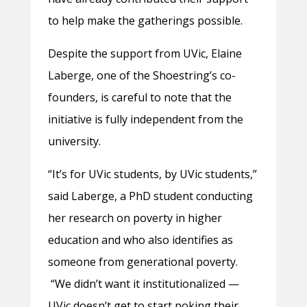
to help make the gatherings possible.
Despite the support from UVic, Elaine
Laberge, one of the Shoestring’s co-
founders, is careful to note that the
initiative is fully independent from the
university.
“It’s for UVic students, by UVic students,”
said Laberge, a PhD student conducting
her research on poverty in higher
education and who also identifies as
someone from generational poverty.
“We didn’t want it institutionalized —
UVic doesn’t get to start poking their