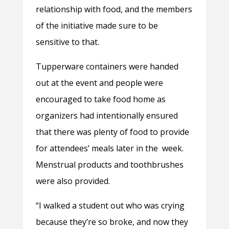
relationship with food, and the members
of the initiative made sure to be
sensitive to that.
Tupperware containers were handed
out at the event and people were
encouraged to take food home as
organizers had intentionally ensured
that there was plenty of food to provide
for attendees’ meals later in the week.
Menstrual products and toothbrushes
were also provided.
“I walked a student out who was crying
because they’re so broke, and now they