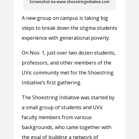
Screenshot via www.shoestringinitiative.com
A new group on campus is taking big
steps to break down the stigma students
experience with generational poverty.
On Nov. 1, just over two dozen students,
professors, and other members of the
UVic community met for the Shoestring
Initiative’s first gathering.
The Shoestring Initiative was started by
a small group of students and UVic
faculty members from various
backgrounds, who came together with
the goal of building a network of