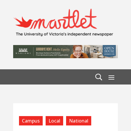
Campus
Local
National