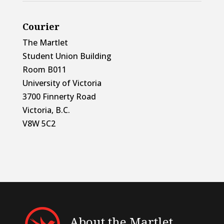
Courier
The Martlet
Student Union Building
Room B011
University of Victoria
3700 Finnerty Road
Victoria, B.C.
V8W 5C2
About the Martlet