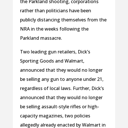
the Parkland shooting, corporations
rather than politicians have been
publicly distancing themselves from the
NRA in the weeks following the
Parkland massacre.
Two leading gun retailers, Dick’s
Sporting Goods and Walmart,
announced that they would no longer
be selling any gun to anyone under 21,
regardless of local laws. Further, Dick’s
announced that they would no longer
be selling assault-style rifles or high-
capacity magazines, two policies
allegedly already enacted by Walmart in