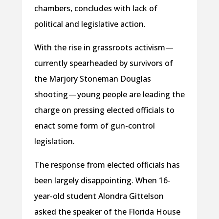
chambers, concludes with lack of
political and legislative action.
With the rise in grassroots activism—
currently spearheaded by survivors of
the Marjory Stoneman Douglas
shooting — young people are leading the
charge on pressing elected officials to
enact some form of gun-control
legislation.
The response from elected officials has
been largely disappointing. When 16-
year-old student Alondra Gittelson
asked the speaker of the Florida House