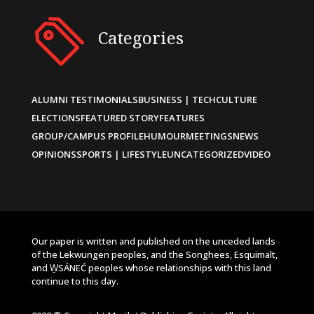
Categories
ALUMNI TESTIMONIALS
BUSINESS | TECH
CULTURE
ELECTIONS
FEATURED STORY
FEATURES
GROUP/CAMPUS PROFILE
HUMOUR
MEETINGS
NEWS
OPINIONS
SPORTS | LIFESTYLE
UNCATEGORIZED
VIDEO
Our paper is written and published on the unceded lands
of the Lekwungen peoples, and the Songhees, Esquimalt,
and W̱SÁNEĆ peoples whose relationships with this land
continue to this day.