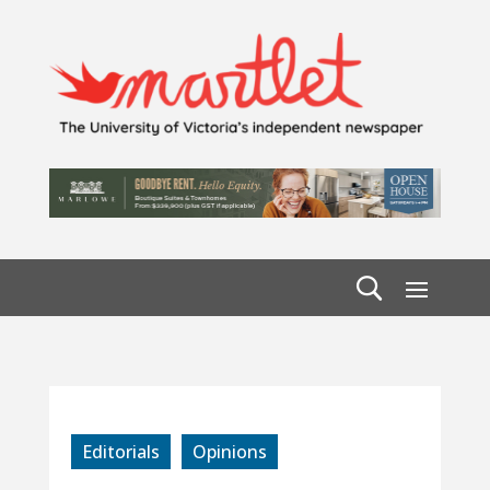
Editorials
Opinions