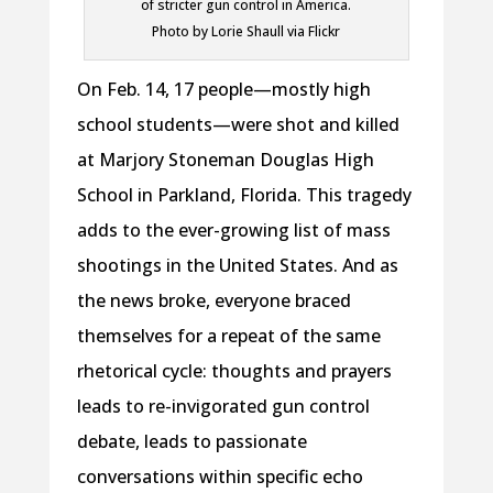
of stricter gun control in America.
Photo by Lorie Shaull via Flickr
On Feb. 14, 17 people—mostly high
school students—were shot and killed
at Marjory Stoneman Douglas High
School in Parkland, Florida. This tragedy
adds to the ever-growing list of mass
shootings in the United States. And as
the news broke, everyone braced
themselves for a repeat of the same
rhetorical cycle: thoughts and prayers
leads to re-invigorated gun control
debate, leads to passionate
conversations within specific echo