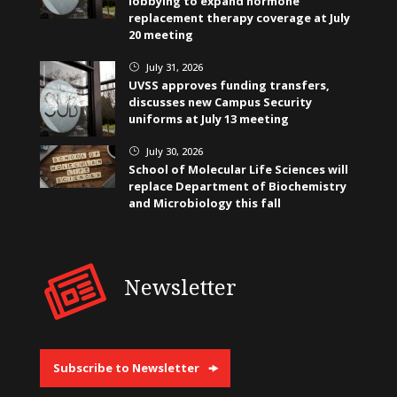
lobbying to expand hormone
replacement therapy coverage at July
20 meeting
July 31, 2026
}
UVSS approves funding transfers,
discusses new Campus Security
uniforms at July 13 meeting
July 30, 2026
}
School of Molecular Life Sciences will
replace Department of Biochemistry
and Microbiology this fall
Newsletter
Subscribe to Newsletter