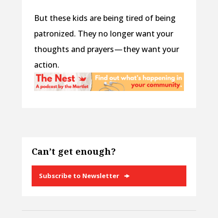
But these kids are being tired of being
patronized. They no longer want your
thoughts and prayers — they want your
action.
Can’t get enough?
Subscribe to Newsletter