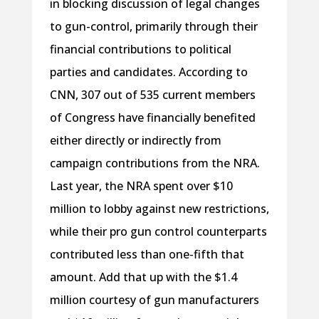
in blocking discussion of legal changes
to gun-control, primarily through their
financial contributions to political
parties and candidates. According to
CNN, 307 out of 535 current members
of Congress have financially benefited
either directly or indirectly from
campaign contributions from the NRA.
Last year, the NRA spent over $10
million to lobby against new restrictions,
while their pro gun control counterparts
contributed less than one-fifth that
amount. Add that up with the $1.4
million courtesy of gun manufacturers