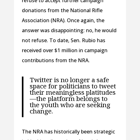
refuse to accept further campaign
donations from the National Rifle
Association (NRA). Once again, the
answer was disappointing: no, he would
not refuse. To date, Sen. Rubio has
received over $1 million in campaign
contributions from the NRA.
Twitter is no longer a safe
space for politicians to tweet
their meaningless platitudes
—the platform belongs to
the youth who are seeking
change.
The NRA has historically been strategic