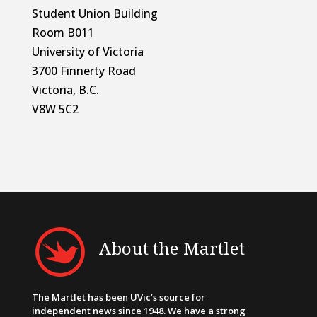
Student Union Building
Room B011
University of Victoria
3700 Finnerty Road
Victoria, B.C.
V8W 5C2
About the Martlet
The Martlet has been UVic’s source for
independent news since 1948. We have a strong