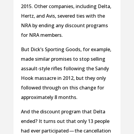
2015. Other companies, including Delta,
Hertz, and Avis, severed ties with the
NRA by ending any discount programs
for NRA members.
But Dick’s Sporting Goods, for example,
made similar promises to stop selling
assault-style rifles following the Sandy
Hook massacre in 2012, but they only
followed through on this change for
approximately 8 months.
And the discount program that Delta
ended? It turns out that only 13 people
had ever participated — the cancellation