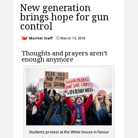
New generation
brings hope for gun
control
Martlet Staff
March 13, 2018
}
Thoughts and prayers aren’t
enough anymore
Students protest at the White House in favour