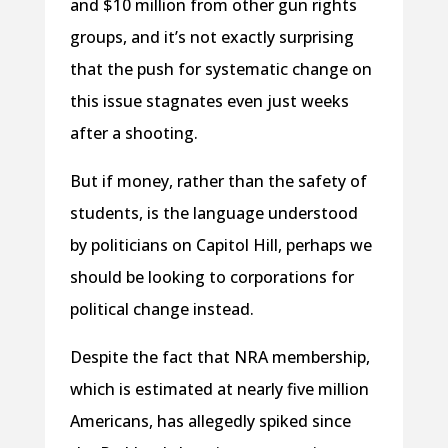
and $10 million from other gun rights
groups, and it’s not exactly surprising
that the push for systematic change on
this issue stagnates even just weeks
after a shooting.
But if money, rather than the safety of
students, is the language understood
by politicians on Capitol Hill, perhaps we
should be looking to corporations for
political change instead.
Despite the fact that NRA membership,
which is estimated at nearly five million
Americans, has allegedly spiked since