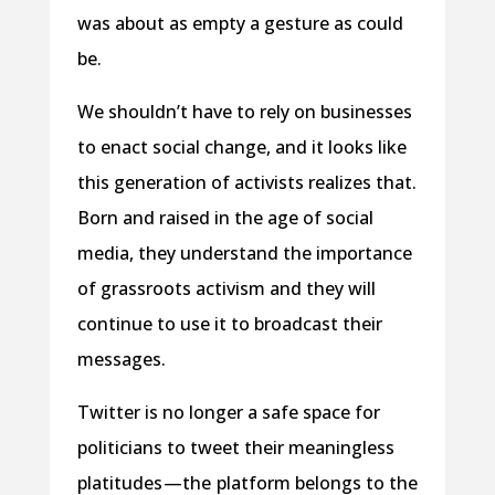
was about as empty a gesture as could
be.
We shouldn’t have to rely on businesses
to enact social change, and it looks like
this generation of activists realizes that.
Born and raised in the age of social
media, they understand the importance
of grassroots activism and they will
continue to use it to broadcast their
messages.
Twitter is no longer a safe space for
politicians to tweet their meaningless
platitudes —the platform belongs to the