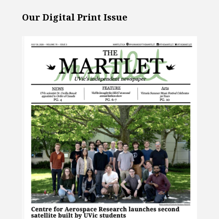
Our Digital Print Issue