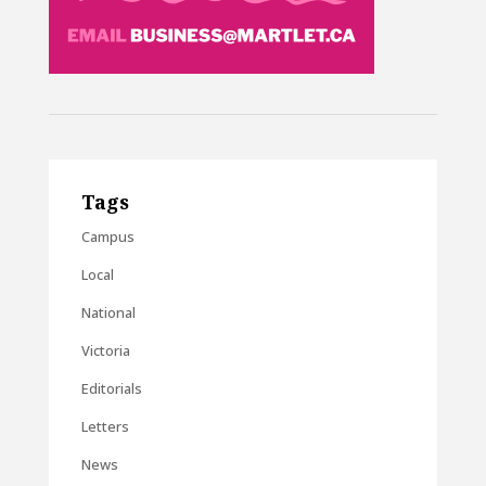
Tags
Campus
Local
National
Victoria
Editorials
Letters
News