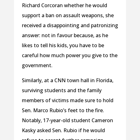
Richard Corcoran whether he would
support a ban on assault weapons, she
received a disappointing and patronizing
answer: not in favour because, as he
likes to tell his kids, you have to be
careful how much power you give to the
government.
Similarly, at a CNN town hall in Florida,
surviving students and the family
members of victims made sure to hold
Sen. Marco Rubio’s feet to the fire.
Notably, 17-year-old student Cameron
Kasky asked Sen. Rubio if he would