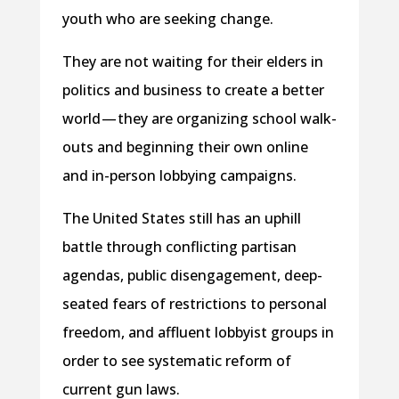
youth who are seeking change.
They are not waiting for their elders in
politics and business to create a better
world — they are organizing school walk-
outs and beginning their own online
and in-person lobbying campaigns.
The United States still has an uphill
battle through conflicting partisan
agendas, public disengagement, deep-
seated fears of restrictions to personal
freedom, and affluent lobbyist groups in
order to see systematic reform of
current gun laws.