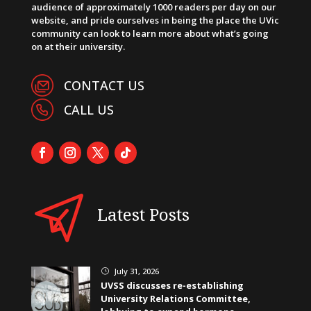
audience of approximately 1000 readers per day on our
website, and pride ourselves in being the place the UVic
community can look to learn more about what’s going
on at their university.
CONTACT US
CALL US
Latest Posts
July 31, 2026
}
UVSS discusses re-establishing
University Relations Committee,