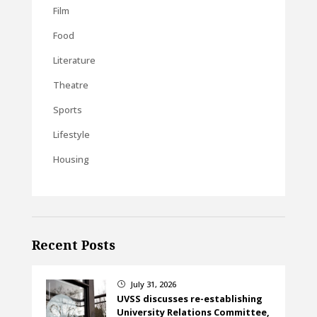
Film
Food
Literature
Theatre
Sports
Lifestyle
Housing
Recent Posts
July 31, 2026
}
UVSS discusses re-establishing
University Relations Committee,