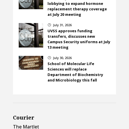
lobbying to expand hormone
replacement therapy coverage
at July 20 meeting
July 31, 2026
}
UVSS approves funding
transfers, discusses new
Campus Security uniforms at July
13 meeting
July 30, 2026
}
School of Molecular Life
Sciences will replace
Department of Biochemistry
and Microbiology this fall
Courier
The Martlet