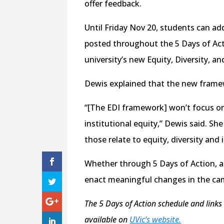
offer feedback.
Until Friday Nov 20, students can a
posted throughout the 5 Days of Acti
university’s new Equity, Diversity, a
Dewis explained that the new framew
“[The EDI framework] won’t focus on
institutional equity,” Dewis said. Sh
those relate to equity, diversity and 
Whether through 5 Days of Action, an
enact meaningful changes in the c
The 5 Days of Action schedule and links
available on
UVic’s website.