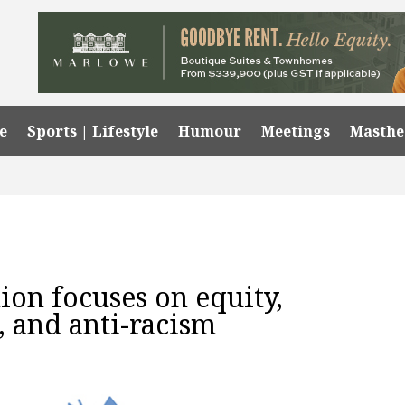
e
Sports | Lifestyle
Humour
Meetings
Masth
tion focuses on equity,
n, and anti-racism