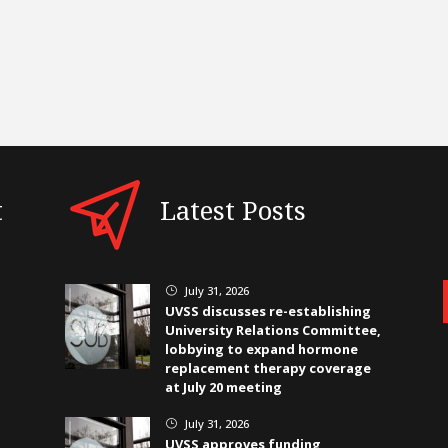
t
Latest Posts
July 31, 2026
}
UVSS discusses re-establishing
University Relations Committee,
lobbying to expand hormone
replacement therapy coverage
at July 20 meeting
July 31, 2026
}
UVSS approves funding