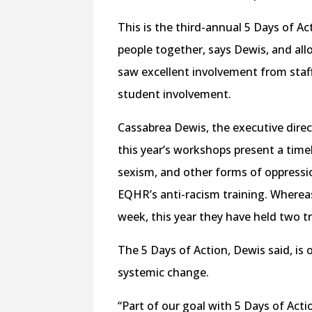
This is the third-annual 5 Days of Act
people together, says Dewis, and al
saw excellent involvement from staff
student involvement.
Cassabrea Dewis, the executive direc
this year’s workshops present a time
sexism, and other forms of oppressi
EQHR’s anti-racism training. Whereas
week, this year they have held two t
The 5 Days of Action, Dewis said, i
systemic change.
“Part of our goal with 5 Days of Act