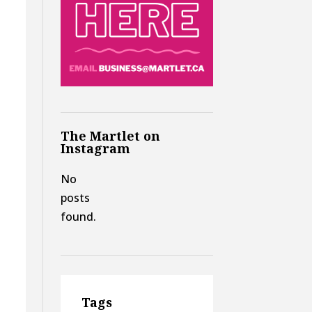
s
The Martlet on
Instagram
No
posts
found.
Tags