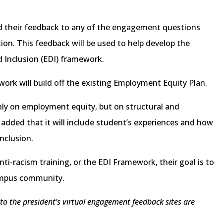
dd their feedback to any of the engagement questions
on. This feedback will be used to help develop the
nd Inclusion (EDI) framework.
ork will build off the existing Employment Equity Plan.
ly on employment equity, but on structural and
e added that it will include student’s experiences and how
inclusion.
ti-racism training, or the EDI Framework, their goal is to
ampus community.
 to the president’s virtual engagement feedback sites are