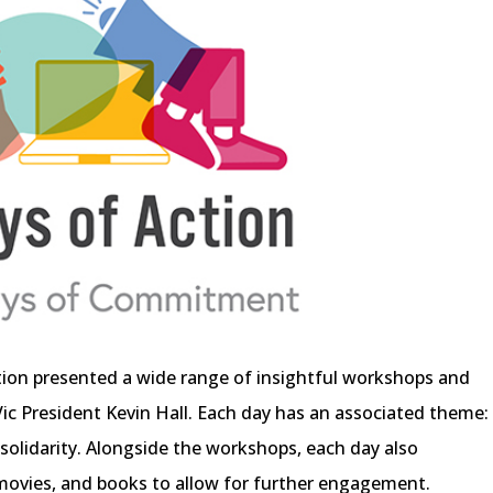
ction presented a wide range of insightful workshops and
ic President Kevin Hall. Each day has an associated theme:
d solidarity. Alongside the workshops, each day also
, movies, and books to allow for further engagement.