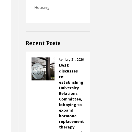
Housing
Recent Posts
July 31, 2026
}
UVSS
discusses
re-
establishing
University
Relations
Committee,
lobbying to
expand
hormone
replacement
therapy