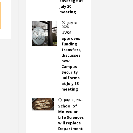
coverage at
July 20
meeting
July 31,
}
2026
UVSS
approves
funding
transfers,
discusses
new
Campus
Security
uniforms
at July 13
meeting
July 30, 2026
}
School of
Molecular
Life Sciences
will replace
Department