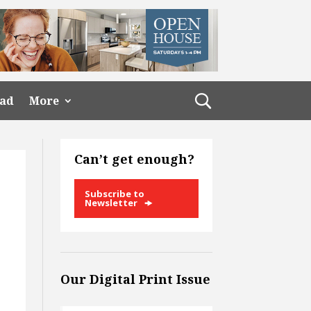
ead
More
Can’t get enough?
Subscribe to
Newsletter
Our Digital Print Issue