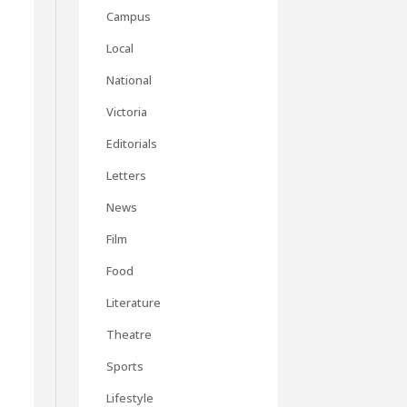
Campus
Local
National
Victoria
Editorials
Letters
News
Film
Food
Literature
Theatre
Sports
Lifestyle