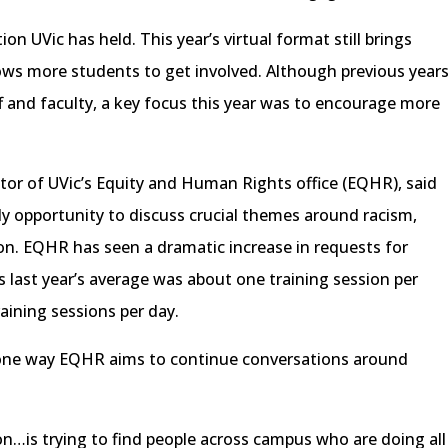
ion UVic has held. This year’s virtual format still brings
lows more students to get involved. Although previous year
 and faculty, a key focus this year was to encourage more
tor of UVic’s Equity and Human Rights office (EQHR), said
ly opportunity to discuss crucial themes around racism,
on. EQHR has seen a dramatic increase in requests for
 last year’s average was about one training session per
raining sessions per day.
s one way EQHR aims to continue conversations around
ion…is trying to find people across campus who are doing all