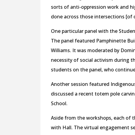
sorts of anti-oppression work and h
done across those intersections [of 
One particular panel with the Studen
The panel featured Pamphinette Buis
Williams. It was moderated by Domin
necessity of social activism during t
students on the panel, who continue
Another session featured Indigeno
discussed a recent totem pole carvin
School.
Aside from the workshops, each of t
with Hall. The virtual engagement s