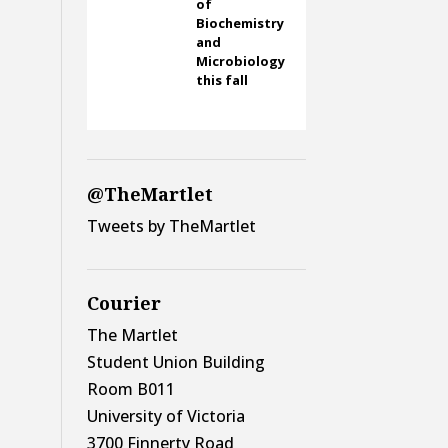
of
Biochemistry
and
Microbiology
this fall
@TheMartlet
Tweets by TheMartlet
Courier
The Martlet
Student Union Building
Room B011
University of Victoria
3700 Finnerty Road