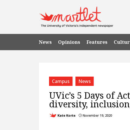
News
Opinions
Features
Cultur
Campus
News
UVic’s 5 Days of Ac
diversity, inclusio
Kate Korte
November 19, 2020
}