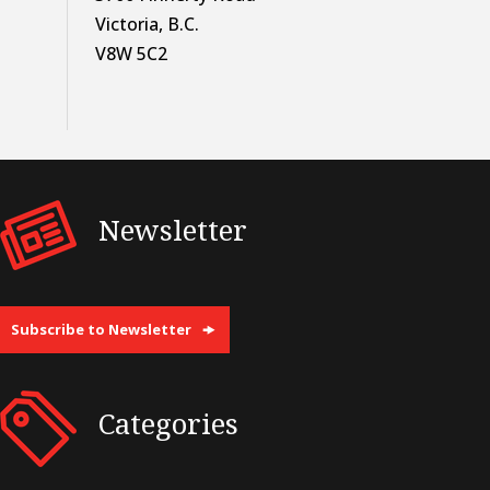
Victoria, B.C.
V8W 5C2
Newsletter
Subscribe to Newsletter
Categories