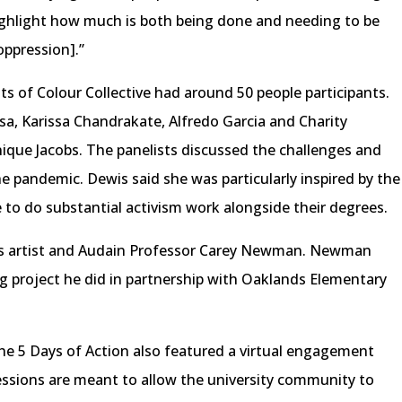
ighlight how much is both being done and needing to be
oppression].”
ts of Colour Collective had around 50 people participants.
a, Karissa Chandrakate, Alfredo Garcia and Charity
ique Jacobs. The panelists discussed the challenges and
he pandemic. Dewis said she was particularly inspired by the
 to do substantial activism work alongside their degrees.
us artist and Audain Professor Carey Newman. Newman
g project he did in partnership with Oaklands Elementary
he 5 Days of Action also featured a virtual engagement
essions are meant to allow the university community to