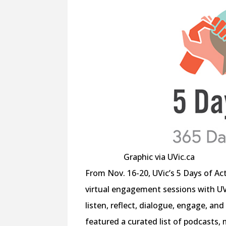
Graphic via UVic.ca
From Nov. 16-20, UVic’s 5 Days of A
virtual engagement sessions with UV
listen, reflect, dialogue, engage, an
featured a curated list of podcasts