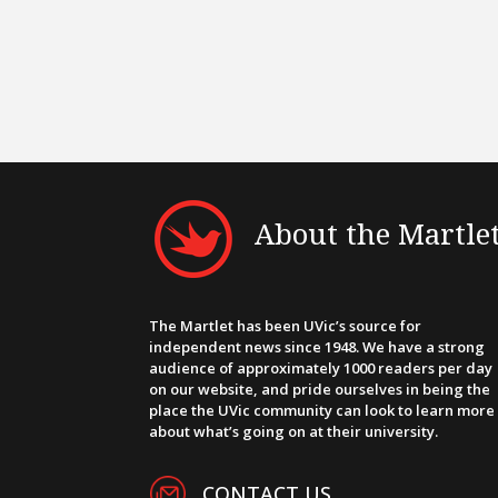
About the Martle
The Martlet has been UVic’s source for
independent news since 1948. We have a strong
audience of approximately 1000 readers per day
on our website, and pride ourselves in being the
place the UVic community can look to learn more
about what’s going on at their university.
CONTACT US