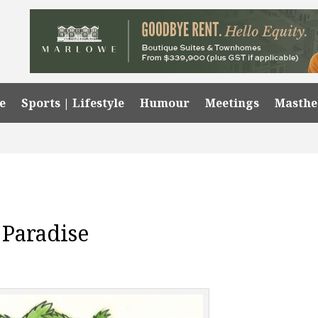
e
Sports | Lifestyle
Humour
Meetings
Masth
 Paradise