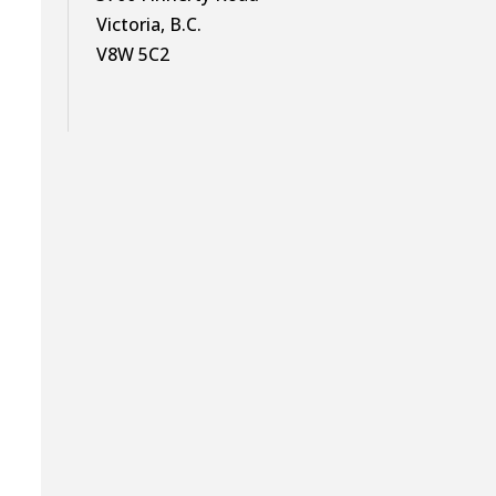
Victoria, B.C.
V8W 5C2