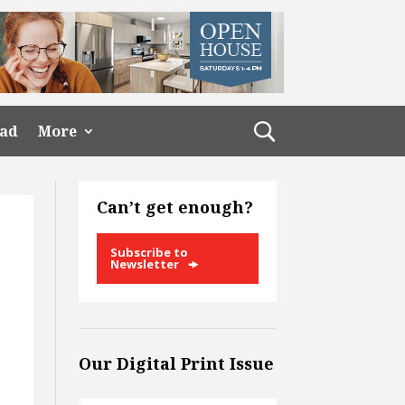
ead
More
Can’t get enough?
Subscribe to
Newsletter
Our Digital Print Issue