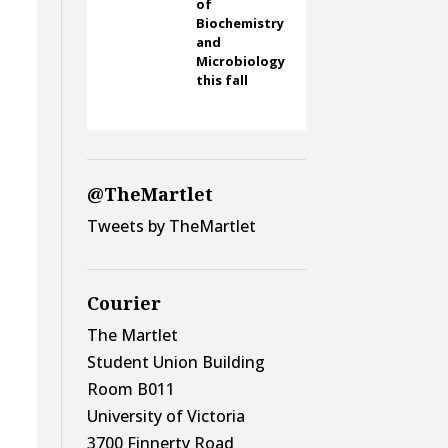
of
Biochemistry
and
Microbiology
this fall
@TheMartlet
Tweets by TheMartlet
Courier
The Martlet
Student Union Building
Room B011
University of Victoria
3700 Finnerty Road