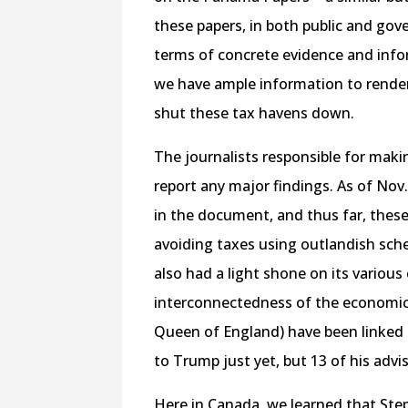
these papers, in both public and gov
terms of concrete evidence and inf
we have ample information to render 
shut these tax havens down.
The journalists responsible for mak
report any major findings. As of Nov
in the document, and thus far, these
avoiding taxes using outlandish sch
also had a light shone on its variou
interconnectedness of the economic e
Queen of England) have been linked 
to Trump just yet, but 13 of his ad
Here in Canada, we learned that Ste