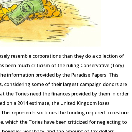
ely resemble corporations than they do a collection of
 has been much criticism of the ruling Conservative (Tory)
 the information provided by the Paradise Papers. This
, considering some of their largest campaign donors are
at the Tories need the finances provided by them in order
ased on a 2014 estimate, the United Kingdom loses
 This represents six times the funding required to restore
e, which the Tories have been criticized for neglecting to
, however, very hazy, and the amount of tax dollars