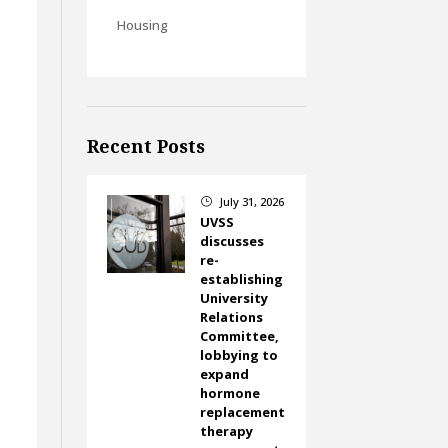
Housing
Recent Posts
July 31, 2026
}
UVSS
discusses
re-
establishing
University
Relations
Committee,
lobbying to
expand
hormone
replacement
therapy