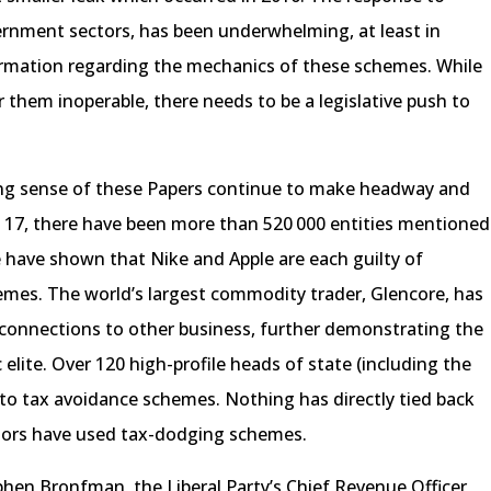
ernment sectors, has been underwhelming, at least in
ormation regarding the mechanics of these schemes. While
them inoperable, there needs to be a legislative push to
ing sense of these Papers continue to make headway and
. 17, there have been more than 520 000 entities mentioned
 have shown that Nike and Apple are each guilty of
emes. The world’s largest commodity trader, Glencore, has
s connections to other business, further demonstrating the
lite. Over 120 high-profile heads of state (including the
to tax avoidance schemes. Nothing has directly tied back
visors have used tax-dodging schemes.
phen Bronfman, the Liberal Party’s Chief Revenue Officer