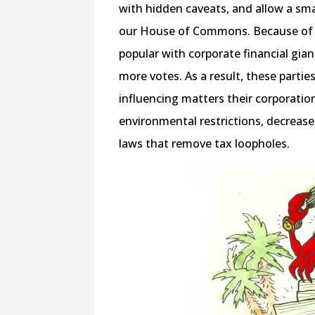
with hidden caveats, and allow a sma
our House of Commons. Because of t
popular with corporate financial gian
more votes. As a result, these partie
influencing matters their corporation
environmental restrictions, decrease
laws that remove tax loopholes.