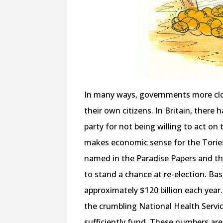
In many ways, governments more clos
their own citizens. In Britain, there
party for not being willing to act on
makes economic sense for the Tories
named in the Paradise Papers and th
to stand a chance at re-election. B
approximately $120 billion each year.
the crumbling National Health Servic
sufficiently fund. These numbers are