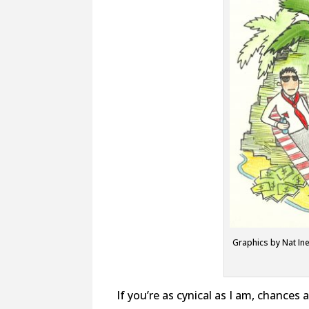
Graphics by Nat Ine
If you’re as cynical as I am, chances