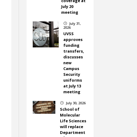
coverage at
July 20
meeting
July 31,
}
2026
UVSS
approves
funding
transfers,
discusses
new
Campus
Security
uniforms
at July 13
meeting
July 30, 2026
}
School of
Molecular
Life Sciences
will replace
Department