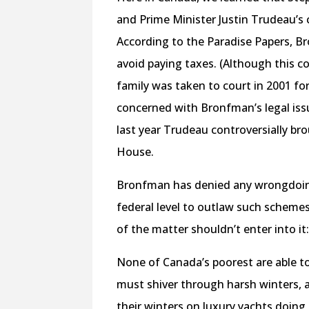
and Prime Minister Justin Trudeau’s cl
According to the Paradise Papers, 
avoid paying taxes. (Although this 
family was taken to court in 2001 for
concerned with Bronfman’s legal issu
last year Trudeau controversially br
House.
Bronfman has denied any wrongdoing,
federal level to outlaw such schemes,
of the matter shouldn’t enter into it: 
None of Canada’s poorest are able t
must shiver through harsh winters, 
their winters on luxury yachts doing