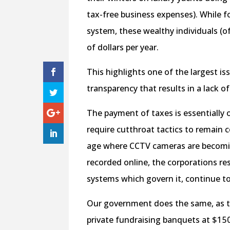
tax-free business expenses). While f
system, these wealthy individuals (of
of dollars per year.
This highlights one of the largest is
transparency that results in a lack of
The payment of taxes is essentially 
require cutthroat tactics to remain 
age where CCTV cameras are becoming
recorded online, the corporations re
systems which govern it, continue t
Our government does the same, as the
private fundraising banquets at $1 