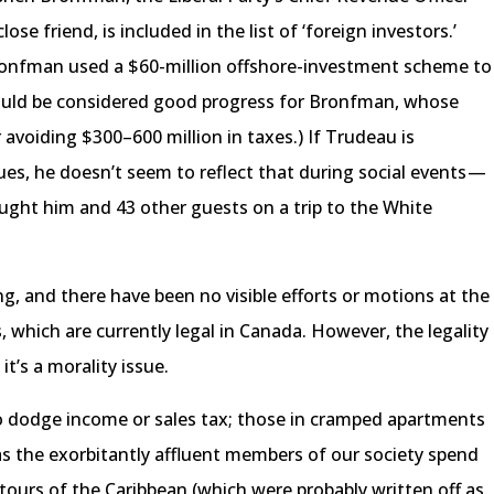
ose friend, is included in the list of ‘foreign investors.’
Bronfman used a $60-million offshore-investment scheme to
could be considered good progress for Bronfman, whose
 avoiding $300–600 million in taxes.) If Trudeau is
es, he doesn’t seem to reflect that during social events —
ought him and 43 other guests on a trip to the White
 and there have been no visible efforts or motions at the
 which are currently legal in Canada. However, the legality
it’s a morality issue.
o dodge income or sales tax; those in cramped apartments
as the exorbitantly affluent members of our society spend
 tours of the Caribbean (which were probably written off as