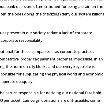
ood bank users are often critiqued for being a drain on the
ten the ones doing the criticizing) deny our system billions
sues present in our society today: a lack of corporate
 corporate responsibility.
optional for these companies — as corporate practices
competitive, proper tax payment becomes impossible. In an
 the norm on city blocks and our every keystroke is
sponsible for subjugating the physical world and economic
o operate opaquely.
 parties responsible for deciding our national fate hold
500 per ticket. Campaign donations are untraceable, come