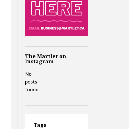
The Martlet on
Instagram
No
posts
found.
y
Tags