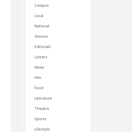
Campus
Local
National
Victoria
Editorials
Letters
News
Film
Food
Literature
Theatre
Sports
Lifestyle