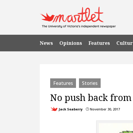
News
Opinions
Features
Cultur
Features
Stories
No push back from
Jack Seaberry
November 30, 2017
}