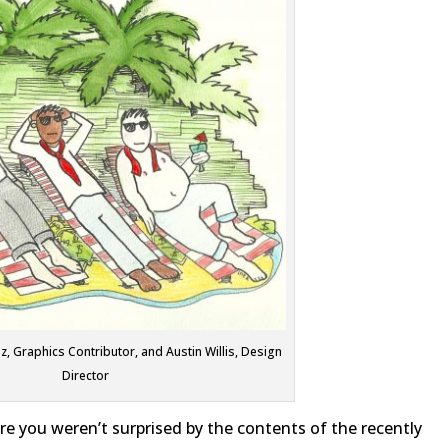
z, Graphics Contributor, and Austin Willis, Design
Director
 are you weren’t surprised by the contents of the recently