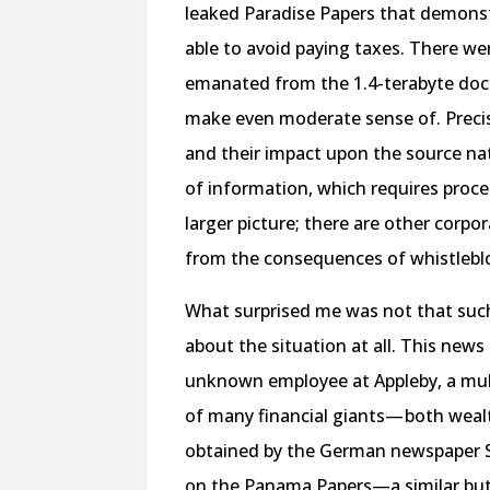
leaked Paradise Papers that demonst
able to avoid paying taxes. There w
emanated from the 1.4-terabyte docu
make even moderate sense of. Precis
and their impact upon the source na
of information, which requires proce
larger picture; there are other corpor
from the consequences of whistlebl
What surprised me was not that such 
about the situation at all. This news
unknown employee at Appleby, a mult
of many financial giants— both wealt
obtained by the German newspaper 
on the Panama Papers—a similar but 