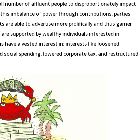
ll number of affluent people to disproportionately impact
his imbalance of power through contributions, parties
ts are able to advertise more prolifically and thus garner
s are supported by wealthy individuals interested in
s have a vested interest in: interests like loosened
d social spending, lowered corporate tax, and restructured