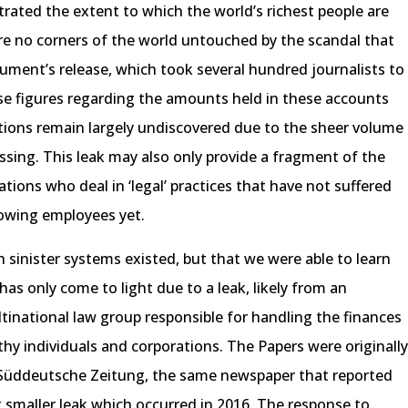
rated the extent to which the world’s richest people are
ere no corners of the world untouched by the scandal that
ment’s release, which took several hundred journalists to
e figures regarding the amounts held in these accounts
tions remain largely undiscovered due to the sheer volume
ssing. This leak may also only provide a fragment of the
ations who deal in ‘legal’ practices that have not suffered
owing employees yet.
sinister systems existed, but that we were able to learn
 has only come to light due to a leak, likely from an
inational law group responsible for handling the finances
hy individuals and corporations. The Papers were originall
Süddeutsche Zeitung, the same newspaper that reported
smaller leak which occurred in 2016. The response to