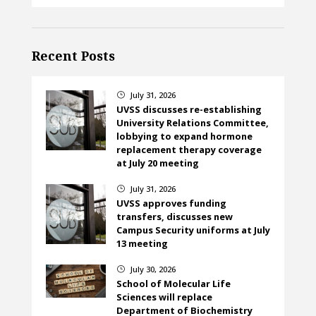
Recent Posts
July 31, 2026
}
UVSS discusses re-establishing
University Relations Committee,
lobbying to expand hormone
replacement therapy coverage
at July 20 meeting
July 31, 2026
}
UVSS approves funding
transfers, discusses new
Campus Security uniforms at July
13 meeting
July 30, 2026
}
School of Molecular Life
Sciences will replace
Department of Biochemistry