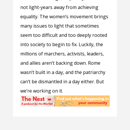
not light-years away from achieving
equality. The women’s movement brings
many issues to light that sometimes
seem too difficult and too deeply rooted
into society to begin to fix. Luckily, the
millions of marchers, activists, leaders,
and allies aren’t backing down. Rome
wasn’t built in a day, and the patriarchy
can’t be dismantled in a day either. But
we’re working on it.