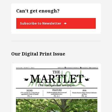
Can’t get enough?
Subscribe to Newsletter
Our Digital Print Issue