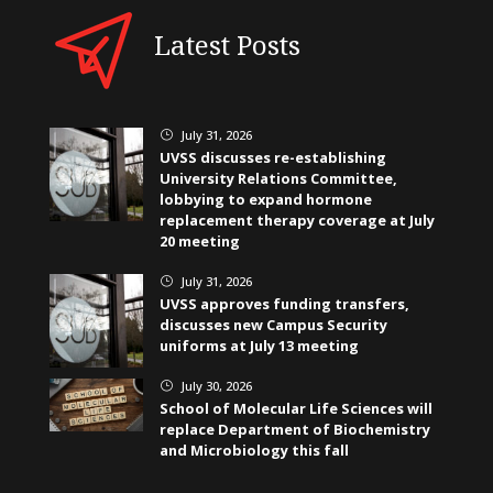
Latest Posts
July 31, 2026
}
UVSS discusses re-establishing
University Relations Committee,
lobbying to expand hormone
replacement therapy coverage at July
20 meeting
July 31, 2026
}
UVSS approves funding transfers,
discusses new Campus Security
uniforms at July 13 meeting
July 30, 2026
}
School of Molecular Life Sciences will
replace Department of Biochemistry
and Microbiology this fall