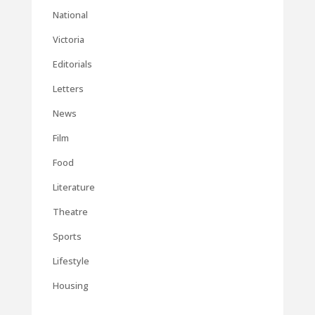
National
Victoria
Editorials
Letters
News
Film
Food
Literature
Theatre
Sports
Lifestyle
Housing