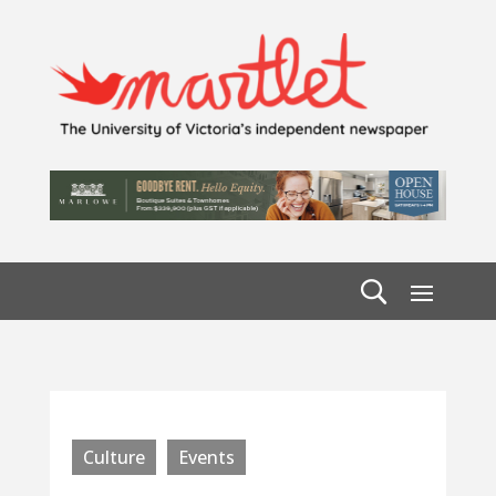
Culture
Events