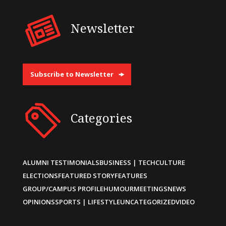
Newsletter
Subscribe to Newsletter
Categories
ALUMNI TESTIMONIALS
BUSINESS | TECH
CULTURE
ELECTIONS
FEATURED STORY
FEATURES
GROUP/CAMPUS PROFILE
HUMOUR
MEETINGS
NEWS
OPINIONS
SPORTS | LIFESTYLE
UNCATEGORIZED
VIDEO