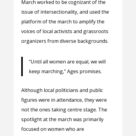
March worked to be cognizant of the
issue of intersectionality, and used the
platform of the march to amplify the
voices of local activists and grassroots
organizers from diverse backgrounds.
“Until all women are equal, we will
keep marching,” Ages promises.
Although local politicians and public
figures were in attendance, they were
not the ones taking centre stage. The
spotlight at the march was primarily
focused on women who are