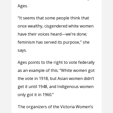
Ages.
“It seems that some people think that
once wealthy, cisgendered white women
have their voices heard—we’re done;
feminism has served its purpose,” she
says.
Ages points to the right to vote federally
as an example of this. “White women got
the vote in 1918, but Asian women didn’t
get it until 1948, and Indigenous women
only got it in 1960.”
The organizers of the Victoria Women’s