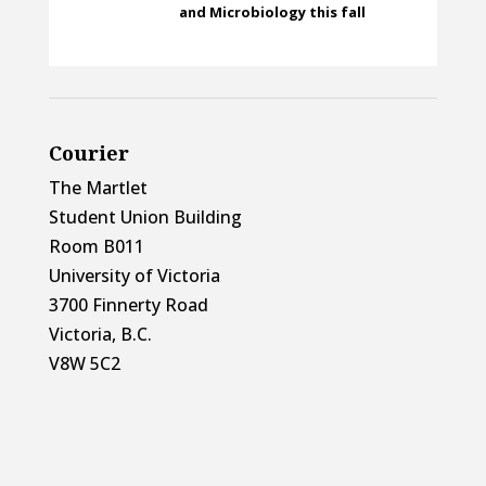
and Microbiology this fall
Courier
The Martlet
Student Union Building
Room B011
University of Victoria
3700 Finnerty Road
Victoria, B.C.
V8W 5C2