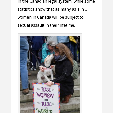
in the Canadian legal system, while some
statistics show that as many as 1 in 3
women in Canada will be subject to
sexual assault in their lifetime.