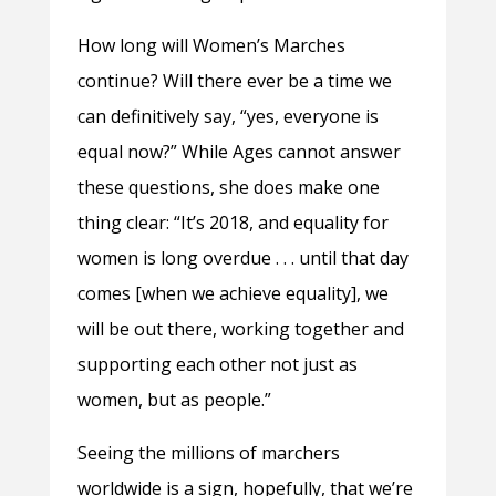
How long will Women’s Marches
continue? Will there ever be a time we
can definitively say, “yes, everyone is
equal now?” While Ages cannot answer
these questions, she does make one
thing clear: “It’s 2018, and equality for
women is long overdue . . . until that day
comes [when we achieve equality], we
will be out there, working together and
supporting each other not just as
women, but as people.”
Seeing the millions of marchers
worldwide is a sign, hopefully, that we’re