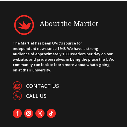
About the Martlet
The Martlet has been UVic’s source for
independent news since 1948. We have a strong
audience of approximately 1000 readers per day on our
website, and pride ourselves in being the place the UVic
community can look to learn more about what’s going
on at their university.
CONTACT US
CALL US