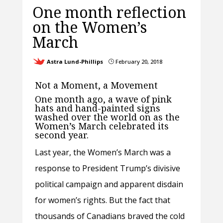
One month reflection
on the Women’s
March
Astra Lund-Phillips
February 20, 2018
}
Not a Moment, a Movement
One month ago, a wave of pink
hats and hand-painted signs
washed over the world on as the
Women’s March celebrated its
second year.
Last year, the Women’s March was a
response to President Trump’s divisive
political campaign and apparent disdain
for women’s rights. But the fact that
thousands of Canadians braved the cold