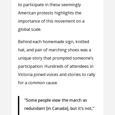
to participate in these seemingly
American protests highlights the
importance of this movement on a
global scale.
Behind each homemade sign, knitted
hat, and pair of marching shoes was a
unique story that prompted someone’s
participation. Hundreds of attendees in
Victoria joined voices and stories to rally
for a common cause.
“Some people view the march as
redundant [in Canada], but it’s not,”