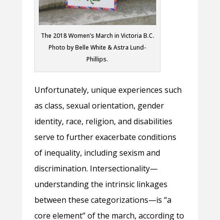
The 2018 Women’s March in Victoria B.C.
Photo by Belle White & Astra Lund-
Phillips.
Unfortunately, unique experiences such
as class, sexual orientation, gender
identity, race, religion, and disabilities
serve to further exacerbate conditions
of inequality, including sexism and
discrimination. Intersectionality—
understanding the intrinsic linkages
between these categorizations—is “a
core element” of the march, according to