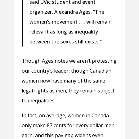
said UVic student and event
organizer, Alexandra Ages. “The
women’s movement . . . will remain
relevant as long as inequality
between the sexes still exists.”
Though Ages notes we aren’t protesting
our country’s leader, though Canadian
women now have many of the same
legal rights as men, they remain subject
to inequalities.
In fact, on average, women in Canada
only make 87 cents for every dollar men
earn, and this pay gap widens even