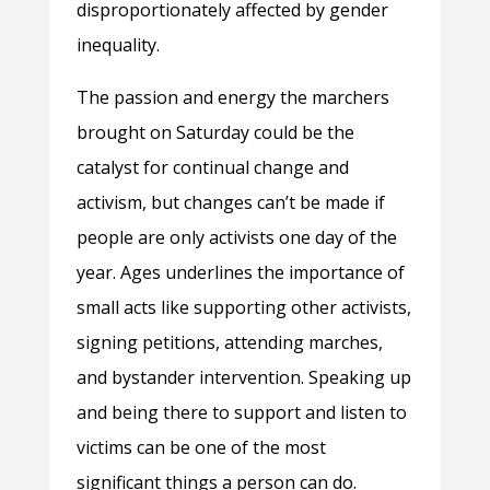
disproportionately affected by gender
inequality.
The passion and energy the marchers
brought on Saturday could be the
catalyst for continual change and
activism, but changes can’t be made if
people are only activists one day of the
year. Ages underlines the importance of
small acts like supporting other activists,
signing petitions, attending marches,
and bystander intervention. Speaking up
and being there to support and listen to
victims can be one of the most
significant things a person can do.