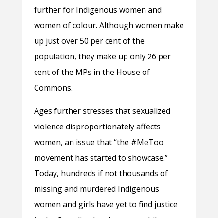
further for Indigenous women and
women of colour. Although women make
up just over 50 per cent of the
population, they make up only 26 per
cent of the MPs in the House of
Commons.
Ages further stresses that sexualized
violence disproportionately affects
women, an issue that “the #MeToo
movement has started to showcase.”
Today, hundreds if not thousands of
missing and murdered Indigenous
women and girls have yet to find justice