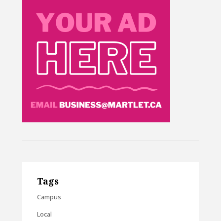
Tags
Campus
Local