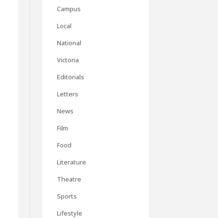
Campus
Local
National
Victoria
Editorials
Letters
News
Film
Food
Literature
Theatre
Sports
Lifestyle