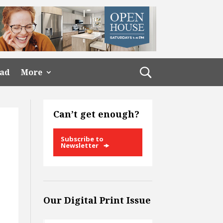
ead
More
Can’t get enough?
Subscribe to
Newsletter
Our Digital Print Issue