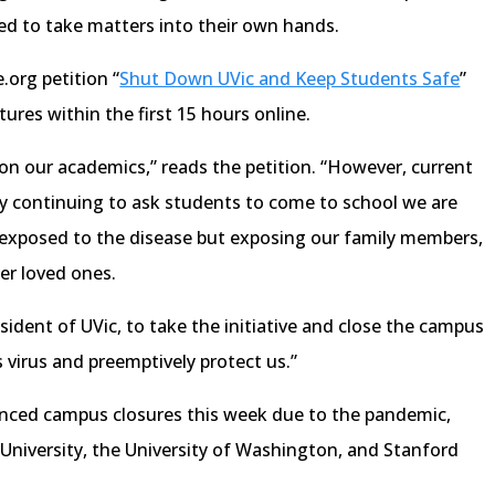
ded to take matters into their own hands.
.org petition “
Shut Down UVic and Keep Students Safe
”
ures within the first 15 hours online.
 on our academics,” reads the petition. “However, current
y continuing to ask students to come to school we are
g exposed to the disease but exposing our family members,
er loved ones.
sident of UVic, to take the initiative and close the campus
s virus and preemptively protect us.”
ounced campus closures this week due to the pandemic,
l University, the University of Washington, and Stanford