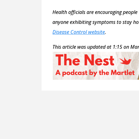
Health officials are encouraging people
anyone exhibiting symptoms to stay hom
Disease Control website
.
This article was updated at 1:15 on Mar