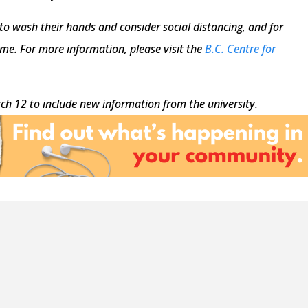
 to wash their hands and consider social distancing, and for
e. For more information, please visit the
B.C. Centre for
ch 12 to include new information from the university.