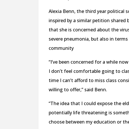
Alexia Benn, the third year political
inspired by a similar petition shared
that she is concerned about the viru
severe pneumonia, but also in terms 
community
“I’ve been concerned for a while now 
I don’t feel comfortable going to cl
time I can’t afford to miss class con
willing to offer,” said Benn.
“The idea that I could expose the el
potentially life threatening is someth
choose between my education or the 