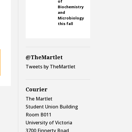
of
Biochemistry
and
Microbiology
this fall
@TheMartlet
Tweets by TheMartlet
Courier
The Martlet
Student Union Building
Room B011
University of Victoria
3700 Finnerty Road