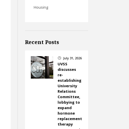
Housing
Recent Posts
July 31, 2026
}
UVSS
discusses
re-
establishing
University
Relations
Committee,
lobbying to
expand
hormone
replacement
therapy