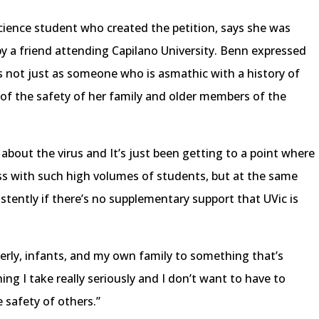
 science student who created the petition, says she was
 by a friend attending Capilano University. Benn expressed
s not just as someone who is asmathic with a history of
of the safety of her family and older members of the
about the virus and It’s just been getting to a point where
ass with such high volumes of students, but at the same
sistently if there’s no supplementary support that UVic is
derly, infants, and my own family to something that’s
ing I take really seriously and I don’t want to have to
safety of others.”