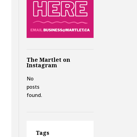
The Martlet on
Instagram
No
posts
found.
Tags