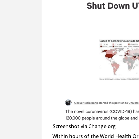
Screenshot via Change.org
Within hours of the World Health Or