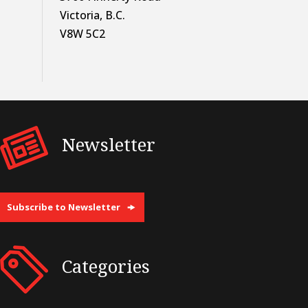
Victoria, B.C.
V8W 5C2
Newsletter
Subscribe to Newsletter
Categories