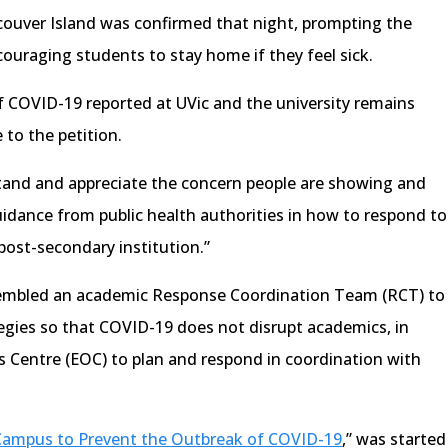
ncouver Island was confirmed that night, prompting the
couraging students to stay home if they feel sick.
f COVID-19 reported at UVic and the university remains
 to the petition.
tand and appreciate the concern people are showing and
idance from public health authorities in how to respond to
post-secondary institution.”
ssembled an academic Response Coordination Team (RCT) to
egies so that COVID-19 does not disrupt academics, in
 Centre (EOC) to plan and respond in coordination with
Campus to Prevent the Outbreak of COVID-19
,” was started