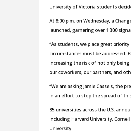
University of Victoria students deci
At 8:00 p.m. on Wednesday, a Change
launched, garnering over 1 300 signat
“As students, we place great priority
circumstances must be addressed. B
increasing the risk of not only bein
our coworkers, our partners, and oth
“We are asking Jamie Cassels, the pre
in an effort to stop the spread of thi
85 universities across the U.S. ann
including Harvard University, Cornel
University.