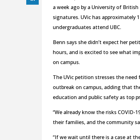
a week ago by a University of Britis
signatures. UVic has approximately 
undergraduates attend UBC.
Benn says she didn’t expect her peti
hours, and is excited to see what im
on campus.
The UVic petition stresses the need 
outbreak on campus, adding that the
education and public safety as top pri
“We already know the risks COVID-19
their families, and the community sa
“If we wait until there is a case at the