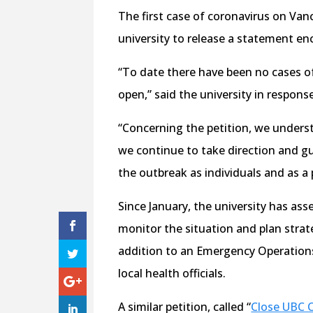
The first case of coronavirus on Va
university to release a statement en
“To date there have been no cases o
open,” said the university in response
“Concerning the petition, we unders
we continue to take direction and gu
the outbreak as individuals and as a 
Since January, the university has a
monitor the situation and plan strat
addition to an Emergency Operations
local health officials.
A similar petition, called “
Close UBC 