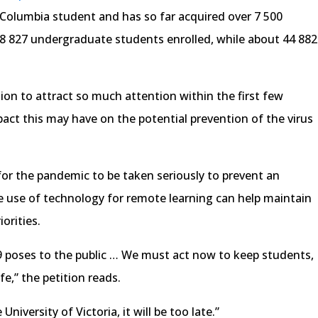
h Columbia student and has so far acquired over 7 500
18 827 undergraduate students enrolled, while about 44 882
tion to attract so much attention within the first few
pact this may have on the potential prevention of the virus
for the pandemic to be taken seriously to prevent an
 use of technology for remote learning can help maintain
orities.
 poses to the public … We must act now to keep students,
fe,” the petition reads.
 University of Victoria, it will be too late.”