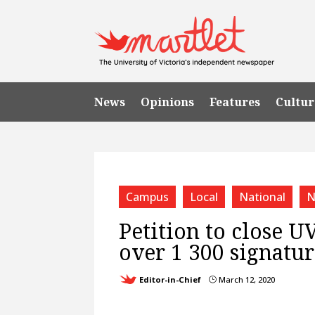
News
Opinions
Features
Cultur
Campus
Local
National
N
Petition to close U
over 1 300 signatu
Editor-in-Chief
March 12, 2020
}