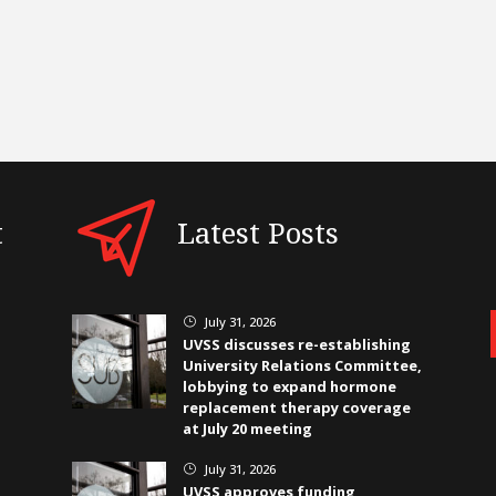
t
Latest Posts
July 31, 2026
}
UVSS discusses re-establishing
University Relations Committee,
lobbying to expand hormone
replacement therapy coverage
at July 20 meeting
July 31, 2026
}
UVSS approves funding