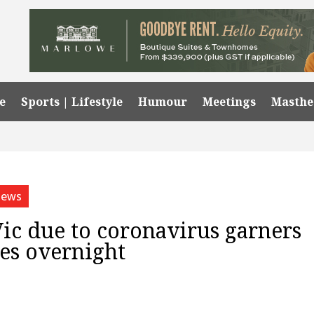
e
Sports | Lifestyle
Humour
Meetings
Masth
ews
Vic due to coronavirus garners
res overnight