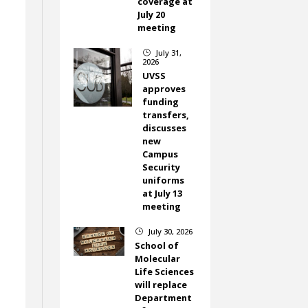
coverage at
July 20
meeting
July 31,
}
2026
UVSS
approves
funding
transfers,
discusses
new
Campus
Security
uniforms
at July 13
meeting
July 30, 2026
}
School of
Molecular
Life Sciences
will replace
Department