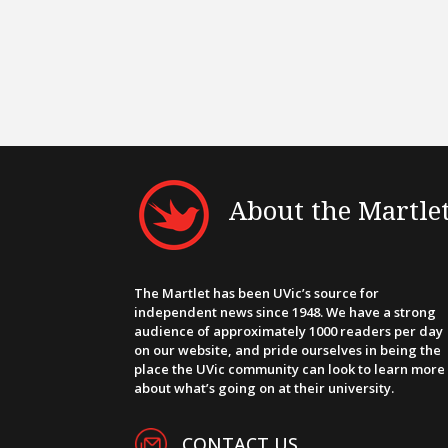
About the Martle
The Martlet has been UVic’s source for
independent news since 1948. We have a strong
audience of approximately 1000 readers per day
on our website, and pride ourselves in being the
place the UVic community can look to learn more
about what’s going on at their university.
CONTACT US