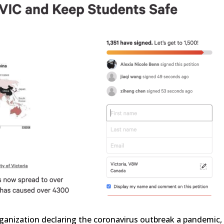
ganization declaring the coronavirus outbreak a pandemic,