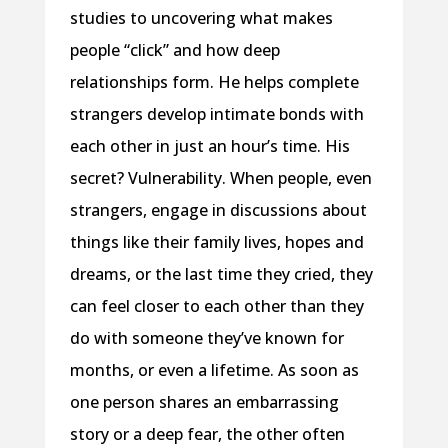
studies to uncovering what makes
people “click” and how deep
relationships form. He helps complete
strangers develop intimate bonds with
each other in just an hour’s time. His
secret? Vulnerability. When people, even
strangers, engage in discussions about
things like their family lives, hopes and
dreams, or the last time they cried, they
can feel closer to each other than they
do with someone they’ve known for
months, or even a lifetime. As soon as
one person shares an embarrassing
story or a deep fear, the other often