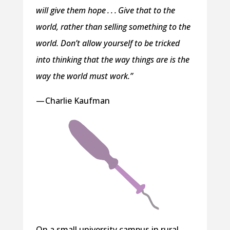
will give them hope . . . Give that to the
world, rather than selling something to the
world. Don’t allow yourself to be tricked
into thinking that the way things are is the
way the world must work.”
— Charlie Kaufman
On a small university campus in rural