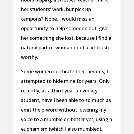
her students’ work, but pick up
tampons? Nope. I would miss an
opportunity to help someone out, give
her something she lost, because I find a
natural part of womanhood a bit blush-
worthy.
Some women celebrate their periods; I
attempted to hide mine for years. Only
recently, as a third-year university
student, have I been able to so much as
emit the p-word without lowering my
voice to a mumble or, better yet, using a
euphemism (which I also mumbled).