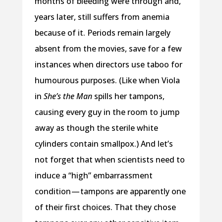
months of bleeding were through and,
years later, still suffers from anemia
because of it. Periods remain largely
absent from the movies, save for a few
instances when directors use taboo for
humourous purposes. (Like when Viola
in
She’s the Man
spills her tampons,
causing every guy in the room to jump
away as though the sterile white
cylinders contain smallpox.) And let’s
not forget that when scientists need to
induce a “high” embarrassment
condition — tampons are apparently one
of their first choices. That they chose