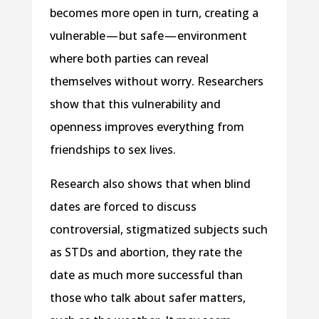
becomes more open in turn, creating a
vulnerable — but safe — environment
where both parties can reveal
themselves without worry. Researchers
show that this vulnerability and
openness improves everything from
friendships to sex lives.
Research also shows that when blind
dates are forced to discuss
controversial, stigmatized subjects such
as STDs and abortion, they rate the
date as much more successful than
those who talk about safer matters,