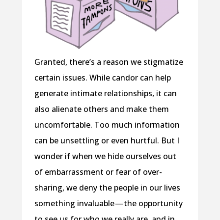
Granted, there’s a reason we stigmatize
certain issues. While candor can help
generate intimate relationships, it can
also alienate others and make them
uncomfortable. Too much information
can be unsettling or even hurtful. But I
wonder if when we hide ourselves out
of embarrassment or fear of over-
sharing, we deny the people in our lives
something invaluable — the opportunity
to see us for who we really are, and in