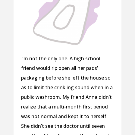
I’m not the only one. A high school
friend would rip open all her pads’
packaging before she left the house so
as to limit the crinkling sound when in a
public washroom. My friend Anna didn’t
realize that a multi-month first period
was not normal and kept it to herself.
She didn’t see the doctor until seven