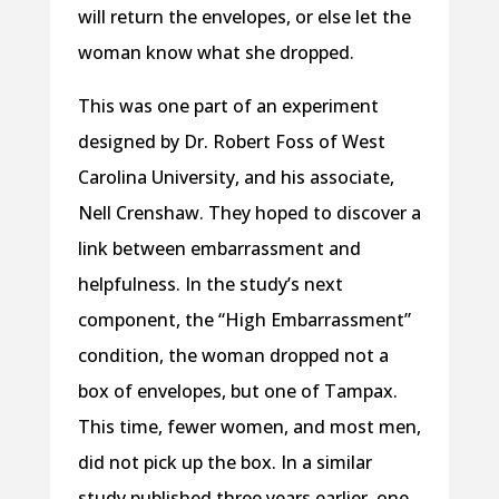
will return the envelopes, or else let the
woman know what she dropped.
This was one part of an experiment
designed by Dr. Robert Foss of West
Carolina University, and his associate,
Nell Crenshaw. They hoped to discover a
link between embarrassment and
helpfulness. In the study’s next
component, the “High Embarrassment”
condition, the woman dropped not a
box of envelopes, but one of Tampax.
This time, fewer women, and most men,
did not pick up the box. In a similar
study published three years earlier, one