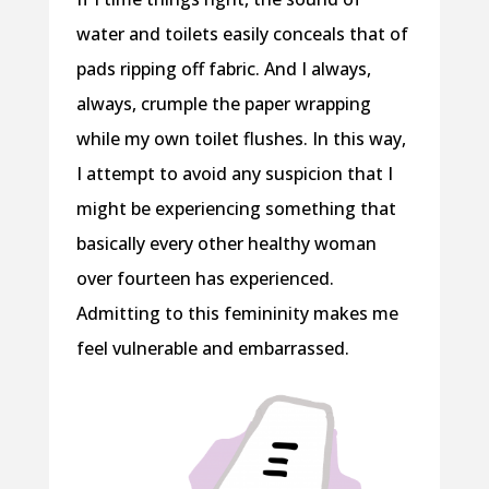
water and toilets easily conceals that of
pads ripping off fabric. And I always,
always, crumple the paper wrapping
while my own toilet flushes. In this way,
I attempt to avoid any suspicion that I
might be experiencing something that
basically every other healthy woman
over fourteen has experienced.
Admitting to this femininity makes me
feel vulnerable and embarrassed.