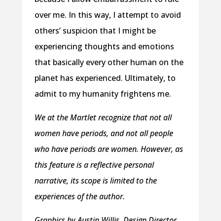
over me. In this way, I attempt to avoid
others’ suspicion that I might be
experiencing thoughts and emotions
that basically every other human on the
planet has experienced. Ultimately, to
admit to my humanity frightens me.
We at the Martlet recognize that not all
women have periods, and not all people
who have periods are women. However, as
this feature is a reflective personal
narrative, its scope is limited to the
experiences of the author.
Graphics by Austin Willis, Design Director