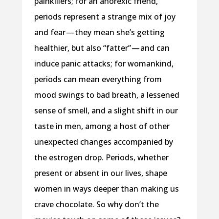
painkillers; for an anorexic friend,
periods represent a strange mix of joy
and fear — they mean she’s getting
healthier, but also “fatter” — and can
induce panic attacks; for womankind,
periods can mean everything from
mood swings to bad breath, a lessened
sense of smell, and a slight shift in our
taste in men, among a host of other
unexpected changes accompanied by
the estrogen drop. Periods, whether
present or absent in our lives, shape
women in ways deeper than making us
crave chocolate. So why don’t the