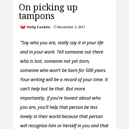
On picking up
tampons
Holly Conklin
November 2, 2017
}
“Say who you are, really say it in your life
and in your work. Tell someone out there
who is lost, someone not yet born,
someone who won’t be born for 500 years.
Your writing will be a record of your time. It
can’t help but be that. But more
importantly, if you’re honest about who
you are, you’ll help that person be less
lonely in their world because that person
will recognise him or herself in you and that