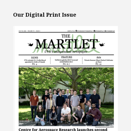
Our Digital Print Issue