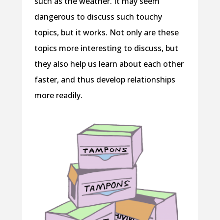
such as the weather. It may seem
dangerous to discuss such touchy
topics, but it works. Not only are these
topics more interesting to discuss, but
they also help us learn about each other
faster, and thus develop relationships
more readily.