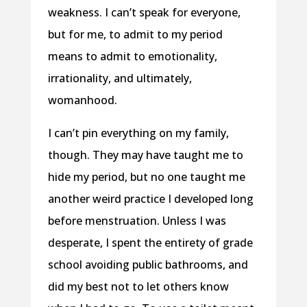
weakness. I can’t speak for everyone,
but for me, to admit to my period
means to admit to emotionality,
irrationality, and ultimately,
womanhood.
I can’t pin everything on my family,
though. They may have taught me to
hide my period, but no one taught me
another weird practice I developed long
before menstruation. Unless I was
desperate, I spent the entirety of grade
school avoiding public bathrooms, and
did my best not to let others know