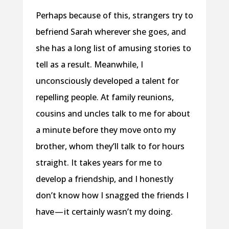
Perhaps because of this, strangers try to
befriend Sarah wherever she goes, and
she has a long list of amusing stories to
tell as a result. Meanwhile, I
unconsciously developed a talent for
repelling people. At family reunions,
cousins and uncles talk to me for about
a minute before they move onto my
brother, whom they’ll talk to for hours
straight. It takes years for me to
develop a friendship, and I honestly
don’t know how I snagged the friends I
have — it certainly wasn’t my doing.