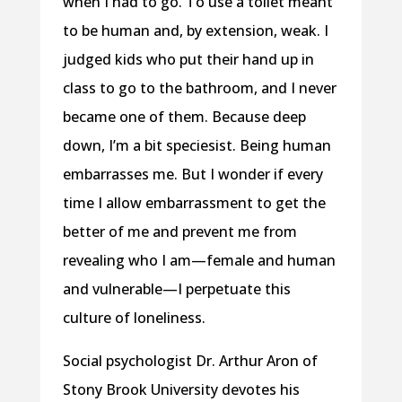
when I had to go. To use a toilet meant
to be human and, by extension, weak. I
judged kids who put their hand up in
class to go to the bathroom, and I never
became one of them. Because deep
down, I’m a bit speciesist. Being human
embarrasses me. But I wonder if every
time I allow embarrassment to get the
better of me and prevent me from
revealing who I am—female and human
and vulnerable—I perpetuate this
culture of loneliness.
Social psychologist Dr. Arthur Aron of
Stony Brook University devotes his