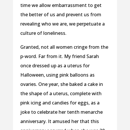
time we allow embarrassment to get
the better of us and prevent us from
revealing who we are, we perpetuate a
culture of loneliness.
Granted, not all women cringe from the
p-word. Far from it. My friend Sarah
once dressed up as a uterus for
Halloween, using pink balloons as
ovaries. One year, she baked a cake in
the shape of a uterus, complete with
pink icing and candies for eggs, as a
joke to celebrate her tenth menarche
anniversary. It amused her that this