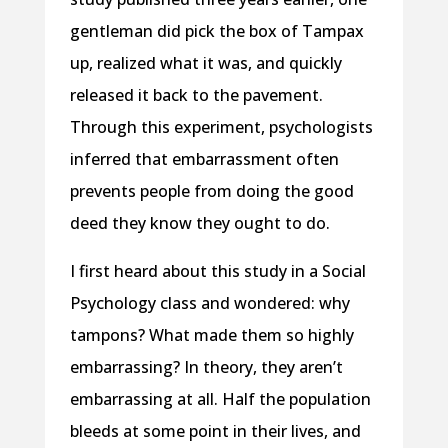
gentleman did pick the box of Tampax
up, realized what it was, and quickly
released it back to the pavement.
Through this experiment, psychologists
inferred that embarrassment often
prevents people from doing the good
deed they know they ought to do.
I first heard about this study in a Social
Psychology class and wondered: why
tampons? What made them so highly
embarrassing? In theory, they aren’t
embarrassing at all. Half the population
bleeds at some point in their lives, and