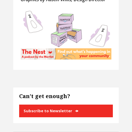
Can’t get enough?
Subscribe to Newsletter