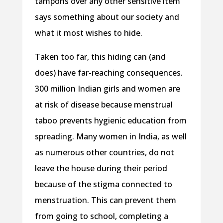
tampons over any other sensitive item
says something about our society and
what it most wishes to hide.
Taken too far, this hiding can (and
does) have far-reaching consequences.
300 million Indian girls and women are
at risk of disease because menstrual
taboo prevents hygienic education from
spreading. Many women in India, as well
as numerous other countries, do not
leave the house during their period
because of the stigma connected to
menstruation. This can prevent them
from going to school, completing a