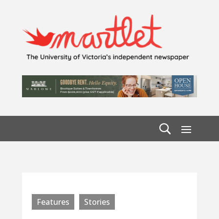
Features
Stories