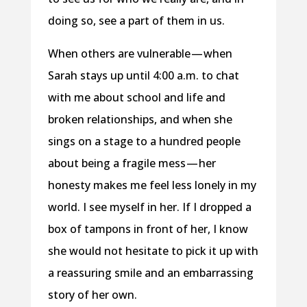
doing so, see a part of them in us.
When others are vulnerable — when
Sarah stays up until 4:00 a.m. to chat
with me about school and life and
broken relationships, and when she
sings on a stage to a hundred people
about being a fragile mess — her
honesty makes me feel less lonely in my
world. I see myself in her. If I dropped a
box of tampons in front of her, I know
she would not hesitate to pick it up with
a reassuring smile and an embarrassing
story of her own.