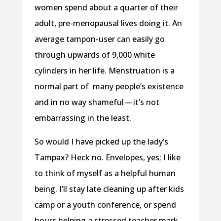
women spend about a quarter of their
adult, pre-menopausal lives doing it. An
average tampon-user can easily go
through upwards of 9,000 white
cylinders in her life. Menstruation is a
normal part of many people’s existence
and in no way shameful — it’s not
embarrassing in the least.
So would I have picked up the lady’s
Tampax? Heck no. Envelopes, yes; I like
to think of myself as a helpful human
being. I’ll stay late cleaning up after kids
camp or a youth conference, or spend
hours helping a stressed teacher mark