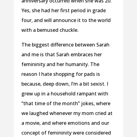
anniversary occurred when she was 20.
Yes, she had her first period in grade
four, and will announce it to the world
with a bemused chuckle.
The biggest difference between Sarah
and me is that Sarah embraces her
femininity and her humanity. The
reason I hate shopping for pads is
because, deep down, I’m a bit sexist. I
grew up in a household rampant with
“that time of the month” jokes, where
we laughed whenever my mom cried at
a movie, and where emotions and our
concept of femininity were considered