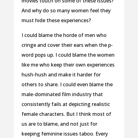
movies touch on some of these issues?
And why do so many women feel they
must hide these experiences?
I could blame the horde of men who
cringe and cover their ears when the p-
word pops up. I could blame the women
like me who keep their own experiences
hush-hush and make it harder for
others to share. I could even blame the
male-dominated film industry that
consistently fails at depicting realistic
female characters. But I think most of
us are to blame, and not just for
keeping feminine issues taboo. Every