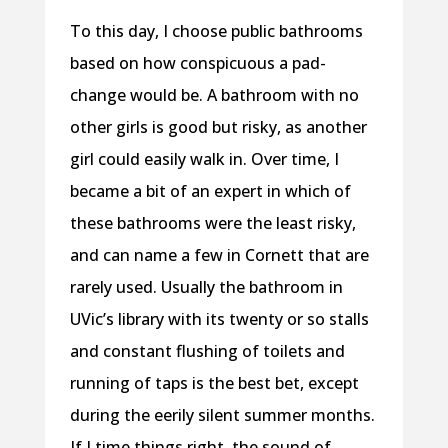
To this day, I choose public bathrooms
based on how conspicuous a pad-
change would be. A bathroom with no
other girls is good but risky, as another
girl could easily walk in. Over time, I
became a bit of an expert in which of
these bathrooms were the least risky,
and can name a few in Cornett that are
rarely used. Usually the bathroom in
UVic’s library with its twenty or so stalls
and constant flushing of toilets and
running of taps is the best bet, except
during the eerily silent summer months.
If I time things right, the sound of