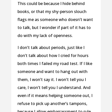
This could be because I hide behind
books, or that my shy-person slouch
flags me as someone who doesn’t want
to talk, but I wonder if part of it has to
do with my lack of openness.
I don’t talk about periods, just like I
don’t talk about how I cried for hours
both times I failed my road test. If I like
someone and want to hang out with
them, I won’t say it. I won’t tell you I
care, I won’t tell you I understand. And
even if it means helping someone out, I
refuse to pick up another’s tampons,
because I allow embarrassment to rule