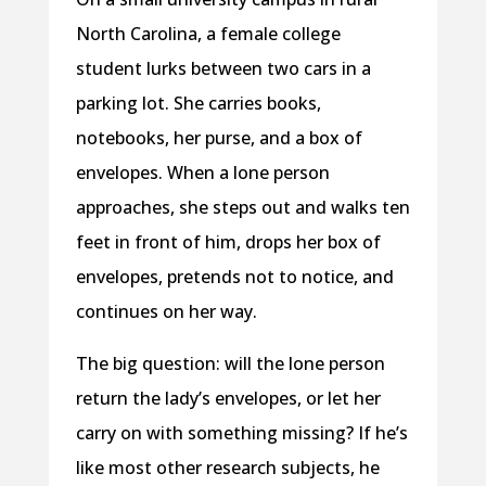
North Carolina, a female college
student lurks between two cars in a
parking lot. She carries books,
notebooks, her purse, and a box of
envelopes. When a lone person
approaches, she steps out and walks ten
feet in front of him, drops her box of
envelopes, pretends not to notice, and
continues on her way.
The big question: will the lone person
return the lady’s envelopes, or let her
carry on with something missing? If he’s
like most other research subjects, he