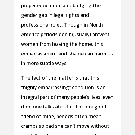
proper education, and bridging the
gender gap in legal rights and
professional roles. Though in North
America periods don’t (usually) prevent
women from leaving the home, this
embarrassment and shame can harm us
in more subtle ways.
The fact of the matter is that this
“highly embarrassing” condition is an
integral part of many people’s lives, even
if no one talks about it. For one good
friend of mine, periods often mean
cramps so bad she can’t move without