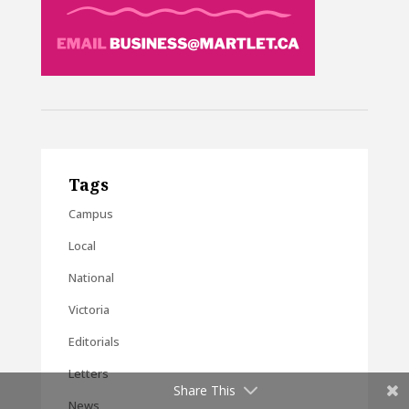
Tags
Campus
Local
National
Victoria
Editorials
Letters
Share This
News