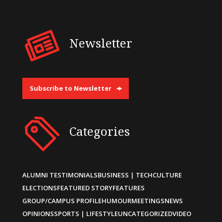
Newsletter
Subscribe to Newsletter
Categories
ALUMNI TESTIMONIALS
BUSINESS | TECH
CULTURE
ELECTIONS
FEATURED STORY
FEATURES
GROUP/CAMPUS PROFILE
HUMOUR
MEETINGS
NEWS
OPINIONS
SPORTS | LIFESTYLE
UNCATEGORIZED
VIDEO