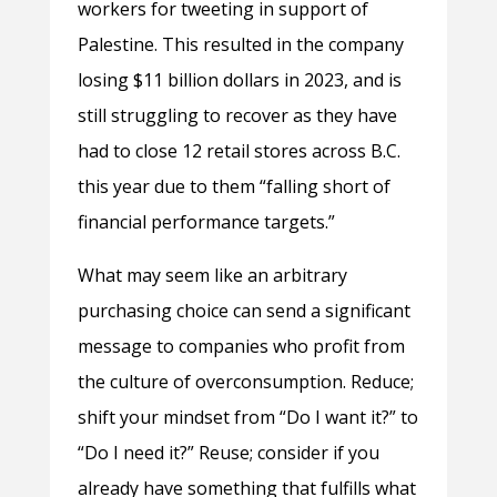
workers for tweeting in support of
Palestine. This resulted in the company
losing $11 billion dollars in 2023, and is
still struggling to recover as they have
had to close 12 retail stores across B.C.
this year due to them “falling short of
financial performance targets.”
What may seem like an arbitrary
purchasing choice can send a significant
message to companies who profit from
the culture of overconsumption. Reduce;
shift your mindset from “Do I want it?” to
“Do I need it?” Reuse; consider if you
already have something that fulfills what