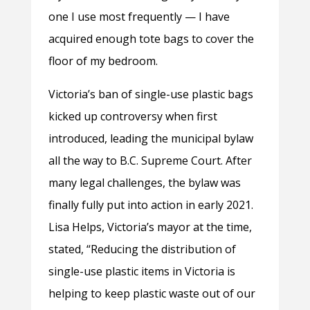
one I use most frequently
—
I have
acquired enough tote bags to cover the
floor of my bedroom.
Victoria’s ban of single-use plastic bags
kicked up controversy when first
introduced, leading the municipal bylaw
all the way to B.C. Supreme Court. After
many legal challenges, the bylaw was
finally fully put into action in early 2021.
Lisa Helps, Victoria’s mayor at the time,
stated, “
Reducing the distribution of
single-use plastic items in Victoria is
helping to keep plastic waste out of our