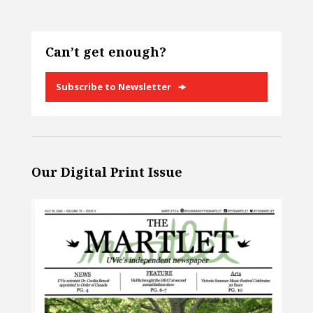
Can’t get enough?
Subscribe to Newsletter
Our Digital Print Issue