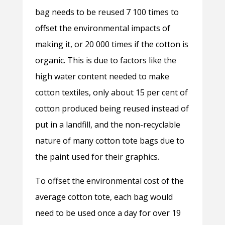
bag needs to be reused 7 100 times to
offset the environmental impacts of
making it, or 20 000 times if the cotton is
organic. This is due to factors like the
high water content needed to make
cotton textiles, only about 15 per cent of
cotton produced being reused instead of
put in a landfill, and the non-recyclable
nature of many cotton tote bags due to
the paint used for their graphics.
To offset the environmental cost of the
average cotton tote, each bag would
need to be used once a day for over 19