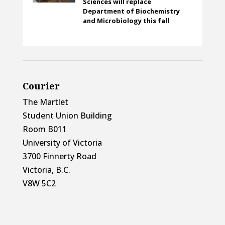
Sciences will replace
Department of Biochemistry
and Microbiology this fall
Courier
The Martlet
Student Union Building
Room B011
University of Victoria
3700 Finnerty Road
Victoria, B.C.
V8W 5C2