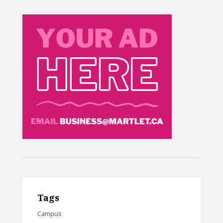
Tags
Campus