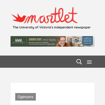
Opinions