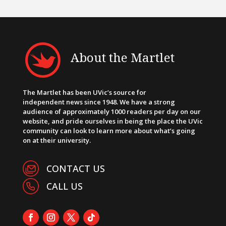
About the Martlet
The Martlet has been UVic’s source for
independent news since 1948. We have a strong
audience of approximately 1000 readers per day on our
website, and pride ourselves in being the place the UVic
community can look to learn more about what’s going
on at their university.
CONTACT US
CALL US