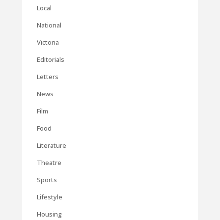
Local
National
Victoria
Editorials
Letters
News
Film
Food
Literature
Theatre
Sports
Lifestyle
Housing