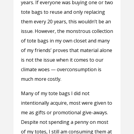
years. If everyone was buying one or two
tote bags to reuse and only replacing
them every 20 years, this wouldn’t be an
issue. However, the monstrous collection
of tote bags in my own closet and many
of my friends’ proves that material alone
is not the issue when it comes to our
climate woes
—
overconsumption is
much more costly.
Many of my tote bags I did not
intentionally acquire, most were given to
me as gifts or promotional give-aways.
Despite not spending a penny on most
of my totes, I still am consuming them at