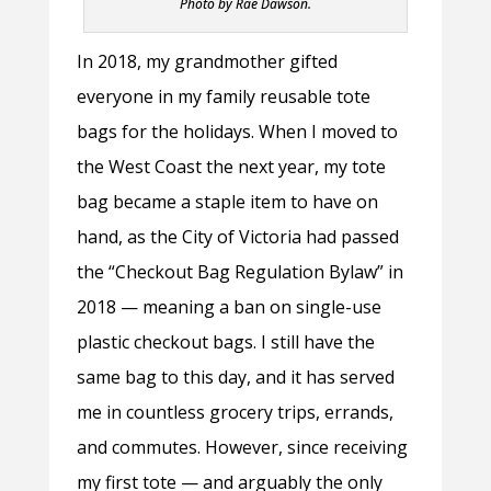
Photo by Rae Dawson.
In 2018, my grandmother gifted
everyone in my family reusable tote
bags for the holidays. When I moved to
the West Coast the next year, my tote
bag became a staple item to have on
hand, as the City of Victoria had passed
the “Checkout Bag Regulation Bylaw” in
2018
—
meaning a ban on single-use
plastic checkout bags. I still have the
same bag to this day, and it has served
me in countless grocery trips, errands,
and commutes. However, since receiving
my first tote
—
and arguably the only