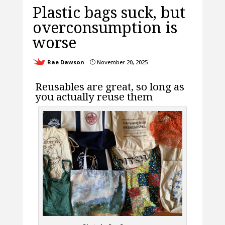
Plastic bags suck, but
overconsumption is
worse
Rae Dawson
November 20, 2025
}
Reusables are great, so long as
you actually reuse them