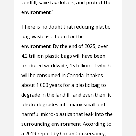
landfill, save tax dollars, and protect the
environment.”
There is no doubt that reducing plastic
bag waste is a boon for the
environment. By the end of 2025, over
4.2 trillion plastic bags will have been
produced worldwide, 15 billion of which
will be consumed in Canada. It takes
about 1 000 years for a plastic bag to
degrade in the landfill, and even then, it
photo-degrades into many small and
harmful micro-plastics that leak into the
surrounding environment. According to
a 2019 report by Ocean Conservancy,