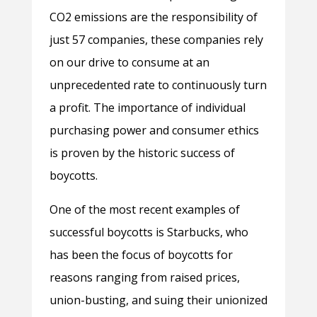
CO2 emissions are the responsibility of
just 57 companies, these companies rely
on our drive to consume at an
unprecedented rate to continuously turn
a profit. The importance of individual
purchasing power and consumer ethics
is proven by the historic success of
boycotts.
One of the most recent examples of
successful boycotts is Starbucks, who
has been the focus of boycotts for
reasons ranging from raised prices,
union-busting, and suing their unionized