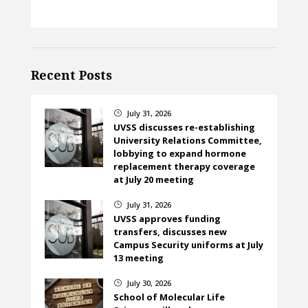
Recent Posts
July 31, 2026
}
UVSS discusses re-establishing
University Relations Committee,
lobbying to expand hormone
replacement therapy coverage
at July 20 meeting
July 31, 2026
}
UVSS approves funding
transfers, discusses new
Campus Security uniforms at July
13 meeting
July 30, 2026
}
School of Molecular Life