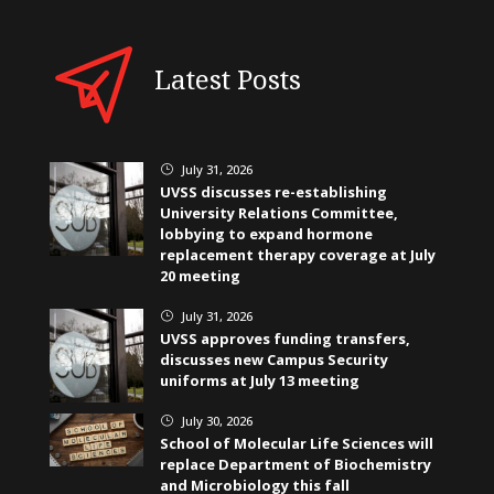
Latest Posts
July 31, 2026
}
UVSS discusses re-establishing
University Relations Committee,
lobbying to expand hormone
replacement therapy coverage at July
20 meeting
July 31, 2026
}
UVSS approves funding transfers,
discusses new Campus Security
uniforms at July 13 meeting
July 30, 2026
}
School of Molecular Life Sciences will
replace Department of Biochemistry
and Microbiology this fall