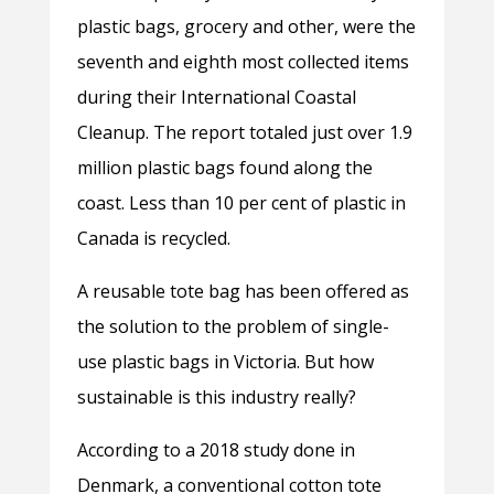
plastic bags, grocery and other, were the
seventh and eighth most collected items
during their International Coastal
Cleanup. The report totaled just over 1.9
million plastic bags found along the
coast. Less than 10 per cent of plastic in
Canada is recycled.
A reusable tote bag has been offered as
the solution to the problem of single-
use plastic bags in Victoria. But how
sustainable is this industry really?
According to a 2018 study done in
Denmark, a conventional cotton tote