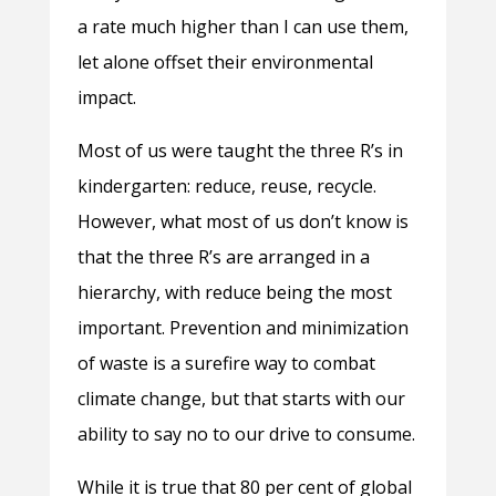
a rate much higher than I can use them,
let alone offset their environmental
impact.
Most of us were taught the three R’s in
kindergarten: reduce, reuse, recycle.
However, what most of us don’t know is
that the three R’s are arranged in a
hierarchy, with reduce being the most
important. Prevention and minimization
of waste is a surefire way to combat
climate change, but that starts with our
ability to say no to our drive to consume.
While it is true that 80 per cent of global