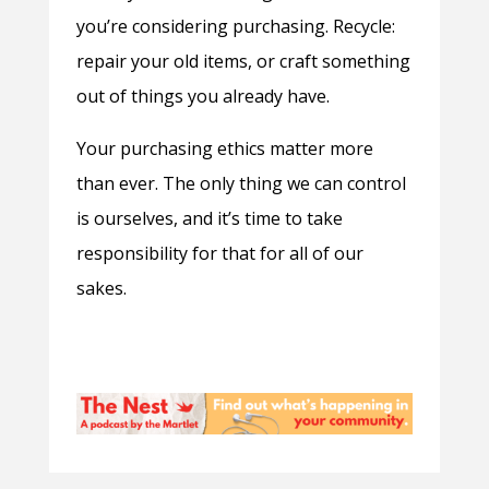
you’re considering purchasing. Recycle:
repair your old items, or craft something
out of things you already have.
Your purchasing ethics matter more
than ever. The only thing we can control
is ourselves, and it’s time to take
responsibility for that for all of our
sakes.