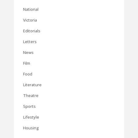
National
Victoria
Editorials
Letters
News
Film
Food
Literature
Theatre
Sports
Lifestyle
Housing