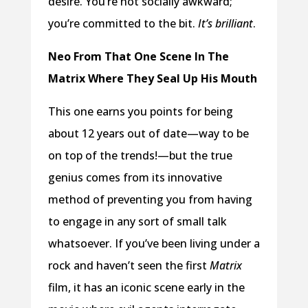
desire. You’re not socially awkward;
you’re committed to the bit.
It’s brilliant
.
Neo From That One Scene In The
Matrix Where They Seal Up His Mouth
This one earns you points for being
about 12 years out of date—way to be
on top of the trends!—but the true
genius comes from its innovative
method of preventing you from having
to engage in any sort of small talk
whatsoever. If you’ve been living under a
rock and haven’t seen the first
Matrix
film, it has an iconic scene early in the