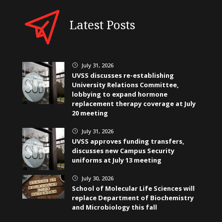
Latest Posts
July 31, 2026
}
UVSS discusses re-establishing
University Relations Committee,
lobbying to expand hormone
replacement therapy coverage at July
20 meeting
July 31, 2026
}
UVSS approves funding transfers,
discusses new Campus Security
uniforms at July 13 meeting
July 30, 2026
}
School of Molecular Life Sciences will
replace Department of Biochemistry
and Microbiology this fall