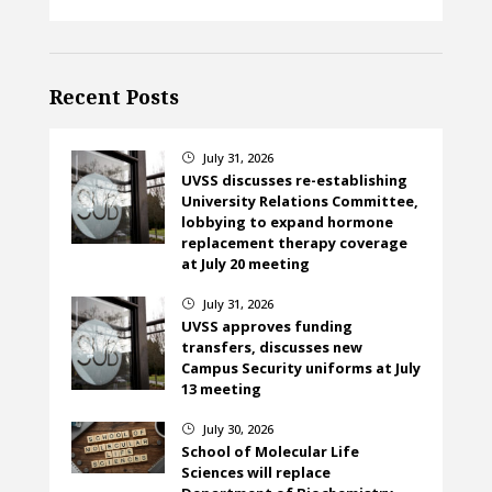
Recent Posts
July 31, 2026
}
UVSS discusses re-establishing
University Relations Committee,
lobbying to expand hormone
replacement therapy coverage
at July 20 meeting
July 31, 2026
}
UVSS approves funding
transfers, discusses new
Campus Security uniforms at July
13 meeting
July 30, 2026
}
School of Molecular Life
Sciences will replace