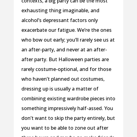
contexts, a big party can be the most
exhausting thing imaginable, and
alcohol’s depressant factors only
exacerbate our fatigue. We’re the ones
who bow out early; you’ll rarely see us at
an after-party, and never at an after-
after party. But Halloween parties are
rarely costume-optional, and for those
who haven’t planned out costumes,
dressing up is usually a matter of
combining existing wardrobe pieces into
something impressively half-assed. You
don’t want to skip the party entirely, but
you want to be able to zone out after