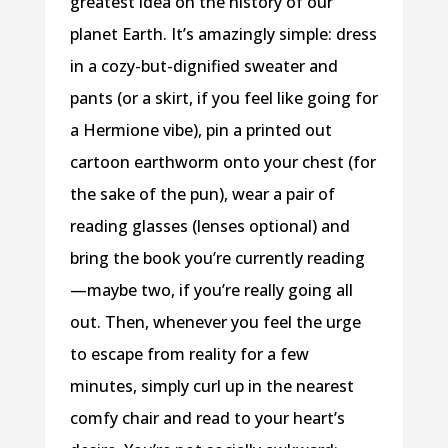
greatest idea on the history of our
planet Earth. It’s amazingly simple: dress
in a cozy-but-dignified sweater and
pants (or a skirt, if you feel like going for
a Hermione vibe), pin a printed out
cartoon earthworm onto your chest (for
the sake of the pun), wear a pair of
reading glasses (lenses optional) and
bring the book you’re currently reading
—maybe two, if you’re really going all
out. Then, whenever you feel the urge
to escape from reality for a few
minutes, simply curl up in the nearest
comfy chair and read to your heart’s