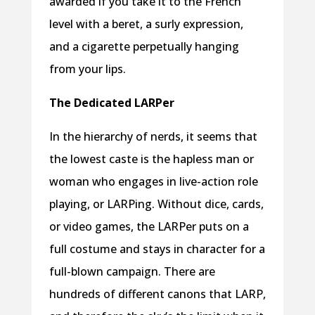
awarded if you take it to the French
level with a beret, a surly expression,
and a cigarette perpetually hanging
from your lips.
The Dedicated LARPer
In the hierarchy of nerds, it seems that
the lowest caste is the hapless man or
woman who engages in live-action role
playing, or LARPing. Without dice, cards,
or video games, the LARPer puts on a
full costume and stays in character for a
full-blown campaign. There are
hundreds of different canons that LARP,