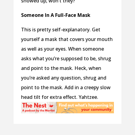
showed up, won’t they?
Someone In A Full-Face Mask
This is pretty self-explanatory. Get
yourself a mask that covers your mouth
as well as your eyes. When someone
asks what you’re supposed to be, shrug
and point to the mask. Heck, when
you’re asked any question, shrug and
point to the mask. Add in a creepy slow
head tilt for extra effect. Yahtzee.