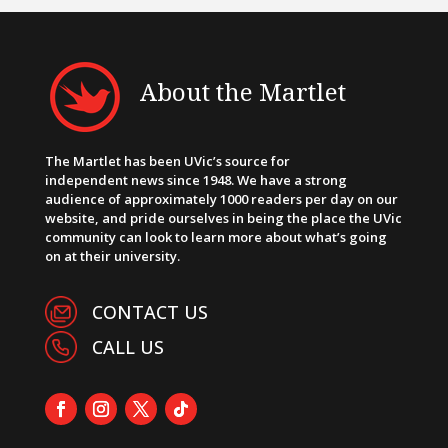
About the Martlet
The Martlet has been UVic’s source for
independent news since 1948. We have a strong
audience of approximately 1000 readers per day on our
website, and pride ourselves in being the place the UVic
community can look to learn more about what’s going
on at their university.
CONTACT US
CALL US