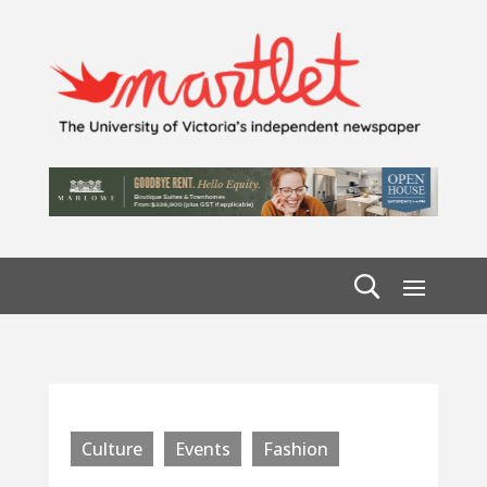
Culture
Events
Fashion