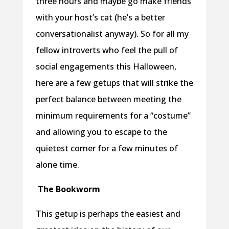
three hours and maybe go make friends
with your host’s cat (he’s a better
conversationalist anyway). So for all my
fellow introverts who feel the pull of
social engagements this Halloween,
here are a few getups that will strike the
perfect balance between meeting the
minimum requirements for a “costume”
and allowing you to escape to the
quietest corner for a few minutes of
alone time.
The Bookworm
This getup is perhaps the easiest and