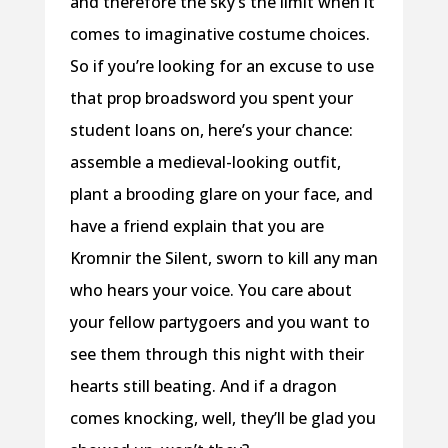
and therefore the sky’s the limit when it
comes to imaginative costume choices.
So if you’re looking for an excuse to use
that prop broadsword you spent your
student loans on, here’s your chance:
assemble a medieval-looking outfit,
plant a brooding glare on your face, and
have a friend explain that you are
Kromnir the Silent, sworn to kill any man
who hears your voice. You care about
your fellow partygoers and you want to
see them through this night with their
hearts still beating. And if a dragon
comes knocking, well, they’ll be glad you