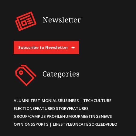
Newsletter
Subscribe to Newsletter
Categories
ALUMNI TESTIMONIALS
BUSINESS | TECH
CULTURE
ELECTIONS
FEATURED STORY
FEATURES
GROUP/CAMPUS PROFILE
HUMOUR
MEETINGS
NEWS
OPINIONS
SPORTS | LIFESTYLE
UNCATEGORIZED
VIDEO