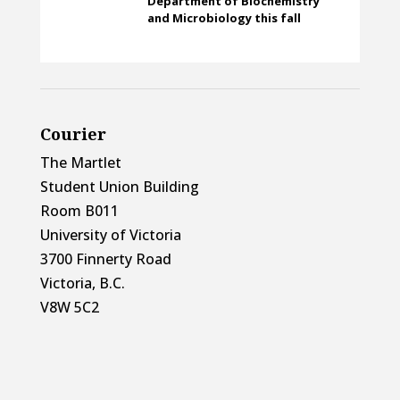
Department of Biochemistry
and Microbiology this fall
Courier
The Martlet
Student Union Building
Room B011
University of Victoria
3700 Finnerty Road
Victoria, B.C.
V8W 5C2