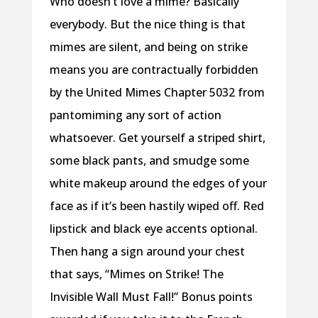
Who doesn’t love a mime? Basically
everybody. But the nice thing is that
mimes are silent, and being on strike
means you are contractually forbidden
by the United Mimes Chapter 5032 from
pantomiming any sort of action
whatsoever. Get yourself a striped shirt,
some black pants, and smudge some
white makeup around the edges of your
face as if it’s been hastily wiped off. Red
lipstick and black eye accents optional.
Then hang a sign around your chest
that says, “Mimes on Strike! The
Invisible Wall Must Fall!” Bonus points