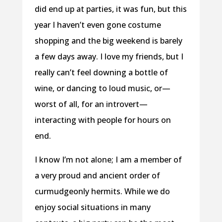
did end up at parties, it was fun, but this
year I haven’t even gone costume
shopping and the big weekend is barely
a few days away. I love my friends, but I
really can’t feel downing a bottle of
wine, or dancing to loud music, or—
worst of all, for an introvert—
interacting with people for hours on
end.
I know I’m not alone; I am a member of
a very proud and ancient order of
curmudgeonly hermits. While we do
enjoy social situations in many