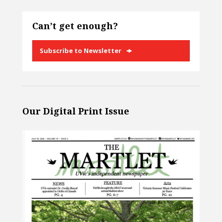
Can’t get enough?
Subscribe to Newsletter
Our Digital Print Issue