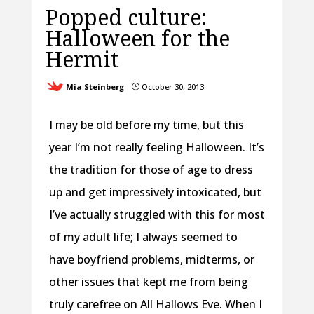
Popped culture:
Halloween for the
Hermit
Mia Steinberg
October 30, 2013
}
I may be old before my time, but this
year I’m not really feeling Halloween. It’s
the tradition for those of age to dress
up and get impressively intoxicated, but
I’ve actually struggled with this for most
of my adult life; I always seemed to
have boyfriend problems, midterms, or
other issues that kept me from being
truly carefree on All Hallows Eve. When I