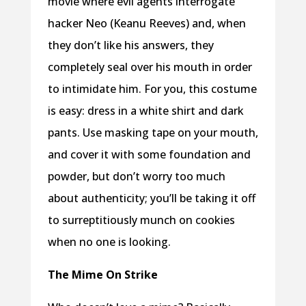
movie where evil agents interrogate
hacker Neo (Keanu Reeves) and, when
they don’t like his answers, they
completely seal over his mouth in order
to intimidate him. For you, this costume
is easy: dress in a white shirt and dark
pants. Use masking tape on your mouth,
and cover it with some foundation and
powder, but don’t worry too much
about authenticity; you’ll be taking it off
to surreptitiously munch on cookies
when no one is looking.
The Mime On Strike