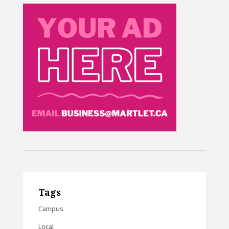
Tags
Campus
Local