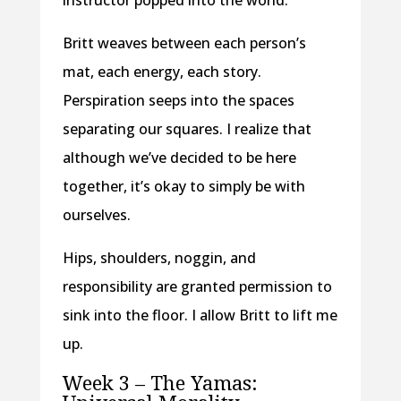
instructor popped into the world.
Britt weaves between each person’s
mat, each energy, each story.
Perspiration seeps into the spaces
separating our squares. I realize that
although we’ve decided to be here
together, it’s okay to simply be with
ourselves.
Hips, shoulders, noggin, and
responsibility are granted permission to
sink into the floor. I allow Britt to lift me
up.
Week 3 – The Yamas: