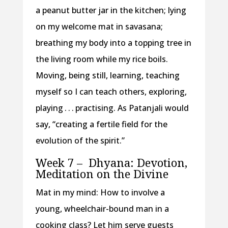
a peanut butter jar in the kitchen; lying
on my welcome mat in savasana;
breathing my body into a topping tree in
the living room while my rice boils.
Moving, being still, learning, teaching
myself so I can teach others, exploring,
playing . . . practising. As Patanjali would
say, “creating a fertile field for the
evolution of the spirit.”
Week 7 –
Dhyana: Devotion,
Meditation on the Divine
Mat in my mind: How to involve a
young, wheelchair-bound man in a
cooking class? Let him serve guests