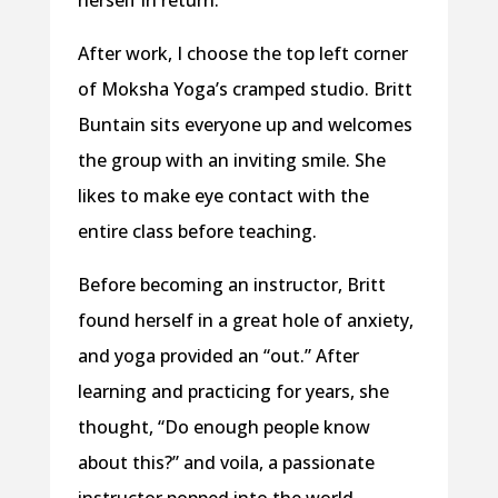
herself in return.
After work, I choose the top left corner
of Moksha Yoga’s cramped studio. Britt
Buntain sits everyone up and welcomes
the group with an inviting smile. She
likes to make eye contact with the
entire class before teaching.
Before becoming an instructor, Britt
found herself in a great hole of anxiety,
and yoga provided an “out.” After
learning and practicing for years, she
thought, “Do enough people know
about this?” and voila, a passionate