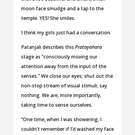
moon face smudge and a tap to the
temple. YES! She smiles.
I think my girls just had a conversation.
Patanjali describes this
Pratayahara
stage as “consciously moving our
attention away from the input of the
senses.” We close our eyes; shut out the
non-stop stream of visual stimuli; say
nothing. We are, more importantly,
taking time to sense ourselves.
“One time, when I was showering, I
couldn’t remember if I’d washed my face