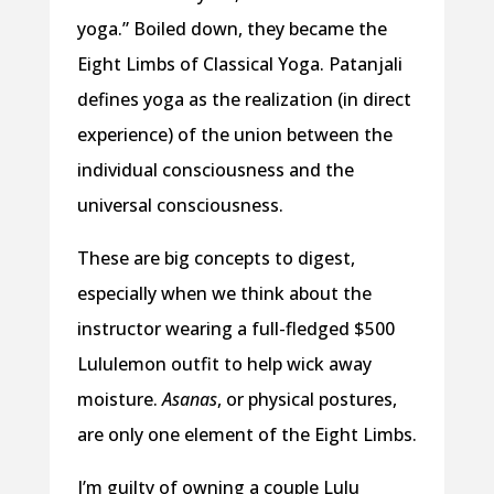
yoga.” Boiled down, they became the
Eight Limbs of Classical Yoga. Patanjali
defines yoga as the realization (in direct
experience) of the union between the
individual consciousness and the
universal consciousness.
These are big concepts to digest,
especially when we think about the
instructor wearing a full-fledged $500
Lululemon outfit to help wick away
moisture.
Asanas
, or physical postures,
are only one element of the Eight Limbs.
I’m guilty of owning a couple Lulu