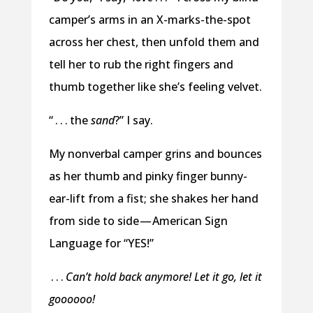
camper’s arms in an X-marks-the-spot
across her chest, then unfold them and
tell her to rub the right fingers and
thumb together like she’s feeling velvet.
“ . . . the
sand
?” I say.
My nonverbal camper grins and bounces
as her thumb and pinky finger bunny-
ear-lift from a fist; she shakes her hand
from side to side — American Sign
Language for “YES!”
. . .
Can’t hold back anymore! Let it go, let it
goooooo!