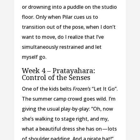
or drowning into a puddle on the studio
floor. Only when Pilar cues us to
transition out of the pose, when I don’t
want to move, do I realize that I’ve
simultaneously restrained and let
myself go.
Week 4 – Pratayahara:
Control of the Senses
One of the kids belts
Frozen’s
“Let It Go”.
The summer camp crowd goes wild. I’m
giving the usual play-by-play: “Oh, now
she’s walking to stage right, and my,
what a beautiful dress she has on — lots
of shoulder padding. And a pirate hat!”