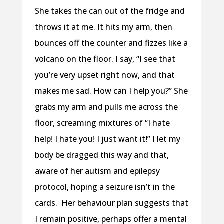
She takes the can out of the fridge and
throws it at me. It hits my arm, then
bounces off the counter and fizzes like a
volcano on the floor. I say, “I see that
you’re very upset right now, and that
makes me sad. How can I help you?” She
grabs my arm and pulls me across the
floor, screaming mixtures of “I hate
help! I hate you! I just want it!” I let my
body be dragged this way and that,
aware of her autism and epilepsy
protocol, hoping a seizure isn’t in the
cards.
Her behaviour plan suggests that
I remain positive, perhaps offer a mental