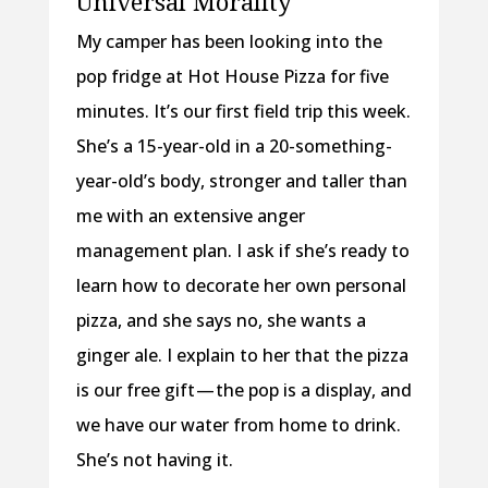
Universal Morality
My camper has been looking into the
pop fridge at Hot House Pizza for five
minutes. It’s our first field trip this week.
She’s a 15-year-old in a 20-something-
year-old’s body, stronger and taller than
me with an extensive anger
management plan. I ask if she’s ready to
learn how to decorate her own personal
pizza, and she says no, she wants a
ginger ale. I explain to her that the pizza
is our free gift — the pop is a display, and
we have our water from home to drink.
She’s not having it.