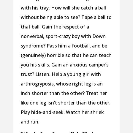
with his tray. How will she catch a ball
without being able to see? Tape a bell to
that ball. Gain the respect of a
nonverbal, sport-crazy boy with Down
syndrome? Pass him a football, and be
(genuinely) horrible so that he can teach
you his skills. Gain an anxious camper’s
trust? Listen. Help a young girl with
arthrogryposis, whose right leg is an
inch shorter than the other? Treat her
like one leg isn’t shorter than the other.
Play hide-and-seek. Watch her shriek
and run.