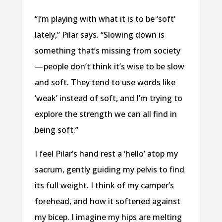
“I’m playing with what it is to be ‘soft’
lately,” Pilar says. “Slowing down is
something that’s missing from society
— people don’t think it’s wise to be slow
and soft. They tend to use words like
‘weak’ instead of soft, and I’m trying to
explore the strength we can all find in
being soft.”
I feel Pilar’s hand rest a ‘hello’ atop my
sacrum, gently guiding my pelvis to find
its full weight. I think of my camper’s
forehead, and how it softened against
my bicep. I imagine my hips are melting