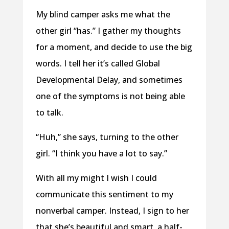
My blind camper asks me what the
other girl “has.” I gather my thoughts
for a moment, and decide to use the big
words. I tell her it’s called Global
Developmental Delay, and sometimes
one of the symptoms is not being able
to talk.
“Huh,” she says, turning to the other
girl. “I think you have a lot to say.”
With all my might I wish I could
communicate this sentiment to my
nonverbal camper. Instead, I sign to her
that she’s beautiful and smart, a half-