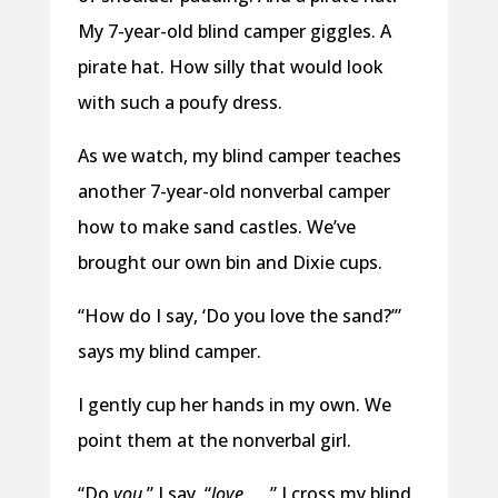
My 7-year-old blind camper giggles. A
pirate hat. How silly that would look
with such a poufy dress.
As we watch, my blind camper teaches
another 7-year-old nonverbal camper
how to make sand castles. We’ve
brought our own bin and Dixie cups.
“How do I say, ‘Do you love the sand?’”
says my blind camper.
I gently cup her hands in my own. We
point them at the nonverbal girl.
“Do
you
,” I say, “
love
. . . ” I cross my blind