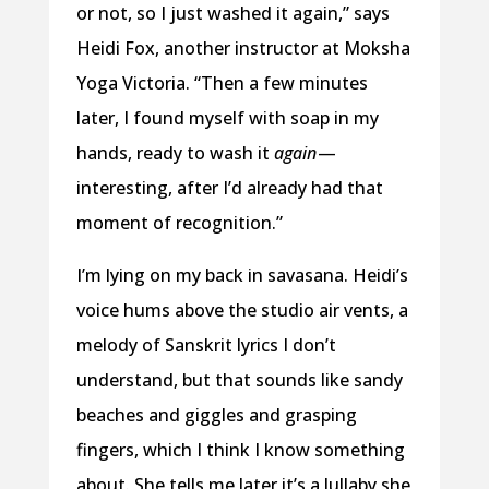
or not, so I just washed it again,” says
Heidi Fox, another instructor at Moksha
Yoga Victoria. “Then a few minutes
later, I found myself with soap in my
hands, ready to wash it
again
—
interesting, after I’d already had that
moment of recognition.”
I’m lying on my back in savasana. Heidi’s
voice hums above the studio air vents, a
melody of Sanskrit lyrics I don’t
understand, but that sounds like sandy
beaches and giggles and grasping
fingers, which I think I know something
about. She tells me later it’s a lullaby she