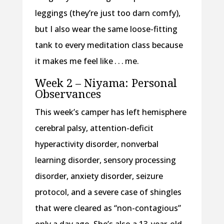
leggings (they’re just too darn comfy),
but I also wear the same loose-fitting
tank to every meditation class because
it makes me feel like . . . me.
Week 2 – Niyama: Personal
Observances
This week’s camper has left hemisphere
cerebral palsy, attention-deficit
hyperactivity disorder, nonverbal
learning disorder, sensory processing
disorder, anxiety disorder, seizure
protocol, and a severe case of shingles
that were cleared as “non-contagious”