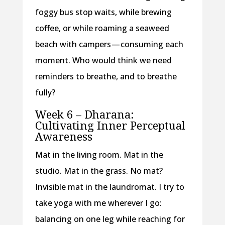
foggy bus stop waits, while brewing
coffee, or while roaming a seaweed
beach with campers — consuming each
moment. Who would think we need
reminders to breathe, and to breathe
fully?
Week 6 – Dharana:
Cultivating Inner Perceptual
Awareness
Mat in the living room. Mat in the
studio. Mat in the grass. No mat?
Invisible mat in the laundromat. I try to
take yoga with me wherever I go:
balancing on one leg while reaching for