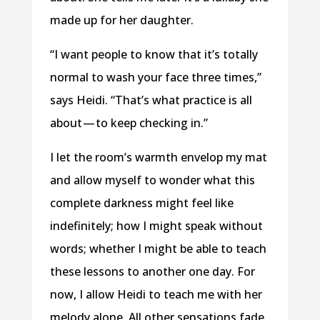
made up for her daughter.
“I want people to know that it’s totally
normal to wash your face three times,”
says Heidi. “That’s what practice is all
about — to keep checking in.”
I let the room’s warmth envelop my mat
and allow myself to wonder what this
complete darkness might feel like
indefinitely; how I might speak without
words; whether I might be able to teach
these lessons to another one day. For
now, I allow Heidi to teach me with her
melody alone. All other sensations fade