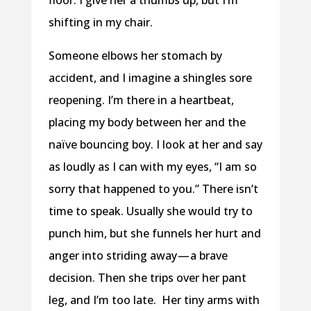
floor. I give her a thumbs up, but I’m
shifting in my chair.
Someone elbows her stomach by
accident, and I imagine a shingles sore
reopening. I’m there in a heartbeat,
placing my body between her and the
naïve bouncing boy. I look at her and say
as loudly as I can with my eyes, “I am so
sorry that happened to you.” There isn’t
time to speak. Usually she would try to
punch him, but she funnels her hurt and
anger into striding away — a brave
decision. Then she trips over her pant
leg, and I’m too late.
Her tiny arms with