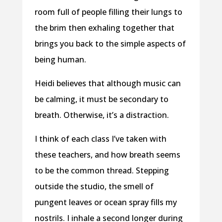
room full of people filling their lungs to
the brim then exhaling together that
brings you back to the simple aspects of
being human.
Heidi believes that although music can
be calming, it must be secondary to
breath. Otherwise, it’s a distraction.
I think of each class I’ve taken with
these teachers, and how breath seems
to be the common thread. Stepping
outside the studio, the smell of
pungent leaves or ocean spray fills my
nostrils. I inhale a second longer during