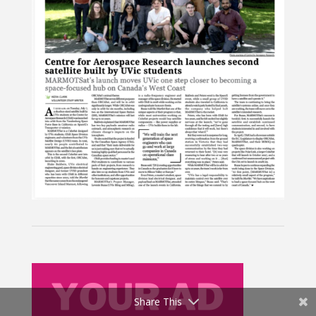
Share This