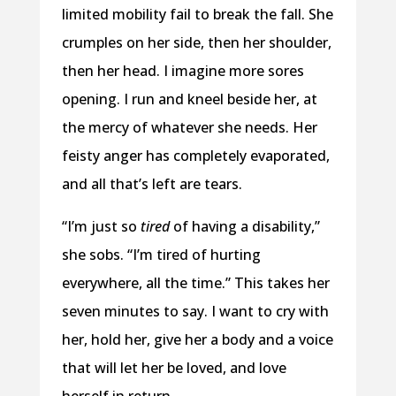
limited mobility fail to break the fall. She
crumples on her side, then her shoulder,
then her head. I imagine more sores
opening. I run and kneel beside her, at
the mercy of whatever she needs. Her
feisty anger has completely evaporated,
and all that’s left are tears.
“I’m just so
tired
of having a disability,”
she sobs. “I’m tired of hurting
everywhere, all the time.” This takes her
seven minutes to say. I want to cry with
her, hold her, give her a body and a voice
that will let her be loved, and love