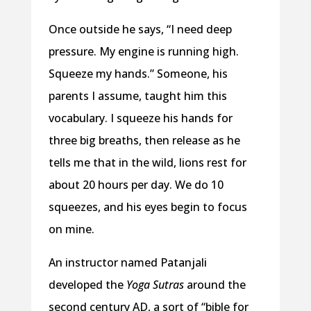
Once outside he says, “I need deep
pressure. My engine is running high.
Squeeze my hands.” Someone, his
parents I assume, taught him this
vocabulary. I squeeze his hands for
three big breaths, then release as he
tells me that in the wild, lions rest for
about 20 hours per day. We do 10
squeezes, and his eyes begin to focus
on mine.
An instructor named Patanjali
developed the
Yoga Sutras
around the
second century AD, a sort of “bible for