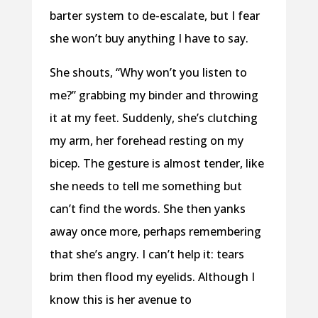
barter system to de-escalate, but I fear
she won’t buy anything I have to say.
She shouts, “Why won’t you listen to
me?” grabbing my binder and throwing
it at my feet. Suddenly, she’s clutching
my arm, her forehead resting on my
bicep. The gesture is almost tender, like
she needs to tell me something but
can’t find the words. She then yanks
away once more, perhaps remembering
that she’s angry. I can’t help it: tears
brim then flood my eyelids. Although I
know this is her avenue to