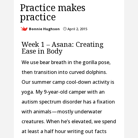
Practice makes
practice
Bonnie Hughson
April 2, 2015
}
Week 1 – Asana: Creating
Ease in Body
We use bear breath in the gorilla pose,
then transition into curved dolphins.
Our summer camp cool-down activity is
yoga. My 9-year-old camper with an
autism spectrum disorder has a fixation
with animals — mostly underwater
creatures. When he’s elevated, we spend
at least a half hour writing out facts