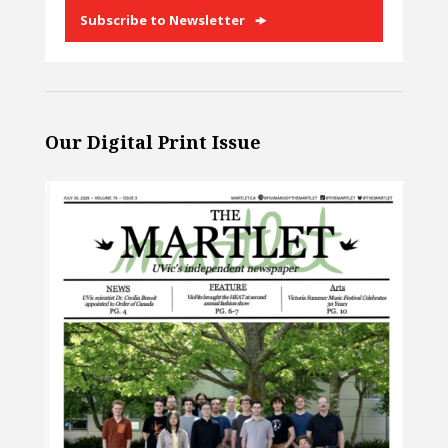
Subscribe to Newsletter
Our Digital Print Issue