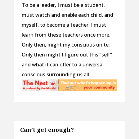
To be a leader, I must be a student. I
must watch and enable each child, and
myself, to become a teacher. I must
learn from these teachers once more.
Only then, might my conscious unite.
Only then might I figure out this “self”
and what it can offer to a universal
conscious surrounding us all.
Can’t get enough?