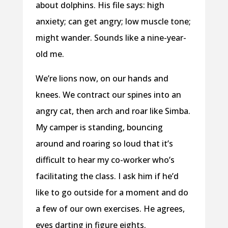
about dolphins. His file says: high
anxiety; can get angry; low muscle tone;
might wander. Sounds like a nine-year-
old me.
We’re lions now, on our hands and
knees. We contract our spines into an
angry cat, then arch and roar like Simba.
My camper is standing, bouncing
around and roaring so loud that it’s
difficult to hear my co-worker who’s
facilitating the class. I ask him if he’d
like to go outside for a moment and do
a few of our own exercises. He agrees,
eyes darting in figure eights.