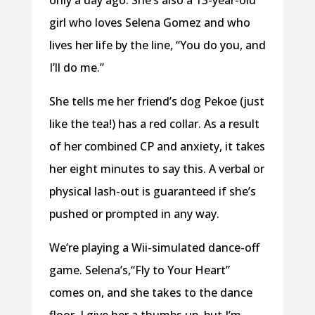
only a day ago. She’s also a 13-year-old
girl who loves Selena Gomez and who
lives her life by the line, “You do you, and
I’ll do me.”
She tells me her friend’s dog Pekoe (just
like the tea!) has a red collar. As a result
of her combined CP and anxiety, it takes
her eight minutes to say this. A verbal or
physical lash-out is guaranteed if she’s
pushed or prompted in any way.
We’re playing a Wii-simulated dance-off
game. Selena’s,“Fly to Your Heart”
comes on, and she takes to the dance