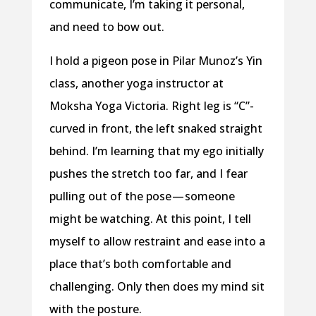
communicate, I’m taking it personal,
and need to bow out.
I hold a pigeon pose in Pilar Munoz’s Yin
class, another yoga instructor at
Moksha Yoga Victoria. Right leg is “C”-
curved in front, the left snaked straight
behind. I’m learning that my ego initially
pushes the stretch too far, and I fear
pulling out of the pose — someone
might be watching. At this point, I tell
myself to allow restraint and ease into a
place that’s both comfortable and
challenging. Only then does my mind sit
with the posture.