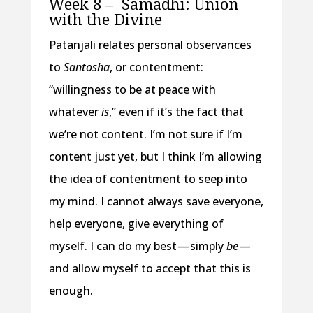
Week 8 –
Samadhi: Union
with the Divine
Patanjali relates personal observances
to
Santosha
, or contentment:
“willingness to be at peace with
whatever
is
,” even if it’s the fact that
we’re not content. I’m not sure if I’m
content just yet, but I think I’m allowing
the idea of contentment to seep into
my mind. I cannot always save everyone,
help everyone, give everything of
myself. I can do my best — simply
be
—
and allow myself to accept that this is
enough.