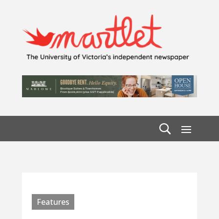
Features