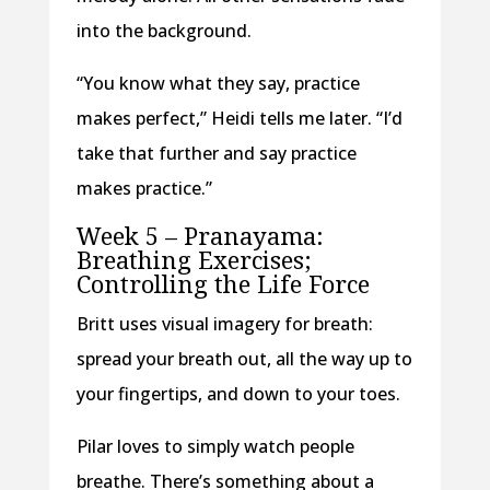
into the background.
“You know what they say, practice
makes perfect,” Heidi tells me later. “I’d
take that further and say practice
makes practice.”
Week 5 – Pranayama:
Breathing Exercises;
Controlling the Life Force
Britt uses visual imagery for breath:
spread your breath out, all the way up to
your fingertips, and down to your toes.
Pilar loves to simply watch people
breathe. There’s something about a