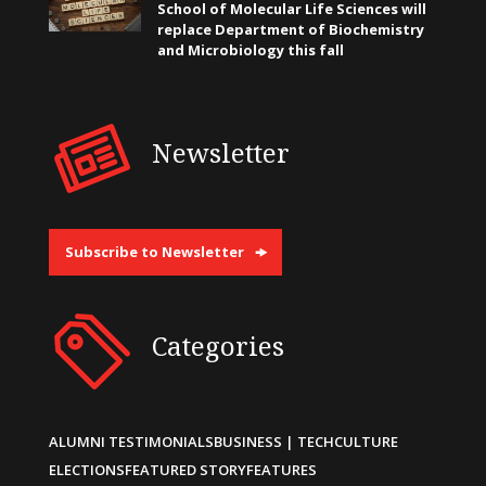
School of Molecular Life Sciences will
replace Department of Biochemistry
and Microbiology this fall
Newsletter
Subscribe to Newsletter
Categories
ALUMNI TESTIMONIALS
BUSINESS | TECH
CULTURE
ELECTIONS
FEATURED STORY
FEATURES