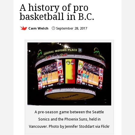
A history of pro
basketball in B.C.
Cam Welch
September 28, 2017
}
A pre-season game between the Seattle
Sonics and the Phoenix Suns, held in
Vancouver. Photo by Jennifer Stoddart via Flickr