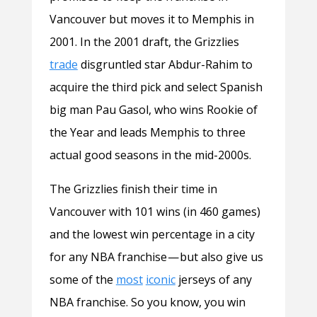
Vancouver but moves it to Memphis in
2001. In the 2001 draft, the Grizzlies
trade
disgruntled star Abdur-Rahim to
acquire the third pick and select Spanish
big man Pau Gasol, who wins Rookie of
the Year and leads Memphis to three
actual good seasons in the mid-2000s.
The Grizzlies finish their time in
Vancouver with 101 wins (in 460 games)
and the lowest win percentage in a city
for any NBA franchise — but also give us
some of the
most
iconic
jerseys of any
NBA franchise. So you know, you win