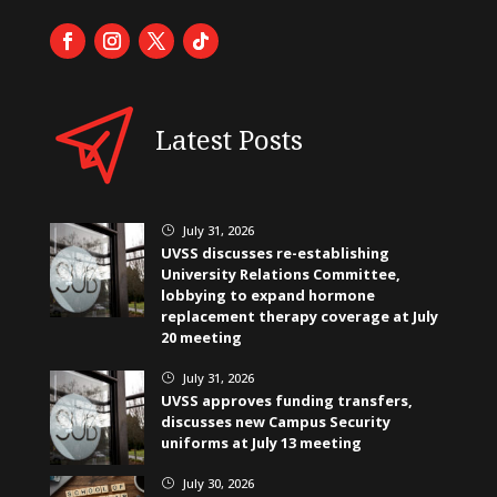
Latest Posts
July 31, 2026
}
UVSS discusses re-establishing
University Relations Committee,
lobbying to expand hormone
replacement therapy coverage at July
20 meeting
July 31, 2026
}
UVSS approves funding transfers,
discusses new Campus Security
uniforms at July 13 meeting
July 30, 2026
}