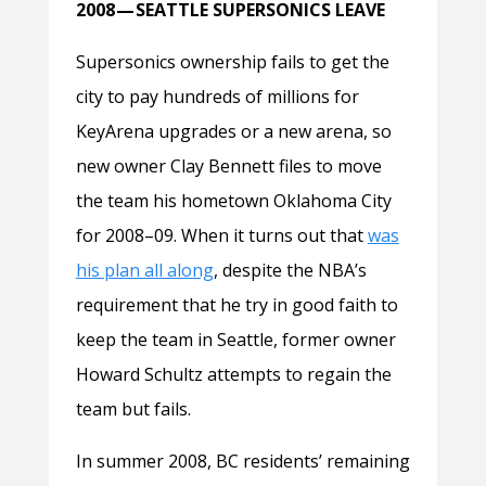
2008 — SEATTLE SUPERSONICS LEAVE
Supersonics ownership fails to get the
city to pay hundreds of millions for
KeyArena upgrades or a new arena, so
new owner Clay Bennett files to move
the team his hometown Oklahoma City
for 2008–09. When it turns out that
was
his plan all along
, despite the NBA’s
requirement that he try in good faith to
keep the team in Seattle, former owner
Howard Schultz attempts to regain the
team but fails.
In summer 2008, BC residents’ remaining