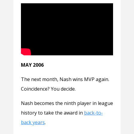
MAY 2006
The next month, Nash wins MVP again.
Coincidence? You decide.
Nash becomes the ninth player in league
history to take the award in
back-to-
back years
.