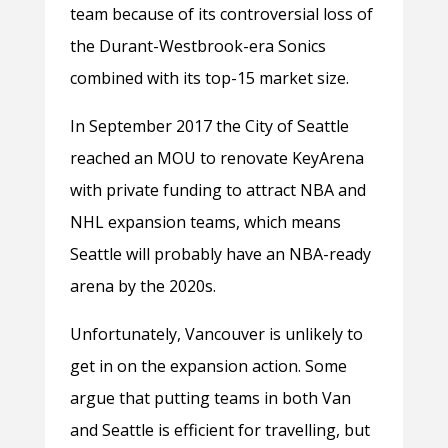
team because of its controversial loss of
the Durant-Westbrook-era Sonics
combined with its top-15 market size.
In September 2017 the City of Seattle
reached an MOU to renovate KeyArena
with private funding to attract NBA and
NHL expansion teams, which means
Seattle will probably have an NBA-ready
arena by the 2020s.
Unfortunately, Vancouver is unlikely to
get in on the expansion action. Some
argue that putting teams in both Van
and Seattle is efficient for travelling, but