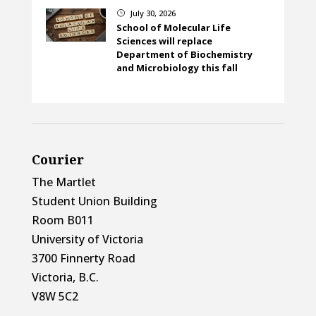
July 30, 2026
}
School of Molecular Life
Sciences will replace
Department of Biochemistry
and Microbiology this fall
Courier
The Martlet
Student Union Building
Room B011
University of Victoria
3700 Finnerty Road
Victoria, B.C.
V8W 5C2