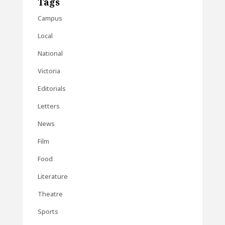
Tags
Campus
Local
National
Victoria
Editorials
Letters
News
Film
Food
Literature
Theatre
Sports