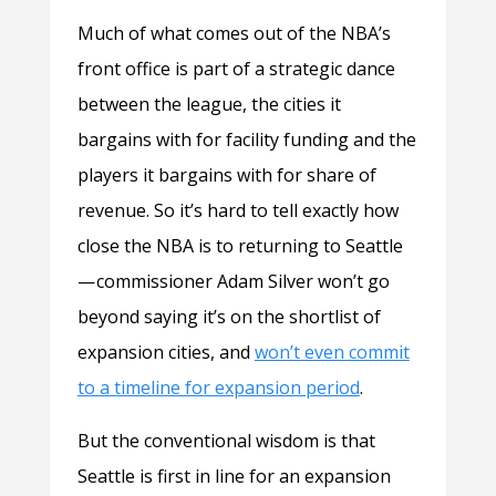
Much of what comes out of the NBA’s
front office is part of a strategic dance
between the league, the cities it
bargains with for facility funding and the
players it bargains with for share of
revenue. So it’s hard to tell exactly how
close the NBA is to returning to Seattle
— commissioner Adam Silver won’t go
beyond saying it’s on the shortlist of
expansion cities, and
won’t even commit
to a timeline for expansion period
.
But the conventional wisdom is that
Seattle is first in line for an expansion