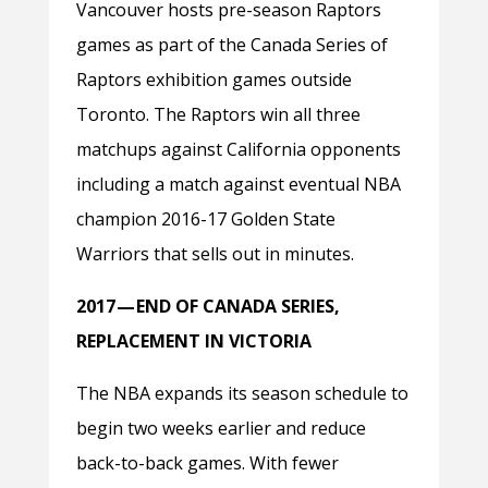
Vancouver hosts pre-season Raptors
games as part of the Canada Series of
Raptors exhibition games outside
Toronto. The Raptors win all three
matchups against California opponents
including a match against eventual NBA
champion 2016-17 Golden State
Warriors that sells out in minutes.
2017 — END OF CANADA SERIES,
REPLACEMENT IN VICTORIA
The NBA expands its season schedule to
begin two weeks earlier and reduce
back-to-back games. With fewer