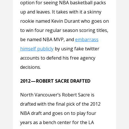
option for seeing NBA basketball packs
up and leaves. It takes with it a skinny
rookie named Kevin Durant who goes on
to win four regular season scoring titles,
be named NBA MVP, and
embarrass
himself publicly
by using fake twitter
accounts to defend his free agency
decisions.
2012 — ROBERT SACRE DRAFTED
North Vancouver’s Robert Sacre is
drafted with the final pick of the 2012
NBA draft and goes on to play four
years as a bench center for the LA