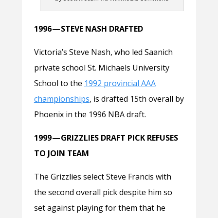
1996 — STEVE NASH DRAFTED
Victoria’s Steve Nash, who led Saanich
private school St. Michaels University
School to the
1992 provincial AAA
championships
, is drafted 15th overall by
Phoenix in the 1996 NBA draft.
1999 — GRIZZLIES DRAFT PICK REFUSES
TO JOIN TEAM
The Grizzlies select Steve Francis with
the second overall pick despite him so
set against playing for them that he