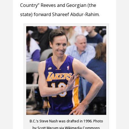
Country” Reeves and Georgian (the
state) forward Shareef Abdur-Rahim.
B.C.’s Steve Nash was drafted in 1996. Photo
by Scott Mecum via Wikimedia Commons