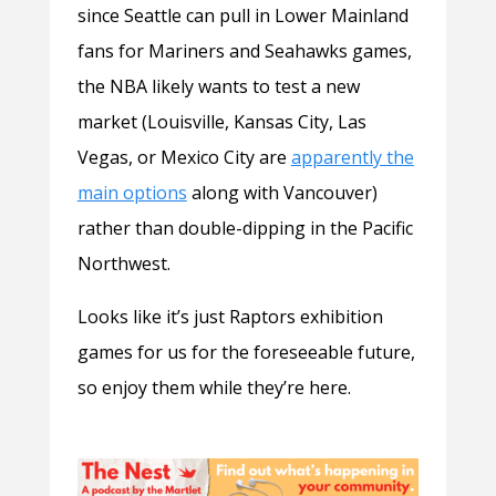
since Seattle can pull in Lower Mainland
fans for Mariners and Seahawks games,
the NBA likely wants to test a new
market (Louisville, Kansas City, Las
Vegas, or Mexico City are
apparently the
main options
along with Vancouver)
rather than double-dipping in the Pacific
Northwest.
Looks like it’s just Raptors exhibition
games for us for the foreseeable future,
so enjoy them while they’re here.