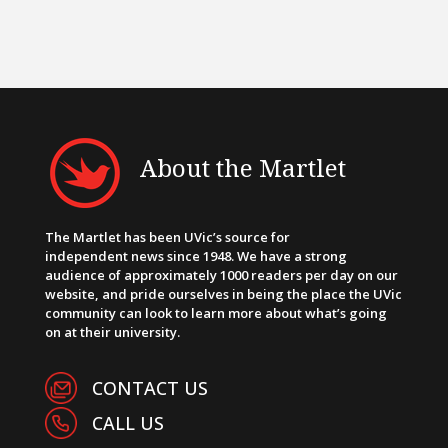
About the Martlet
The Martlet has been UVic’s source for
independent news since 1948. We have a strong
audience of approximately 1000 readers per day on our
website, and pride ourselves in being the place the UVic
community can look to learn more about what’s going
on at their university.
CONTACT US
CALL US