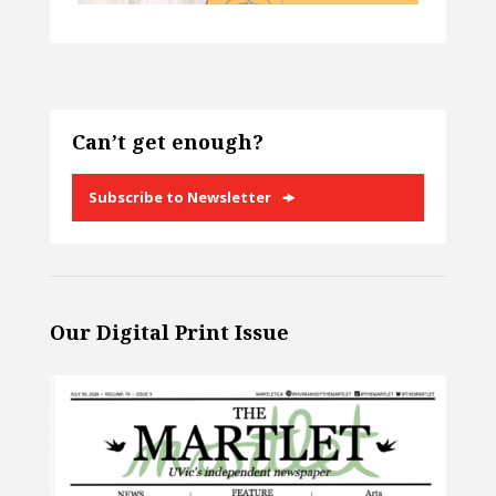
Can’t get enough?
Subscribe to Newsletter
Our Digital Print Issue