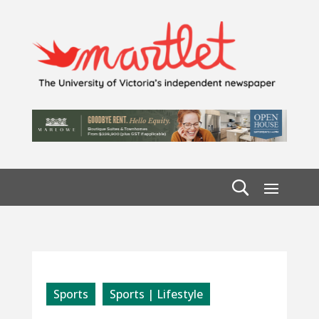
Sports
Sports | Lifestyle