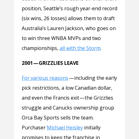
position, Seattle’s rough year-end record
(six wins, 26 losses) allows them to draft
Australia’s Lauren Jackson, who goes on
to win three WNBA MVPs and two
championships,
all with the Storm
.
2001 — GRIZZLIES LEAVE
For various reasons
—
including the early
pick restrictions, a low Canadian dollar,
and even the Francis exit — the Grizzlies
struggle and Canucks ownership group
Orca Bay Sports sells the team.
Purchaser
Michael Heisley
initially
promises to keep the franchise in