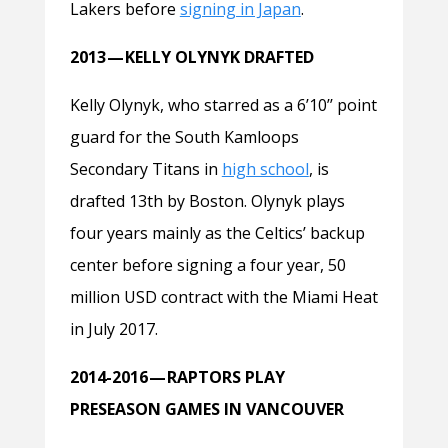
Lakers before
signing in Japan
.
2013 — KELLY OLYNYK DRAFTED
Kelly Olynyk, who starred as a 6’10’’ point
guard for the South Kamloops
Secondary Titans in
high school
, is
drafted 13th by Boston. Olynyk plays
four years mainly as the Celtics’ backup
center before signing a four year, 50
million USD contract with the Miami Heat
in July 2017.
2014-2016 — RAPTORS PLAY
PRESEASON GAMES IN VANCOUVER