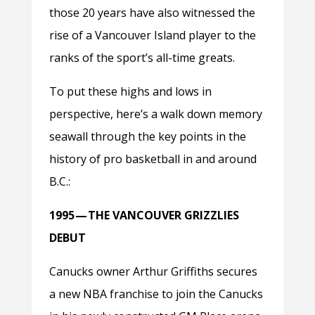
those 20 years have also witnessed the
rise of a Vancouver Island player to the
ranks of the sport’s all-time greats.
To put these highs and lows in
perspective, here’s a walk down memory
seawall through the key points in the
history of pro basketball in and around
B.C.:
1995 — THE VANCOUVER GRIZZLIES
DEBUT
Canucks owner Arthur Griffiths secures
a new NBA franchise to join the Canucks