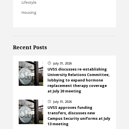
Lifestyle
Housing
Recent Posts
July 31, 2026
}
UVSS discusses re-establishing
University Relations Committee,
lobbying to expand hormone
replacement therapy coverage
at July 20 meeting
July 31, 2026
}
UVSS approves funding
transfers, discusses new
Campus Security uniforms at July
13 meeting