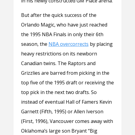
in his newly constructed GM Place arena.
But after the quick success of the
Orlando Magic, who have just reached
the 1995 NBA Finals in only their 6th
season, the
NBA overcorrects
by placing
heavy restrictions on its newborn
Canadian twins. The Raptors and
Grizzlies are barred from picking in the
top five of the 1995 draft or receiving the
top pick in the next two drafts. So
instead of eventual Hall of Famers Kevin
Garnett (Fifth, 1995) or Allen Iverson
(First, 1996), Vancouver comes away with
Oklahoma’s large son Bryant “Big