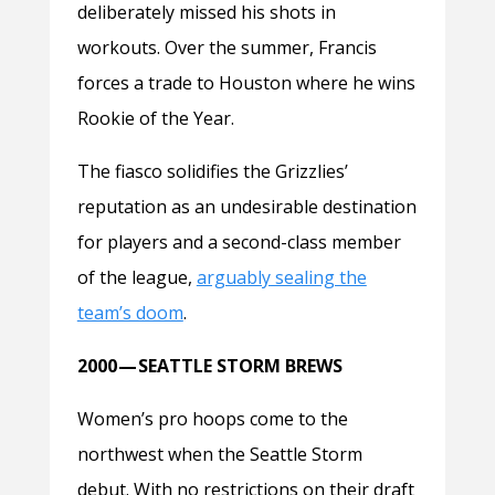
deliberately missed his shots in
workouts. Over the summer, Francis
forces a trade to Houston where he wins
Rookie of the Year.
The fiasco solidifies the Grizzlies’
reputation as an undesirable destination
for players and a second-class member
of the league,
arguably sealing the
team’s doom
.
2000 — SEATTLE STORM BREWS
Women’s pro hoops come to the
northwest when the Seattle Storm
debut. With no restrictions on their draft