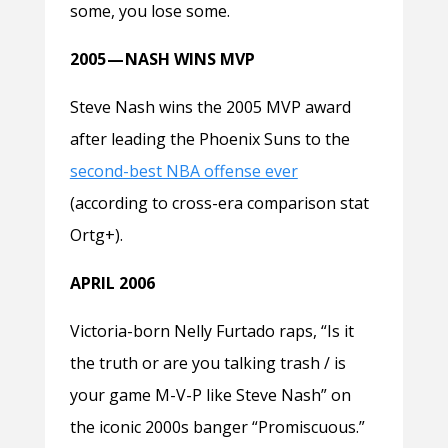
some, you lose some.
2005 — NASH WINS MVP
Steve Nash wins the 2005 MVP award
after leading the Phoenix Suns to the
second-best NBA offense ever
(according to cross-era comparison stat
Ortg+).
APRIL 2006
Victoria-born Nelly Furtado raps, “Is it
the truth or are you talking trash / is
your game M-V-P like Steve Nash” on
the iconic 2000s banger “Promiscuous.”