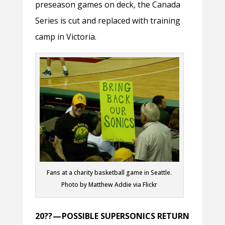
preseason games on deck, the Canada
Series is cut and replaced with training
camp in Victoria.
Fans at a charity basketball game in Seattle.
Photo by Matthew Addie via Flickr
20?? — POSSIBLE SUPERSONICS RETURN