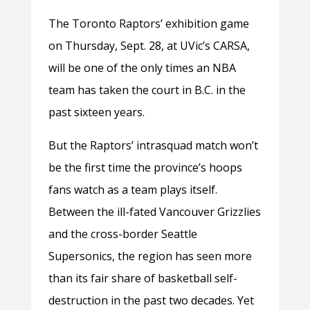
The Toronto Raptors’ exhibition game
on Thursday, Sept. 28, at UVic’s CARSA,
will be one of the only times an NBA
team has taken the court in B.C. in the
past sixteen years.
But the Raptors’ intrasquad match won’t
be the first time the province’s hoops
fans watch as a team plays itself.
Between the ill-fated Vancouver Grizzlies
and the cross-border Seattle
Supersonics, the region has seen more
than its fair share of basketball self-
destruction in the past two decades. Yet