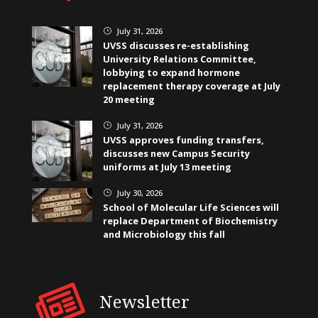
July 31, 2026
}
UVSS discusses re-establishing
University Relations Committee,
lobbying to expand hormone
replacement therapy coverage at July
20 meeting
July 31, 2026
}
UVSS approves funding transfers,
discusses new Campus Security
uniforms at July 13 meeting
July 30, 2026
}
School of Molecular Life Sciences will
replace Department of Biochemistry
and Microbiology this fall
Newsletter