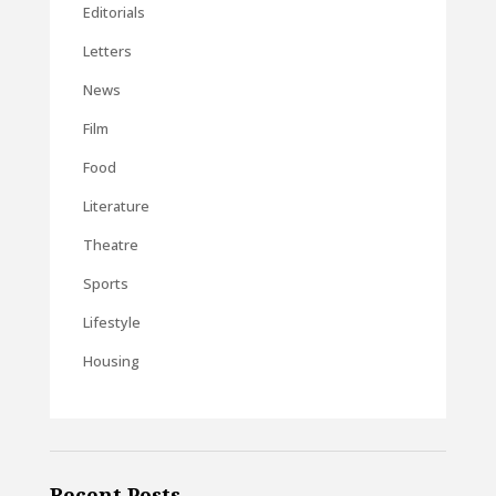
Editorials
Letters
News
Film
Food
Literature
Theatre
Sports
Lifestyle
Housing
Recent Posts