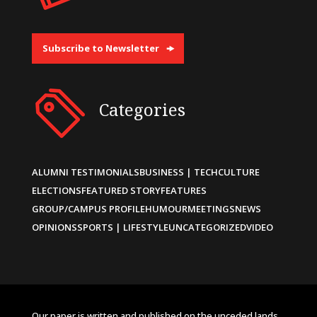
Subscribe to Newsletter
Categories
ALUMNI TESTIMONIALS
BUSINESS | TECH
CULTURE
ELECTIONS
FEATURED STORY
FEATURES
GROUP/CAMPUS PROFILE
HUMOUR
MEETINGS
NEWS
OPINIONS
SPORTS | LIFESTYLE
UNCATEGORIZED
VIDEO
Our paper is written and published on the unceded lands