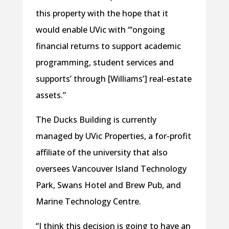
this property with the hope that it
would enable UVic with “‘ongoing
financial returns to support academic
programming, student services and
supports’ through [Williams’] real-estate
assets.”
The Ducks Building is currently
managed by UVic Properties, a for-profit
affiliate of the university that also
oversees Vancouver Island Technology
Park, Swans Hotel and Brew Pub, and
Marine Technology Centre.
“I think this decision is going to have an