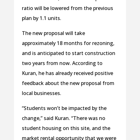
ratio will be lowered from the previous
plan by 1.1 units.
The new proposal will take
approximately 18 months for rezoning,
and is anticipated to start construction
two years from now. According to
Kuran, he has already received positive
feedback about the new proposal from
local businesses.
“Students won’t be impacted by the
change,” said Kuran. “There was no
student housing on this site, and the
market rental opportunity that we were