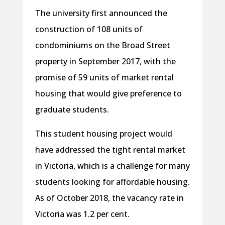
The university first announced the
construction of 108 units of
condominiums on the Broad Street
property in September 2017, with the
promise of 59 units of market rental
housing that would give preference to
graduate students.
This student housing project would
have addressed the tight rental market
in Victoria, which is a challenge for many
students looking for affordable housing.
As of October 2018, the vacancy rate in
Victoria was 1.2 per cent.