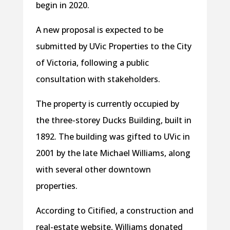
begin in 2020.
A new proposal is expected to be
submitted by UVic Properties to the City
of Victoria, following a public
consultation with stakeholders.
The property is currently occupied by
the three-storey Ducks Building, built in
1892. The building was gifted to UVic in
2001 by the late Michael Williams, along
with several other downtown
properties.
According to Citified, a construction and
real-estate website, Williams donated