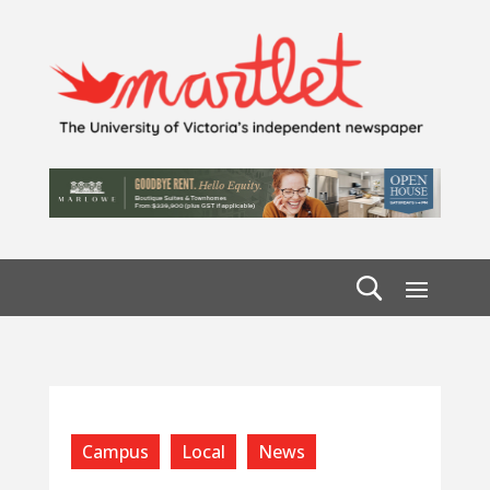
Campus
Local
News