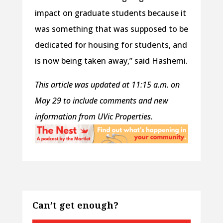
impact on graduate students because it
was something that was supposed to be
dedicated for housing for students, and
is now being taken away,” said Hashemi.
This article was updated at 11:15 a.m. on
May 29 to include comments and new
information from UVic Properties.
Can’t get enough?