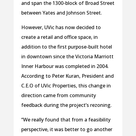
and span the 1300-block of Broad Street
between Yates and Johnson Street.
However, UVic has now decided to
create a retail and office space, in
addition to the first purpose-built hotel
in downtown since the Victoria Marriott
Inner Harbour was completed in 2004.
According to Peter Kuran, President and
C.E.O of UVic Properties, this change in
direction came from community
feedback during the project’s rezoning.
“We really found that from a feasibility
perspective, it was better to go another