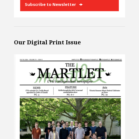
Subscribe to Newsletter
Our Digital Print Issue