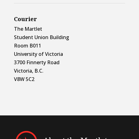
Courier
The Martlet
Student Union Building
Room B011
University of Victoria
3700 Finnerty Road
Victoria, B.C.
V8W 5C2