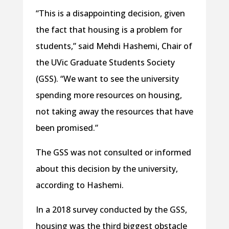
“This is a disappointing decision, given
the fact that housing is a problem for
students,” said Mehdi Hashemi, Chair of
the UVic Graduate Students Society
(GSS). “We want to see the university
spending more resources on housing,
not taking away the resources that have
been promised.”
The GSS was not consulted or informed
about this decision by the university,
according to Hashemi.
In a 2018 survey conducted by the GSS,
housing was the third biggest obstacle