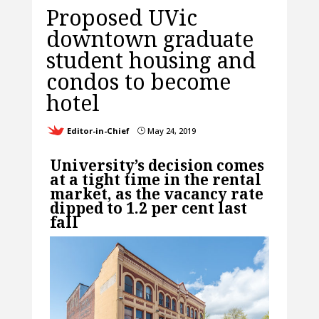
Proposed UVic
downtown graduate
student housing and
condos to become
hotel
Editor-in-Chief
May 24, 2019
}
University’s decision comes
at a tight time in the rental
market, as the vacancy rate
dipped to 1.2 per cent last
fall