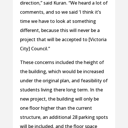
direction,” said Kuran. “We heard a lot of
comments, and so we said ‘I think it’s
time we have to look at something
different, because this will never be a
project that will be accepted to [Victoria
City] Council.”
These concerns included the height of
the building, which would be increased
under the original plan, and feasibility of
students living there long term. In the
new project, the building will only be
one floor higher than the current
structure, an additional 28 parking spots
will be included, and the floor space