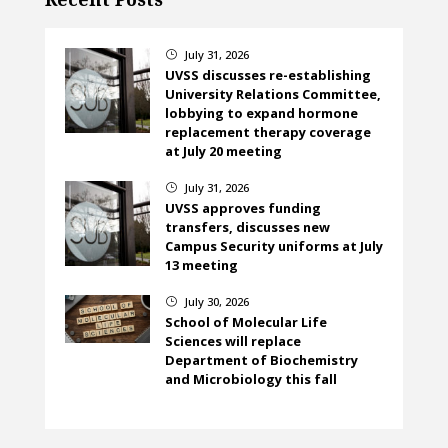
July 31, 2026
}
UVSS discusses re-establishing
University Relations Committee,
lobbying to expand hormone
replacement therapy coverage
at July 20 meeting
July 31, 2026
}
UVSS approves funding
transfers, discusses new
Campus Security uniforms at July
13 meeting
July 30, 2026
}
School of Molecular Life
Sciences will replace
Department of Biochemistry
and Microbiology this fall