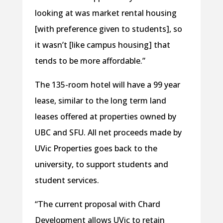
looking at was market rental housing
[with preference given to students], so
it wasn’t [like campus housing] that
tends to be more affordable.”
The 135-room hotel will have a 99 year
lease, similar to the long term land
leases offered at properties owned by
UBC and SFU. All net proceeds made by
UVic Properties goes back to the
university, to support students and
student services.
“The current proposal with Chard
Development allows UVic to retain