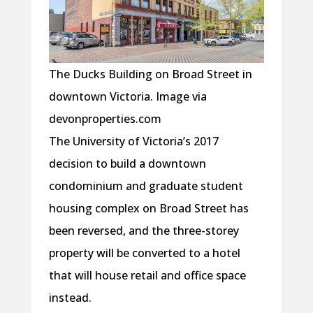
The Ducks Building on Broad Street in
downtown Victoria. Image via
devonproperties.com
The University of Victoria’s 2017
decision to build a downtown
condominium and graduate student
housing complex on Broad Street has
been reversed, and the three-storey
property will be converted to a hotel
that will house retail and office space
instead.