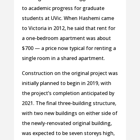
to academic progress for graduate
students at UVic. When Hashemi came
to Victoria in 2012, he said that rent for
a one-bedroom apartment was about
$700 — a price now typical for renting a
single room in a shared apartment.
Construction on the original project was
initially planned to begin in 2019, with
the project’s completion anticipated by
2021. The final three-building structure,
with two new buildings on either side of
the newly-renovated original building,
was expected to be seven storeys high,