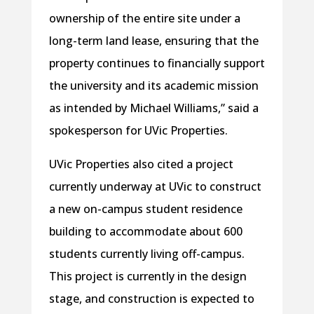
ownership of the entire site under a
long-term land lease, ensuring that the
property continues to financially support
the university and its academic mission
as intended by Michael Williams,” said a
spokesperson for UVic Properties.
UVic Properties also cited a project
currently underway at UVic to construct
a new on-campus student residence
building to accommodate about 600
students currently living off-campus.
This project is currently in the design
stage, and construction is expected to