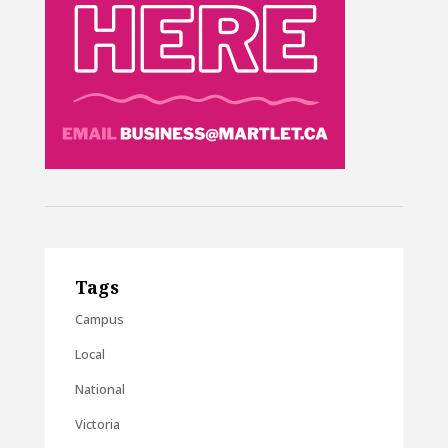
Tags
Campus
Local
National
Victoria