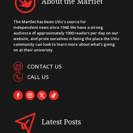
About the Martlet
The Martlet has been UVic’s source for
independent news since 1948. We have a strong
audience of approximately 1000 readers per day on our
website, and pride ourselves in being the place the UVic
community can look to learn more about what’s going
on at their university.
CONTACT US
CALL US
Latest Posts