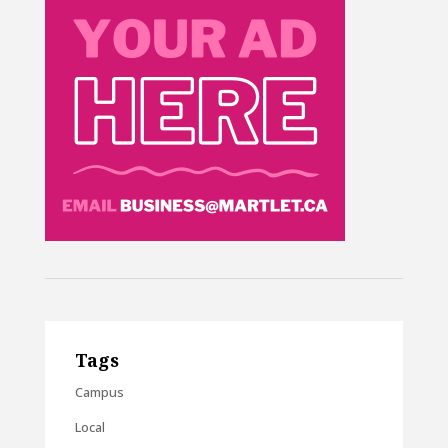
Tags
Campus
Local