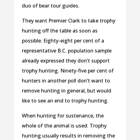
duo of bear tour guides.
They want Premier Clark to take trophy
hunting off the table as soon as
possible. Eighty-eight per cent of a
representative B.C. population sample
already expressed they don’t support
trophy hunting. Ninety-five per cent of
hunters in another poll don’t want to
remove hunting in general, but would
like to see an end to trophy hunting.
When hunting for sustenance, the
whole of the animal is used. Trophy
hunting usually results in removing the