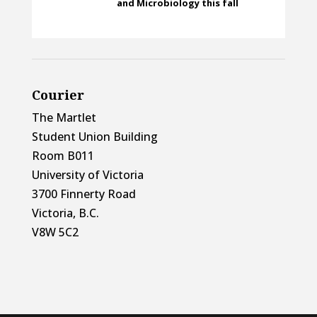
and Microbiology this fall
Courier
The Martlet
Student Union Building
Room B011
University of Victoria
3700 Finnerty Road
Victoria, B.C.
V8W 5C2