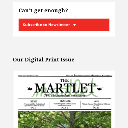
Can’t get enough?
Subscribe to Newsletter
Our Digital Print Issue