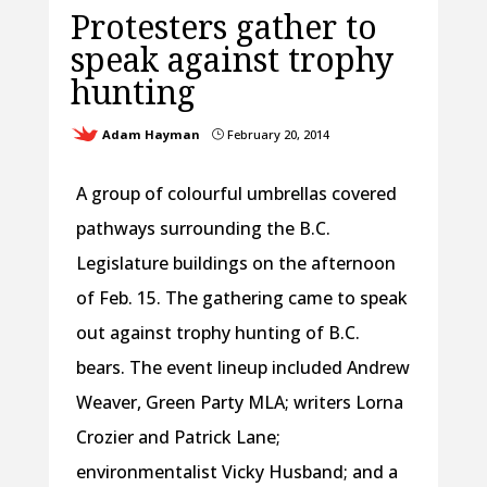
Protesters gather to
speak against trophy
hunting
Adam Hayman
February 20, 2014
}
A group of colourful umbrellas covered
pathways surrounding the B.C.
Legislature buildings on the afternoon
of Feb. 15. The gathering came to speak
out against trophy hunting of B.C.
bears. The event lineup included Andrew
Weaver, Green Party MLA; writers Lorna
Crozier and Patrick Lane;
environmentalist Vicky Husband; and a