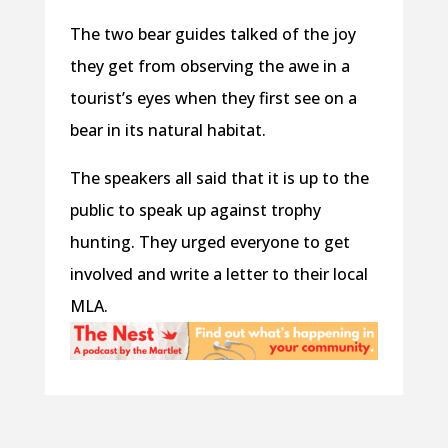
The two bear guides talked of the joy
they get from observing the awe in a
tourist’s eyes when they first see on a
bear in its natural habitat.
The speakers all said that it is up to the
public to speak up against trophy
hunting. They urged everyone to get
involved and write a letter to their local
MLA.