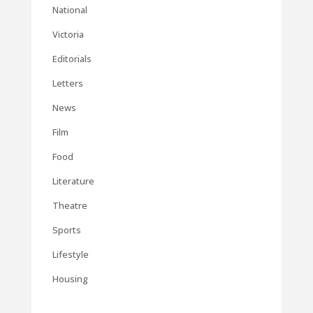
National
Victoria
Editorials
Letters
News
Film
Food
Literature
Theatre
Sports
Lifestyle
Housing