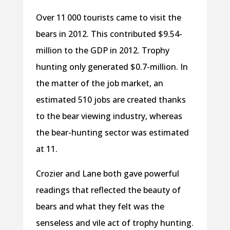
Over 11 000 tourists came to visit the
bears in 2012. This contributed $9.54-
million to the GDP in 2012. Trophy
hunting only generated $0.7-million. In
the matter of the job market, an
estimated 510 jobs are created thanks
to the bear viewing industry, whereas
the bear-hunting sector was estimated
at 11.
Crozier and Lane both gave powerful
readings that reflected the beauty of
bears and what they felt was the
senseless and vile act of trophy hunting.