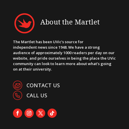
About the Martlet
The Martlet has been UVic’s source for
independent news since 1948. We have a strong
audience of approximately 1000 readers per day on our
website, and pride ourselves in being the place the UVic
community can look to learn more about what’s going
on at their university.
CONTACT US
CALL US