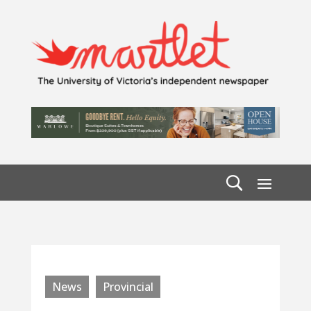
News
Provincial