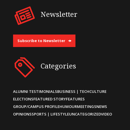
Newsletter
Subscribe to Newsletter
Categories
ALUMNI TESTIMONIALS
BUSINESS | TECH
CULTURE
ELECTIONS
FEATURED STORY
FEATURES
GROUP/CAMPUS PROFILE
HUMOUR
MEETINGS
NEWS
OPINIONS
SPORTS | LIFESTYLE
UNCATEGORIZED
VIDEO