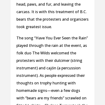
head, paws, and fur, and leaving the
carcass. It is with this treatment of B.C.
bears that the protesters and organizers
took greatest issue.
The song “Have You Ever Seen the Rain”
played through the rain at the event, as
folk duo The Wilds welcomed the
protesters with their dulcimer (string
instrument) and cajón (a percussion
instrument). As people expressed their
thoughts on trophy hunting with
homemade signs—even a few dogs
with “bears are my friends” scrawled on