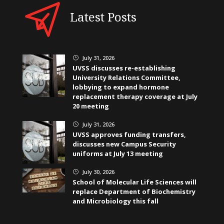
Latest Posts
July 31, 2026
}
UVSS discusses re-establishing
University Relations Committee,
lobbying to expand hormone
replacement therapy coverage at July
20 meeting
July 31, 2026
}
UVSS approves funding transfers,
discusses new Campus Security
uniforms at July 13 meeting
July 30, 2026
}
School of Molecular Life Sciences will
replace Department of Biochemistry
and Microbiology this fall