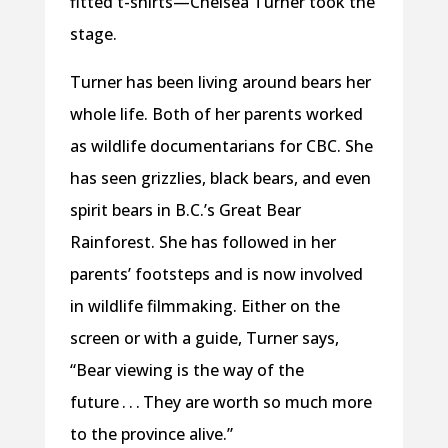
fitted t-shirts—Chelsea Turner took the
stage.
Turner has been living around bears her
whole life. Both of her parents worked
as wildlife documentarians for CBC. She
has seen grizzlies, black bears, and even
spirit bears in B.C.’s Great Bear
Rainforest. She has followed in her
parents’ footsteps and is now involved
in wildlife filmmaking. Either on the
screen or with a guide, Turner says,
“Bear viewing is the way of the
future . . . They are worth so much more
to the province alive.”