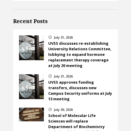
Recent Posts
July 31, 2026
}
UVSS discusses re-establishing
University Relations Committee,
lobbying to expand hormone
replacement therapy coverage
at July 20 meeting
July 31, 2026
}
UVSS approves funding
transfers, discusses new
Campus Security uniforms at July
13 meeting
July 30, 2026
}
School of Molecular Life
Sciences will replace
Department of Biochemistry