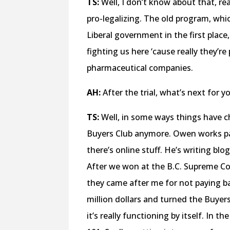
TS:
Well, I don’t know about that, re
pro-legalizing. The old program, whi
Liberal government in the first plac
fighting us here ‘cause really they’r
pharmaceutical companies.
AH:
After the trial, what’s next for 
TS:
Well, in some ways things have c
Buyers Club anymore. Owen works pa
there’s online stuff. He’s writing blo
After we won at the B.C. Supreme Co
they came after me for not paying ba
million dollars and turned the Buyers
it’s really functioning by itself. In