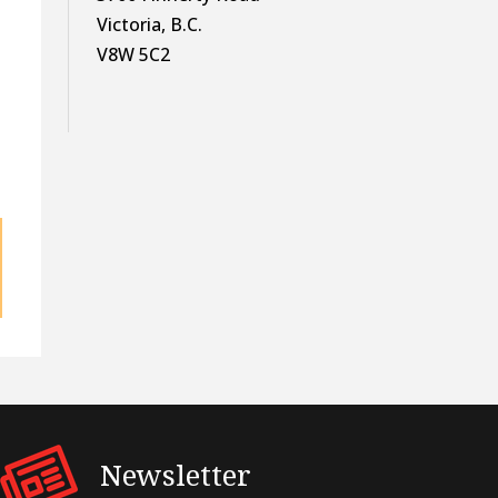
Victoria, B.C.
V8W 5C2
Newsletter