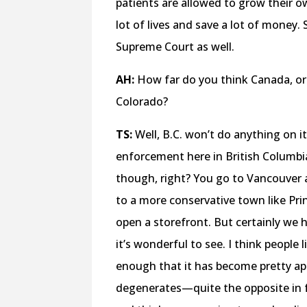
patients are allowed to grow their o
lot of lives and save a lot of money. 
Supreme Court as well.
AH:
How far do you think Canada, or 
Colorado?
TS:
Well, B.C. won’t do anything on i
enforcement here in British Columbia,
though, right? You go to Vancouver 
to a more conservative town like Pri
open a storefront. But certainly we 
it’s wonderful to see. I think peopl
enough that it has become pretty ap
degenerates—quite the opposite in 