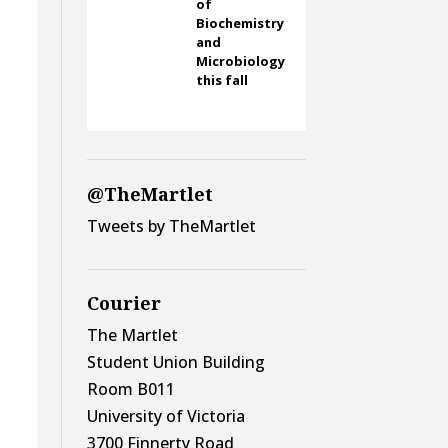
of
Biochemistry
and
Microbiology
this fall
@TheMartlet
Tweets by TheMartlet
Courier
The Martlet
Student Union Building
Room B011
University of Victoria
3700 Finnerty Road