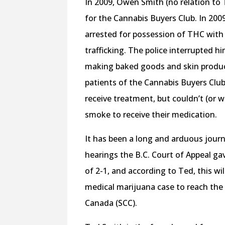
In 2009, Owen Smith (no relation to 
for the Cannabis Buyers Club. In 20
arrested for possession of THC with
trafficking. The police interrupted h
making baked goods and skin produc
patients of the Cannabis Buyers Cl
receive treatment, but couldn’t (or w
smoke to receive their medication.
It has been a long and arduous jour
hearings the B.C. Court of Appeal gav
of 2-1, and according to Ted, this will
medical marijuana case to reach th
Canada (SCC).