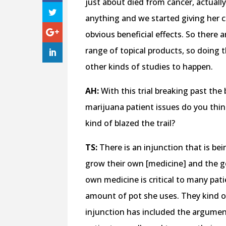
just about died from cancer, actually
anything and we started giving her 
obvious beneficial effects. So there ar
range of topical products, so doing t
other kinds of studies to happen.
AH:
With this trial breaking past the
marijuana patient issues do you thi
kind of blazed the trail?
TS:
There is an injunction that is be
grow their own [medicine] and the go
own medicine is critical to many pati
amount of pot she uses. They kind of 
injunction has included the argument o