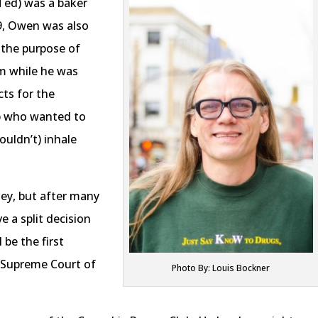
Ted) was a baker
09, Owen was also
 the purpose of
im while he was
ts for the
ub who wanted to
ouldn’t) inhale
ney, but after many
e a split decision
 be the first
e Supreme Court of
Photo By: Louis Bockner