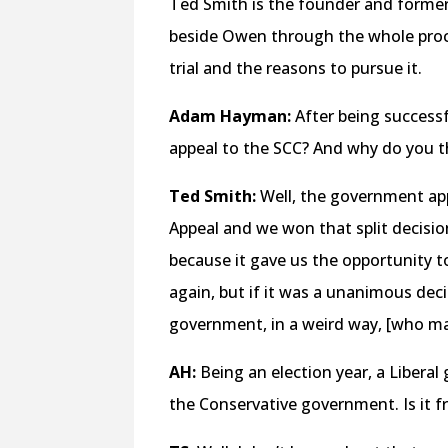
Ted Smith is the founder and former
beside Owen through the whole proc
trial and the reasons to pursue it.
Adam Hayman:
After being successf
appeal to the SCC? And why do you t
Ted Smith:
Well, the government appe
Appeal and we won that split decisio
because it gave us the opportunity t
again, but if it was a unanimous decisi
government, in a weird way, [who ma
AH:
Being an election year, a Libera
the Conservative government. Is it fr