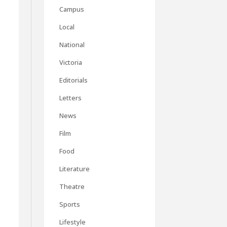
Campus
Local
National
Victoria
Editorials
Letters
News
Film
Food
Literature
Theatre
,
Sports
Lifestyle