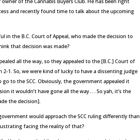
 owner of the Cannabis Buyers Club. He has been right
ess and recently found time to talk about the upcoming
ul in the B.C. Court of Appeal, who made the decision to
hink that decision was made?
aled all the way, so they appealed to the [B.C.] Court of
n 2-1. So, we were kind of lucky to have a dissenting judge
o go to the SCC. Obviously, the government appealed it
on it wouldn’t have gone all the way . . . So yah, it’s the
de the decision].
l government would approach the SCC ruling differently than
ustrating facing the reality of that?