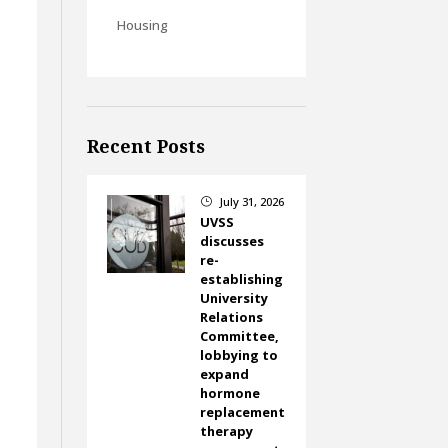
Housing
Recent Posts
July 31, 2026
}
UVSS
discusses
re-
establishing
University
Relations
Committee,
lobbying to
expand
hormone
replacement
therapy