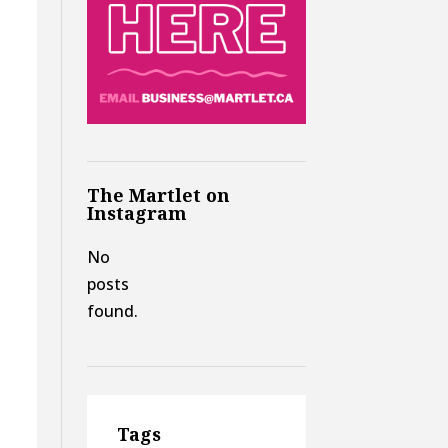
The Martlet on
Instagram
No
posts
found.
Tags