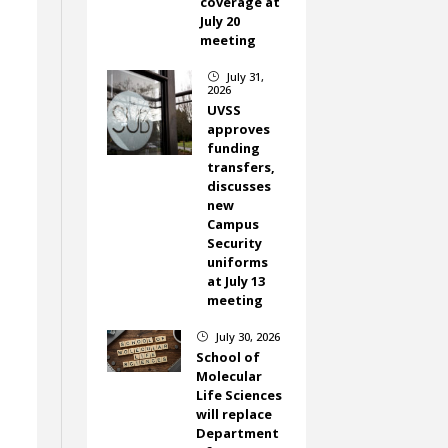
coverage at
July 20
meeting
July 31,
}
2026
UVSS
approves
funding
transfers,
discusses
new
Campus
Security
uniforms
at July 13
meeting
July 30, 2026
}
School of
Molecular
Life Sciences
will replace
Department