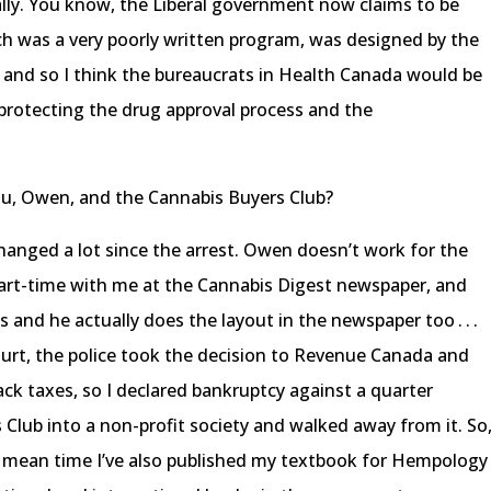
ally. You know, the Liberal government now claims to be
ch was a very poorly written program, was designed by the
e, and so I think the bureaucrats in Health Canada would be
e protecting the drug approval process and the
you, Owen, and the Cannabis Buyers Club?
hanged a lot since the arrest. Owen doesn’t work for the
rt-time with me at the Cannabis Digest newspaper, and
gs and he actually does the layout in the newspaper too . . .
urt, the police took the decision to Revenue Canada and
ck taxes, so I declared bankruptcy against a quarter
 Club into a non-profit society and walked away from it. So
 the mean time I’ve also published my textbook for Hempology