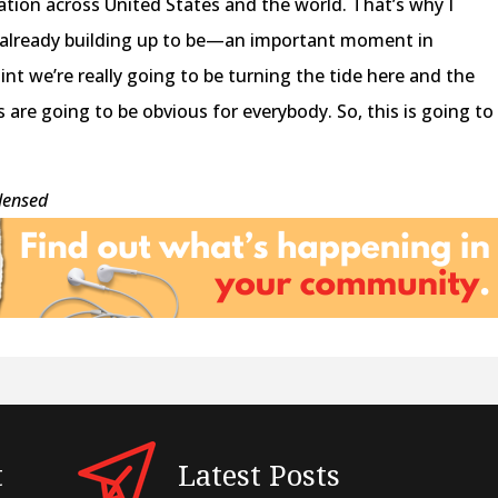
zation across United States and the world. That’s why I
s already building up to be—an important moment in
int we’re really going to be turning the tide here and the
 are going to be obvious for everybody. So, this is going to
densed
t
Latest Posts