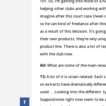
101. So, I’m getting into more of a 
helping other clubs and working wit
imagine after this court case Owen i
so he can kind of freelance after thi
as a result of this decision. It’s goin
their own products; they’re very uni
product line. There is also a lot of 
with the club now.
AH:
What are some of the main resea
TS:
A lot of it is strain related. Each
so extracts have dramatically differ
used . . . Looking into the different
t
Suppositories right now seem to be an