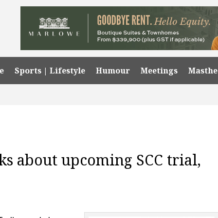
e
Sports | Lifestyle
Humour
Meetings
Masth
ks about upcoming SCC trial,