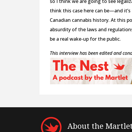
so I think we are going to see legali
think this case here can be—and it’
Canadian cannabis history. At this po
absurdity of the laws and regulations
be a real wake-up for the public.
This interview has been edited and con
About the Martle