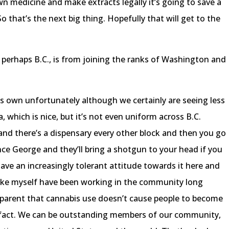
wn medicine and make extracts legally it’s going to save a
So that’s the next big thing. Hopefully that will get to the
perhaps B.C., is from joining the ranks of Washington and
ts own unfortunately although we certainly are seeing less
 which is nice, but it’s not even uniform across B.C.
and there’s a dispensary every other block and then you go
nce George and they’ll bring a shotgun to your head if you
have an increasingly tolerant attitude towards it here and
e like myself have been working in the community long
parent that cannabis use doesn’t cause people to become
fact. We can be outstanding members of our community,