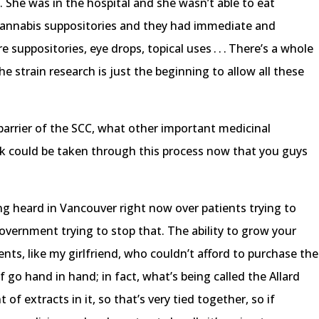
. She was in the hospital and she wasn’t able to eat
cannabis suppositories and they had immediate and
e suppositories, eye drops, topical uses . . . There’s a whole
he strain research is just the beginning to allow all these
 barrier of the SCC, what other important medicinal
nk could be taken through this process now that you guys
ing heard in Vancouver right now over patients trying to
vernment trying to stop that. The ability to grow your
ents, like my girlfriend, who couldn’t afford to purchase the
go hand in hand; in fact, what’s being called the Allard
f extracts in it, so that’s very tied together, so if