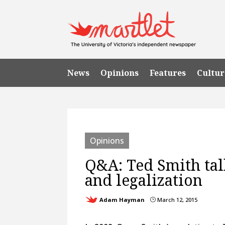
News
Opinions
Features
Cultur
Opinions
Q&A: Ted Smith tal
and legalization
Adam Hayman
March 12, 2015
}