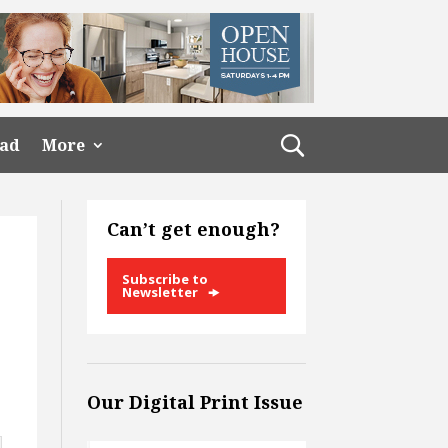
ead
More
Can’t get enough?
Subscribe to
Newsletter
Our Digital Print Issue