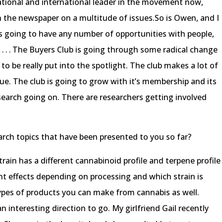
national and international leader in the movement now,
h the newspaper on a multitude of issues.So is Owen, and I
s going to have any number of opportunities with people,
s . . . The Buyers Club is going through some radical change
g to be really put into the spotlight. The club makes a lot of
que. The club is going to grow with it’s membership and its
research going on. There are researchers getting involved
rch topics that have been presented to you so far?
 strain has a different cannabinoid profile and terpene profile
ent effects depending on processing and which strain is
ypes of products you can make from cannabis as well.
 interesting direction to go. My girlfriend Gail recently