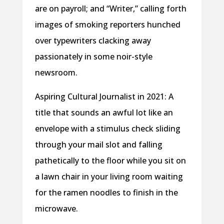
are on payroll; and “Writer,” calling forth
images of smoking reporters hunched
over typewriters clacking away
passionately in some noir-style
newsroom.
Aspiring Cultural Journalist in 2021: A
title that sounds an awful lot like an
envelope with a stimulus check sliding
through your mail slot and falling
pathetically to the floor while you sit on
a lawn chair in your living room waiting
for the ramen noodles to finish in the
microwave.