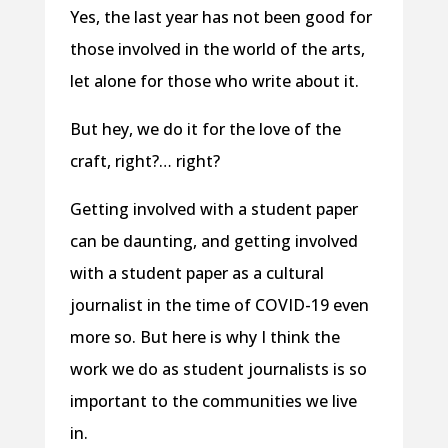
Yes, the last year has not been good for
those involved in the world of the arts,
let alone for those who write about it.
But hey, we do it for the love of the
craft, right?… right?
Getting involved with a student paper
can be daunting, and getting involved
with a student paper as a cultural
journalist in the time of COVID-19 even
more so. But here is why I think the
work we do as student journalists is so
important to the communities we live
in.