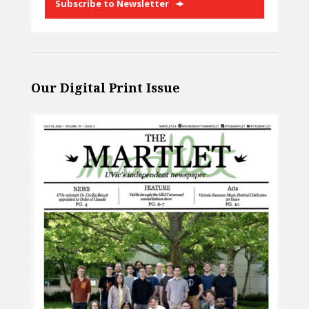
Subscribe to Newsletter
Our Digital Print Issue