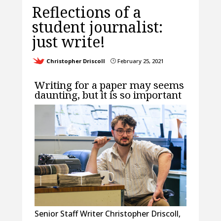
Reflections of a
student journalist:
just write!
Christopher Driscoll
February 25, 2021
}
Writing for a paper may seems
daunting, but it is so important
Senior Staff Writer Christopher Driscoll,