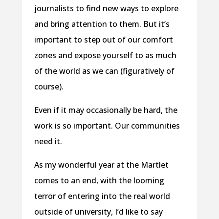
journalists to find new ways to explore
and bring attention to them. But it’s
important to step out of our comfort
zones and expose yourself to as much
of the world as we can (figuratively of
course).
Even if it may occasionally be hard, the
work is so important. Our communities
need it.
As my wonderful year at the Martlet
comes to an end, with the looming
terror of entering into the real world
outside of university, I’d like to say