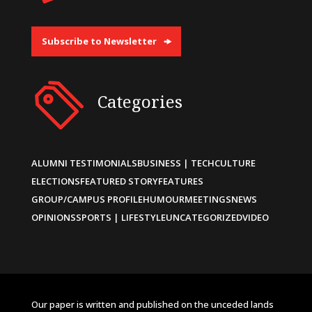
Subscribe to Newsletter
Categories
ALUMNI TESTIMONIALS
BUSINESS | TECH
CULTURE
ELECTIONS
FEATURED STORY
FEATURES
GROUP/CAMPUS PROFILE
HUMOUR
MEETINGS
NEWS
OPINIONS
SPORTS | LIFESTYLE
UNCATEGORIZED
VIDEO
Our paper is written and published on the unceded lands