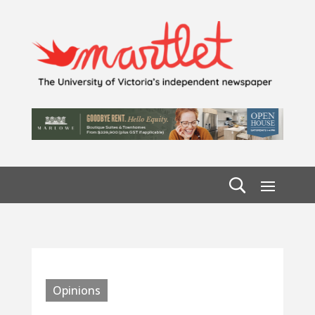
Opinions