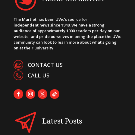
The Martlet has been UVic’s source for
independent news since 1948. We have a strong
audience of approximately 1000 readers per day on our
website, and pride ourselves in being the place the UVic
community can look to learn more about what’s going
on at their university.
CONTACT US
CALL US
Latest Posts