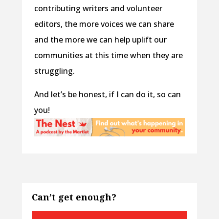
contributing writers and volunteer
editors, the more voices we can share
and the more we can help uplift our
communities at this time when they are
struggling.
And let’s be honest, if I can do it, so can
you!
Can’t get enough?