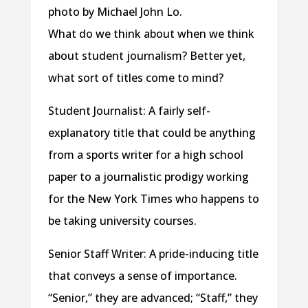
photo by Michael John Lo.
What do we think about when we think
about student journalism? Better yet,
what sort of titles come to mind?
Student Journalist: A fairly self-
explanatory title that could be anything
from a sports writer for a high school
paper to a journalistic prodigy working
for the New York Times who happens to
be taking university courses.
Senior Staff Writer: A pride-inducing title
that conveys a sense of importance.
“Senior,” they are advanced; “Staff,” they