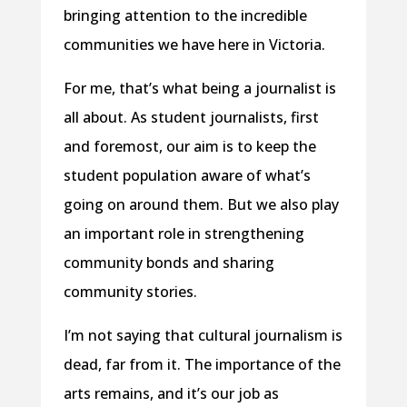
bringing attention to the incredible
communities we have here in Victoria.
For me, that’s what being a journalist is
all about. As student journalists, first
and foremost, our aim is to keep the
student population aware of what’s
going on around them. But we also play
an important role in strengthening
community bonds and sharing
community stories.
I’m not saying that cultural journalism is
dead, far from it. The importance of the
arts remains, and it’s our job as