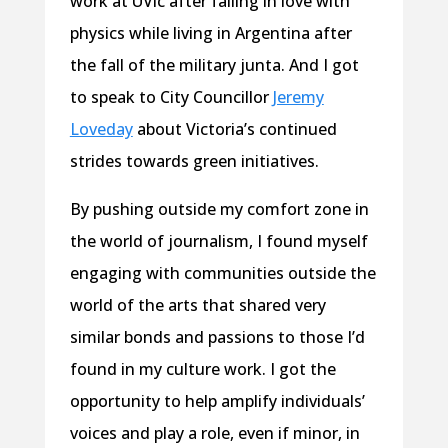
work at UVic after falling in love with
physics while living in Argentina after
the fall of the military junta. And I got
to speak to City Councillor
Jeremy
Loveday
about Victoria’s continued
strides towards green initiatives.
By pushing outside my comfort zone in
the world of journalism, I found myself
engaging with communities outside the
world of the arts that shared very
similar bonds and passions to those I’d
found in my culture work. I got the
opportunity to help amplify individuals’
voices and play a role, even if minor, in