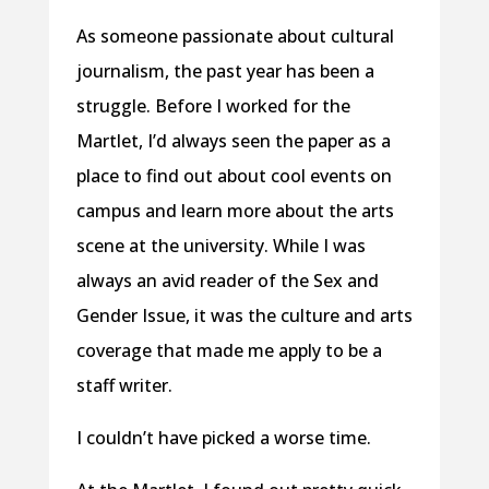
As someone passionate about cultural
journalism, the past year has been a
struggle. Before I worked for the
Martlet, I’d always seen the paper as a
place to find out about cool events on
campus and learn more about the arts
scene at the university. While I was
always an avid reader of the Sex and
Gender Issue, it was the culture and arts
coverage that made me apply to be a
staff writer.
I couldn’t have picked a worse time.