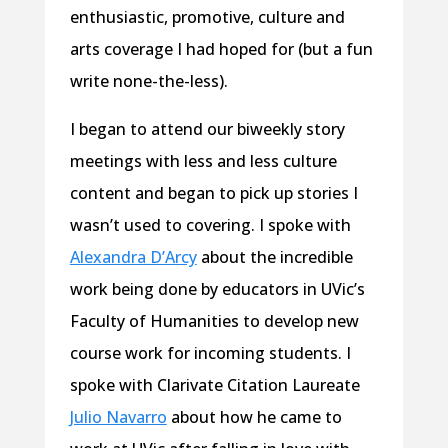
enthusiastic, promotive, culture and
arts coverage I had hoped for (but a fun
write none-the-less).
I began to attend our biweekly story
meetings with less and less culture
content and began to pick up stories I
wasn’t used to covering. I spoke with
Alexandra D’Arcy
about the incredible
work being done by educators in UVic’s
Faculty of Humanities to develop new
course work for incoming students. I
spoke with Clarivate Citation Laureate
Julio Navarro
about how he came to