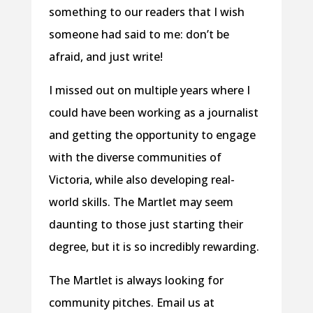
something to our readers that I wish
someone had said to me: don’t be
afraid, and just write!
I missed out on multiple years where I
could have been working as a journalist
and getting the opportunity to engage
with the diverse communities of
Victoria, while also developing real-
world skills. The Martlet may seem
daunting to those just starting their
degree, but it is so incredibly rewarding.
The Martlet is always looking for
community pitches. Email us at