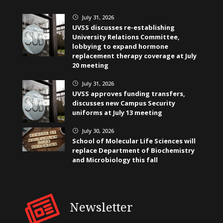
July 31, 2026
}
UVSS discusses re-establishing
University Relations Committee,
lobbying to expand hormone
replacement therapy coverage at July
20 meeting
July 31, 2026
}
UVSS approves funding transfers,
discusses new Campus Security
uniforms at July 13 meeting
July 30, 2026
}
School of Molecular Life Sciences will
replace Department of Biochemistry
and Microbiology this fall
Newsletter