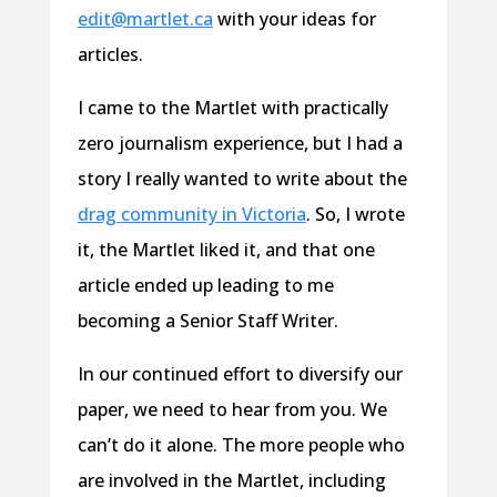
edit@martlet.ca
with your ideas for
articles.
I came to the Martlet with practically
zero journalism experience, but I had a
story I really wanted to write about the
drag community in Victoria
. So, I wrote
it, the Martlet liked it, and that one
article ended up leading to me
becoming a Senior Staff Writer.
In our continued effort to diversify our
paper, we need to hear from you. We
can’t do it alone. The more people who
are involved in the Martlet, including