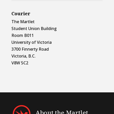
Courier
The Martlet
Student Union Building
Room B011
University of Victoria
3700 Finnerty Road
Victoria, B.C.
V8W 5C2
About the Martlet