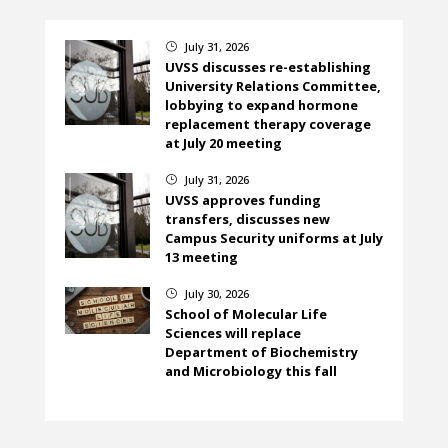
July 31, 2026
}
UVSS discusses re-establishing
University Relations Committee,
lobbying to expand hormone
replacement therapy coverage
at July 20 meeting
July 31, 2026
}
UVSS approves funding
transfers, discusses new
Campus Security uniforms at July
13 meeting
July 30, 2026
}
School of Molecular Life
Sciences will replace
Department of Biochemistry
and Microbiology this fall