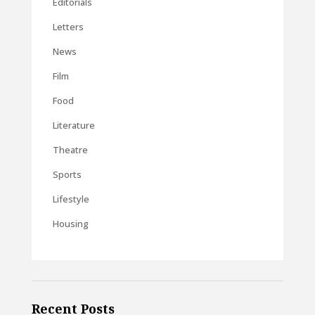
Editorials
Letters
News
Film
Food
Literature
Theatre
Sports
Lifestyle
Housing
Recent Posts