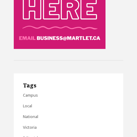
Tags
Campus
Local
National
Victoria