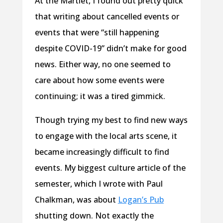
At the Martlet, I found out pretty quick
that writing about cancelled events or
events that were “still happening
despite COVID-19” didn’t make for good
news. Either way, no one seemed to
care about how some events were
continuing; it was a tired gimmick.
Though trying my best to find new ways
to engage with the local arts scene, it
became increasingly difficult to find
events. My biggest culture article of the
semester, which I wrote with Paul
Chalkman, was about
Logan’s Pub
shutting down. Not exactly the