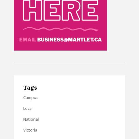
Tags
Campus
Local
National
Victoria