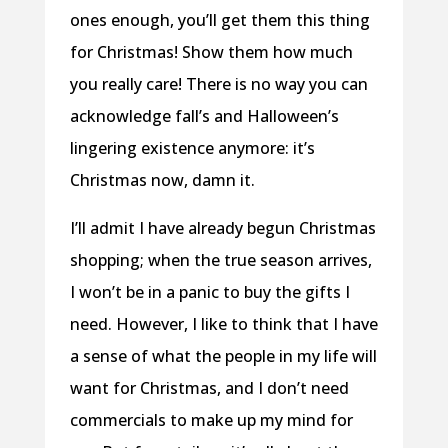
ones enough, you’ll get them this thing
for Christmas! Show them how much
you really care! There is no way you can
acknowledge fall’s and Halloween’s
lingering existence anymore: it’s
Christmas now, damn it.
I’ll admit I have already begun Christmas
shopping; when the true season arrives,
I won’t be in a panic to buy the gifts I
need. However, I like to think that I have
a sense of what the people in my life will
want for Christmas, and I don’t need
commercials to make up my mind for