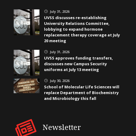
July 31, 2026
}
UVSS discusses re-establishing
University Relations Committee,
lobbying to expand hormone
replacement therapy coverage at July
20 meeting
July 31, 2026
}
UVSS approves funding transfers,
discusses new Campus Security
uniforms at July 13 meeting
July 30, 2026
}
School of Molecular Life Sciences will
replace Department of Biochemistry
and Microbiology this fall
Newsletter