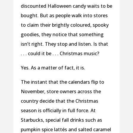
discounted Halloween candy waits to be
bought. But as people walk into stores
to claim their brightly coloured, spooky
goodies, they notice that something
isn’t right. They stop and listen. Is that
. . . could it be . . . Christmas music?
Yes. As a matter of fact, it is.
The instant that the calendars flip to
November, store owners across the
country decide that the Christmas
season is officially in full force. At
Starbucks, special fall drinks such as
pumpkin spice lattés and salted caramel