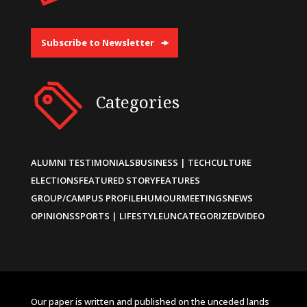
Subscribe to Newsletter
Categories
ALUMNI TESTIMONIALS
BUSINESS | TECH
CULTURE
ELECTIONS
FEATURED STORY
FEATURES
GROUP/CAMPUS PROFILE
HUMOUR
MEETINGS
NEWS
OPINIONS
SPORTS | LIFESTYLE
UNCATEGORIZED
VIDEO
Our paper is written and published on the unceded lands