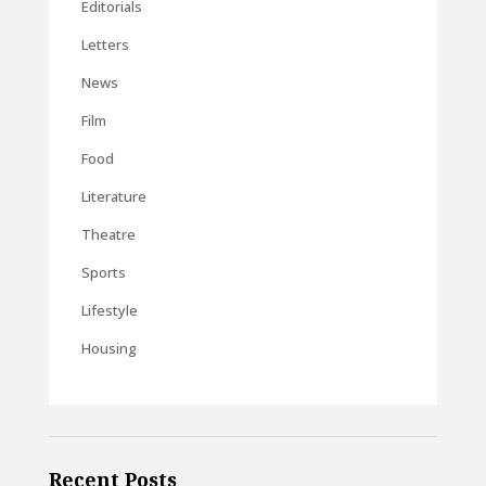
Editorials
Letters
News
Film
Food
Literature
Theatre
Sports
Lifestyle
Housing
Recent Posts