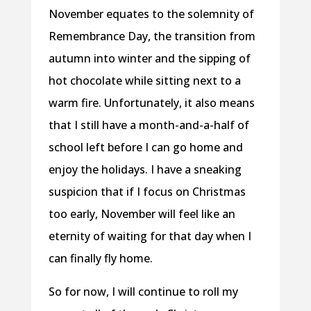
November equates to the solemnity of
Remembrance Day, the transition from
autumn into winter and the sipping of
hot chocolate while sitting next to a
warm fire. Unfortunately, it also means
that I still have a month-and-a-half of
school left before I can go home and
enjoy the holidays. I have a sneaking
suspicion that if I focus on Christmas
too early, November will feel like an
eternity of waiting for that day when I
can finally fly home.
So for now, I will continue to roll my