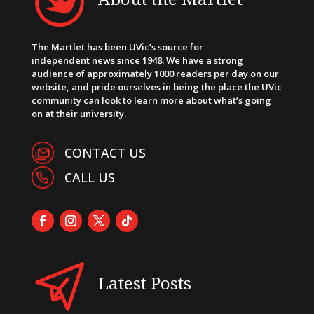
The Martlet has been UVic’s source for
independent news since 1948. We have a strong
audience of approximately 1000 readers per day on our
website, and pride ourselves in being the place the UVic
community can look to learn more about what’s going
on at their university.
CONTACT US
CALL US
Latest Posts