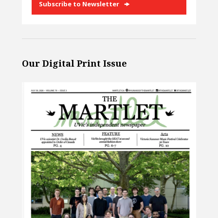
Subscribe to Newsletter
Our Digital Print Issue