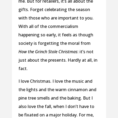
me. But for retailers, it’s all about the
gifts. Forget celebrating the season
with those who are important to you.
With all of the commercialism
happening so early, it feels as though
society is forgetting the moral from
How the Grinch Stole Christmas
: it’s not
just about the presents. Hardly at all, in
fact.
I love Christmas. I love the music and
the lights and the warm cinnamon and
pine tree smells and the baking. But I
also love the fall, when I don’t have to
be fixated on a major holiday. For me,