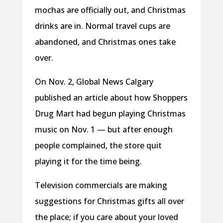
mochas are officially out, and Christmas
drinks are in. Normal travel cups are
abandoned, and Christmas ones take
over.
On Nov. 2, Global News Calgary
published an article about how Shoppers
Drug Mart had begun playing Christmas
music on Nov. 1 — but after enough
people complained, the store quit
playing it for the time being.
Television commercials are making
suggestions for Christmas gifts all over
the place; if you care about your loved