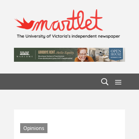
Opinions