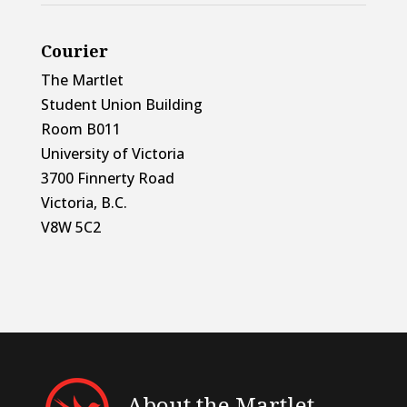
Courier
The Martlet
Student Union Building
Room B011
University of Victoria
3700 Finnerty Road
Victoria, B.C.
V8W 5C2
About the Martlet