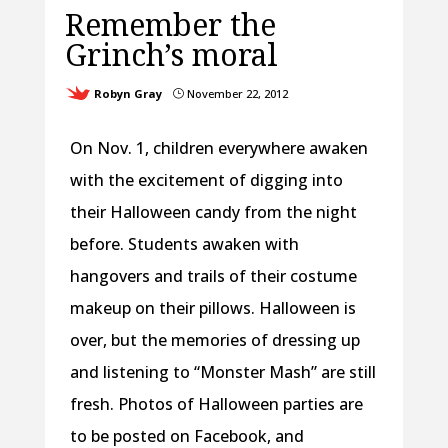
Remember the
Grinch’s moral
Robyn Gray
November 22, 2012
}
On Nov. 1, children everywhere awaken
with the excitement of digging into
their Halloween candy from the night
before. Students awaken with
hangovers and trails of their costume
makeup on their pillows. Halloween is
over, but the memories of dressing up
and listening to “Monster Mash” are still
fresh. Photos of Halloween parties are
to be posted on Facebook, and