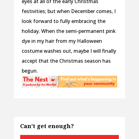
eyes at all of the early Christmas
festivities; but when December comes, I
look forward to fully embracing the
holiday. When the semi-permanent pink
dye in my hair from my Halloween
costume washes out, maybe I will finally
accept that the Christmas season has
begun.
Can’t get enough?