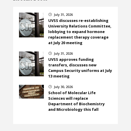
July 31, 2026
}
UVSS discusses re-establishing
University Relations Committee,
lobbying to expand hormone
replacement therapy coverage
at July 20 meeting
July 31, 2026
}
UVSS approves funding
transfers, discusses new
Campus Security uniforms at July
13 meeting
July 30, 2026
}
School of Molecular Life
Sciences will replace
Department of Biochemistry
and Microbiology this fall