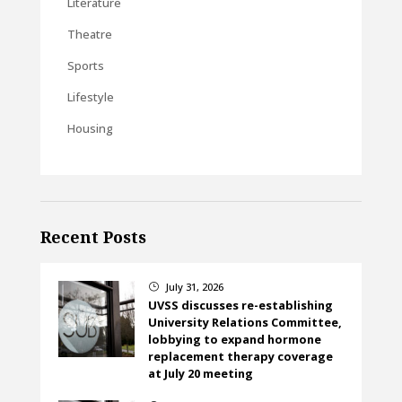
Literature
Theatre
Sports
Lifestyle
Housing
Recent Posts
July 31, 2026
}
UVSS discusses re-establishing
University Relations Committee,
lobbying to expand hormone
replacement therapy coverage
at July 20 meeting