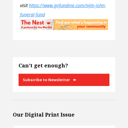
visit
https://www.gofundme.com/nijin-john-
funeral-fund
Can’t get enough?
Subscribe to Newsletter
Our Digital Print Issue