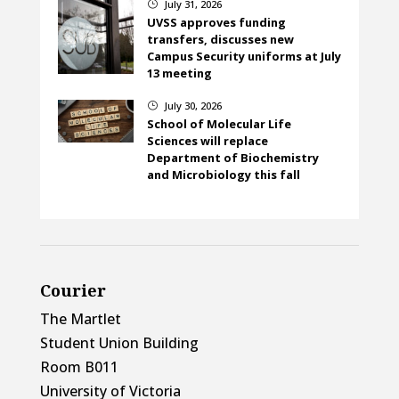
July 31, 2026
}
UVSS approves funding
transfers, discusses new
Campus Security uniforms at July
13 meeting
July 30, 2026
}
School of Molecular Life
Sciences will replace
Department of Biochemistry
and Microbiology this fall
Courier
The Martlet
Student Union Building
Room B011
University of Victoria