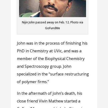
Nijin John passed away on Feb. 12. Photo via
GoFundMe
John was in the process of finishing his
PhD in Chemistry at UVic, and was a
member of the Biophysical Chemistry
and Spectroscopy group. John
specialized in the “surface restructuring
of polymer firms.”
In the aftermath of John’s death, his
close friend Vivin Mathew started a