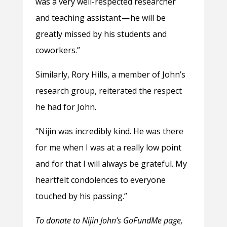
was a very well-respected researcher
and teaching assistant — he will be
greatly missed by his students and
coworkers.”
Similarly, Rory Hills, a member of John’s
research group, reiterated the respect
he had for John.
“Nijin was incredibly kind. He was there
for me when I was at a really low point
and for that I will always be grateful. My
heartfelt condolences to everyone
touched by his passing.”
To donate to Nijin John’s GoFundMe page,