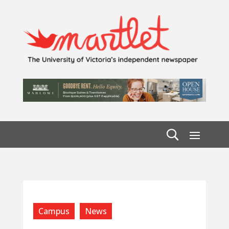
Campus
News