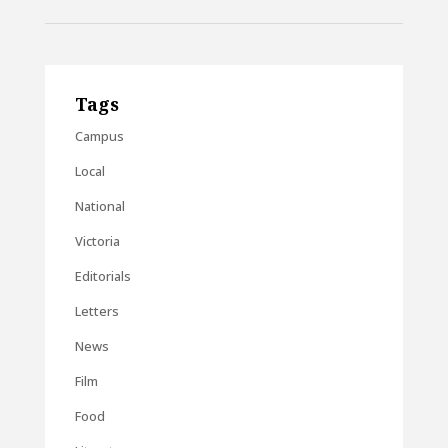
Tags
Campus
Local
National
Victoria
Editorials
Letters
News
Film
Food