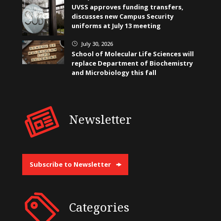
UVSS approves funding transfers,
discusses new Campus Security
uniforms at July 13 meeting
July 30, 2026
}
School of Molecular Life Sciences will
replace Department of Biochemistry
and Microbiology this fall
Newsletter
Subscribe to Newsletter
Categories