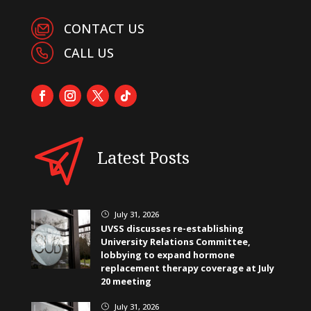
CONTACT US
CALL US
Latest Posts
July 31, 2026
}
UVSS discusses re-establishing
University Relations Committee,
lobbying to expand hormone
replacement therapy coverage at July
20 meeting
July 31, 2026
}