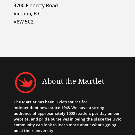
3700 Finnerty Road
Victoria, B.C.
V8W 5C2
About the Martlet
The Martlet has been UVic’s source for
independent news since 1948. We have a strong
audience of approximately 1000 readers per day on our
website, and pride ourselves in being the place the UVic
community can look to learn more about what’s going
on at their university.