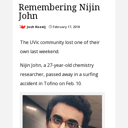
Remembering Nijin
John
Josh Kozelj
February 17, 2018
}
The UVic community lost one of their
own last weekend.
Nijin John, a 27-year-old chemistry
researcher, passed away in a surfing
accident in Tofino on Feb. 10.