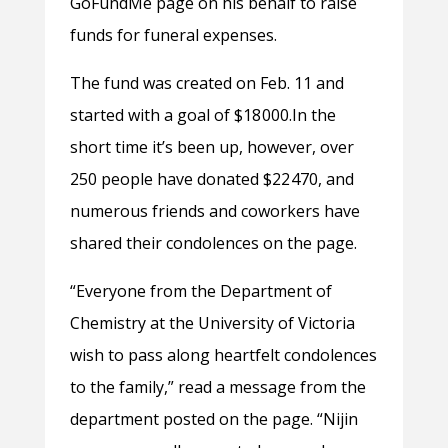
GoFundMe page on his behalf to raise
funds for funeral expenses.
The fund was created on Feb. 11 and
started with a goal of $18 000.In the
short time it’s been up, however, over
250 people have donated $22 470, and
numerous friends and coworkers have
shared their condolences on the page.
“
Everyone from the Department of
Chemistry at the University of Victoria
wish to pass along heartfelt condolences
to the family,” read a message from the
department posted on the page. “Nijin