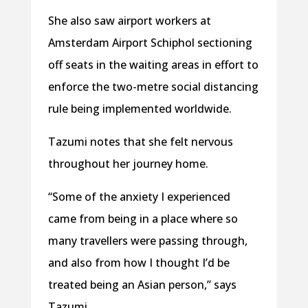
She also saw airport workers at
Amsterdam Airport Schiphol sectioning
off seats in the waiting areas in effort to
enforce the two-metre social distancing
rule being implemented worldwide.
Tazumi notes that she felt nervous
throughout her journey home.
“Some of the anxiety I experienced
came from being in a place where so
many travellers were passing through,
and also from how I thought I’d be
treated being an Asian person,” says
Tazumi.