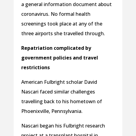
a general information document about
coronavirus. No formal health
screenings took place at any of the
three airports she travelled through.
Repatriation complicated by
government policies and travel
restrictions
American Fulbright scholar David
Nascari faced similar challenges
travelling back to his hometown of
Phoenixville, Pennsylvania.
Nascari began his Fulbright research
project at a transplant hospital in