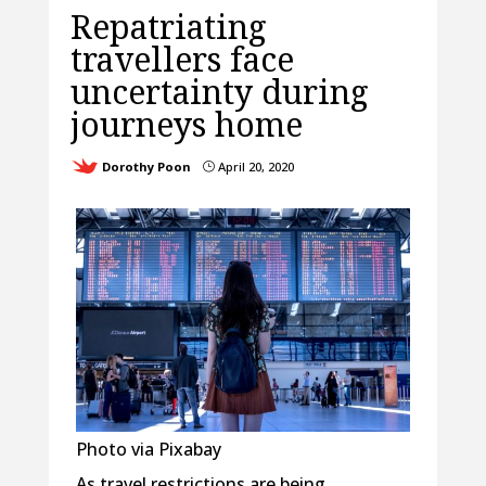
Repatriating
travellers face
uncertainty during
journeys home
Dorothy Poon
April 20, 2020
}
Photo via Pixabay
As travel restrictions are being