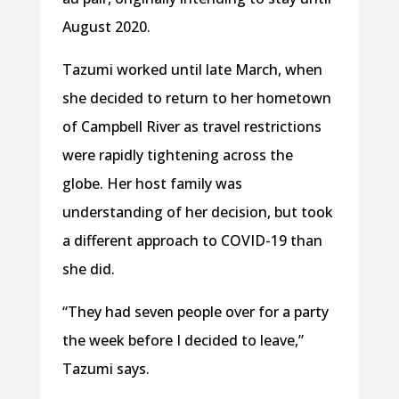
August 2020.
Tazumi worked until late March, when
she decided to return to her hometown
of Campbell River as travel restrictions
were rapidly tightening across the
globe. Her host family was
understanding of her decision, but took
a different approach to COVID-19 than
she did.
“They had seven people over for a party
the week before I decided to leave,”
Tazumi says.