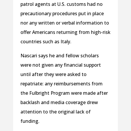
patrol agents at U.S. customs had no
precautionary procedures put in place
nor any written or verbal information to
offer Americans returning from high-risk
countries such as Italy.
Nascari says he and fellow scholars
were not given any financial support
until after they were asked to
repatriate: any reimbursements from
the Fulbright Program were made after
backlash and media coverage drew
attention to the original lack of
funding.