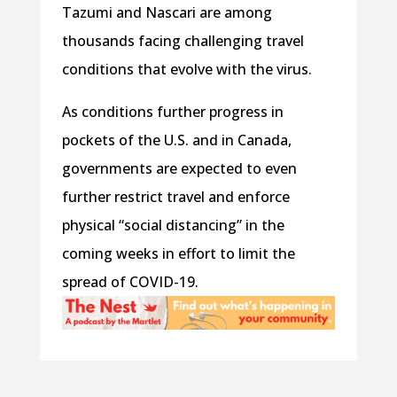
Tazumi and Nascari are among
thousands facing challenging travel
conditions that evolve with the virus.
As conditions further progress in
pockets of the U.S. and in Canada,
governments are expected to even
further restrict travel and enforce
physical “social distancing” in the
coming weeks in effort to limit the
spread of COVID-19.