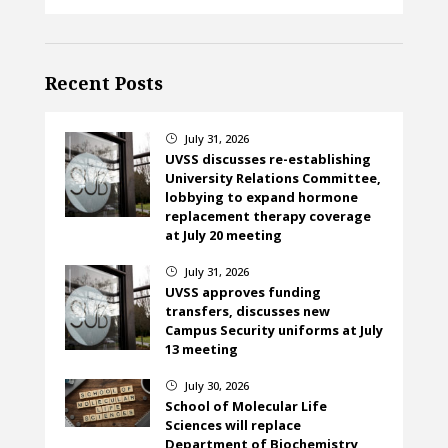
Recent Posts
July 31, 2026
}
UVSS discusses re-establishing
University Relations Committee,
lobbying to expand hormone
replacement therapy coverage
at July 20 meeting
July 31, 2026
}
UVSS approves funding
transfers, discusses new
Campus Security uniforms at July
13 meeting
July 30, 2026
}
School of Molecular Life
Sciences will replace
Department of Biochemistry