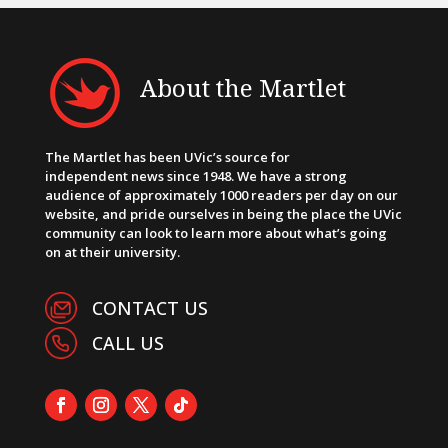
About the Martlet
The Martlet has been UVic’s source for
independent news since 1948. We have a strong
audience of approximately 1000 readers per day on our
website, and pride ourselves in being the place the UVic
community can look to learn more about what’s going
on at their university.
CONTACT US
CALL US