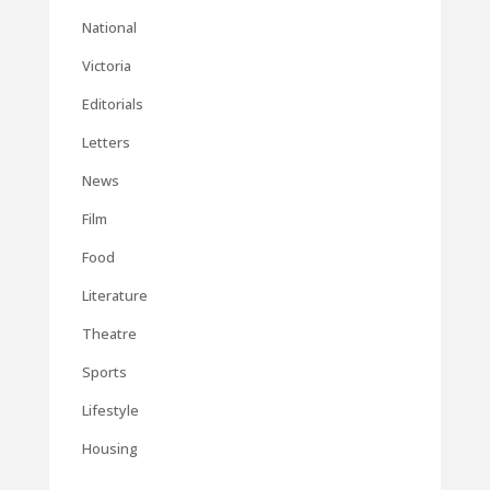
National
Victoria
Editorials
Letters
News
Film
Food
Literature
Theatre
Sports
Lifestyle
Housing