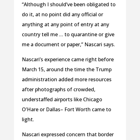
“Although I should’ve been obligated to
do it, at no point did any official or
anything at any point of entry at any
country tell me … to quarantine or give
me a document or paper,” Nascari says.
Nascari’s experience came right before
March 15, around the time the Trump
administration added more resources
after photographs of crowded,
understaffed airports like Chicago
O’Hare or Dallas– Fort Worth came to
light.
Nascari expressed concern that border