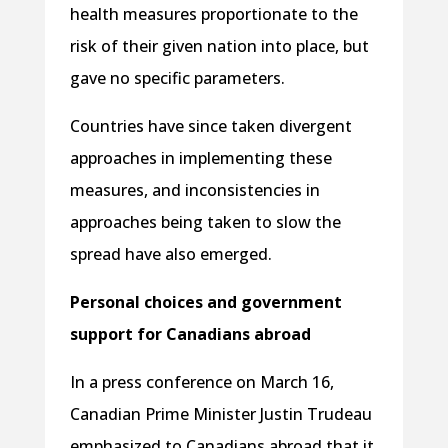
health measures proportionate to the
risk of their given nation into place, but
gave no specific parameters.
Countries have since taken divergent
approaches in implementing these
measures, and inconsistencies in
approaches being taken to slow the
spread have also emerged.
Personal choices and government
support for Canadians abroad
In a press conference on March 16,
Canadian Prime Minister Justin Trudeau
emphasized to Canadians abroad that it