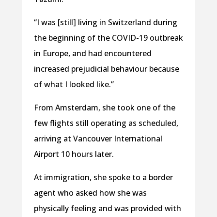
“I was [still] living in Switzerland during
the beginning of the COVID-19 outbreak
in Europe, and had encountered
increased prejudicial behaviour because
of what I looked like.”
From Amsterdam, she took one of the
few flights still operating as scheduled,
arriving at Vancouver International
Airport 10 hours later.
At immigration, she spoke to a border
agent who asked how she was
physically feeling and was provided with