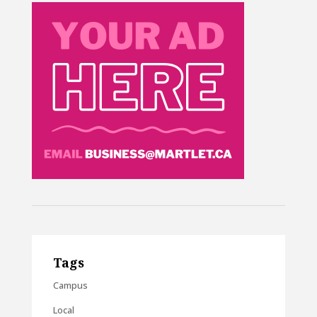
Tags
Campus
Local