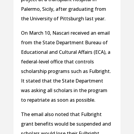
Palermo, Sicily, after graduating from
the University of Pittsburgh last year.
On March 10, Nascari received an email
from the State Department Bureau of
Educational and Cultural Affairs (ECA), a
federal-level office that controls
scholarship programs such as Fulbright.
It stated that the State Department
was asking all scholars in the program
to repatriate as soon as possible.
The email also noted that Fulbright
grant benefits would be suspended and
scholars would lose their Fulbright