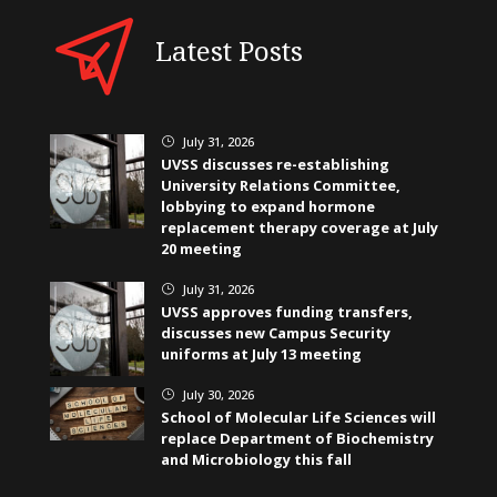
Latest Posts
July 31, 2026
}
UVSS discusses re-establishing
University Relations Committee,
lobbying to expand hormone
replacement therapy coverage at July
20 meeting
July 31, 2026
}
UVSS approves funding transfers,
discusses new Campus Security
uniforms at July 13 meeting
July 30, 2026
}
School of Molecular Life Sciences will
replace Department of Biochemistry
and Microbiology this fall