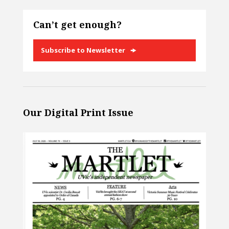
Can’t get enough?
Subscribe to Newsletter
Our Digital Print Issue