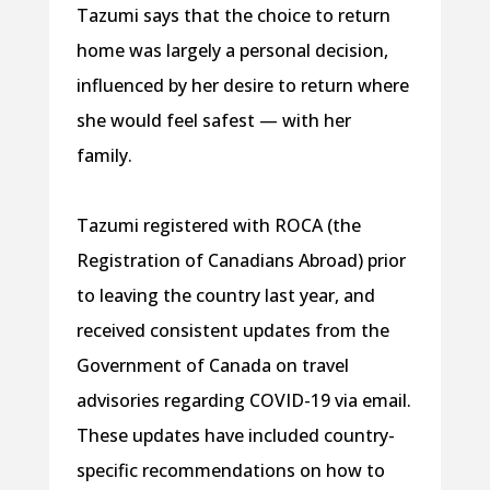
Tazumi says that the choice to return
home was largely a personal decision,
influenced by her desire to return where
she would feel safest — with her
family.
Tazumi registered with ROCA (the
Registration of Canadians Abroad) prior
to leaving the country last year, and
received consistent updates from the
Government of Canada on travel
advisories regarding COVID-19 via email.
These updates have included country-
specific recommendations on how to