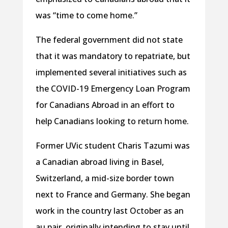
was “time to come home.”
The federal government did not state
that it was mandatory to repatriate, but
implemented several initiatives such as
the COVID-19 Emergency Loan Program
for Canadians Abroad in an effort to
help Canadians looking to return home.
Former UVic student Charis Tazumi was
a Canadian abroad living in Basel,
Switzerland, a mid-size border town
next to France and Germany. She began
work in the country last October as an
au pair, originally intending to stay until