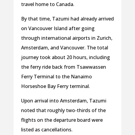
travel home to Canada.
By that time, Tazumi had already arrived
on Vancouver Island after going
through international airports in Zurich,
Amsterdam, and Vancouver. The total
journey took about 20 hours, including
the ferry ride back from Tsawwassen
Ferry Terminal to the Nanaimo
Horseshoe Bay Ferry terminal.
Upon arrival into Amsterdam, Tazumi
noted that roughly two-thirds of the
flights on the departure board were
listed as cancellations.