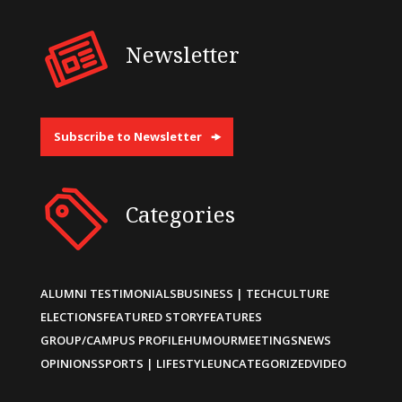
Newsletter
Subscribe to Newsletter
Categories
ALUMNI TESTIMONIALS
BUSINESS | TECH
CULTURE
ELECTIONS
FEATURED STORY
FEATURES
GROUP/CAMPUS PROFILE
HUMOUR
MEETINGS
NEWS
OPINIONS
SPORTS | LIFESTYLE
UNCATEGORIZED
VIDEO