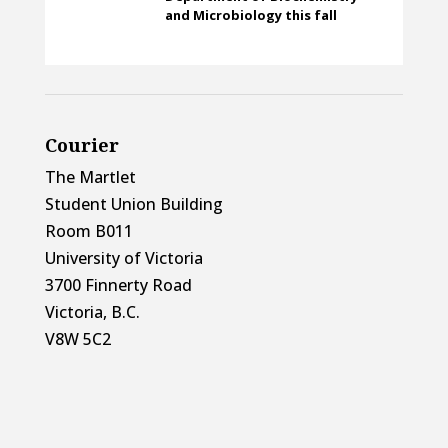
and Microbiology this fall
Courier
The Martlet
Student Union Building
Room B011
University of Victoria
3700 Finnerty Road
Victoria, B.C.
V8W 5C2