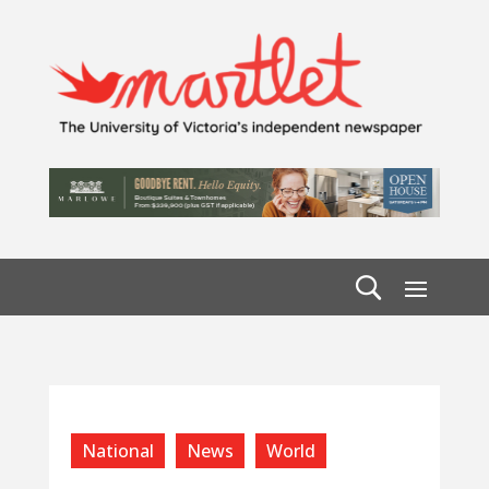
National
News
World