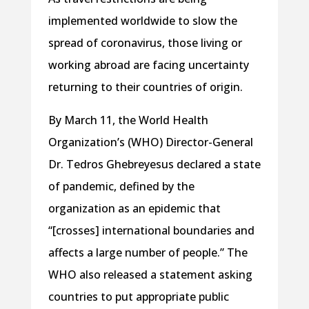
implemented worldwide to slow the
spread of coronavirus, those living or
working abroad are facing uncertainty
returning to their countries of origin.
By March 11, the World Health
Organization’s (WHO) Director-General
Dr. Tedros Ghebreyesus declared a state
of pandemic, defined by the
organization as an epidemic that
“[crosses] international boundaries and
affects a large number of people.” The
WHO also released a statement asking
countries to put appropriate public