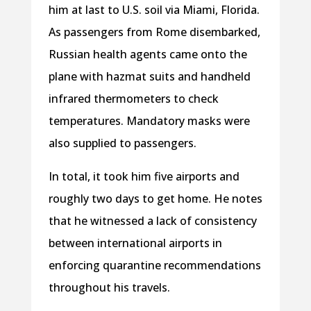
him at last to U.S. soil via Miami, Florida.
As passengers from Rome disembarked,
Russian health agents came onto the
plane with hazmat suits and handheld
infrared thermometers to check
temperatures. Mandatory masks were
also supplied to passengers.
In total, it took him five airports and
roughly two days to get home. He notes
that he witnessed a lack of consistency
between international airports in
enforcing quarantine recommendations
throughout his travels.