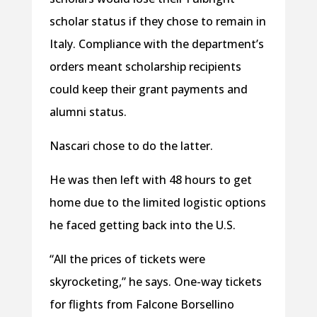
scholar status if they chose to remain in
Italy. Compliance with the department’s
orders meant scholarship recipients
could keep their grant payments and
alumni status.
Nascari chose to do the latter.
He was then left with 48 hours to get
home due to the limited logistic options
he faced getting back into the U.S.
“All the prices of tickets were
skyrocketing,” he says. One-way tickets
for flights from Falcone Borsellino