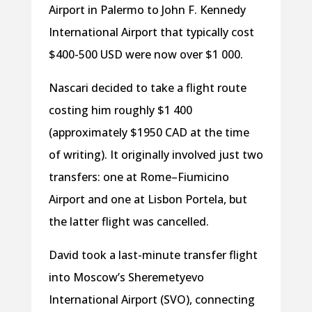
Airport in Palermo to John F. Kennedy
International Airport that typically cost
$400-500 USD were now over $1 000.
Nascari decided to take a flight route
costing him roughly $1 400
(approximately $1950 CAD at the time
of writing). It originally involved just two
transfers: one at Rome–Fiumicino
Airport and one at Lisbon Portela, but
the latter flight was cancelled.
David took a last-minute transfer flight
into Moscow’s Sheremetyevo
International Airport (SVO), connecting