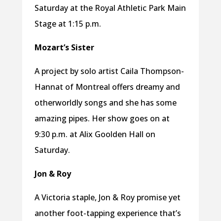
Saturday at the Royal Athletic Park Main
Stage at 1:15 p.m.
Mozart’s Sister
A project by solo artist Caila Thompson-
Hannat of Montreal offers dreamy and
otherworldly songs and she has some
amazing pipes. Her show goes on at
9:30 p.m. at Alix Goolden Hall on
Saturday.
Jon & Roy
A Victoria staple, Jon & Roy promise yet
another foot-tapping experience that’s