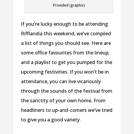
Provided (graphic)
If you’re lucky enough to be attending
Rifflandia this weekend, we’ve compiled
a list of things you should see. Here are
some office favourites from the lineup,
and a playlist to get you pumped for the
upcoming festivities. If you won’t be in
attendance, you can live vicariously
through the sounds of the festival from
the sanctity of your own home. From
headliners to up-and-comers we’ve tried
to give you a good variety.