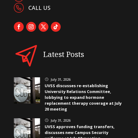
CALL US
Latest Posts
July 31, 2026
}
UVSS discusses re-establishing
University Relations Committee,
lobbying to expand hormone
replacement therapy coverage at July
20 meeting
July 31, 2026
}
UVSS approves funding transfers,
discusses new Campus Security