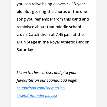
you can relive being a lovesick 13-year-
old. But go, sing the chorus of the one
song you remember from this band and
reminisce about that middle school
crush. Catch them at 7:45 p.m. at the
Main Stage in the Royal Athletic Park on
Saturday.
Listen to these artists and pick your
favourites on our SoundCloud page:
soundcloud.com/themartlet-
1/sets/rifflandia-playlist