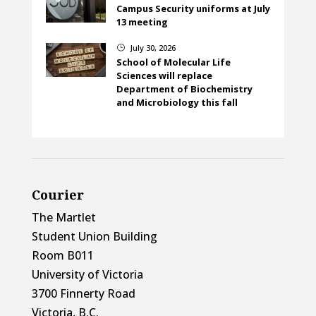
Campus Security uniforms at July
13 meeting
July 30, 2026
}
School of Molecular Life
Sciences will replace
Department of Biochemistry
and Microbiology this fall
Courier
The Martlet
Student Union Building
Room B011
University of Victoria
3700 Finnerty Road
Victoria, B.C.