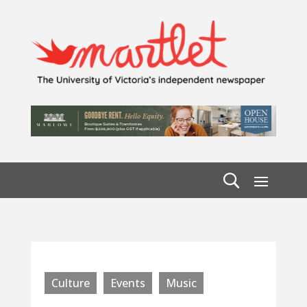
Culture
Events
Music