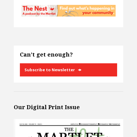
Can’t get enough?
Subscribe to Newsletter
Our Digital Print Issue