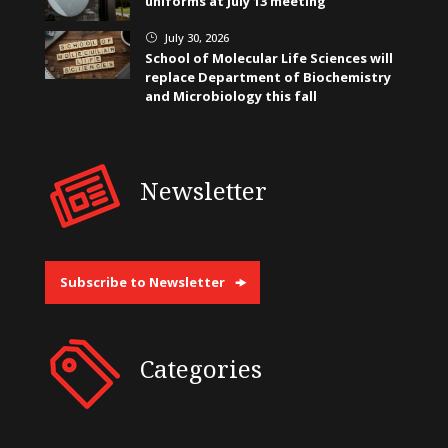
uniforms at July 13 meeting
July 30, 2026
}
School of Molecular Life Sciences will
replace Department of Biochemistry
and Microbiology this fall
Newsletter
Subscribe to Newsletter
Categories