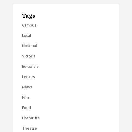
Tags
Campus
Local
National
Victoria
Editorials
Letters
News
Film
Food
Literature
Theatre