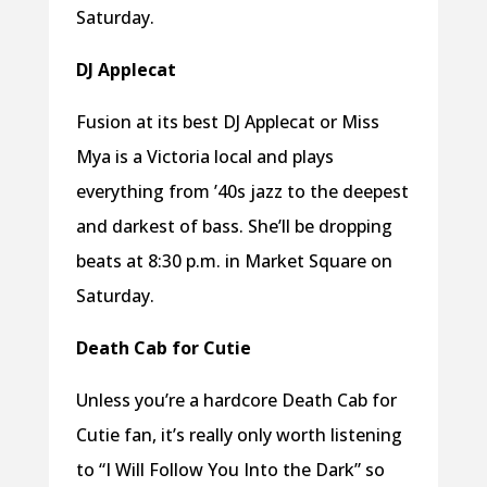
Saturday.
DJ Applecat
Fusion at its best DJ Applecat or Miss
Mya is a Victoria local and plays
everything from ’40s jazz to the deepest
and darkest of bass. She’ll be dropping
beats at 8:30 p.m. in Market Square on
Saturday.
Death Cab for Cutie
Unless you’re a hardcore Death Cab for
Cutie fan, it’s really only worth listening
to “I Will Follow You Into the Dark” so