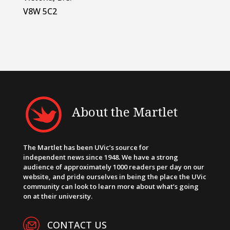
V8W 5C2
About the Martlet
The Martlet has been UVic’s source for
independent news since 1948. We have a strong
audience of approximately 1000 readers per day on our
website, and pride ourselves in being the place the UVic
community can look to learn more about what’s going
on at their university.
CONTACT US