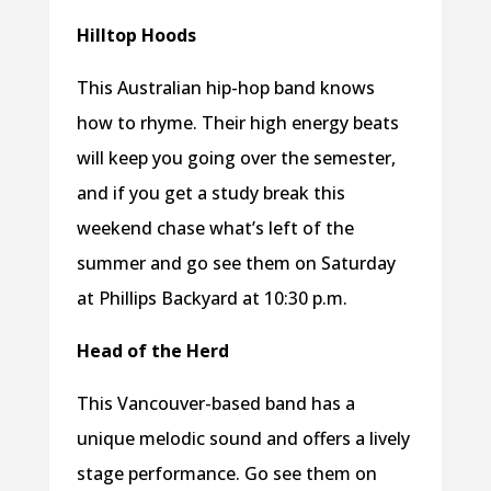
Hilltop Hoods
This Australian hip-hop band knows
how to rhyme. Their high energy beats
will keep you going over the semester,
and if you get a study break this
weekend chase what’s left of the
summer and go see them on Saturday
at Phillips Backyard at 10:30 p.m.
Head of the Herd
This Vancouver-based band has a
unique melodic sound and offers a lively
stage performance. Go see them on