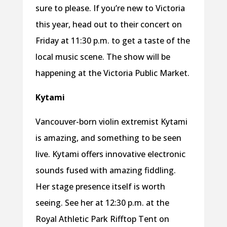
sure to please. If you’re new to Victoria
this year, head out to their concert on
Friday at 11:30 p.m. to get a taste of the
local music scene. The show will be
happening at the Victoria Public Market.
Kytami
Vancouver-born violin extremist Kytami
is amazing, and something to be seen
live. Kytami offers innovative electronic
sounds fused with amazing fiddling.
Her stage presence itself is worth
seeing. See her at 12:30 p.m. at the
Royal Athletic Park Rifftop Tent on