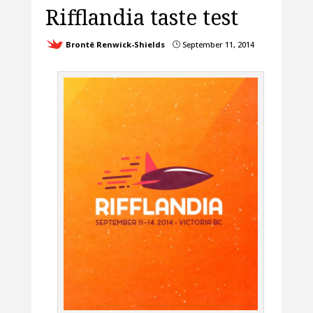
Rifflandia taste test
Brontë Renwick-Shields
September 11, 2014
}