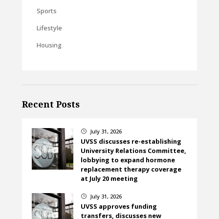
Sports
Lifestyle
Housing
Recent Posts
July 31, 2026
}
UVSS discusses re-establishing
University Relations Committee,
lobbying to expand hormone
replacement therapy coverage
at July 20 meeting
July 31, 2026
}
UVSS approves funding
transfers, discusses new