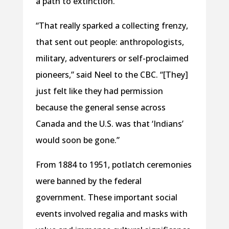
a path to extinction.
“That really sparked a collecting frenzy,
that sent out people: anthropologists,
military, adventurers or self-proclaimed
pioneers,” said Neel to the CBC. “[They]
just felt like they had permission
because the general sense across
Canada and the U.S. was that ‘Indians’
would soon be gone.”
From 1884 to 1951, potlatch ceremonies
were banned by the federal
government. These important social
events involved regalia and masks with