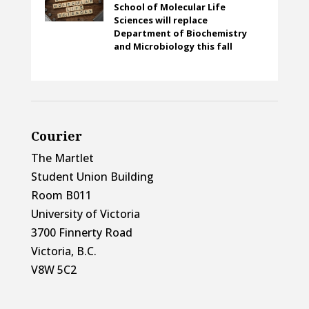
School of Molecular Life
Sciences will replace
Department of Biochemistry
and Microbiology this fall
Courier
The Martlet
Student Union Building
Room B011
University of Victoria
3700 Finnerty Road
Victoria, B.C.
V8W 5C2