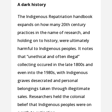
A dark history
The Indigenous Repatriation handbook
expands on how many 20th century
practices in the name of research, and
holding on to history, were ultimately
harmful to Indigenous peoples. It notes
that “unethical and often illegal”
collecting occured in the late 1800s and
even into the 1980s, with Indigenous
graves desecrated and personal
belongings taken through illegitimate
sales. Researchers held the colonial
belief that Indigenous peoples were on