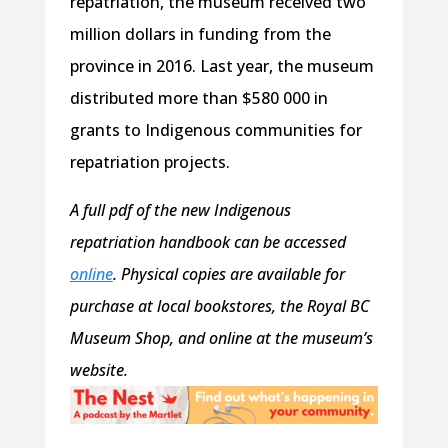
repatriation, the museum received two
million dollars in funding from the
province in 2016. Last year, the museum
distributed more than $580 000 in
grants to Indigenous communities for
repatriation projects.
A full pdf of the new Indigenous
repatriation handbook can be accessed
online
. Physical copies are available for
purchase at local bookstores, the Royal BC
Museum Shop, and online at the museum’s
website.