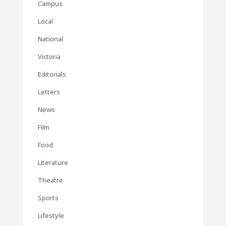
Campus
Local
National
Victoria
Editorials
Letters
News
Film
Food
Literature
Theatre
Sports
Lifestyle