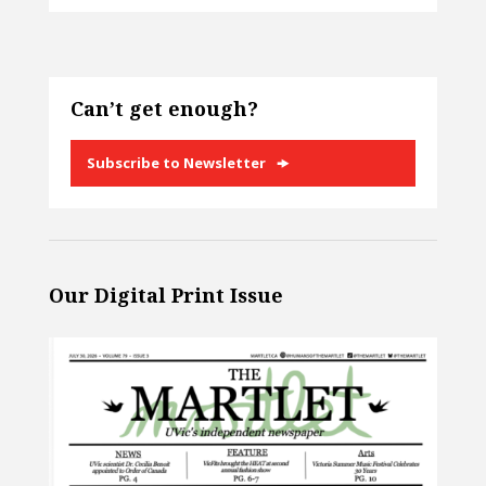
Can’t get enough?
Subscribe to Newsletter
Our Digital Print Issue