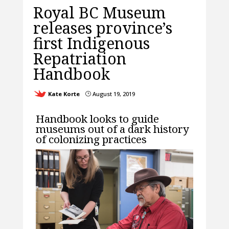
Royal BC Museum
releases province’s
first Indigenous
Repatriation
Handbook
Kate Korte
August 19, 2019
}
Handbook looks to guide
museums out of a dark history
of colonizing practices