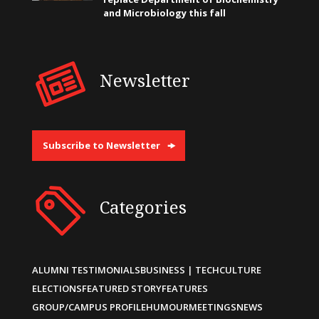
and Microbiology this fall
Newsletter
Subscribe to Newsletter
Categories
ALUMNI TESTIMONIALS
BUSINESS | TECH
CULTURE
ELECTIONS
FEATURED STORY
FEATURES
GROUP/CAMPUS PROFILE
HUMOUR
MEETINGS
NEWS