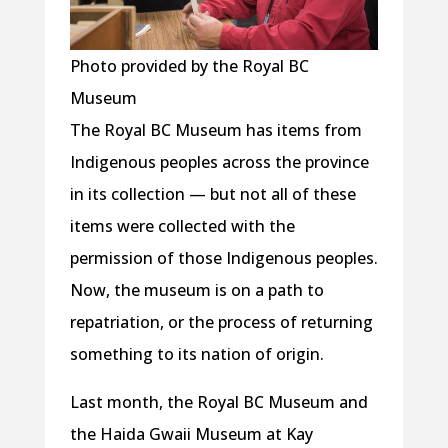
Photo provided by the Royal BC
Museum
The Royal BC Museum has items from
Indigenous peoples across the province
in its collection — but not all of these
items were collected with the
permission of those Indigenous peoples.
Now, the museum is on a path to
repatriation, or the process of returning
something to its nation of origin.
Last month, the Royal BC Museum and
the Haida Gwaii Museum at Kay