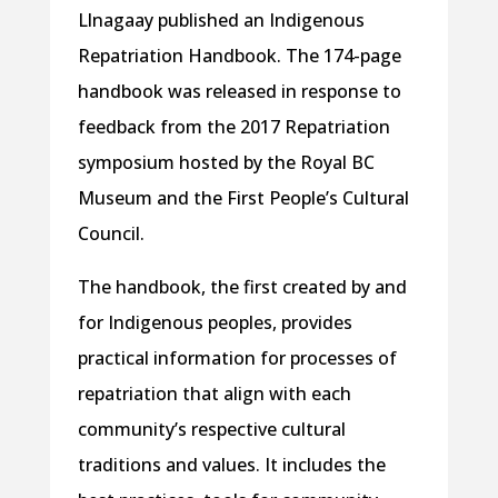
Llnagaay published an Indigenous
Repatriation Handbook. The 174-page
handbook was released in response to
feedback from the 2017 Repatriation
symposium hosted by the Royal BC
Museum and the First People’s Cultural
Council.
The handbook, the first created by and
for Indigenous peoples, provides
practical information for processes of
repatriation that align with each
community’s respective cultural
traditions and values. It includes the