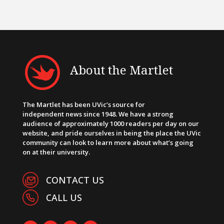
About the Martlet
The Martlet has been UVic’s source for
independent news since 1948. We have a strong
audience of approximately 1000 readers per day on our
website, and pride ourselves in being the place the UVic
community can look to learn more about what’s going
on at their university.
CONTACT US
CALL US