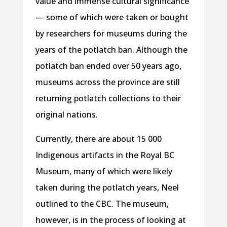
value and immense cultural significance
— some of which were taken or bought
by researchers for museums during the
years of the potlatch ban. Although the
potlatch ban ended over 50 years ago,
museums across the province are still
returning potlatch collections to their
original nations.
Currently, there are about 15 000
Indigenous artifacts in the Royal BC
Museum, many of which were likely
taken during the potlatch years, Neel
outlined to the CBC. The museum,
however, is in the process of looking at