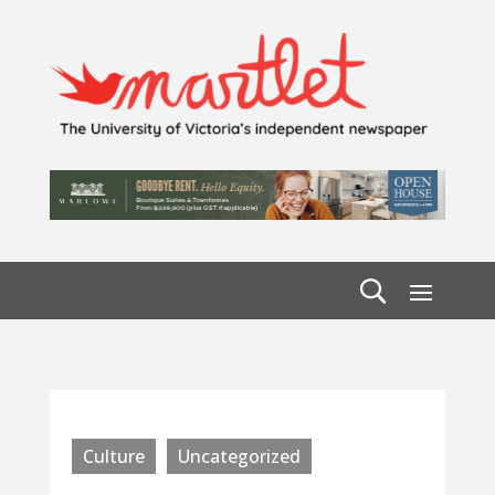
Culture
Uncategorized