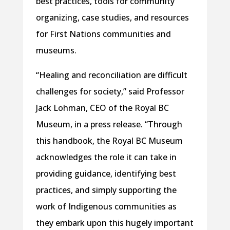
best practices, tools for community
organizing, case studies, and resources
for First Nations communities and
museums.
“Healing and reconciliation are difficult
challenges for society,” said Professor
Jack Lohman, CEO of the Royal BC
Museum, in a press release. “Through
this handbook, the Royal BC Museum
acknowledges the role it can take in
providing guidance, identifying best
practices, and simply supporting the
work of Indigenous communities as
they embark upon this hugely important