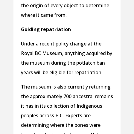
the origin of every object to determine
where it came from.
Guiding repatriation
Under a recent policy change at the
Royal BC Museum, anything acquired by
the museum during the potlatch ban
years will be eligible for repatriation.
The museum is also currently returning
the approximately 700 ancestral remains
it has in its collection of Indigenous
peoples across B.C. Experts are
determining where the bones were