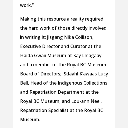
work.”
Making this resource a reality required
the hard work of those directly involved
in writing it: Jisgang Nika Collison,
Executive Director and Curator at the
Haida Gwaii Museum at Kay Llnagaay
and a member of the Royal BC Museum
Board of Directors; Sdaahl K’awaas Lucy
Bell, Head of the Indigenous Collections
and Repatriation Department at the
Royal BC Museum; and Lou-ann Neel,
Repatriation Specialist at the Royal BC
Museum.