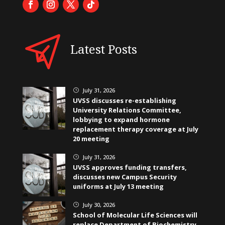
Latest Posts
July 31, 2026
}
UVSS discusses re-establishing
University Relations Committee,
lobbying to expand hormone
replacement therapy coverage at July
20 meeting
July 31, 2026
}
UVSS approves funding transfers,
discusses new Campus Security
uniforms at July 13 meeting
July 30, 2026
}
School of Molecular Life Sciences will
replace Department of Biochemistry