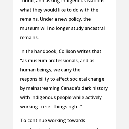
found, and asking Indigenous Nations
what they would like to do with the
remains. Under a new policy, the
museum will no longer study ancestral
remains.
In the handbook, Collison writes that
“as museum professionals, and as
human beings, we carry the
responsibility to affect societal change
by mainstreaming Canada’s dark history
with Indigenous people while actively
working to set things right.”
To continue working towards