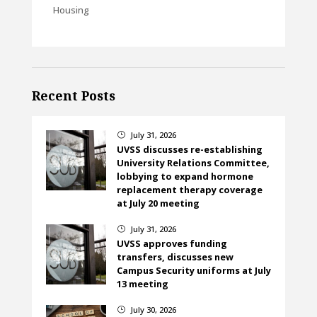
Housing
Recent Posts
July 31, 2026
}
UVSS discusses re-establishing
University Relations Committee,
lobbying to expand hormone
replacement therapy coverage
at July 20 meeting
July 31, 2026
}
UVSS approves funding
transfers, discusses new
Campus Security uniforms at July
13 meeting
July 30, 2026
}