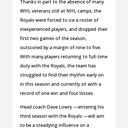
Thanks in part to the absence of many
WHL veterans still at NHL camps, the
Royals were forced to ice a roster of
inexperienced players, and dropped their
first two games of the season,
outscored by a margin of nine to five.
With many players returning to full-time
duty with the Royals, the team has
struggled to find their rhythm early on
in this season and currently sit with a
record of one win and four losses.
Head coach Dave Lowry —entering his
third season with the Royals —will aim
to be a steadying influence on a