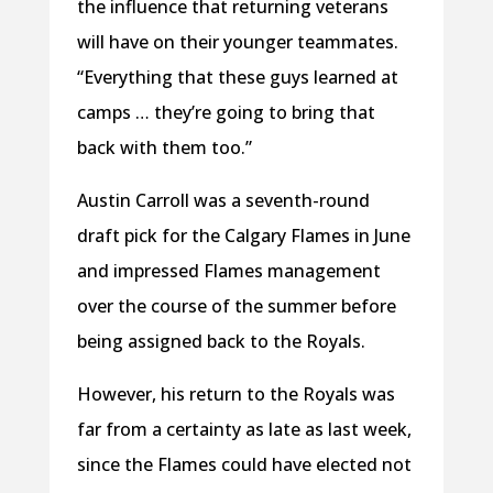
the influence that returning veterans
will have on their younger teammates.
“Everything that these guys learned at
camps … they’re going to bring that
back with them too.”
Austin Carroll was a seventh-round
draft pick for the Calgary Flames in June
and impressed Flames management
over the course of the summer before
being assigned back to the Royals.
However, his return to the Royals was
far from a certainty as late as last week,
since the Flames could have elected not