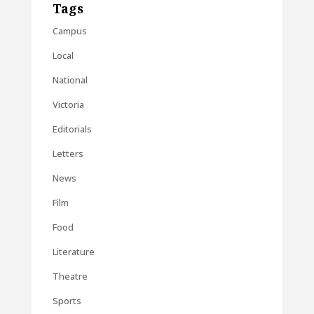
Tags
Campus
Local
National
Victoria
Editorials
Letters
News
Film
Food
Literature
Theatre
Sports