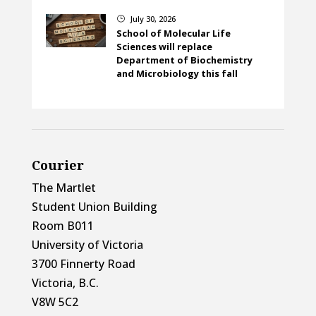
July 30, 2026
}
School of Molecular Life
Sciences will replace
Department of Biochemistry
and Microbiology this fall
Courier
The Martlet
Student Union Building
Room B011
University of Victoria
3700 Finnerty Road
Victoria, B.C.
V8W 5C2