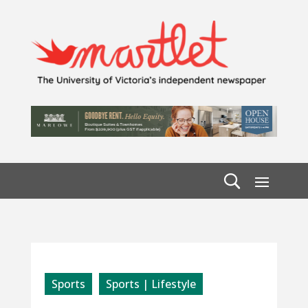
Sports
Sports | Lifestyle