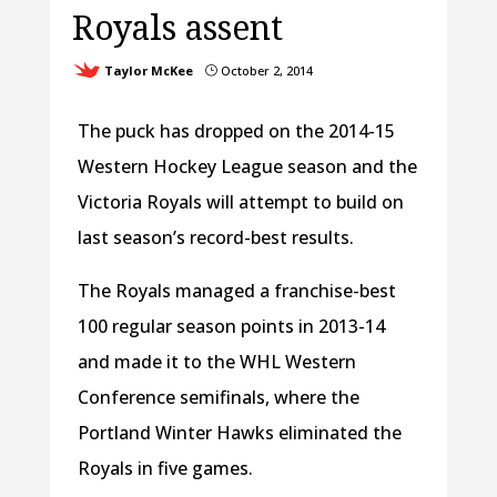
Royals assent
Taylor McKee
October 2, 2014
}
The puck has dropped on the 2014-15
Western Hockey League season and the
Victoria Royals will attempt to build on
last season’s record-best results.
The Royals managed a franchise-best
100 regular season points in 2013-14
and made it to the WHL Western
Conference semifinals, where the
Portland Winter Hawks eliminated the
Royals in five games.