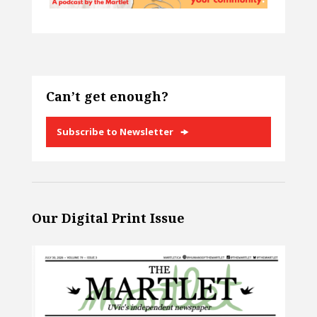
Can’t get enough?
Subscribe to Newsletter
Our Digital Print Issue