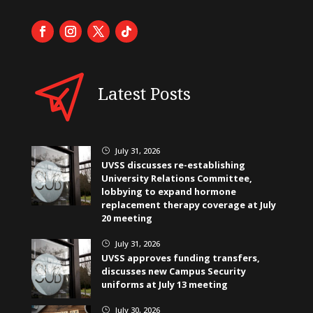
Latest Posts
July 31, 2026
}
UVSS discusses re-establishing
University Relations Committee,
lobbying to expand hormone
replacement therapy coverage at July
20 meeting
July 31, 2026
}
UVSS approves funding transfers,
discusses new Campus Security
uniforms at July 13 meeting
July 30, 2026
}