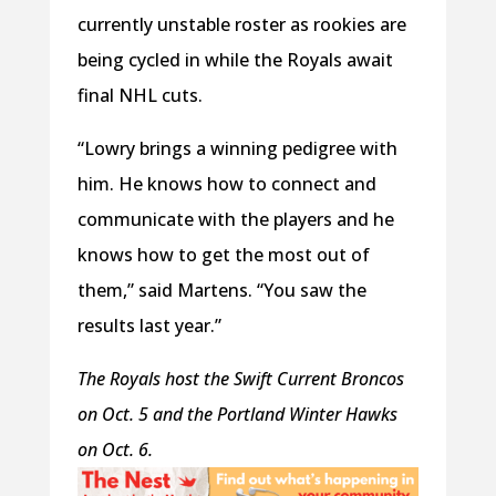
currently unstable roster as rookies are
being cycled in while the Royals await
final NHL cuts.
“Lowry brings a winning pedigree with
him. He knows how to connect and
communicate with the players and he
knows how to get the most out of
them,” said Martens. “You saw the
results last year.”
The Royals host the Swift Current Broncos
on Oct. 5 and the Portland Winter Hawks
on Oct. 6.