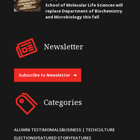
School of Molecular Life Sciences will
replace Department of Biochemistry
and Microbiology this fall
Newsletter
Subscribe to Newsletter
Categories
ALUMNI TESTIMONIALS
BUSINESS | TECH
CULTURE
ELECTIONS
FEATURED STORY
FEATURES