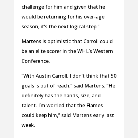
challenge for him and given that he
would be returning for his over-age
season, it’s the next logical step.”
Martens is optimistic that Carroll could
be an elite scorer in the WHL’s Western
Conference.
“With Austin Carroll, I don’t think that 50
goals is out of reach,” said Martens. “He
definitely has the hands, size, and
talent. I’m worried that the Flames
could keep him,” said Martens early last
week.