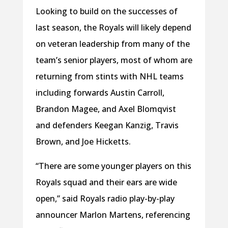
Looking to build on the successes of
last season, the Royals will likely depend
on veteran leadership from many of the
team’s senior players, most of whom are
returning from stints with NHL teams
including forwards Austin Carroll,
Brandon Magee, and Axel Blomqvist
and defenders Keegan Kanzig, Travis
Brown, and Joe Hicketts.
“There are some younger players on this
Royals squad and their ears are wide
open,” said Royals radio play-by-play
announcer Marlon Martens, referencing