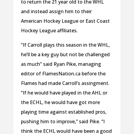
to return the 21 year old to the WHL
and instead assign him to their
American Hockey League or East Coast
Hockey League affiliates.
“If Carroll plays this season in the WHL,
he’ll be a key guy but not be challenged
as much” said Ryan Pike, managing
editor of FlamesNation.ca before the
Flames had made Carroll’s assingment.
“If he would have played in the AHL or
the ECHL, he would have got more
playing time against established pros,
pushing him to improve,” said Pike. “I
think the ECHL would have been a good