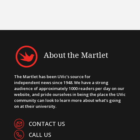
About the Martlet
The Martlet has been UVic’s source for
independent news since 1948. We have a strong
audience of approximately 1000 readers per day on our
website, and pride ourselves in being the place the UVic
community can look to learn more about what’s going
on at their university.
CONTACT US
CALL US