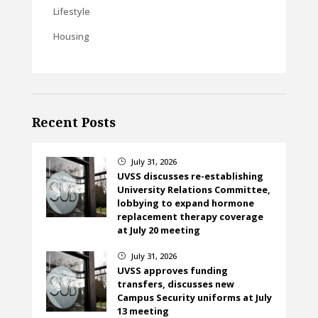
Lifestyle
Housing
Recent Posts
July 31, 2026
}
UVSS discusses re-establishing
University Relations Committee,
lobbying to expand hormone
replacement therapy coverage
at July 20 meeting
July 31, 2026
}
UVSS approves funding
transfers, discusses new
Campus Security uniforms at July
13 meeting