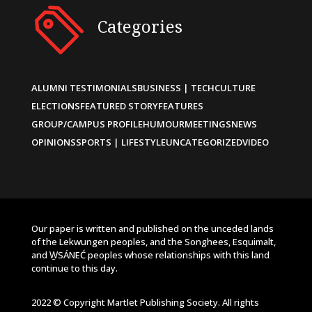
Categories
ALUMNI TESTIMONIALS
BUSINESS | TECH
CULTURE
ELECTIONS
FEATURED STORY
FEATURES
GROUP/CAMPUS PROFILE
HUMOUR
MEETINGS
NEWS
OPINIONS
SPORTS | LIFESTYLE
UNCATEGORIZED
VIDEO
Our paper is written and published on the unceded lands
of the Lekwungen peoples, and the Songhees, Esquimalt,
and W̱SÁNEĆ peoples whose relationships with this land
continue to this day.
2022 © Copyright Martlet Publishing Society. All rights