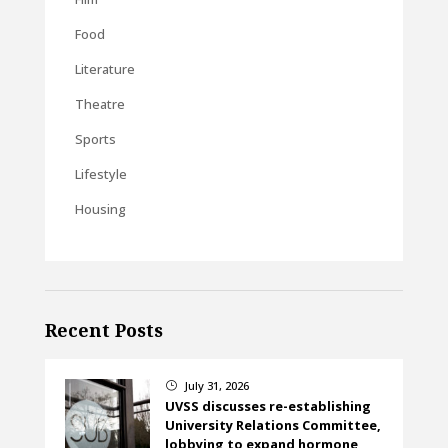
Food
Literature
Theatre
Sports
Lifestyle
Housing
Recent Posts
July 31, 2026
}
UVSS discusses re-establishing
University Relations Committee,
lobbying to expand hormone