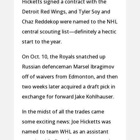
Hicketts signed a contract with the
Detroit Red Wings, and Tyler Soy and
Chaz Reddekop were named to the NHL
central scouting list—definitely a hectic
start to the year.
On Oct. 10, the Royals snatched up
Russian defenceman Marsel Ibragimov
off of waivers from Edmonton, and then
two weeks later acquired a draft pick in
exchange for forward Jake Kohlhauser.
In the midst of all the trades came
some exciting news: Joe Hicketts was
named to team WHL as an assistant