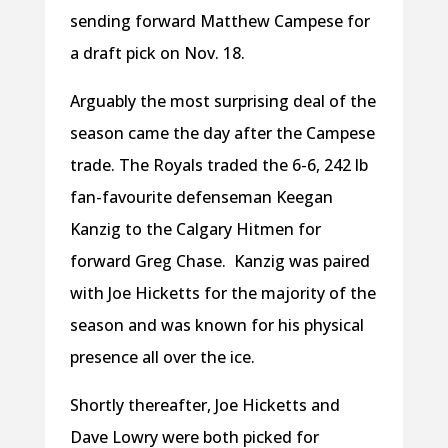
sending forward Matthew Campese for
a draft pick on Nov. 18.
Arguably the most surprising deal of the
season came the day after the Campese
trade. The Royals traded the 6-6, 242 lb
fan-favourite defenseman Keegan
Kanzig to the Calgary Hitmen for
forward Greg Chase.
Kanzig was paired
with Joe Hicketts for the majority of the
season and was known for his physical
presence all over the ice.
Shortly thereafter, Joe Hicketts and
Dave Lowry were both picked for