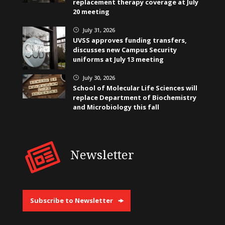
replacement therapy coverage at July
20 meeting
July 31, 2026
}
UVSS approves funding transfers,
discusses new Campus Security
uniforms at July 13 meeting
July 30, 2026
}
School of Molecular Life Sciences will
replace Department of Biochemistry
and Microbiology this fall
Newsletter
Subscribe to Newsletter