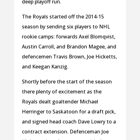
deep playoff run.
The Royals started off the 2014-15
season by sending six players to NHL
rookie camps: forwards Axel Blomqvist,
Austin Carroll, and Brandon Magee, and
defencemen Travis Brown, Joe Hicketts,
and Keegan Kanzig.
Shortly before the start of the season
there plenty of excitement as the
Royals dealt goaltender Michael
Herringer to Saskatoon for a draft pick,
and signed head coach Dave Lowry to a
contract extension. Defenceman Joe