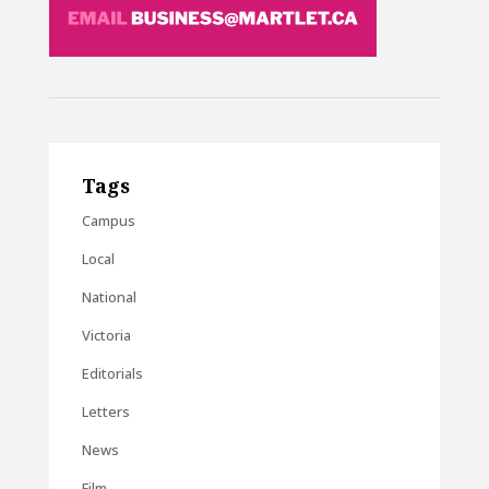
Tags
Campus
Local
National
Victoria
Editorials
Letters
News
Film