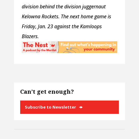
division behind the division juggernaut
Kelowna Rockets. The next home game is
Friday, Jan. 23 against the Kamloops
Blazers.
Can’t get enough?
Subscribe to Newsletter