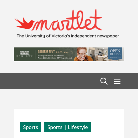
Sports
Sports | Lifestyle