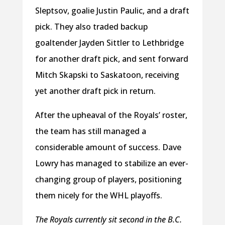
Sleptsov, goalie Justin Paulic, and a draft
pick. They also traded backup
goaltender Jayden Sittler to Lethbridge
for another draft pick, and sent forward
Mitch Skapski to Saskatoon, receiving
yet another draft pick in return.
After the upheaval of the Royals’ roster,
the team has still managed a
considerable amount of success. Dave
Lowry has managed to stabilize an ever-
changing group of players, positioning
them nicely for the WHL playoffs.
The Royals currently sit second in the B.C.