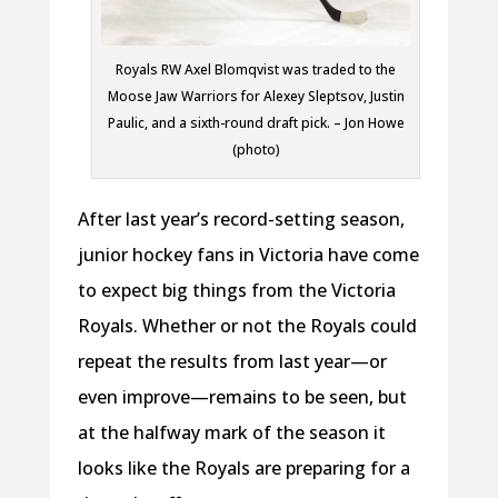
Royals RW Axel Blomqvist was traded to the
Moose Jaw Warriors for Alexey Sleptsov, Justin
Paulic, and a sixth-round draft pick. – Jon Howe
(photo)
After last year’s record-setting season,
junior hockey fans in Victoria have come
to expect big things from the Victoria
Royals. Whether or not the Royals could
repeat the results from last year—or
even improve—remains to be seen, but
at the halfway mark of the season it
looks like the Royals are preparing for a