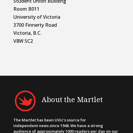
Student Union Building
Room B011
University of Victoria
3700 Finnerty Road
Victoria, B.C.
V8W 5C2
About the Martlet
The Martlet has been UVic’s source for
independent news since 1948. We have a strong
audience of approximately 1000 readers per day on our