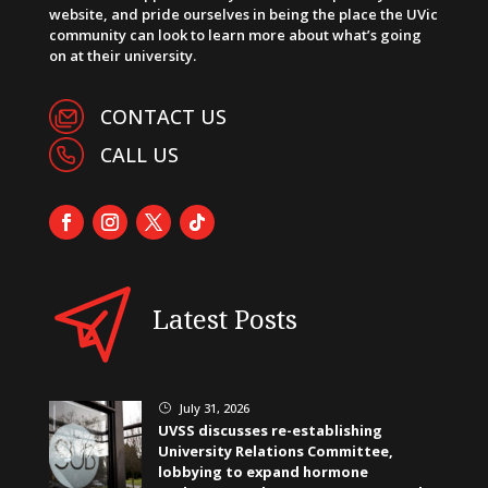
website, and pride ourselves in being the place the UVic
community can look to learn more about what’s going
on at their university.
CONTACT US
CALL US
Latest Posts
July 31, 2026
}
UVSS discusses re-establishing
University Relations Committee,
lobbying to expand hormone