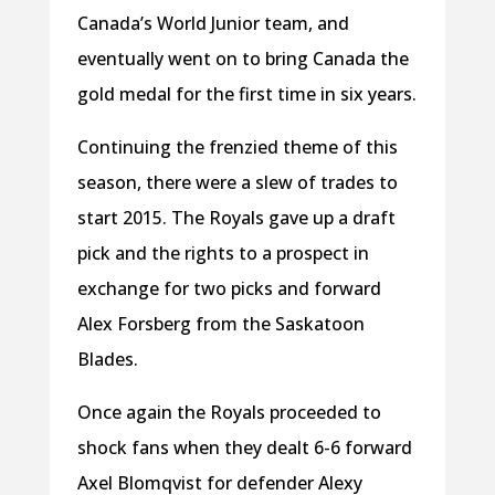
Canada’s World Junior team, and
eventually went on to bring Canada the
gold medal for the first time in six years.
Continuing the frenzied theme of this
season, there were a slew of trades to
start 2015. The Royals gave up a draft
pick and the rights to a prospect in
exchange for two picks and forward
Alex Forsberg from the Saskatoon
Blades.
Once again the Royals proceeded to
shock fans when they dealt 6-6 forward
Axel Blomqvist for defender Alexy