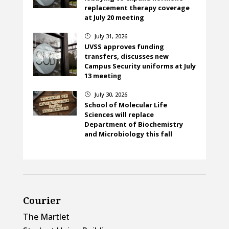
replacement therapy coverage
at July 20 meeting
July 31, 2026
}
UVSS approves funding
transfers, discusses new
Campus Security uniforms at July
13 meeting
July 30, 2026
}
School of Molecular Life
Sciences will replace
Department of Biochemistry
and Microbiology this fall
Courier
The Martlet