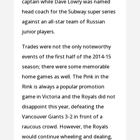
captain while Dave Lowry was named
head coach for the Subway super series
against an all-star team of Russian
junior players.
Trades were not the only noteworthy
events of the first half of the 2014-15
season; there were some memorable
home games as well. The Pink in the
Rink is always a popular promotion
game in Victoria and the Royals did not
disappoint this year, defeating the
Vancouver Giants 3-2 in front of a
raucous crowd. However, the Royals
would continue wheeling and dealing,