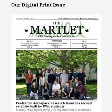
Our Digital Print Issue