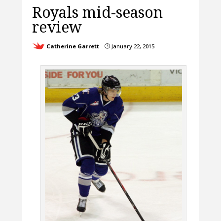
Royals mid-season
review
Catherine Garrett
January 22, 2015
}