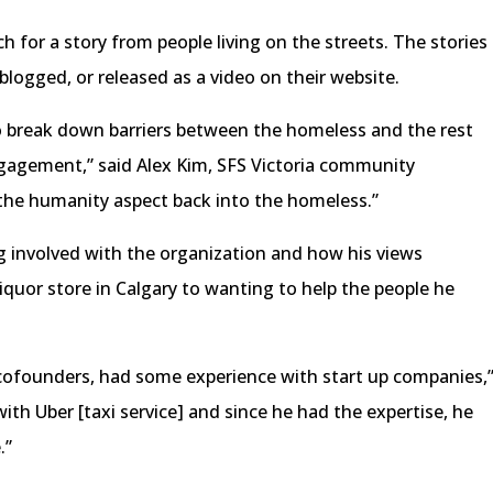
 for a story from people living on the streets. The stories
blogged, or released as a video on their website.
o break down barriers between the homeless and the rest
ngagement,” said Alex Kim, SFS Victoria community
 the humanity aspect back into the homeless.”
g involved with the organization and how his views
iquor store in Calgary to wanting to help the people he
 cofounders, had some experience with start up companies,
with Uber [taxi service] and since he had the expertise, he
.”