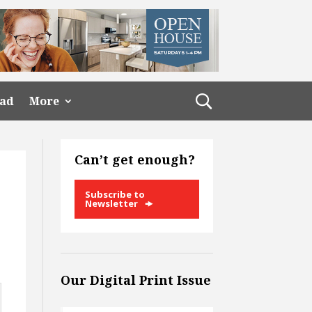
ead
More
Can’t get enough?
Subscribe to
Newsletter
Our Digital Print Issue