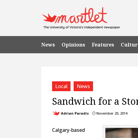
News
Opinions
Features
Cultur
Local
News
Sandwich for a Sto
Adrian Paradis
November 20, 2014
}
Calgary-based