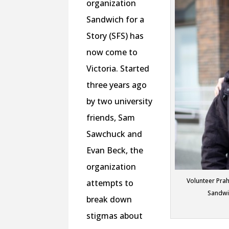
organization
Sandwich for a
Story (SFS) has
now come to
Victoria. Started
three years ago
by two university
friends, Sam
Sawchuck and
Evan Beck, the
organization
Volunteer Prah
attempts to
Sandwi
break down
stigmas about