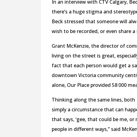
In an interview with CTV Calgary, Be
there’s a huge stigma and stereotyp
Beck stressed that someone will alw
wish to be recorded, or even share a 
Grant McKenzie, the director of com
living on the street is great, especia
fact that each person would get a sa
downtown Victoria community centre 
alone, Our Place provided 58 000 mea
Thinking along the same lines, both
simply a circumstance that can happ
that says, ‘gee, that could be me, or 
people in different ways,” said McK