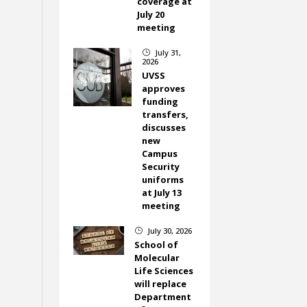
coverage at
July 20
meeting
July 31,
}
2026
UVSS
approves
funding
transfers,
discusses
new
Campus
Security
uniforms
at July 13
meeting
July 30, 2026
}
School of
Molecular
Life Sciences
will replace
Department