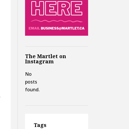
The Martlet on
Instagram
No
posts
found.
”
Tags