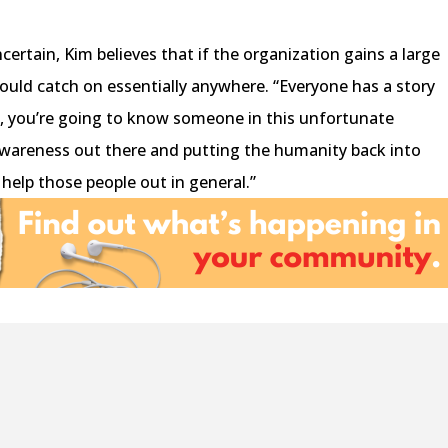
ertain, Kim believes that if the organization gains a large
could catch on essentially anywhere. “Everyone has a story
e, you’re going to know someone in this unfortunate
 awareness out there and putting the humanity back into
 help those people out in general.”