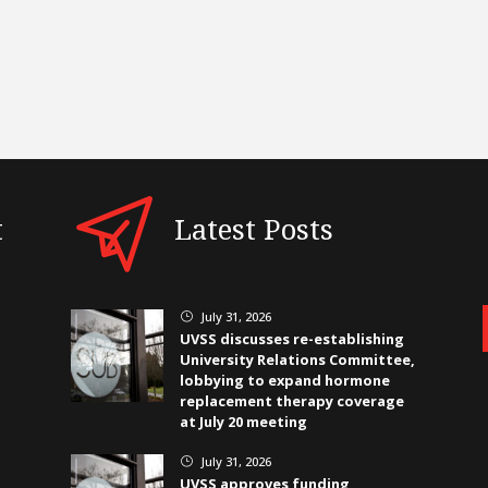
t
Latest Posts
July 31, 2026
}
UVSS discusses re-establishing
University Relations Committee,
lobbying to expand hormone
replacement therapy coverage
at July 20 meeting
July 31, 2026
}
UVSS approves funding