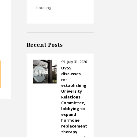
Housing
Recent Posts
July 31, 2026
}
UVSS
discusses
re-
establishing
University
Relations
Committee,
lobbying to
expand
hormone
replacement
therapy