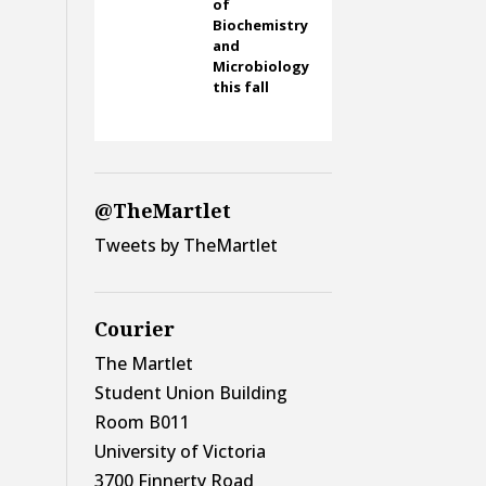
of
Biochemistry
and
Microbiology
this fall
@TheMartlet
Tweets by TheMartlet
Courier
The Martlet
Student Union Building
Room B011
University of Victoria
3700 Finnerty Road