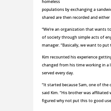
homeless
populations by exchanging a sandwich
shared are then recorded and either 
“We’re an organization that wants t
of society through simple acts of e
manager. “Basically, we want to put
Kim recounted his experience gettin
changed from his time working in a l
served every day.
“It started because Sam, one of the
said Kim. “His brother was affiliated 
figured why not put this to good use