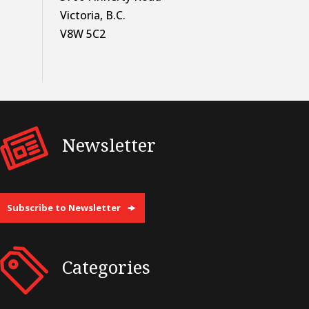
Victoria, B.C.
V8W 5C2
Newsletter
Subscribe to Newsletter
Categories