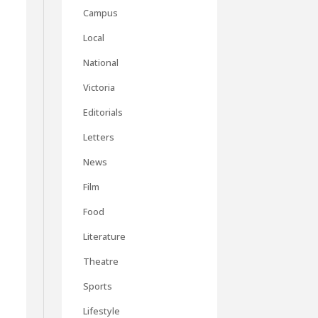
Campus
Local
National
Victoria
Editorials
Letters
News
Film
Food
Literature
Theatre
Sports
Lifestyle