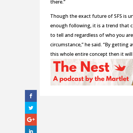
there.”
Though the exact future of SFS is unc
enough following, it is a trend that 
to tell and regardless of who you ar
circumstance,” he said. “By getting
this whole entire concept then it will