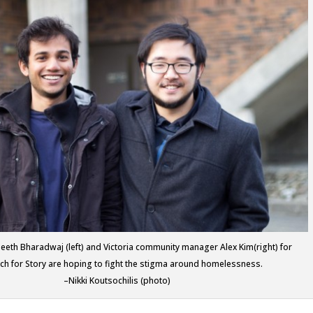
eeth Bharadwaj (left) and Victoria community manager Alex Kim(right) for
ch for Story are hoping to fight the stigma around homelessness.
–Nikki Koutsochilis (photo)