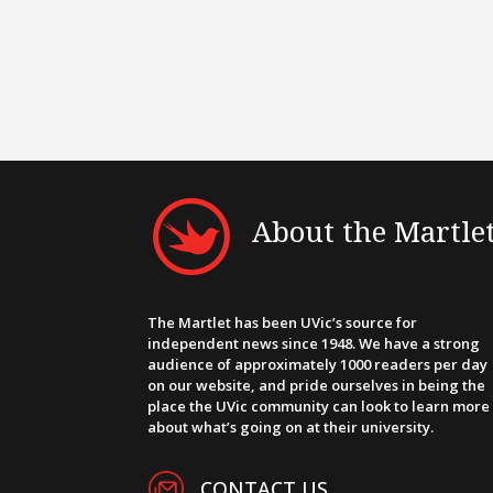
About the Martle
The Martlet has been UVic’s source for
independent news since 1948. We have a strong
audience of approximately 1000 readers per day
on our website, and pride ourselves in being the
place the UVic community can look to learn more
about what’s going on at their university.
CONTACT US