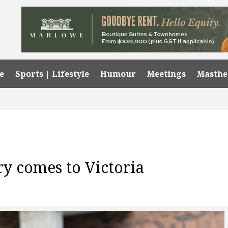
e
Sports | Lifestyle
Humour
Meetings
Masth
ry comes to Victoria