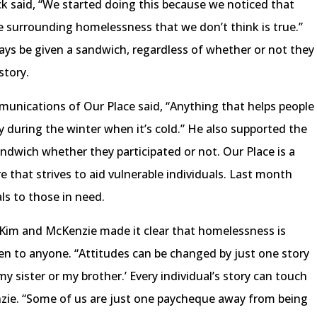
ck said, “We started doing this because we noticed that
e surrounding homelessness that we don’t think is true.”
ays be given a sandwich, regardless of whether or not they
story.
munications of Our Place said, “Anything that helps people
lly during the winter when it’s cold.” He also supported the
ndwich whether they participated or not. Our Place is a
that strives to aid vulnerable individuals. Last month
ls to those in need.
 Kim and McKenzie made it clear that homelessness is
en to anyone. “Attitudes can be changed by just one story
my sister or my brother.’ Every individual’s story can touch
enzie. “Some of us are just one paycheque away from being