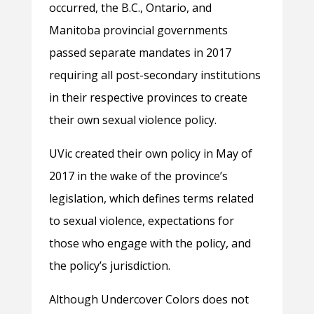
occurred, the B.C., Ontario, and
Manitoba provincial governments
passed separate mandates in 2017
requiring all post-secondary institutions
in their respective provinces to create
their own sexual violence policy.
UVic created their own policy in May of
2017 in the wake of the province’s
legislation, which defines terms related
to sexual violence, expectations for
those who engage with the policy, and
the policy’s jurisdiction.
Although Undercover Colors does not