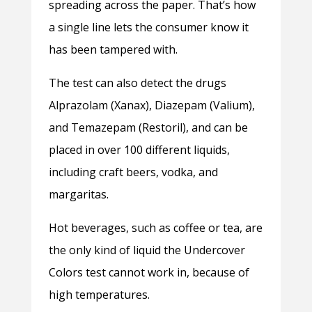
spreading across the paper. That’s how
a single line lets the consumer know it
has been tampered with.
The test can also detect the drugs
Alprazolam (Xanax), Diazepam (Valium),
and Temazepam (Restoril), and can be
placed in over 100 different liquids,
including craft beers, vodka, and
margaritas.
Hot beverages, such as coffee or tea, are
the only kind of liquid the Undercover
Colors test cannot work in, because of
high temperatures.