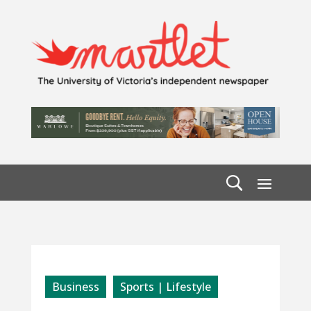
Business
Sports | Lifestyle