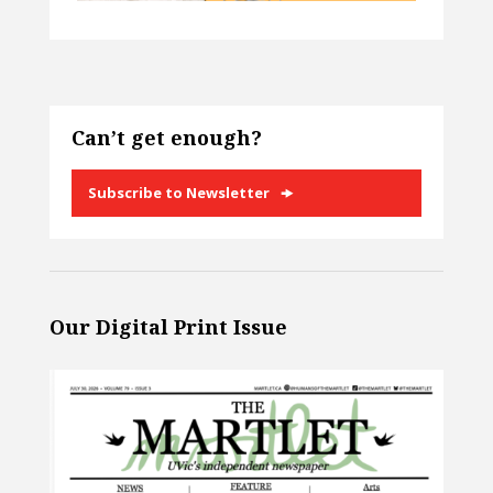
Can’t get enough?
Subscribe to Newsletter
Our Digital Print Issue