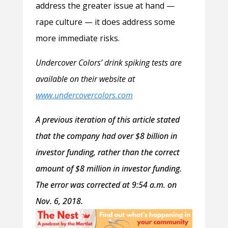
address the greater issue at hand —
rape culture — it does address some
more immediate risks.
Undercover Colors’ drink spiking tests are
available on their website at
www.undercovercolors.com
A previous iteration of this article stated
that the company had over $8 billion in
investor funding, rather than the correct
amount of $8 million in investor funding.
The error was corrected at 9:54 a.m. on
Nov. 6, 2018.