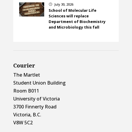
July 30, 2026
}
School of Molecular Life
Sciences will replace
Department of Biochemistry
and Microbiology this fall
Courier
The Martlet
Student Union Building
Room B011
University of Victoria
3700 Finnerty Road
Victoria, B.C.
V8W 5C2