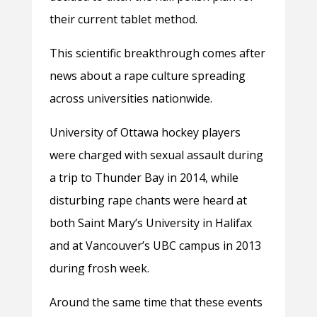
their current tablet method.
This scientific breakthrough comes after
news about a rape culture spreading
across universities nationwide.
University of Ottawa hockey players
were charged with sexual assault during
a trip to Thunder Bay in 2014, while
disturbing rape chants were heard at
both Saint Mary’s University in Halifax
and at Vancouver’s UBC campus in 2013
during frosh week.
Around the same time that these events