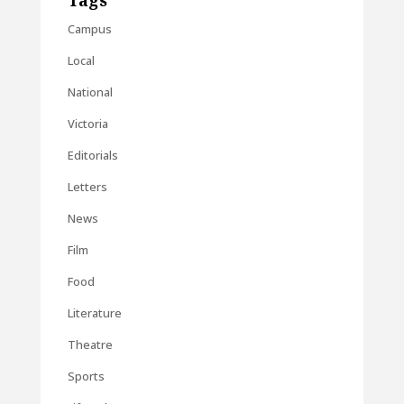
Tags
Campus
Local
National
Victoria
Editorials
Letters
News
Film
Food
Literature
Theatre
Sports