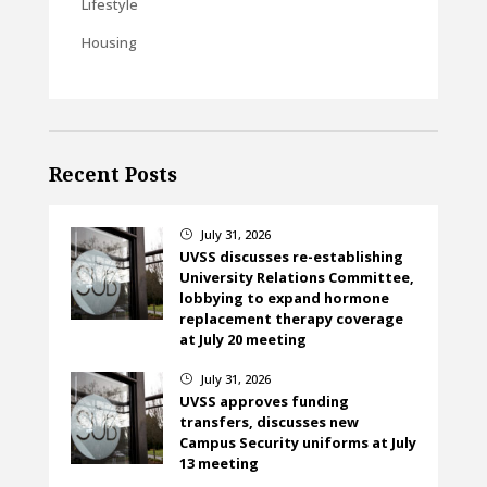
Lifestyle
Housing
Recent Posts
July 31, 2026
}
UVSS discusses re-establishing
University Relations Committee,
lobbying to expand hormone
replacement therapy coverage
at July 20 meeting
July 31, 2026
}
UVSS approves funding
transfers, discusses new
Campus Security uniforms at July
13 meeting