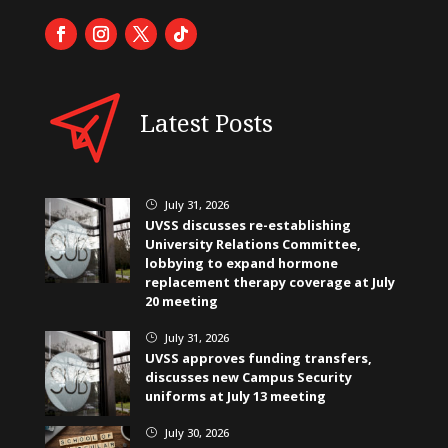
Latest Posts
July 31, 2026
}
UVSS discusses re-establishing
University Relations Committee,
lobbying to expand hormone
replacement therapy coverage at July
20 meeting
July 31, 2026
}
UVSS approves funding transfers,
discusses new Campus Security
uniforms at July 13 meeting
July 30, 2026
}