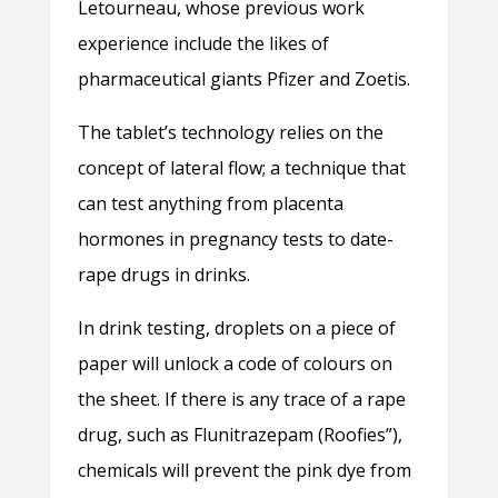
Letourneau, whose previous work
experience include the likes of
pharmaceutical giants Pfizer and Zoetis.
The tablet’s technology relies on the
concept of lateral flow; a technique that
can test anything from placenta
hormones in pregnancy tests to date-
rape drugs in drinks.
In drink testing, droplets on a piece of
paper will unlock a code of colours on
the sheet. If there is any trace of a rape
drug, such as Flunitrazepam (Roofies”),
chemicals will prevent the pink dye from