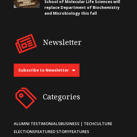
School of Molecular Life Sciences will
replace Department of Biochemistry
and Microbiology this fall
Newsletter
Subscribe to Newsletter
Categories
ALUMNI TESTIMONIALS
BUSINESS | TECH
CULTURE
ELECTIONS
FEATURED STORY
FEATURES