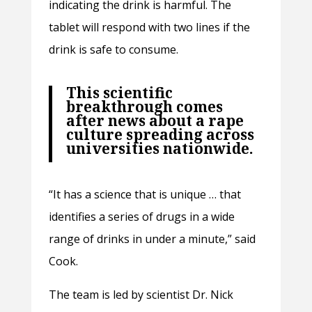
indicating the drink is harmful. The
tablet will respond with two lines if the
drink is safe to consume.
This scientific
breakthrough comes
after news about a rape
culture spreading across
universities nationwide.
“It has a science that is unique … that
identifies a series of drugs in a wide
range of drinks in under a minute,” said
Cook.
The team is led by scientist Dr. Nick