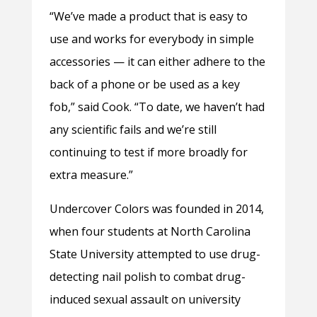
“We’ve made a product that is easy to
use and works for everybody in simple
accessories — it can either adhere to the
back of a phone or be used as a key
fob,” said Cook. “To date, we haven’t had
any scientific fails and we’re still
continuing to test if more broadly for
extra measure.”
Undercover Colors was founded in 2014,
when four students at North Carolina
State University attempted to use drug-
detecting nail polish to combat drug-
induced sexual assault on university