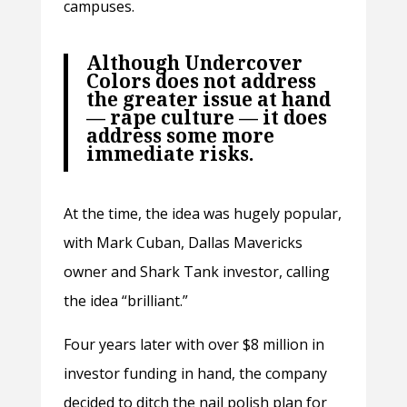
campuses.
Although Undercover
Colors does not address
the greater issue at hand
— rape culture — it does
address some more
immediate risks.
At the time, the idea was hugely popular,
with Mark Cuban, Dallas Mavericks
owner and Shark Tank investor, calling
the idea “brilliant.”
Four years later with over $8 million in
investor funding in hand, the company
decided to ditch the nail polish plan for