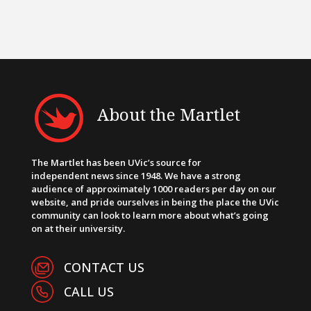
About the Martlet
The Martlet has been UVic’s source for
independent news since 1948. We have a strong
audience of approximately 1000 readers per day on our
website, and pride ourselves in being the place the UVic
community can look to learn more about what’s going
on at their university.
CONTACT US
CALL US