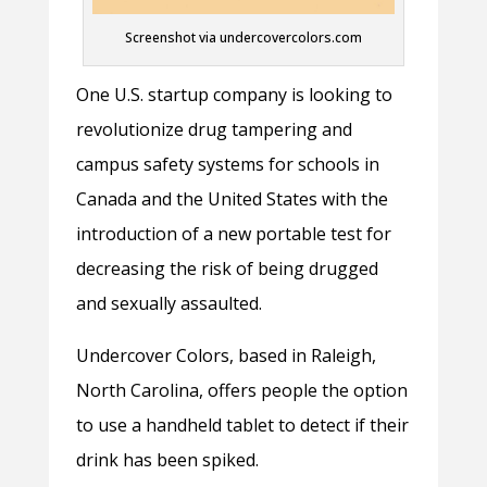
Screenshot via undercovercolors.com
One U.S. startup company is looking to
revolutionize drug tampering and
campus safety systems for schools in
Canada and the United States with the
introduction of a new portable test for
decreasing the risk of being drugged
and sexually assaulted.
Undercover Colors, based in Raleigh,
North Carolina, offers people the option
to use a handheld tablet to detect if their
drink has been spiked.