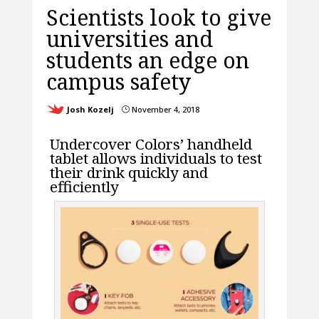
Scientists look to give
universities and
students an edge on
campus safety
Josh Kozelj
November 4, 2018
}
Undercover Colors’ handheld
tablet allows individuals to test
their drink quickly and
efficiently