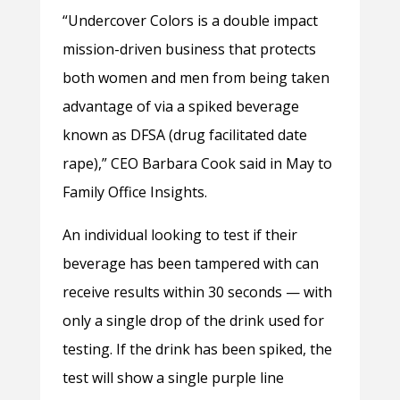
“Undercover Colors is a double impact
mission-driven business that protects
both women and men from being taken
advantage of via a spiked beverage
known as DFSA (drug facilitated date
rape),” CEO Barbara Cook said in May to
Family Office Insights.
An individual looking to test if their
beverage has been tampered with can
receive results within 30 seconds — with
only a single drop of the drink used for
testing. If the drink has been spiked, the
test will show a single purple line