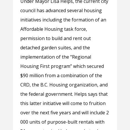
Under Mayor Lisa Helps, the current city
council has advanced several housing
initiatives including the formation of an
Affordable Housing task force,
permission to build and rent out
detached garden suites, and the
implementation of the “Regional
Housing First program” which secured
$90 million from a combination of the
CRD, the B.C. Housing organization, and
the federal government. Helps says that
this latter initiative will come to fruition
over the next five years and will include 2
000 units of purpose-built rentals with