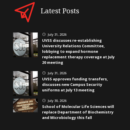
Latest Posts
July 31, 2026
}
UVSS discusses re-establishing
University Relations Committee,
lobbying to expand hormone
replacement therapy coverage at July
20 meeting
July 31, 2026
}
UVSS approves funding transfers,
discusses new Campus Security
uniforms at July 13 meeting
July 30, 2026
}
School of Molecular Life Sciences will
replace Department of Biochemistry
and Microbiology this fall