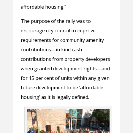
affordable housing.”
The purpose of the rally was to
encourage city council to improve
requirements for community amenity
contributions—in kind cash
contributions from property developers
when granted development rights—and
for 15 per cent of units within any given
future development to be ‘affordable
housing’ as it is legally defined.