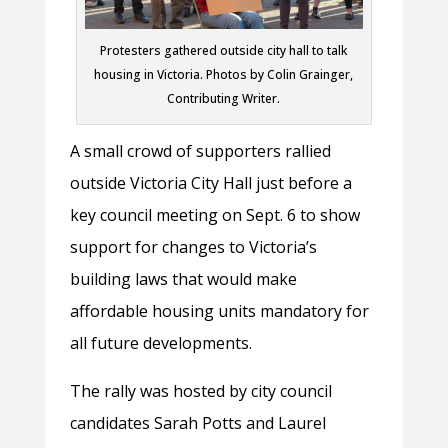
Protesters gathered outside city hall to talk
housing in Victoria. Photos by Colin Grainger,
Contributing Writer.
A small crowd of supporters rallied
outside Victoria City Hall just before a
key council meeting on Sept. 6 to show
support for changes to Victoria’s
building laws that would make
affordable housing units mandatory for
all future developments.
The rally was hosted by city council
candidates Sarah Potts and Laurel