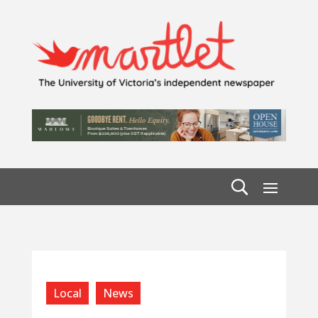
Local
News