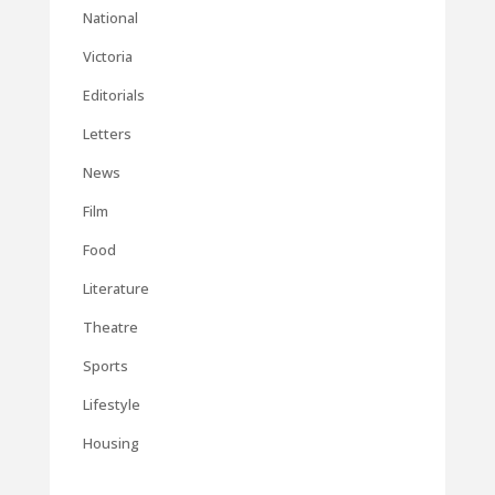
National
Victoria
Editorials
Letters
News
Film
Food
Literature
Theatre
Sports
Lifestyle
Housing