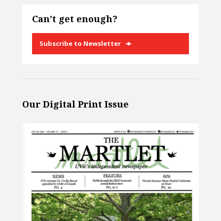
Can’t get enough?
Subscribe to Newsletter
Our Digital Print Issue