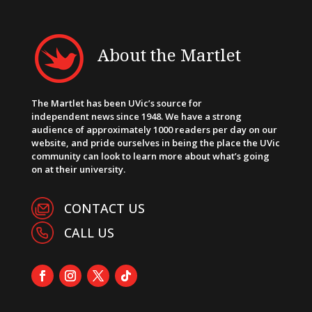
About the Martlet
The Martlet has been UVic’s source for
independent news since 1948. We have a strong
audience of approximately 1000 readers per day on our
website, and pride ourselves in being the place the UVic
community can look to learn more about what’s going
on at their university.
CONTACT US
CALL US