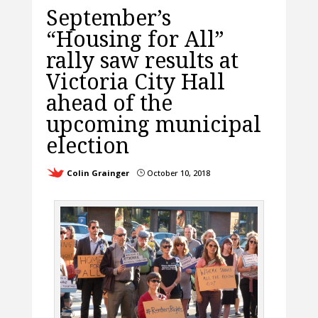
September’s
“Housing for All”
rally saw results at
Victoria City Hall
ahead of the
upcoming municipal
election
Colin Grainger
October 10, 2018
}