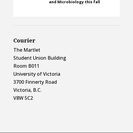
and Microbiology this fall
Courier
The Martlet
Student Union Building
Room B011
University of Victoria
3700 Finnerty Road
Victoria, B.C.
V8W 5C2