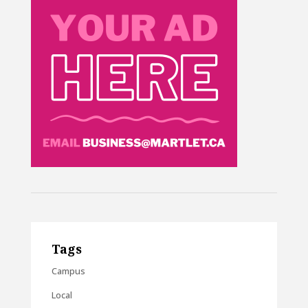
Tags
Campus
Local