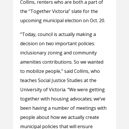
Collins, renters who are both a part of
the “Together Victoria” slate for the
upcoming municipal election on Oct. 20.
“Today, council is actually making a
decision on two important policies:
inclusionary zoning and community
amenities contributions. So we wanted
to mobilize people,” said Collins, who
teaches Social Justice Studies at the
University of Victoria. “We were getting
together with housing advocates; we’ve
been having a number of meetings with
people about how we actually create
municipal policies that will ensure