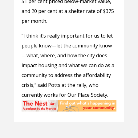
51 per cent priced below-market value,
and 20 per cent at a shelter rate of $375
per month.
“I think it’s really important for us to let
people know—let the community know
—what, where, and how the city does
impact housing and what we can do as a
community to address the affordability
crisis,” said Potts at the rally, who
currently works for Our Place Society.