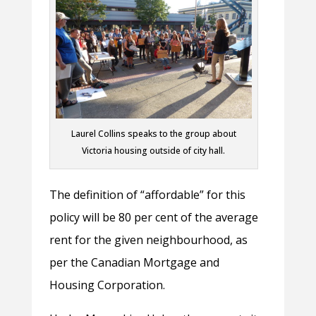
Laurel Collins speaks to the group about
Victoria housing outside of city hall.
The definition of “affordable” for this
policy will be 80 per cent of the average
rent for the given neighbourhood, as
per the Canadian Mortgage and
Housing Corporation.