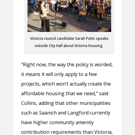
Victoria council candidate Sarah Potts speaks
outside City Hall about Victoria housing.
“Right now, the way the policy is worded,
it means it will only apply to a few
projects, which won’t actually create the
affordable housing that we need,” said
Collins, adding that other municipalities
such as Saanich and Langford currently
have higher community amenity
contribution requirements than Victoria,