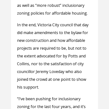
as well as “more robust” inclusionary
zoning policies for affordable housing.
In the end, Victoria City council that day
did make amendments to the bylaw for
new construction and how affordable
projects are required to be, but not to
the extent advocated for by Potts and
Collins, nor to the satisfaction of city
councillor Jeremy Loveday who also
joined the crowd at one point to show
his support.
“I’ve been pushing for inclusionary
zoning for the last four years, and it’s