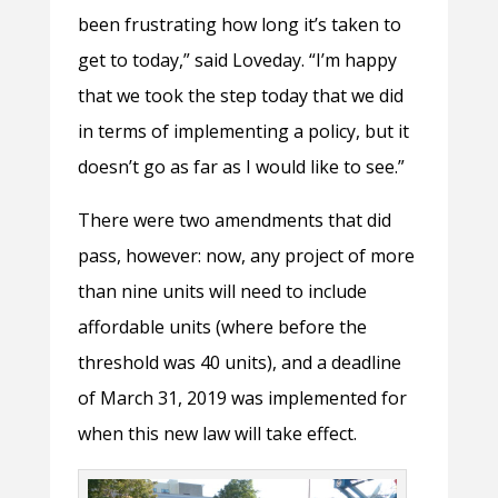
been frustrating how long it’s taken to
get to today,” said Loveday. “I’m happy
that we took the step today that we did
in terms of implementing a policy, but it
doesn’t go as far as I would like to see.”
There were two amendments that did
pass, however: now, any project of more
than nine units will need to include
affordable units (where before the
threshold was 40 units), and a deadline
of March 31, 2019 was implemented for
when this new law will take effect.