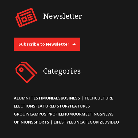
Newsletter
Subscribe to Newsletter
Categories
ALUMNI TESTIMONIALS
BUSINESS | TECH
CULTURE
ELECTIONS
FEATURED STORY
FEATURES
GROUP/CAMPUS PROFILE
HUMOUR
MEETINGS
NEWS
OPINIONS
SPORTS | LIFESTYLE
UNCATEGORIZED
VIDEO