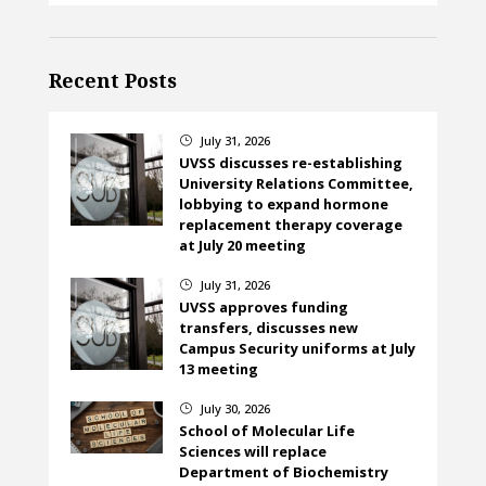
Recent Posts
July 31, 2026
}
UVSS discusses re-establishing
University Relations Committee,
lobbying to expand hormone
replacement therapy coverage
at July 20 meeting
July 31, 2026
}
UVSS approves funding
transfers, discusses new
Campus Security uniforms at July
13 meeting
July 30, 2026
}
School of Molecular Life
Sciences will replace
Department of Biochemistry