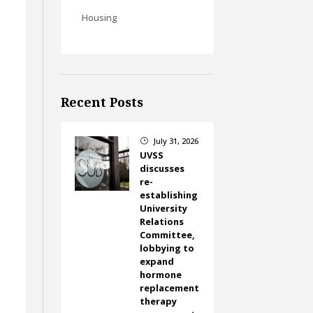
Housing
Recent Posts
July 31, 2026
}
UVSS
discusses
re-
establishing
University
Relations
Committee,
lobbying to
expand
hormone
replacement
therapy