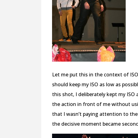
Let me put this in the context of ISO.
should keep my ISO as low as possible
this shot, I deliberately kept my ISO 
the action in front of me without us
that I wasn’t paying attention to the
the decisive moment became seconda