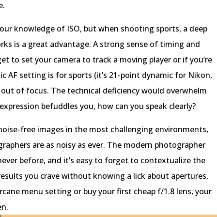
e.
your knowledge of ISO, but when shooting sports, a deep
s is a great advantage. A strong sense of timing and
get to set your camera to track a moving player or if you’re
AF setting is for sports (it’s 21-point dynamic for Nikon,
be out of focus. The technical deficiency would overwhelm
 expression befuddles you, how can you speak clearly?
 noise-free images in the most challenging environments,
raphers are as noisy as ever. The modern photographer
ever before, and it’s easy to forget to contextualize the
e results you crave without knowing a lick about apertures,
rcane menu setting or buy your first cheap f/1.8 lens, your
en.