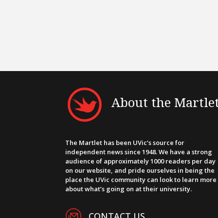
About the Martle
The Martlet has been UVic’s source for
independent news since 1948. We have a strong
audience of approximately 1000 readers per day
on our website, and pride ourselves in being the
place the UVic community can look to learn more
about what’s going on at their university.
CONTACT US