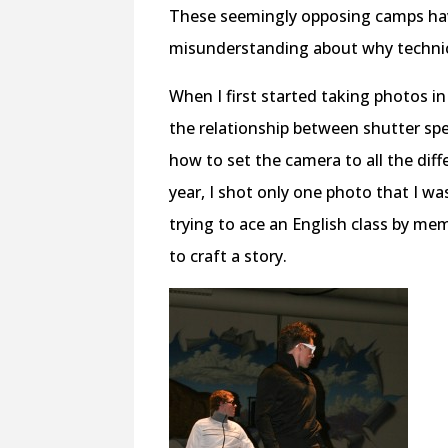
These seemingly opposing camps ha
misunderstanding about why technic
When I first started taking photos in
the relationship between shutter sp
how to set the camera to all the dif
year, I shot only one photo that I was
trying to ace an English class by me
to craft a story.