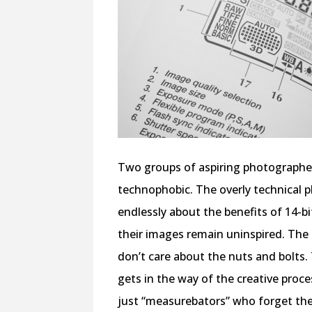
Two groups of aspiring photographers
technophobic. The overly technical p
endlessly about the benefits of 14-b
their images remain uninspired. The
don’t care about the nuts and bolts.
gets in the way of the creative pro
just “measurebators” who forget the c