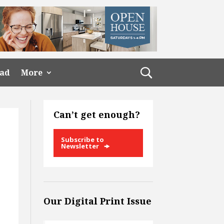
ead
More
Can’t get enough?
Subscribe to
Newsletter
Our Digital Print Issue