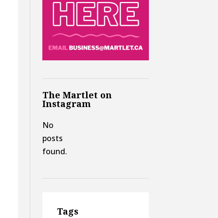
The Martlet on
Instagram
No
posts
found.
Tags