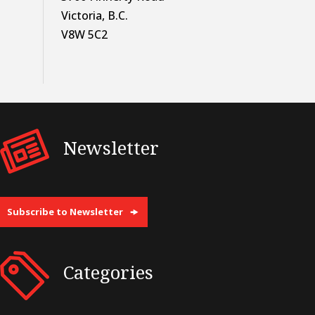
Victoria, B.C.
V8W 5C2
Newsletter
Subscribe to Newsletter
Categories