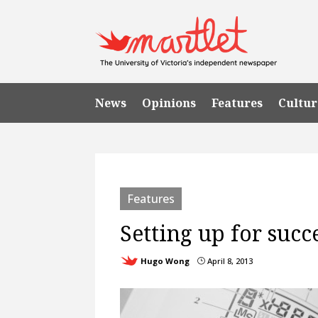
News
Opinions
Features
Cultur
Features
Setting up for succ
Hugo Wong
April 8, 2013
}