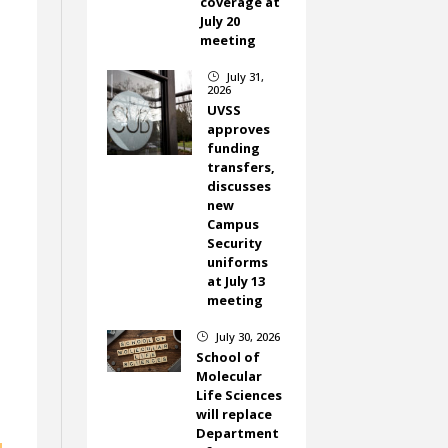
coverage at
July 20
meeting
July 31,
}
2026
UVSS
approves
funding
transfers,
discusses
new
Campus
Security
uniforms
at July 13
meeting
July 30, 2026
}
School of
Molecular
Life Sciences
will replace
Department