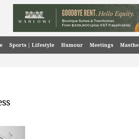
e
Sports | Lifestyle
Humour
Meetings
Masth
ess