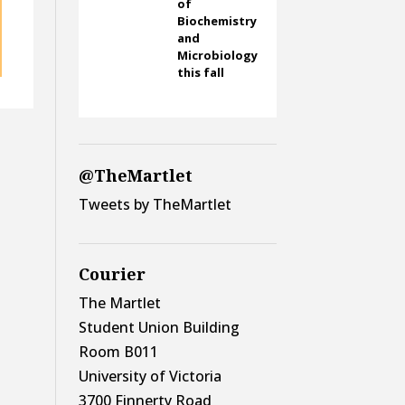
of
Biochemistry
and
Microbiology
this fall
@TheMartlet
Tweets by TheMartlet
Courier
The Martlet
Student Union Building
Room B011
University of Victoria
3700 Finnerty Road