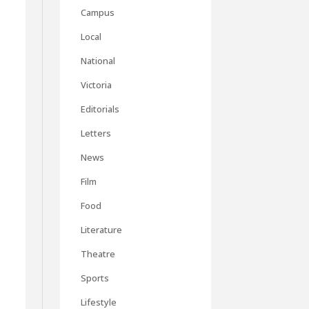
Campus
Local
National
Victoria
Editorials
Letters
News
Film
Food
Literature
Theatre
Sports
Lifestyle