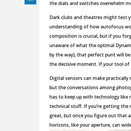
the dials and switches overwhelm m
Dark clubs and theatres might test 
understanding of how autofocus work
composition is crucial, but if you for
unaware of what the optimal Dynamic 
by the way), that perfect punt will 
the decisive moment. If your tool of
Digital sensors can make practically
but the conversations among photog
has to keep up with technology like n
technical stuff. If you’re getting th
great, but once you figure out that a
horizons, like your aperture, can wid