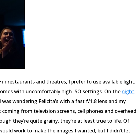
in restaurants and theatres, I prefer to use available light,
 comes with uncomfortably high ISO settings. On the
night
 I was wandering Felicita’s with a fast f/1.8 lens and my
ht coming from television screens, cell phones and overhead
ugh they’re quite grainy, they’re at least true to life. Of
would work to make the images I wanted, but I didn’t let