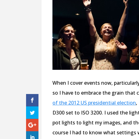
When I cover events now, particularly 
so I have to embrace the grain that
of the 2012 US presidential election
,
D300 set to ISO 3200. I used the lig
pot lights to light my images, and tho
course I had to know what settings 