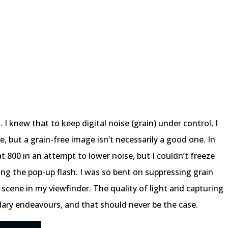
 I knew that to keep digital noise (grain) under control, I
, but a grain-free image isn’t necessarily a good one. In
at 800 in an attempt to lower noise, but I couldn’t freeze
ing the pop-up flash. I was so bent on suppressing grain
 scene in my viewfinder. The quality of light and capturing
ry endeavours, and that should never be the case.