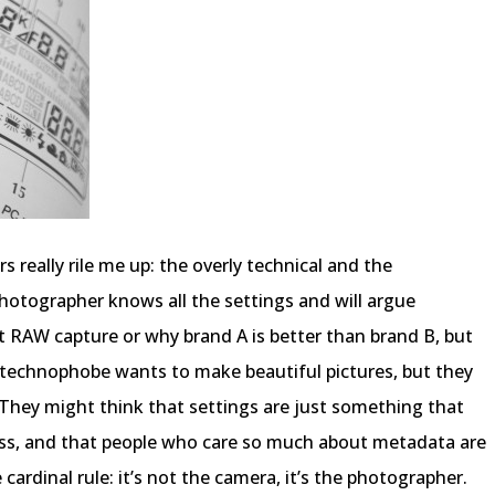
 really rile me up: the overly technical and the
hotographer knows all the settings and will argue
it RAW capture or why brand A is better than brand B, but
 technophobe wants to make beautiful pictures, but they
 They might think that settings are just something that
cess, and that people who care so much about metadata are
ardinal rule: it’s not the camera, it’s the photographer.