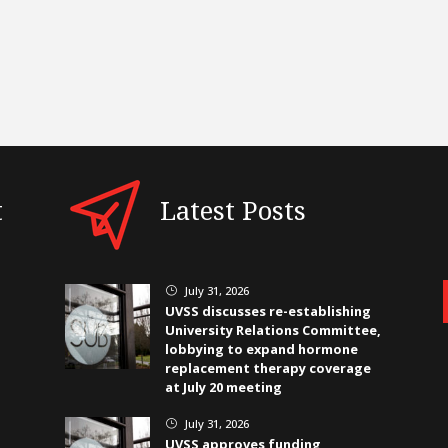
t
Latest Posts
July 31, 2026
}
UVSS discusses re-establishing
University Relations Committee,
lobbying to expand hormone
replacement therapy coverage
at July 20 meeting
July 31, 2026
}
UVSS approves funding