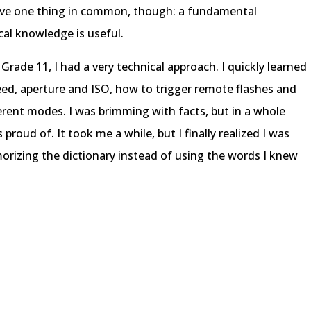
ve one thing in common, though: a fundamental
al knowledge is useful.
 Grade 11, I had a very technical approach. I quickly learned
eed, aperture and ISO, how to trigger remote flashes and
ferent modes. I was brimming with facts, but in a whole
 proud of. It took me a while, but I finally realized I was
morizing the dictionary instead of using the words I knew