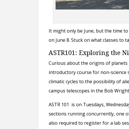
It might only be June, but the time to
on June 8. Stuck on what classes to ta
ASTR101: Exploring the N
Curious about the origins of planets
introductory course for non-science 
climatic cycles to the possibility of a
campus telescopes in the Bob Wrigh
ASTR 101 is on Tuesdays, Wednesdays,
sections running concurrently, one o
also required to register for a lab s