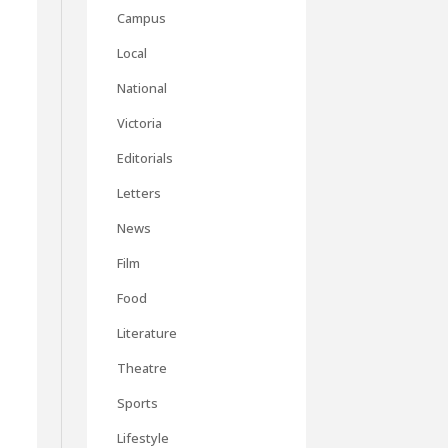
Campus
Local
National
Victoria
Editorials
Letters
News
Film
Food
Literature
Theatre
Sports
Lifestyle