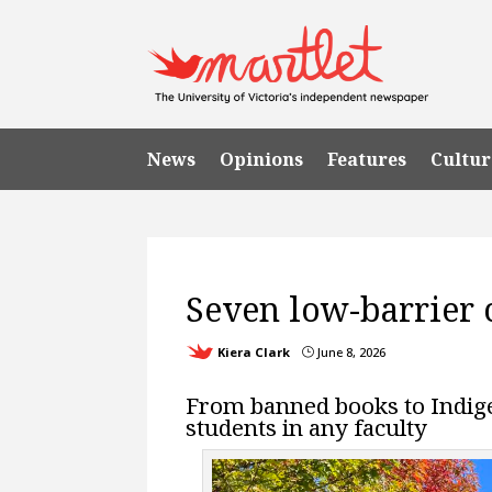
News
Opinions
Features
Cultur
UVic 101
UVic Life
Seven low-barrier cl
Kiera Clark
June 8, 2026
}
From banned books to Indigen
students in any faculty