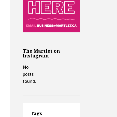
The Martlet on
Instagram
No
posts
found.
Tags