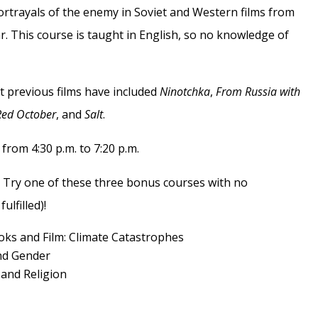
portrayals of the enemy in Soviet and Western films from
r. This course is taught in English, so no knowledge of
t previous films have included
Ninotchka
,
From Russia with
Red October
, and
Salt
.
rom 4:30 p.m. to 7:20 p.m.
 Try one of these three bonus courses with no
ulfilled)!
oks and Film: Climate Catastrophes
and Gender
and Religion