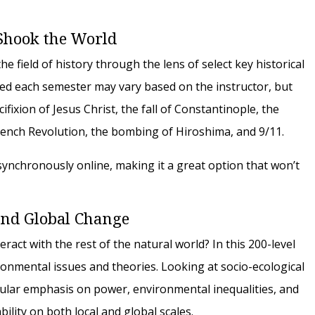
Shook the World
e field of history through the lens of select key historical
ed each semester may vary based on the instructor, but
ifixion of Jesus Christ, the fall of Constantinople, the
French Revolution, the bombing of Hiroshima, and 9/11.
asynchronously online, making it a great option that won’t
 and Global Change
ct with the rest of the natural world? In this 200-level
ronmental issues and theories. Looking at socio-ecological
icular emphasis on power, environmental inequalities, and
bility on both local and global scales.