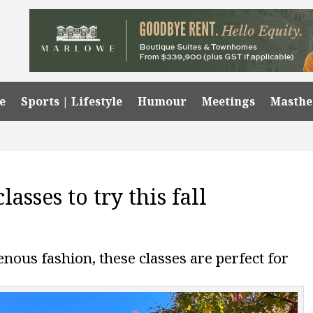
e
Sports | Lifestyle
Humour
Meetings
Masth
asses to try this fall
ous fashion, these classes are perfect for