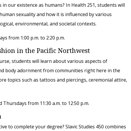
s in our existence as humans? In Health 251, students will
human sexuality and how it is influenced by various
ological, environmental, and societal contexts.
s from 1:00 p.m. to 2:20 p.m.
ion in the Pacific Northwest
ourse, students will learn about various aspects of
and body adornment from communities right here in the
re topics such as tattoos and piercings, ceremonial attire,
 Thursdays from 11:30 a.m. to 12:50 p.m.
m
ctive to complete your degree? Slavic Studies 450 combines