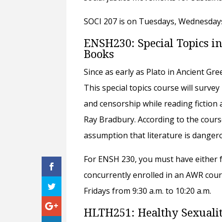
SOCI 207 is on Tuesdays, Wednesdays,
ENSH230: Special Topics in
Books
Since as early as Plato in Ancient Gr
This special topics course will surve
and censorship while reading fiction
Ray Bradbury. According to the course
assumption that literature is dangero
For ENSH 230, you must have either f
concurrently enrolled in an AWR cour
Fridays from 9:30 a.m. to 10:20 a.m.
HLTH251: Healthy Sexuali