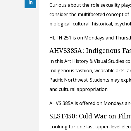
Curious about the role sexuality play
consider the multifaceted concept of 
biological, cultural, historical, psych
HLTH 251 is on Mondays and Thursday
AHVS385A: Indigenous Fash
In this Art History & Visual Studies c
Indigenous fashion, wearable arts, 
Pacific Northwest. Students may explo
and cultural appropriation.
AHVS 385A is offered on Mondays and
SLST450: Cold War on Fil
Looking for one last upper-level ele