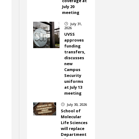
coverage at
July 20
meeting
July 31,
}
2026
UVSS
approves
funding
transfers,
discusses
new
Campus
Security
uniforms
at July 13
meeting
July 30, 2026
}
School of
Molecular
Life Sciences
will replace
Department