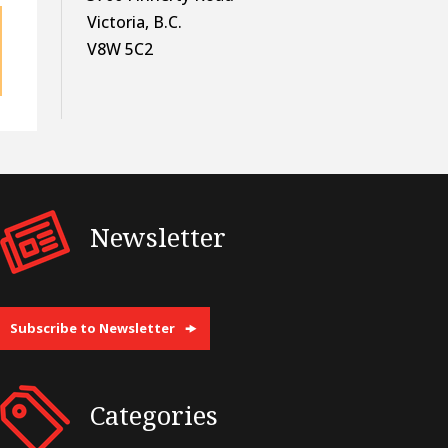
Victoria, B.C.
V8W 5C2
Newsletter
Subscribe to Newsletter
Categories