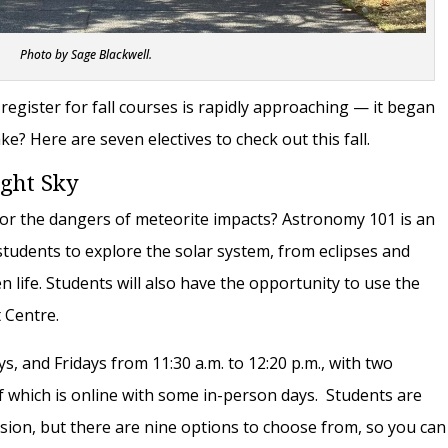
Photo by Sage Blackwell.
 register for fall courses is rapidly approaching — it began
ke? Here are seven electives to check out this fall.
ight Sky
 or the dangers of meteorite impacts? Astronomy 101 is an
students to explore the solar system, from eclipses and
lien life. Students will also have the opportunity to use the
t Centre.
 and Fridays from 11:30 a.m. to 12:20 p.m., with two
f which is online with some in-person days. Students are
ession, but there are nine options to choose from, so you can