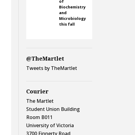
of
Biochemistry
and
Microbiology
this fall
@TheMartlet
Tweets by TheMartlet
Courier
The Martlet
Student Union Building
Room B011
University of Victoria
3700 Finnerty Road