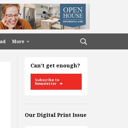
ead
More
Can’t get enough?
Subscribe to
Newsletter
Our Digital Print Issue