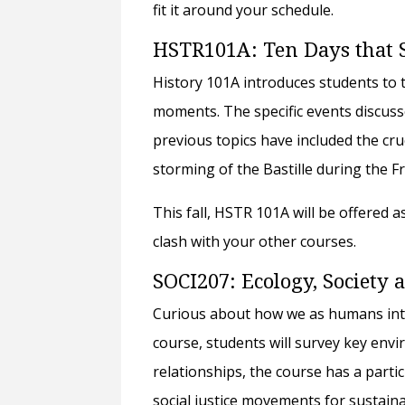
fit it around your schedule.
HSTR101A: Ten Days that 
History 101A introduces students to th
moments. The specific events discuss
previous topics have included the cruc
storming of the Bastille during the 
This fall, HSTR 101A will be offered 
clash with your other courses.
SOCI207: Ecology, Society
Curious about how we as humans intera
course, students will survey key envi
relationships, the course has a part
social justice movements for sustaina