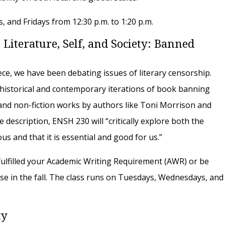
 and Fridays from 12:30 p.m. to 1:20 p.m.
 Literature, Self, and Society: Banned
eece, we have been debating issues of literary censorship.
y historical and contemporary iterations of book banning
 and non-fiction works by authors like Toni Morrison and
 description, ENSH 230 will “critically explore both the
us and that it is essential and good for us.”
ulfilled your Academic Writing Requirement (AWR) or be
se in the fall. The class runs on Tuesdays, Wednesdays, and
ty