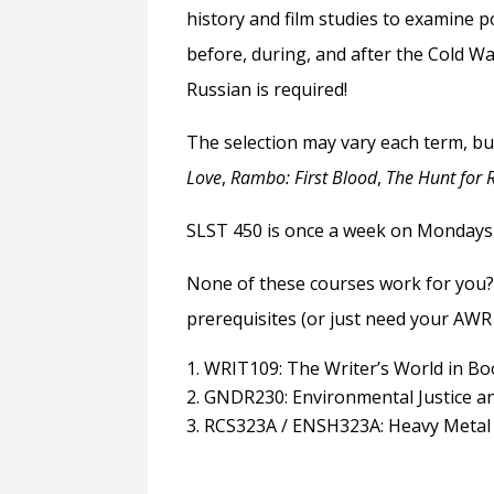
history and film studies to examine 
before, during, and after the Cold Wa
Russian is required!
The selection may vary each term, bu
Love
,
Rambo: First Blood
,
The Hunt for 
SLST 450 is once a week on Mondays f
None of these courses work for you?
prerequisites (or just need your AWR f
WRIT109: The Writer’s World in Bo
GNDR230: Environmental Justice 
RCS323A / ENSH323A: Heavy Metal 