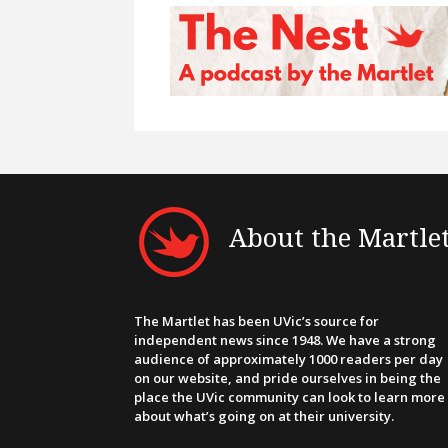
About the Martle
The Martlet has been UVic’s source for
independent news since 1948. We have a strong
audience of approximately 1000 readers per day
on our website, and pride ourselves in being the
place the UVic community can look to learn more
about what’s going on at their university.