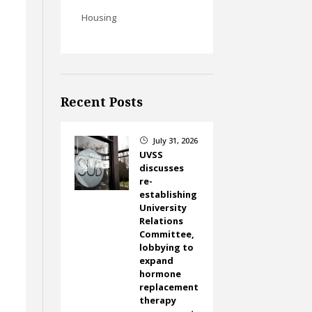
Housing
Recent Posts
July 31, 2026
}
UVSS
discusses
re-
establishing
University
Relations
Committee,
lobbying to
expand
hormone
replacement
therapy