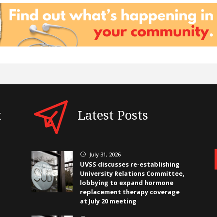
t
Latest Posts
July 31, 2026
}
UVSS discusses re-establishing
University Relations Committee,
lobbying to expand hormone
replacement therapy coverage
at July 20 meeting