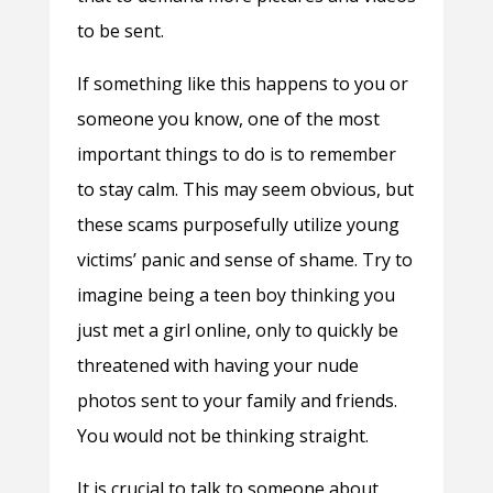
to be sent.
If something like this happens to you or
someone you know, one of the most
important things to do is to remember
to stay calm. This may seem obvious, but
these scams purposefully utilize young
victims’ panic and sense of shame. Try to
imagine being a teen boy thinking you
just met a girl online, only to quickly be
threatened with having your nude
photos sent to your family and friends.
You would not be thinking straight.
It is crucial to talk to someone about