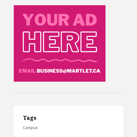
Tags
Campus