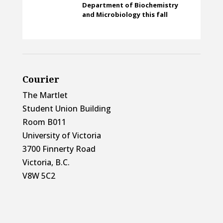
Department of Biochemistry
and Microbiology this fall
Courier
The Martlet
Student Union Building
Room B011
University of Victoria
3700 Finnerty Road
Victoria, B.C.
V8W 5C2