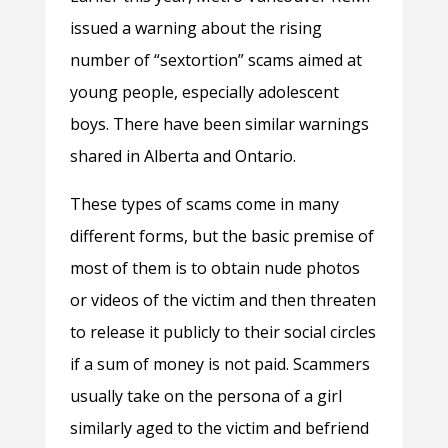
issued a warning about the rising
number of “sextortion” scams aimed at
young people, especially adolescent
boys. There have been similar warnings
shared in Alberta and Ontario.
These types of scams come in many
different forms, but the basic premise of
most of them is to obtain nude photos
or videos of the victim and then threaten
to release it publicly to their social circles
if a sum of money is not paid. Scammers
usually take on the persona of a girl
similarly aged to the victim and befriend