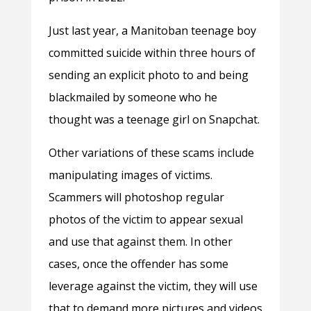
Just last year, a Manitoban teenage boy
committed suicide within three hours of
sending an explicit photo to and being
blackmailed by someone who he
thought was a teenage girl on Snapchat.
Other variations of these scams include
manipulating images of victims.
Scammers will photoshop regular
photos of the victim to appear sexual
and use that against them. In other
cases, once the offender has some
leverage against the victim, they will use
that to demand more pictures and videos