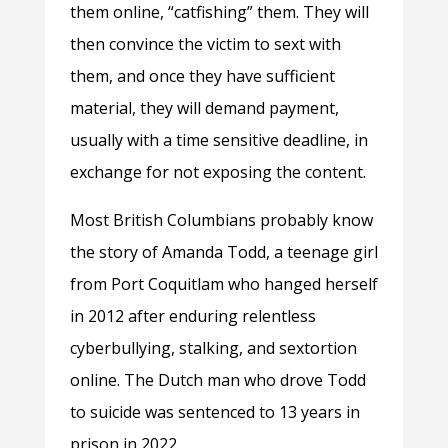
them online, “catfishing” them. They will
then convince the victim to sext with
them, and once they have sufficient
material, they will demand payment,
usually with a time sensitive deadline, in
exchange for not exposing the content.
Most British Columbians probably know
the story of Amanda Todd, a teenage girl
from Port Coquitlam who hanged herself
in 2012 after enduring relentless
cyberbullying, stalking, and sextortion
online. The Dutch man who drove Todd
to suicide was sentenced to 13 years in
prison in 2022.