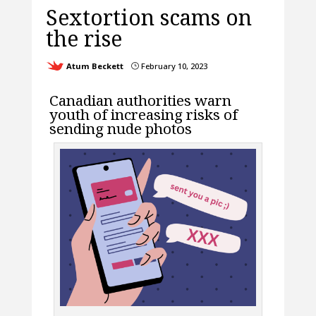
Sextortion scams on
the rise
Atum Beckett
February 10, 2023
}
Canadian authorities warn
youth of increasing risks of
sending nude photos