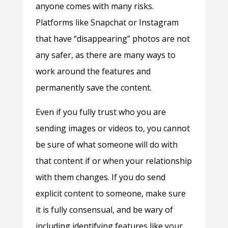
anyone comes with many risks.
Platforms like Snapchat or Instagram
that have “disappearing” photos are not
any safer, as there are many ways to
work around the features and
permanently save the content.
Even if you fully trust who you are
sending images or videos to, you cannot
be sure of what someone will do with
that content if or when your relationship
with them changes. If you do send
explicit content to someone, make sure
it is fully consensual, and be wary of
including identifying features like your