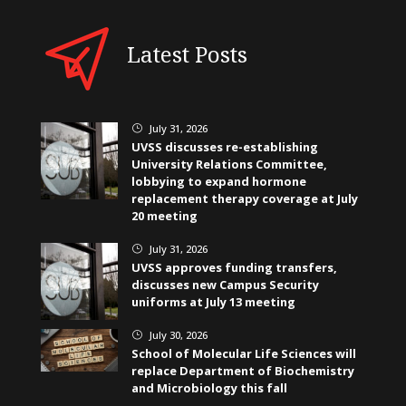
Latest Posts
July 31, 2026
}
UVSS discusses re-establishing
University Relations Committee,
lobbying to expand hormone
replacement therapy coverage at July
20 meeting
July 31, 2026
}
UVSS approves funding transfers,
discusses new Campus Security
uniforms at July 13 meeting
July 30, 2026
}
School of Molecular Life Sciences will
replace Department of Biochemistry
and Microbiology this fall