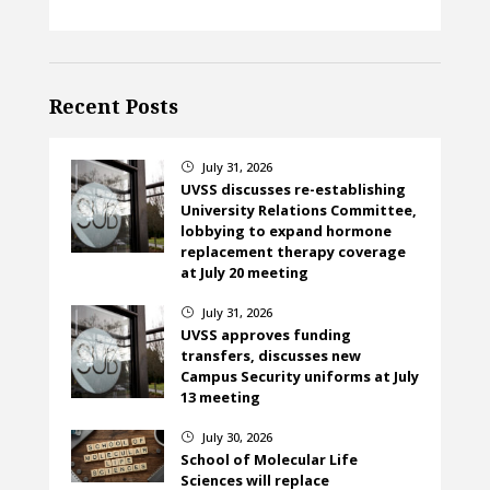
Recent Posts
July 31, 2026
}
UVSS discusses re-establishing
University Relations Committee,
lobbying to expand hormone
replacement therapy coverage
at July 20 meeting
July 31, 2026
}
UVSS approves funding
transfers, discusses new
Campus Security uniforms at July
13 meeting
July 30, 2026
}
School of Molecular Life
Sciences will replace