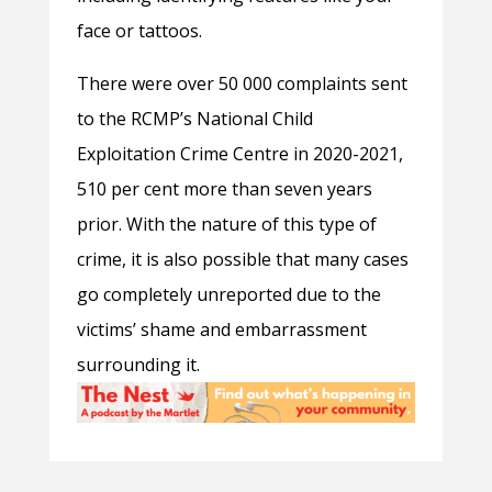
face or tattoos.
There were over 50 000 complaints sent
to the RCMP’s National Child
Exploitation Crime Centre in 2020-2021,
510 per cent more than seven years
prior. With the nature of this type of
crime, it is also possible that many cases
go completely unreported due to the
victims’ shame and embarrassment
surrounding it.