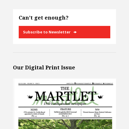
Can’t get enough?
Subscribe to Newsletter
Our Digital Print Issue