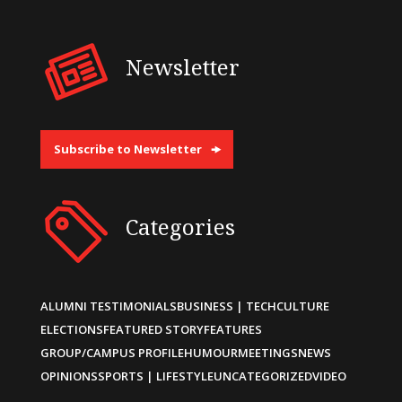
Newsletter
Subscribe to Newsletter
Categories
ALUMNI TESTIMONIALS
BUSINESS | TECH
CULTURE
ELECTIONS
FEATURED STORY
FEATURES
GROUP/CAMPUS PROFILE
HUMOUR
MEETINGS
NEWS
OPINIONS
SPORTS | LIFESTYLE
UNCATEGORIZED
VIDEO