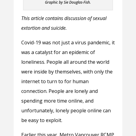
Graphic by Sie Douglas-Fish.
This article contains discussion of sexual
extortion and suicide.
Covid-19 was not just a virus pandemic, it
was a catalyst for an epidemic of
loneliness. People all around the world
were inside by themselves, with only the
internet to turn to for human
connection. People are lonely and
spending more time online, and
unfortunately, lonely people online can
be easy to exploit.
Earlier this year, Metro Vancouver RCMP