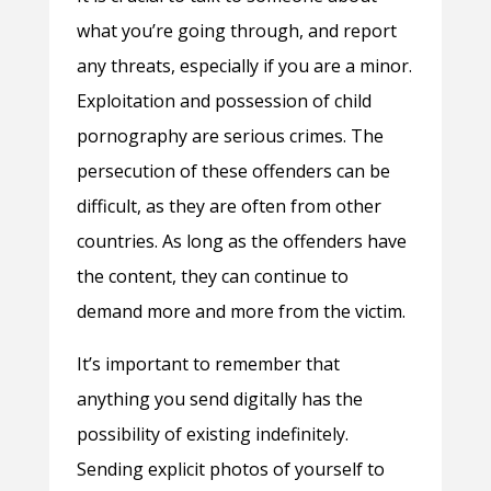
what you’re going through, and report
any threats, especially if you are a minor.
Exploitation and possession of child
pornography are serious crimes. The
persecution of these offenders can be
difficult, as they are often from other
countries. As long as the offenders have
the content, they can continue to
demand more and more from the victim.
It’s important to remember that
anything you send digitally has the
possibility of existing indefinitely.
Sending explicit photos of yourself to