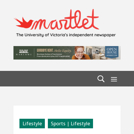
Lifestyle
Sports | Lifestyle