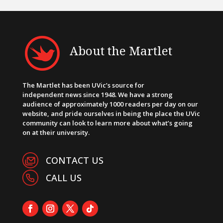
About the Martlet
The Martlet has been UVic’s source for
independent news since 1948. We have a strong
audience of approximately 1000 readers per day on our
website, and pride ourselves in being the place the UVic
community can look to learn more about what’s going
on at their university.
CONTACT US
CALL US