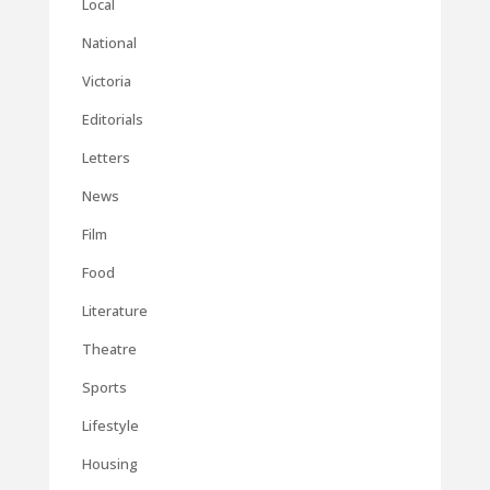
Local
National
Victoria
Editorials
Letters
News
Film
Food
Literature
Theatre
Sports
Lifestyle
Housing