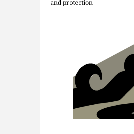
and protection