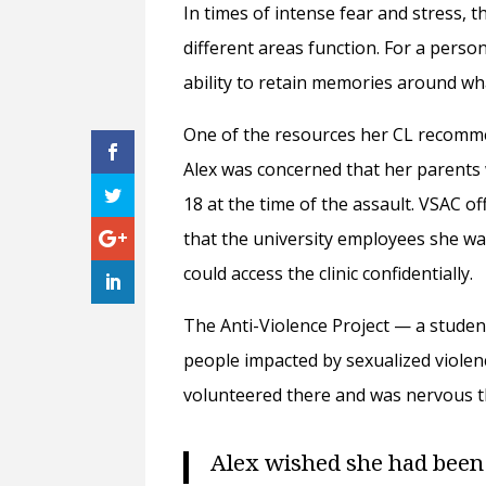
In times of intense fear and stress,
different areas function. For a perso
ability to retain memories around w
One of the resources her CL recomme
Alex was concerned that her parents 
18 at the time of the assault. VSAC of
that the university employees she was
could access the clinic confidentially.
The Anti-Violence Project — a studen
people impacted by sexualized violen
volunteered there and was nervous t
Alex wished she had been