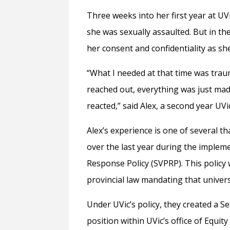
Three weeks into her first year at 
she was sexually assaulted. But in the
her consent and confidentiality as sh
“What I needed at that time was trau
reached out, everything was just mad
reacted,” said Alex, a second year UVi
Alex’s experience is one of several t
over the last year during the implem
Response Policy (SVPRP).
This policy
provincial law mandating that universi
Under UVic’s policy, they created a 
position within UVic’s office of Equ