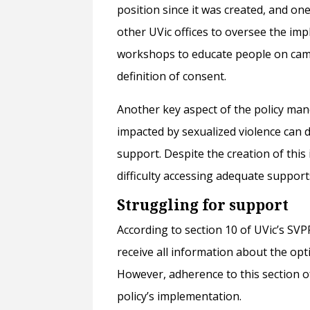
position since it was created, and on
other UVic offices to oversee the im
workshops to educate people on campu
definition of consent.
Another key aspect of the policy man
impacted by sexualized violence can d
support. Despite the creation of this 
difficulty accessing adequate support
Struggling for support
According to section 10 of UVic’s SVP
receive all information about the op
However, adherence to this section o
policy’s implementation.