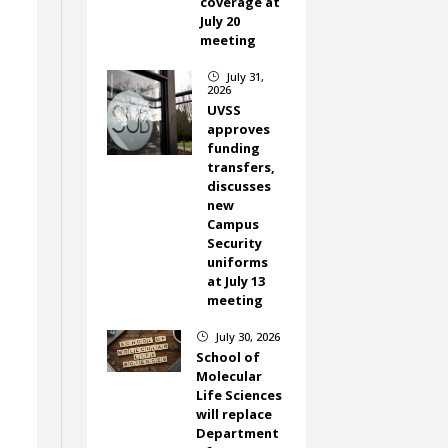
coverage at
July 20
meeting
July 31,
}
2026
UVSS
approves
funding
transfers,
discusses
new
Campus
Security
uniforms
at July 13
meeting
July 30, 2026
}
School of
Molecular
Life Sciences
will replace
Department