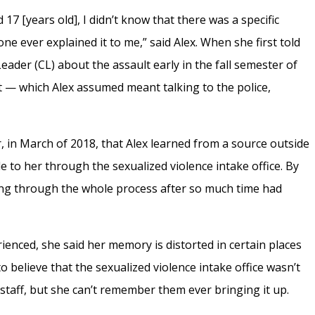
 17 [years old], I didn’t know that there was a specific
one ever explained it to me,” said Alex. When she first told
ader (CL) about the assault early in the fall semester of
it — which Alex assumed meant talking to the police,
er, in March of 2018, that Alex learned from a source outside
le to her through the sexualized violence intake office. By
going through the whole process after so much time had
ienced, she said her memory is distorted in certain places
to believe that the sexualized violence intake office wasn’t
staff, but she can’t remember them ever bringing it up.