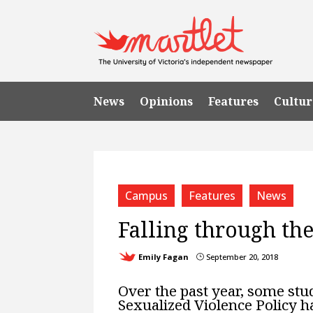
News
Opinions
Features
Cultur
Campus
Features
News
Falling through the
Emily Fagan
September 20, 2018
}
Over the past year, some stu
Sexualized Violence Policy ha