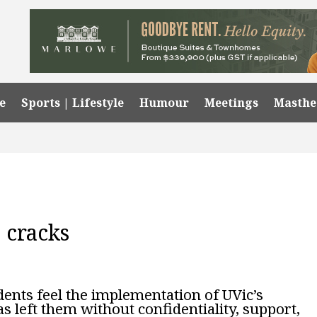
e
Sports | Lifestyle
Humour
Meetings
Masth
 cracks
dents feel the implementation of UVic’s
s left them without confidentiality, support,