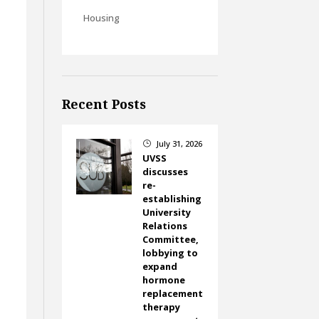
Housing
Recent Posts
July 31, 2026
}
UVSS
discusses
re-
establishing
University
Relations
Committee,
lobbying to
expand
hormone
replacement
therapy