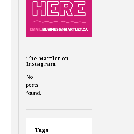
The Martlet on
Instagram
d
No
posts
found.
Tags