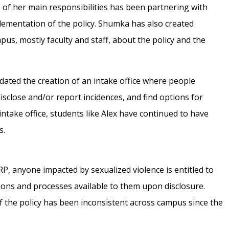
e of her main responsibilities has been partnering with
plementation of the policy. Shumka has also created
s, mostly faculty and staff, about the policy and the
dated the creation of an intake office where people
isclose and/or report incidences, and find options for
intake office, students like Alex have continued to have
s.
RP, anyone impacted by sexualized violence is entitled to
tions and processes available to them upon disclosure.
f the policy has been inconsistent across campus since the