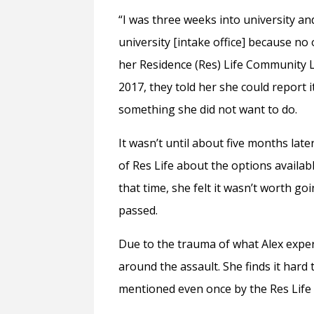
“I was three weeks into university and
university [intake office] because no 
her Residence (Res) Life Community Le
2017, they told her she could report 
something she did not want to do.
It wasn’t until about five months lat
of Res Life about the options availab
that time, she felt it wasn’t worth 
passed.
Due to the trauma of what Alex exper
around the assault. She finds it hard 
mentioned even once by the Res Life 