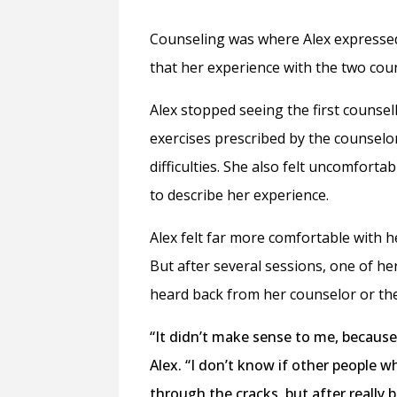
Counseling was where Alex expressed 
that her experience with the two coun
Alex
stopped seeing the first counsel
exercises prescribed by the counselo
difficulties. She also felt uncomfort
to describe her experience.
Alex felt far more comfortable with h
But after several sessions, one of h
heard back from her counselor or the 
“It didn’t make sense to me, because
Alex. “I don’t know if other people w
through the cracks, but after really 