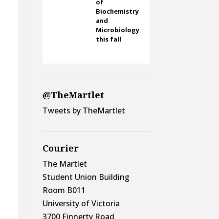
of
Biochemistry
s
and
Microbiology
this fall
@TheMartlet
Tweets by TheMartlet
Courier
The Martlet
Student Union Building
Room B011
University of Victoria
3700 Finnerty Road