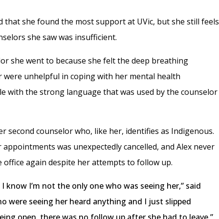
that she found the most support at UVic, but she still feel
selors she saw was insufficient.
lor she went to because she felt the deep breathing
r were unhelpful in coping with her mental health
able with the strong language that was used by the counselor
er second counselor who, like her, identifies as Indigenous.
er appointments was unexpectedly cancelled, and Alex never
office again despite her attempts to follow up.
 I know I’m not the only one who was seeing her,” said
ho were seeing her heard anything and I just slipped
being open, there was no follow up after she had to leave.”