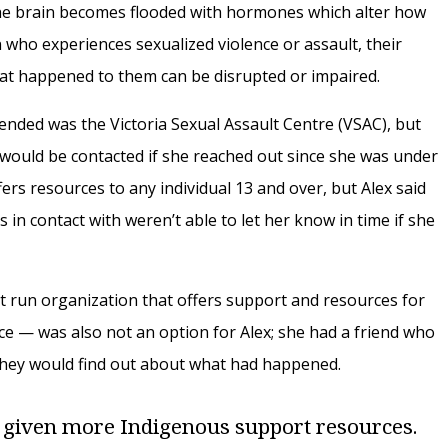
 the brain becomes flooded with hormones which alter how
n who experiences sexualized violence or assault, their
hat happened to them can be disrupted or impaired.
nded was the Victoria Sexual Assault Centre (VSAC), but
would be contacted if she reached out since she was under
fers resources to any individual 13 and over, but Alex said
 in contact with weren’t able to let her know in time if she
t run organization that offers support and resources for
ce — was also not an option for Alex; she had a friend who
hey would find out about what had happened.
 given more Indigenous support resources.