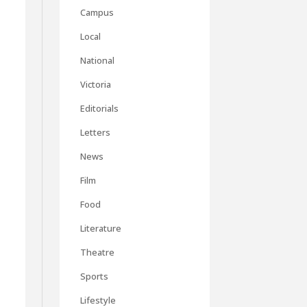
Campus
Local
National
Victoria
Editorials
Letters
News
Film
Food
Literature
Theatre
Sports
Lifestyle