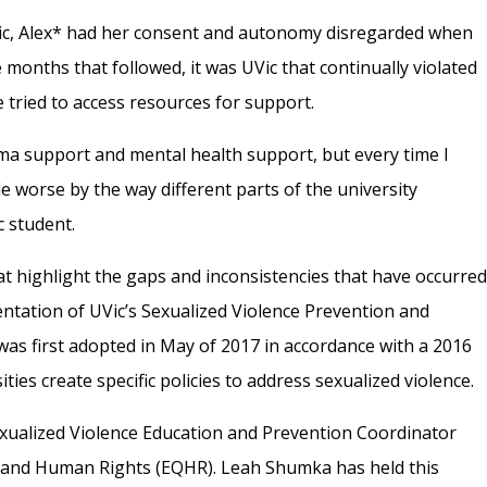
UVic, Alex* had her consent and autonomy disregarded when
 months that followed, it was UVic that continually violated
e tried to access resources for support.
ma support and mental health support, but every time I
e worse by the way different parts of the university
c student.
hat highlight the gaps and inconsistencies that have occurre
entation of UVic’s Sexualized Violence Prevention and
 was first adopted in May of 2017 in accordance with a 2016
ties create specific policies to address sexualized violence.
Sexualized Violence Education and Prevention Coordinator
ity and Human Rights (EQHR). Leah Shumka has held this