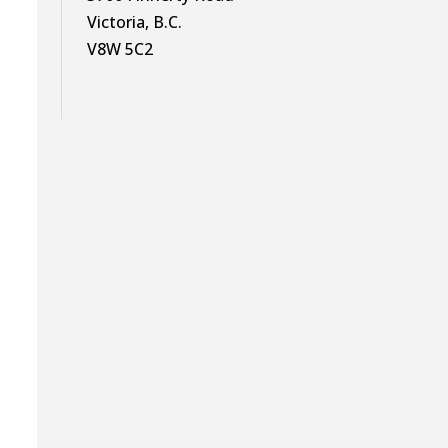
Victoria, B.C.
V8W 5C2