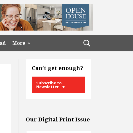
ead
More
Can’t get enough?
Subscribe to
Newsletter
Our Digital Print Issue