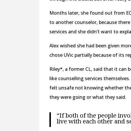
Months later, she found out from E
to another counselor, because ther
services and she didn’t want to expla
Alex wished she had been given more 
chose UVic partially because of its r
Riley*, a former CL, said that it can 
like counselling services themselves
felt unsafe not knowing whether the
they were going or what they said.
“If both of the people invo
live with each other and se