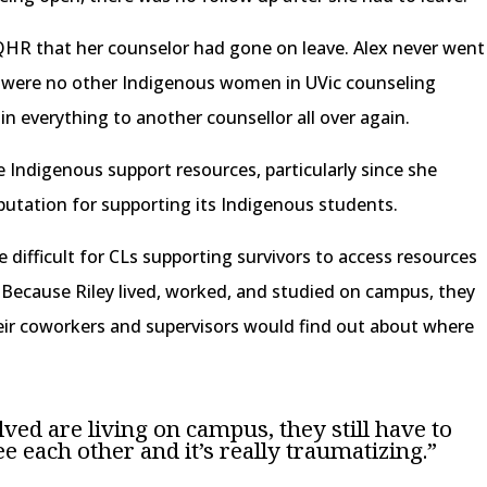
QHR that her counselor had gone on leave. Alex never went
e were no other Indigenous women in UVic counseling
in everything to another counsellor all over again.
Indigenous support resources, particularly since she
eputation for supporting its Indigenous students.
be difficult for CLs supporting survivors to access resources
. Because Riley lived, worked, and studied on campus, they
ir coworkers and supervisors would find out about where
lved are living on campus, they still have to
e each other and it’s really traumatizing.”