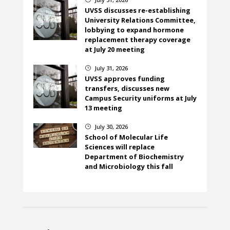
UVSS discusses re-establishing
University Relations Committee,
lobbying to expand hormone
replacement therapy coverage
at July 20 meeting
July 31, 2026
}
UVSS approves funding
transfers, discusses new
Campus Security uniforms at July
13 meeting
July 30, 2026
}
School of Molecular Life
Sciences will replace
Department of Biochemistry
and Microbiology this fall