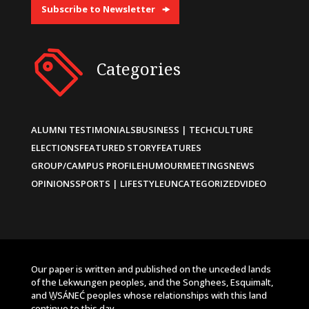
Subscribe to Newsletter
Categories
ALUMNI TESTIMONIALS
BUSINESS | TECH
CULTURE
ELECTIONS
FEATURED STORY
FEATURES
GROUP/CAMPUS PROFILE
HUMOUR
MEETINGS
NEWS
OPINIONS
SPORTS | LIFESTYLE
UNCATEGORIZED
VIDEO
Our paper is written and published on the unceded lands
of the Lekwungen peoples, and the Songhees, Esquimalt,
and W̱SÁNEĆ peoples whose relationships with this land
continue to this day.