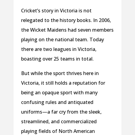
Cricket’s story in Victoria is not
relegated to the history books. In 2006,
the Wicket Maidens had seven members
playing on the national team. Today
there are two leagues in Victoria,
boasting over 25 teams in total.
But while the sport thrives here in
Victoria, it still holds a reputation for
being an opaque sport with many
confusing rules and antiquated
uniforms—a far cry from the sleek,
streamlined, and commercialized
playing fields of North American