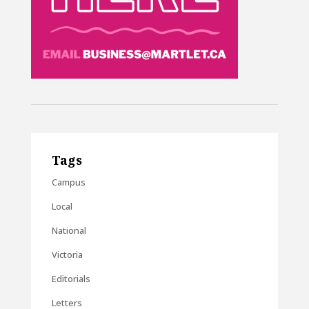
Tags
Campus
Local
National
Victoria
Editorials
Letters