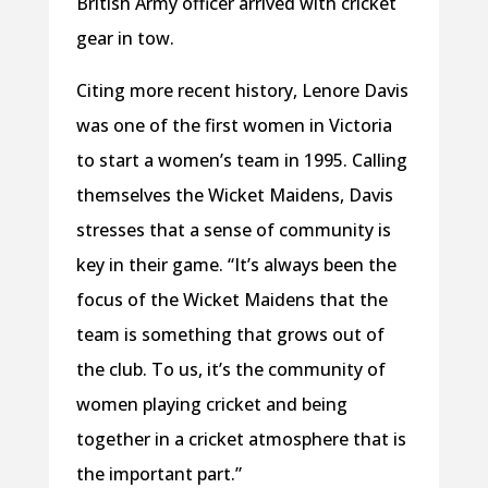
British Army officer arrived with cricket
gear in tow.
Citing more recent history, Lenore Davis
was one of the first women in Victoria
to start a women’s team in 1995. Calling
themselves the Wicket Maidens, Davis
stresses that a sense of community is
key in their game. “It’s always been the
focus of the Wicket Maidens that the
team is something that grows out of
the club. To us, it’s the community of
women playing cricket and being
together in a cricket atmosphere that is
the important part.”