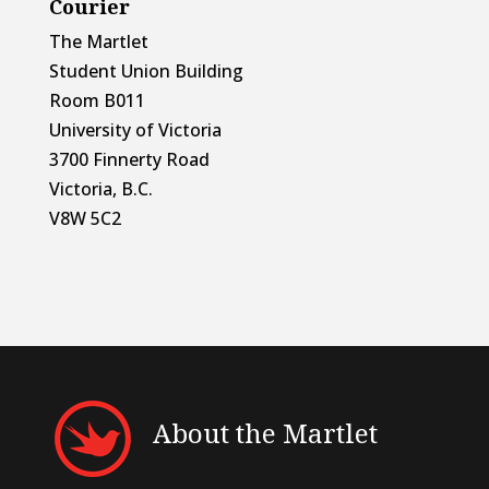
Courier
The Martlet
Student Union Building
Room B011
University of Victoria
3700 Finnerty Road
Victoria, B.C.
V8W 5C2
About the Martlet