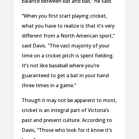
balance between bat and ball,” he said.
“When you first start playing cricket,
what you have to realize is that it’s very
different from a North American sport,”
said Davis. “The vast majority of your
time on a cricket pitch is spent fielding.
It’s not like baseball where you’re
guaranteed to get a bat in your hand
three times in a game.”
Though it may not be apparent to most,
cricket is an integral part of Victoria’s
past and present culture. According to
Davis, “Those who look for it know it’s