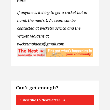
here.”
If anyone is itching to get a cricket bat in
hand, the men’s UVic team can be
contacted at wicket@uvic.ca and the
Wicket Maidens at
wicketmaidens@gmail.com
Can’t get enough?
Subscribe to Newsletter