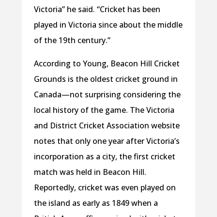
Victoria” he said. “Cricket has been
played in Victoria since about the middle
of the 19th century.”
According to Young, Beacon Hill Cricket
Grounds is the oldest cricket ground in
Canada—not surprising considering the
local history of the game. The Victoria
and District Cricket Association website
notes that only one year after Victoria’s
incorporation as a city, the first cricket
match was held in Beacon Hill.
Reportedly, cricket was even played on
the island as early as 1849 when a