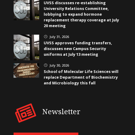
UVSS discusses re-establishing
University Relations Committee,
lobbying to expand hormone
replacement therapy coverage at July
20 meeting
July 31, 2026
}
UVSS approves funding transfers,
discusses new Campus Security
uniforms at July 13 meeting
July 30, 2026
}
School of Molecular Life Sciences will
replace Department of Biochemistry
and Microbiology this fall
Newsletter