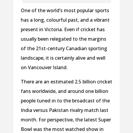
One of the world’s most popular sports
has a long, colourful past, and a vibrant
present in Victoria. Even if cricket has
usually been relegated to the margins
of the 21st-century Canadian sporting
landscape, it is certainly alive and well
on Vancouver Island.
There are an estimated 2.5 billion cricket
fans worldwide, and around one billion
people tuned in to the broadcast of the
India versus Pakistan rivalry match last
month. For perspective, the latest Super
Bowl was the most watched show in