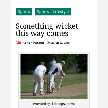
Sports
Sports | Lifestyle
Something wicket
this way comes
Adrian Paradis
March 12, 2015
}
Provided by Flickr (dpsurtees)