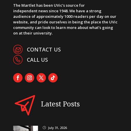
The Martlet has been UVic’s source for
independent news since 1948. We have a strong
audience of approximately 1000 readers per day on our
website, and pride ourselves in being the place the UVic
community can look to learn more about what’s going
on at their university.
CONTACT US
CALL US
Latest Posts
July 31, 2026
}