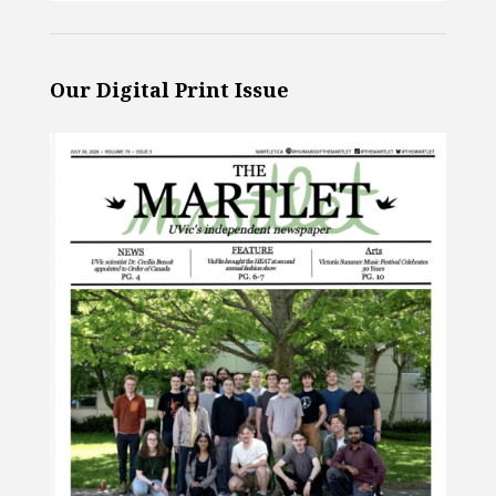
Our Digital Print Issue