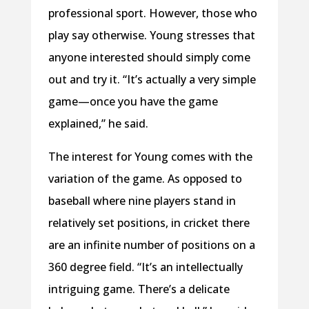
professional sport. However, those who
play say otherwise. Young stresses that
anyone interested should simply come
out and try it. “It’s actually a very simple
game—once you have the game
explained,” he said.
The interest for Young comes with the
variation of the game. As opposed to
baseball where nine players stand in
relatively set positions, in cricket there
are an infinite number of positions on a
360 degree field. “It’s an intellectually
intriguing game. There’s a delicate