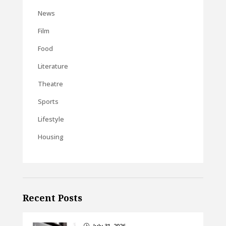
News
Film
Food
Literature
Theatre
Sports
Lifestyle
Housing
Recent Posts
July 31, 2026
}