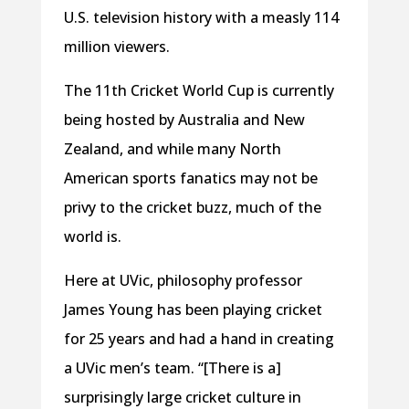
U.S. television history with a measly 114
million viewers.
The 11th Cricket World Cup is currently
being hosted by Australia and New
Zealand, and while many North
American sports fanatics may not be
privy to the cricket buzz, much of the
world is.
Here at UVic, philosophy professor
James Young has been playing cricket
for 25 years and had a hand in creating
a UVic men’s team. “[There is a]
surprisingly large cricket culture in