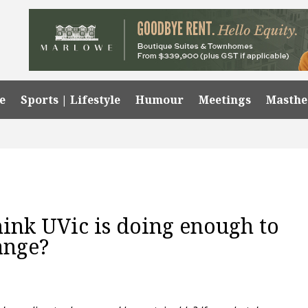
e
Sports | Lifestyle
Humour
Meetings
Masth
hink UVic is doing enough to
ange?