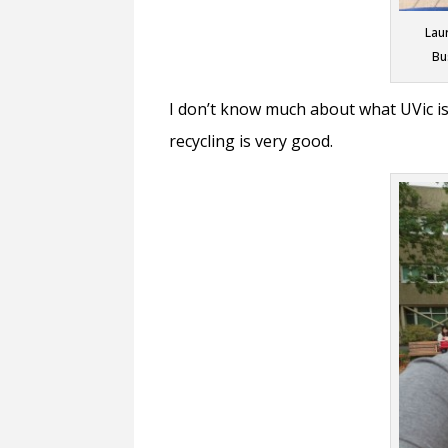
Lau
Bu
I don’t know much about what UVic is 
recycling is very good.