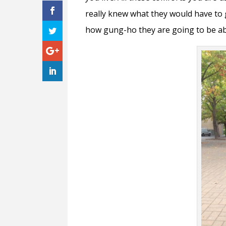
really knew what they would have to g
how gung-ho they are going to be abo