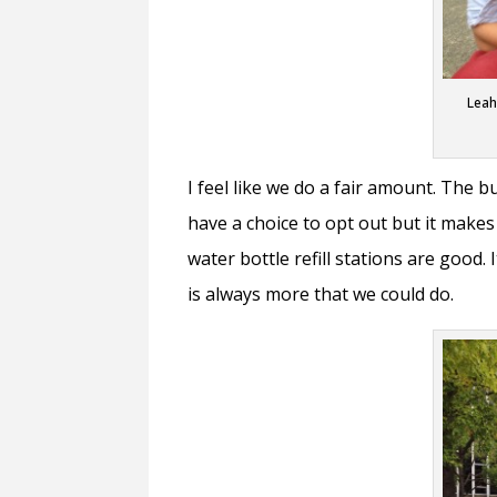
Leah
I feel like we do a fair amount. The b
have a choice to opt out but it makes
water bottle refill stations are good.
is always more that we could do.