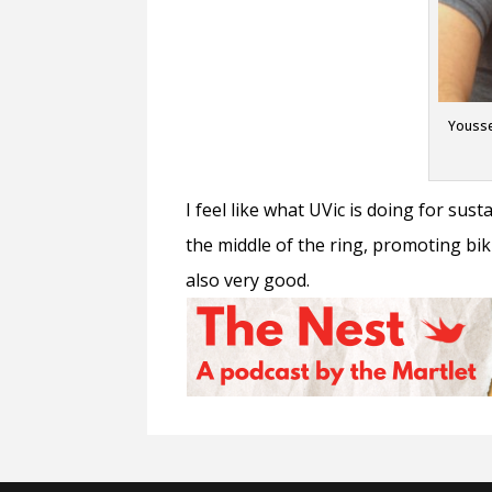
Yousse
I feel like what UVic is doing for sust
the middle of the ring, promoting biki
also very good.