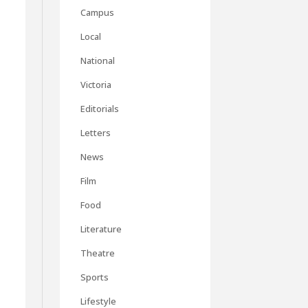
Campus
Local
National
Victoria
Editorials
Letters
News
Film
Food
Literature
Theatre
Sports
Lifestyle