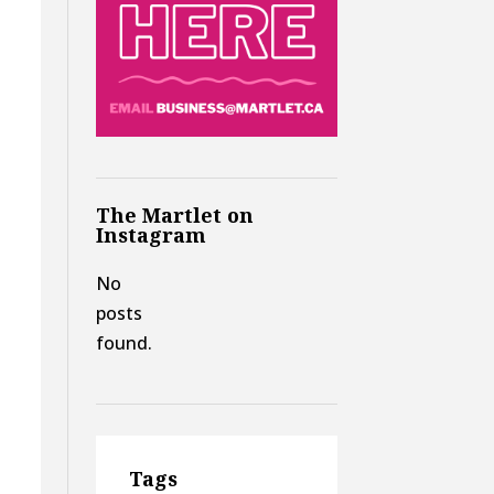
The Martlet on
Instagram
No
posts
found.
Tags