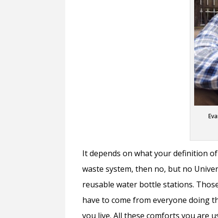
Eva
It depends on what your definition of
waste system, then no, but no Universi
reusable water bottle stations. Those
have to come from everyone doing the
you live. All these comforts you are u