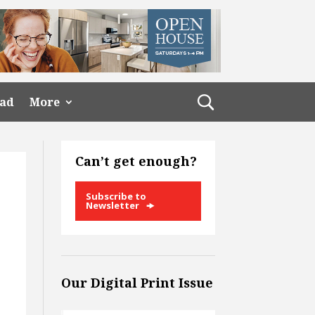
ead
More
Can’t get enough?
Subscribe to
Newsletter
Our Digital Print Issue