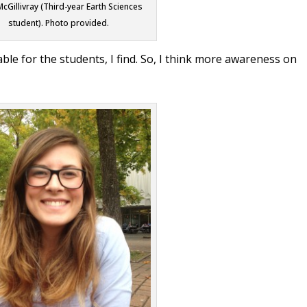
McGillivray (Third-year Earth Sciences
student). Photo provided.
lable for the students, I find. So, I think more awareness on