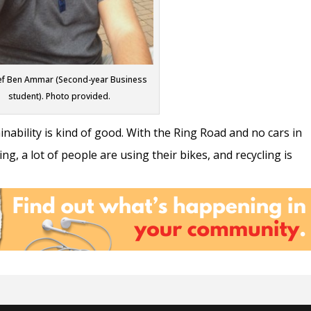
f Ben Ammar (Second-year Business
student). Photo provided.
ainability is kind of good. With the Ring Road and no cars in
ng, a lot of people are using their bikes, and recycling is