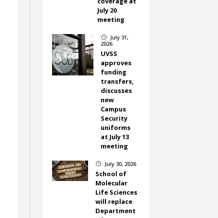
coverage at
July 20
meeting
July 31,
}
2026
UVSS
approves
funding
transfers,
discusses
new
Campus
Security
uniforms
at July 13
meeting
July 30, 2026
}
School of
Molecular
Life Sciences
will replace
Department