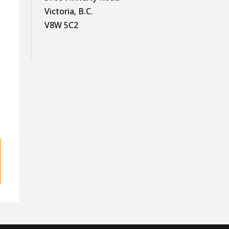
Victoria, B.C.
V8W 5C2