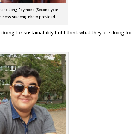
riane Long-Raymond (Second-year
siness student). Photo provided.
doing for sustainability but I think what they are doing for