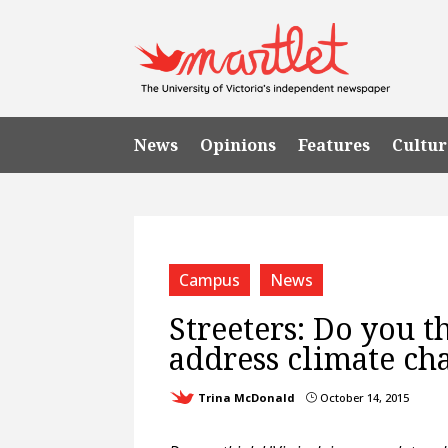
News
Opinions
Features
Cultur
Campus
News
Streeters: Do you t
address climate ch
Trina McDonald
October 14, 2015
}