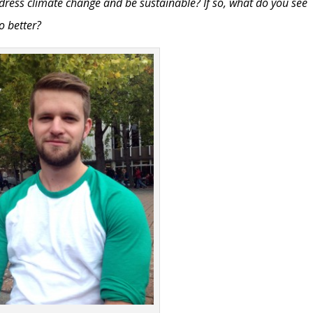
dress climate change and be sustainable? If so, what do you see
o better?