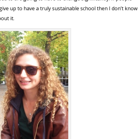
ive up to have a truly sustainable school then I don’t know
ut it.