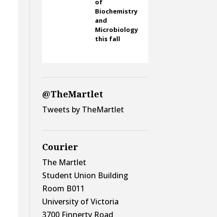
of
Biochemistry
and
Microbiology
this fall
@TheMartlet
Tweets by TheMartlet
Courier
The Martlet
Student Union Building
Room B011
University of Victoria
3700 Finnerty Road