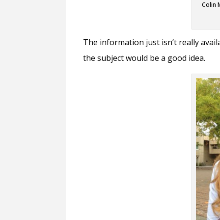
Colin 
The information just isn’t really avai
the subject would be a good idea.