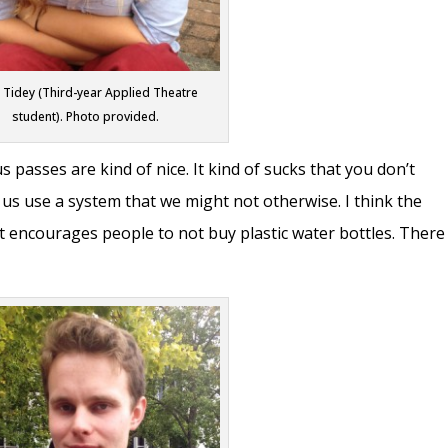
 Tidey (Third-year Applied Theatre
student). Photo provided.
us passes are kind of nice. It kind of sucks that you don’t
 us use a system that we might not otherwise. I think the
 It encourages people to not buy plastic water bottles. There