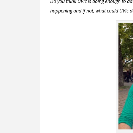
Do you think UVic is doing enough to ad
happening and if not, what could UVic d