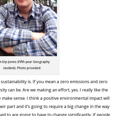
n Erp-Jones (Fifth-year Geography
student). Photo provided.
 sustainability is. If you mean a zero emissions and zero
ty can be. Are we making an effort, yes. I really like the
 make sense. I think a positive environmental impact will
ir part and it’s going to require a big change in the way
sed to are going to have to change significantly. If people