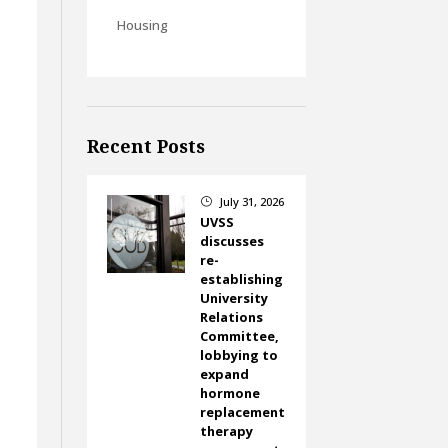
Housing
Recent Posts
July 31, 2026
}
UVSS
discusses
re-
establishing
University
Relations
Committee,
lobbying to
expand
hormone
replacement
therapy