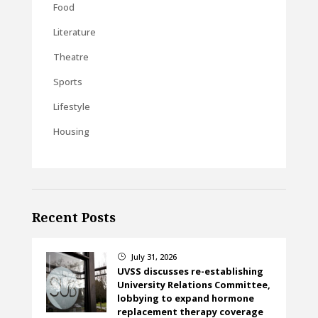
Food
Literature
Theatre
Sports
Lifestyle
Housing
Recent Posts
July 31, 2026
}
UVSS discusses re-establishing
University Relations Committee,
lobbying to expand hormone
replacement therapy coverage