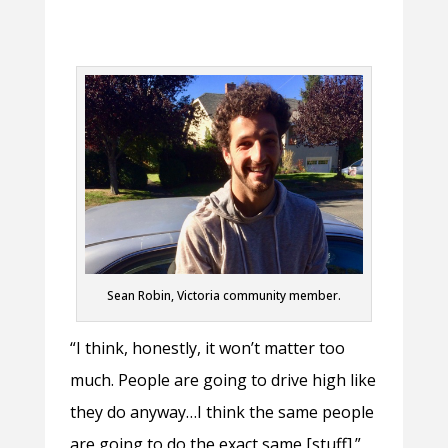
Sean Robin, Victoria community member.
“I think, honestly, it won’t matter too
much. People are going to drive high like
they do anyway…I think the same people
are going to do the exact same [stuff].”