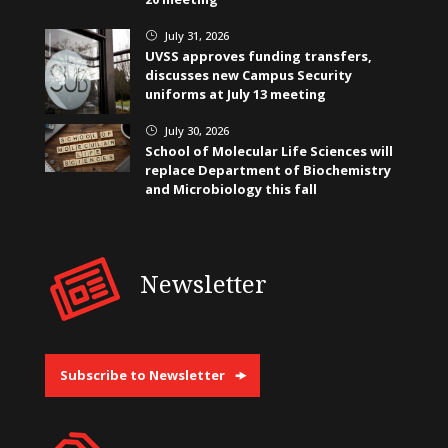
July 31, 2026
}
UVSS approves funding transfers,
discusses new Campus Security
uniforms at July 13 meeting
July 30, 2026
}
School of Molecular Life Sciences will
replace Department of Biochemistry
and Microbiology this fall
Newsletter
Subscribe to Newsletter