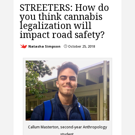
STREETERS: How do
you think cannabis
legalization will
impact road safety?
Natasha Simpson
October 25, 2018
}
Callum Masterton, second-year Anthropology
student.