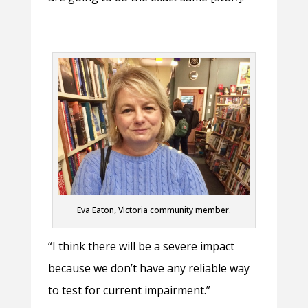
Eva Eaton, Victoria community member.
“I think there will be a severe impact
because we don’t have any reliable way
to test for current impairment.”