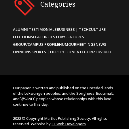
Categories
ALUMNI TESTIMONIALS
BUSINESS | TECH
CULTURE
ELECTIONS
FEATURED STORY
FEATURES
GROUP/CAMPUS PROFILE
HUMOUR
MEETINGS
NEWS
OPINIONS
SPORTS | LIFESTYLE
UNCATEGORIZED
VIDEO
Our paper is written and published on the unceded lands
of the Lekwungen peoples, and the Songhees, Esquimalt,
and W̱SÁNEĆ peoples whose relationships with this land
continue to this day.
2022 © Copyright Martlet Publishing Society. All rights
reserved. Website by
CL Web Developers
.