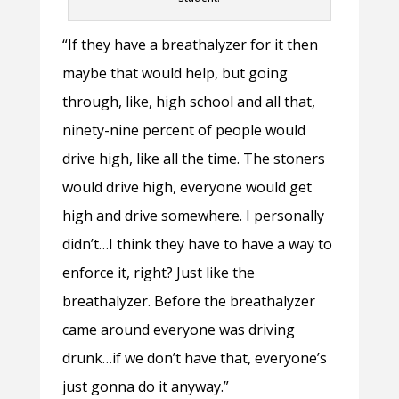
“If they have a breathalyzer for it then
maybe that would help, but going
through, like, high school and all that,
ninety-nine percent of people would
drive high, like all the time. The stoners
would drive high, everyone would get
high and drive somewhere. I personally
didn’t…I think they have to have a way to
enforce it, right? Just like the
breathalyzer. Before the breathalyzer
came around everyone was driving
drunk…if we don’t have that, everyone’s
just gonna do it anyway.”