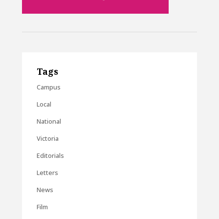
Tags
Campus
Local
National
Victoria
Editorials
Letters
News
Film