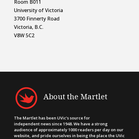
Room B011
University of Victoria
3700 Finnerty Road
Victoria, B.C.
V8W 5C2
About the Martlet
The Martlet has been UVic’s source for
independent news since 1948. We have a strong
audience of approximately 1000 readers per day on our
website, and pride ourselves in being the place the UVic