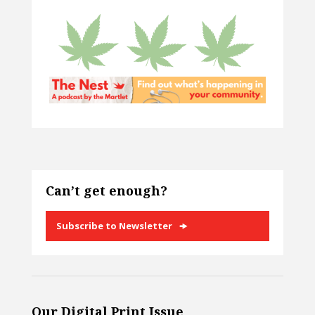
Can’t get enough?
Subscribe to Newsletter
Our Digital Print Issue