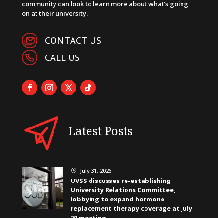
community can look to learn more about what’s going
on at their university.
CONTACT US
CALL US
Latest Posts
July 31, 2026
}
UVSS discusses re-establishing
University Relations Committee,
lobbying to expand hormone
replacement therapy coverage at July
20 meeting