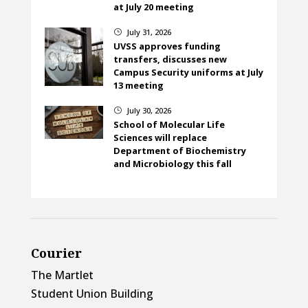
at July 20 meeting
July 31, 2026
}
UVSS approves funding
transfers, discusses new
Campus Security uniforms at July
13 meeting
July 30, 2026
}
School of Molecular Life
Sciences will replace
Department of Biochemistry
and Microbiology this fall
Courier
The Martlet
Student Union Building