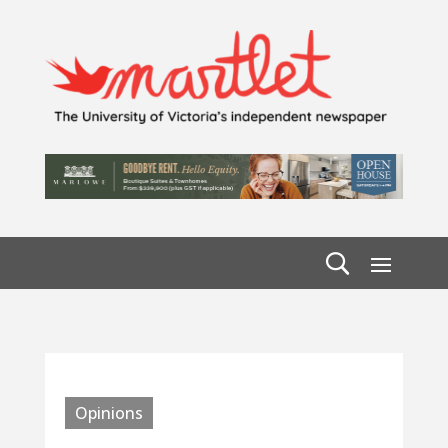
Opinions