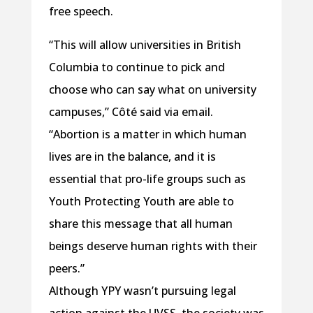
free speech.
“This will allow universities in British
Columbia to continue to pick and
choose who can say what on university
campuses,” Côté said via email.
“Abortion is a matter in which human
lives are in the balance, and it is
essential that pro-life groups such as
Youth Protecting Youth are able to
share this message that all human
beings deserve human rights with their
peers.”
Although YPY wasn’t pursuing legal