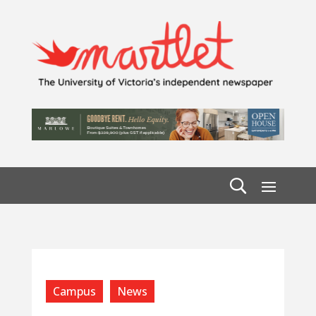
Campus
News