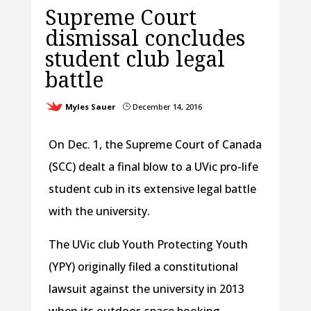
Supreme Court
dismissal concludes
student club legal
battle
Myles Sauer
December 14, 2016
}
On Dec. 1, the Supreme Court of Canada
(SCC) dealt a final blow to a UVic pro-life
student cub in its extensive legal battle
with the university.
The UVic club Youth Protecting Youth
(YPY) originally filed a constitutional
lawsuit against the university in 2013