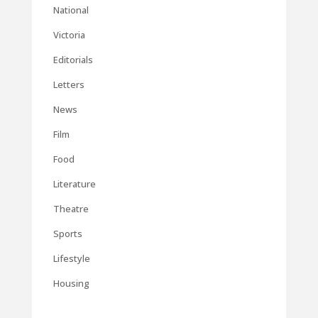
National
Victoria
Editorials
Letters
News
Film
Food
Literature
Theatre
Sports
Lifestyle
Housing