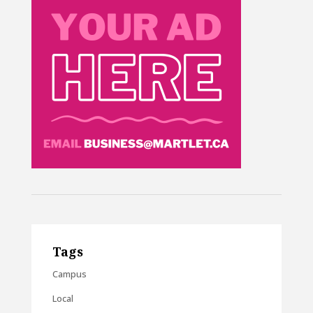
Tags
Campus
Local