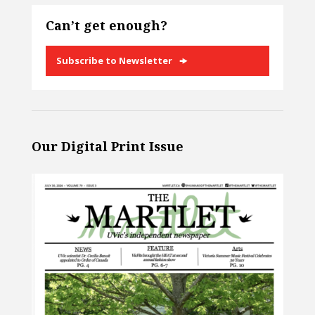
Can’t get enough?
Subscribe to Newsletter
Our Digital Print Issue