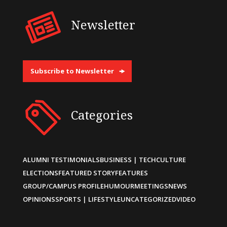
Newsletter
Subscribe to Newsletter
Categories
ALUMNI TESTIMONIALS
BUSINESS | TECH
CULTURE
ELECTIONS
FEATURED STORY
FEATURES
GROUP/CAMPUS PROFILE
HUMOUR
MEETINGS
NEWS
OPINIONS
SPORTS | LIFESTYLE
UNCATEGORIZED
VIDEO