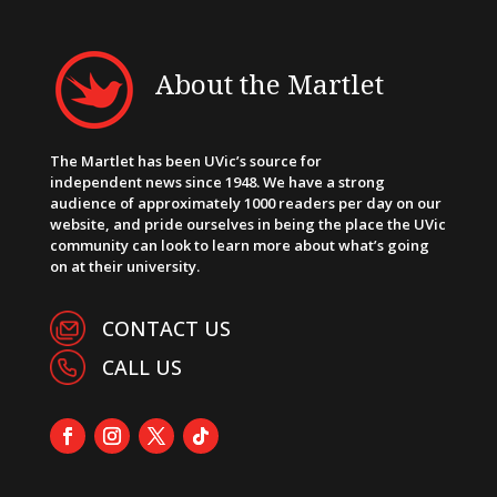
About the Martlet
The Martlet has been UVic’s source for
independent news since 1948. We have a strong
audience of approximately 1000 readers per day on our
website, and pride ourselves in being the place the UVic
community can look to learn more about what’s going
on at their university.
CONTACT US
CALL US