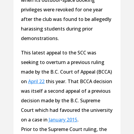
when its outdoor-space booking
privileges were revoked for one year
after the club was found to be allegedly
harassing students during prior
demonstrations.
This latest appeal to the SCC was
seeking to overturn a previous ruling
made by the B.C. Court of Appeal (BCCA)
on
April 22
this year. That BCCA decision
was itself a second appeal of a previous
decision made by the B.C. Supreme
Court which had favoured the university
on a case in
January 2015
.
Prior to the Supreme Court ruling, the