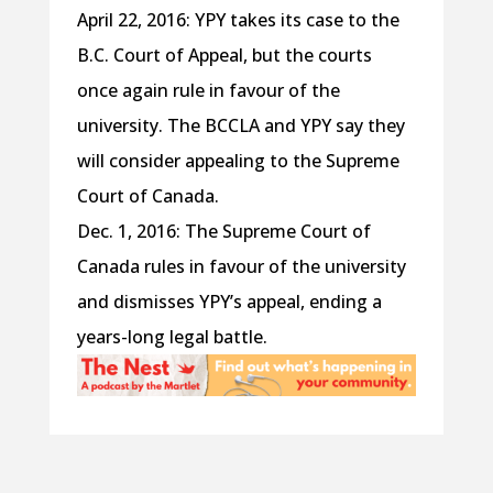
April 22, 2016: YPY takes its case to the
B.C. Court of Appeal, but the courts
once again rule in favour of the
university. The BCCLA and YPY say they
will consider appealing to the Supreme
Court of Canada.
Dec. 1, 2016: The Supreme Court of
Canada rules in favour of the university
and dismisses YPY’s appeal, ending a
years-long legal battle.