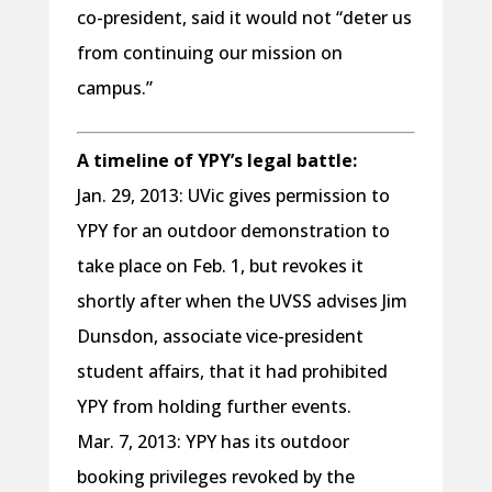
co-president, said it would not “deter us
from continuing our mission on
campus.”
A timeline of YPY’s legal battle:
Jan. 29, 2013: UVic gives permission to
YPY for an outdoor demonstration to
take place on Feb. 1, but revokes it
shortly after when the UVSS advises Jim
Dunsdon, associate vice-president
student affairs, that it had prohibited
YPY from holding further events.
Mar. 7, 2013: YPY has its outdoor
booking privileges revoked by the