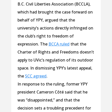
B.C. Civil Liberties Association (BCCLA),
which had brought the case forward on
behalf of YPY, argued that the
university’s actions directly infringed on
the club’s right to freedom of
expression. The
BCCA ruled
that the
Charter of Rights and Freedoms doesn’t
apply to UVic’s regulation of its outdoor
space. In dismissing YPY’s latest appeal,
the
SCC agreed
.
In response to the ruling, former YPY
president Cameron Côté said that he
was “disappointed,” and that the
decision sets a troubling precedent for