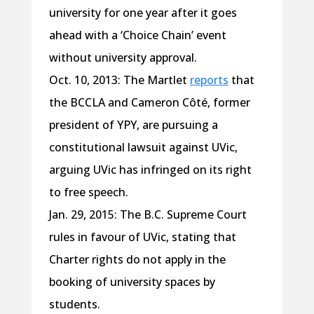
university for one year after it goes
ahead with a ‘Choice Chain’ event
without university approval.
Oct. 10, 2013: The Martlet
reports
that
the BCCLA and Cameron Côté, former
president of YPY, are pursuing a
constitutional lawsuit against UVic,
arguing UVic has infringed on its right
to free speech.
Jan. 29, 2015: The B.C. Supreme Court
rules in favour of UVic, stating that
Charter rights do not apply in the
booking of university spaces by
students.