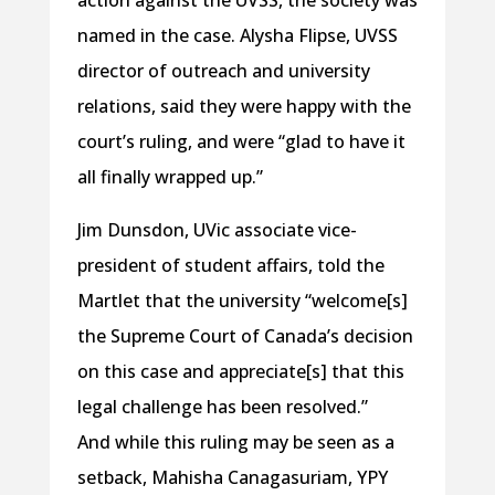
action against the UVSS, the society was
named in the case. Alysha Flipse, UVSS
director of outreach and university
relations, said they were happy with the
court’s ruling, and were “glad to have it
all finally wrapped up.”
Jim Dunsdon, UVic associate vice-
president of student affairs, told the
Martlet that the university “welcome[s]
the Supreme Court of Canada’s decision
on this case and appreciate[s] that this
legal challenge has been resolved.”
And while this ruling may be seen as a
setback, Mahisha Canagasuriam, YPY