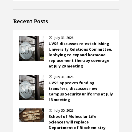
Recent Posts
July 31, 2026
}
UVSS discusses re-establishing
University Relations Committee,
lobbying to expand hormone
replacement therapy coverage
at July 20 meeting
July 31, 2026
}
UVSS approves funding
transfers, discusses new
Campus Security uniforms at July
13 meeting
July 30, 2026
}
School of Molecular Life
Sciences will replace
Department of Biochemistry