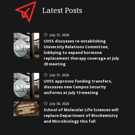
Latest Posts
July 31, 2026
}
UVSS discusses re-establishing
University Relations Committee,
lobbying to expand hormone
replacement therapy coverage at July
20 meeting
July 31, 2026
}
UVSS approves funding transfers,
discusses new Campus Security
uniforms at July 13 meeting
July 30, 2026
}
School of Molecular Life Sciences will
replace Department of Biochemistry
and Microbiology this fall