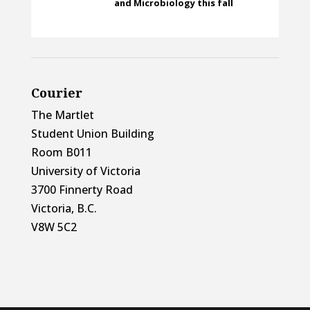
and Microbiology this fall
Courier
The Martlet
Student Union Building
Room B011
University of Victoria
3700 Finnerty Road
Victoria, B.C.
V8W 5C2