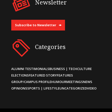
Newsletter
Subscribe to Newsletter
Categories
ALUMNI TESTIMONIALS
BUSINESS | TECH
CULTURE
ELECTIONS
FEATURED STORY
FEATURES
GROUP/CAMPUS PROFILE
HUMOUR
MEETINGS
NEWS
OPINIONS
SPORTS | LIFESTYLE
UNCATEGORIZED
VIDEO