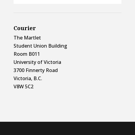
Courier
The Martlet
Student Union Building
Room B011
University of Victoria
3700 Finnerty Road
Victoria, B.C.
V8W 5C2