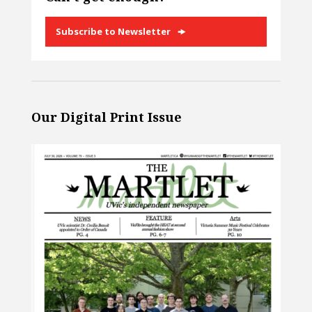
Subscribe to Newsletter
Our Digital Print Issue