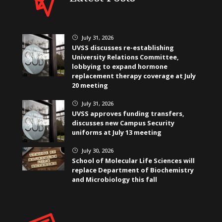
July 31, 2026
}
UVSS discusses re-establishing
University Relations Committee,
lobbying to expand hormone
replacement therapy coverage at July
20 meeting
July 31, 2026
}
UVSS approves funding transfers,
discusses new Campus Security
uniforms at July 13 meeting
July 30, 2026
}
School of Molecular Life Sciences will
replace Department of Biochemistry
and Microbiology this fall