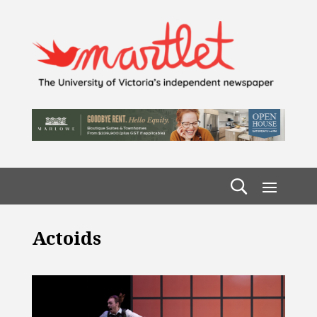
Actoids