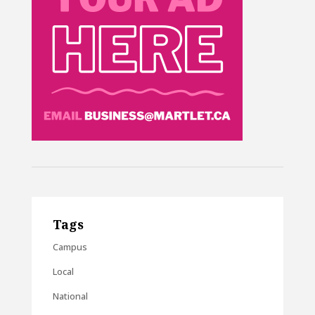
Tags
Campus
Local
National