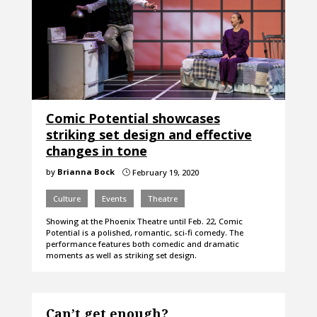
Comic Potential showcases
striking set design and effective
changes in tone
by
Brianna Bock
February 19, 2020
}
Culture
Events
Theatre
Showing at the Phoenix Theatre until Feb. 22, Comic
Potential is a polished, romantic, sci-fi comedy. The
performance features both comedic and dramatic
moments as well as striking set design.
Can’t get enough?