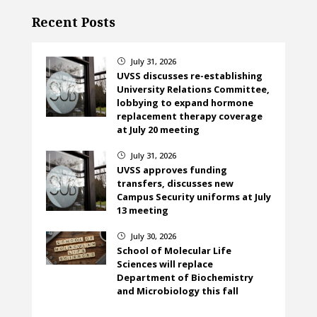
Recent Posts
July 31, 2026
}
UVSS discusses re-establishing
University Relations Committee,
lobbying to expand hormone
replacement therapy coverage
at July 20 meeting
July 31, 2026
}
UVSS approves funding
transfers, discusses new
Campus Security uniforms at July
13 meeting
July 30, 2026
}
School of Molecular Life
Sciences will replace
Department of Biochemistry
and Microbiology this fall