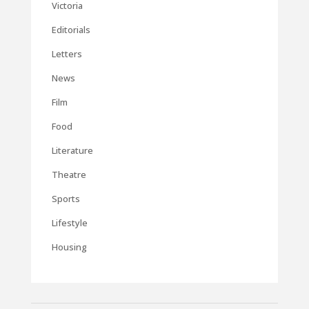
Victoria
Editorials
Letters
News
Film
Food
Literature
Theatre
Sports
Lifestyle
Housing