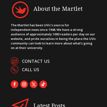
About the Martlet
The Martlet has been UVic’s source for
independent news since 1948. We have a strong
audience of approximately 1000 readers per day on our
website, and pride ourselves in being the place the UVic
community can look to learn more about what’s going
on at their university.
CONTACT US
CALL US
Latest Posts