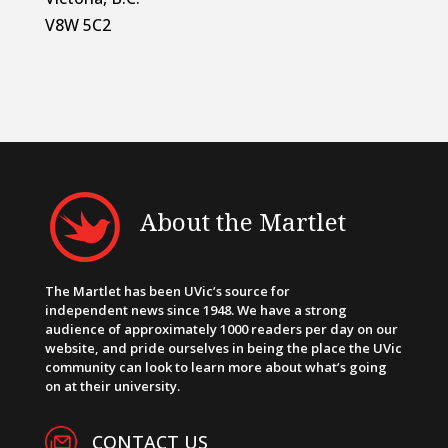
V8W 5C2
About the Martlet
The Martlet has been UVic’s source for
independent news since 1948. We have a strong
audience of approximately 1000 readers per day on our
website, and pride ourselves in being the place the UVic
community can look to learn more about what’s going
on at their university.
CONTACT US