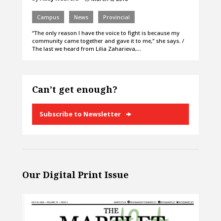
Campus
News
Provincial
“The only reason I have the voice to fight is because my
community came together and gave it to me,” she says. /
The last we heard from Lilia Zaharieva,…
Can’t get enough?
Subscribe to Newsletter
Our Digital Print Issue