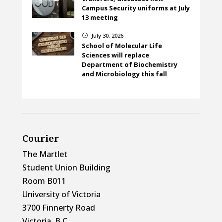
Campus Security uniforms at July
13 meeting
July 30, 2026
}
School of Molecular Life
Sciences will replace
Department of Biochemistry
and Microbiology this fall
Courier
The Martlet
Student Union Building
Room B011
University of Victoria
3700 Finnerty Road
Victoria, B.C.