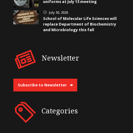
uniforms at July 13 meeting
July 30, 2026
}
School of Molecular Life Sciences will
replace Department of Biochemistry
and Microbiology this fall
Newsletter
Subscribe to Newsletter
Categories