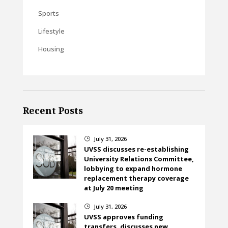
Sports
Lifestyle
Housing
Recent Posts
July 31, 2026
}
UVSS discusses re-establishing
University Relations Committee,
lobbying to expand hormone
replacement therapy coverage
at July 20 meeting
July 31, 2026
}
UVSS approves funding
transfers, discusses new