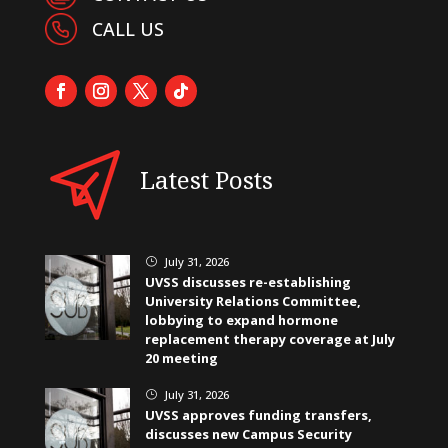
CALL US
Latest Posts
July 31, 2026
}
UVSS discusses re-establishing
University Relations Committee,
lobbying to expand hormone
replacement therapy coverage at July
20 meeting
July 31, 2026
}
UVSS approves funding transfers,
discusses new Campus Security