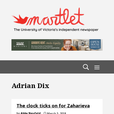
Adrian Dix
The clock ticks on for Zaharieva
by
Abby Neufeld
March 5, 2018
}