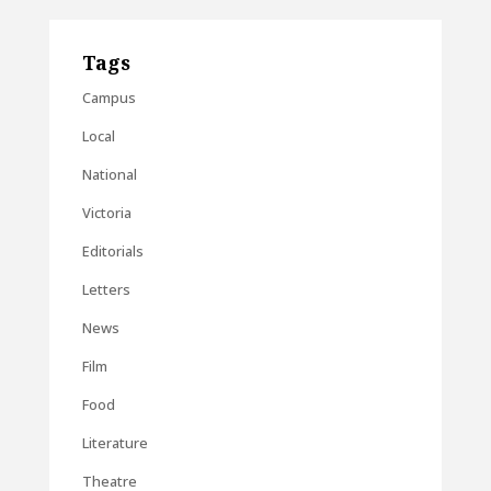
Tags
Campus
Local
National
Victoria
Editorials
Letters
News
Film
Food
Literature
Theatre