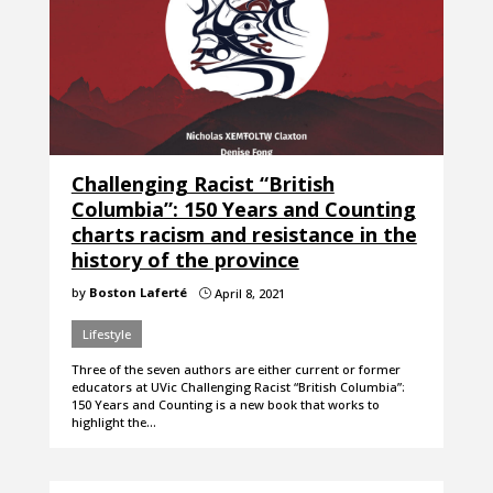
Challenging Racist “British
Columbia”: 150 Years and Counting
charts racism and resistance in the
history of the province
by
Boston Laferté
April 8, 2021
}
Lifestyle
Three of the seven authors are either current or former
educators at UVic Challenging Racist “British Columbia”:
150 Years and Counting is a new book that works to
highlight the…