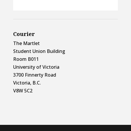
Courier
The Martlet
Student Union Building
Room B011
University of Victoria
3700 Finnerty Road
Victoria, B.C.
V8W 5C2