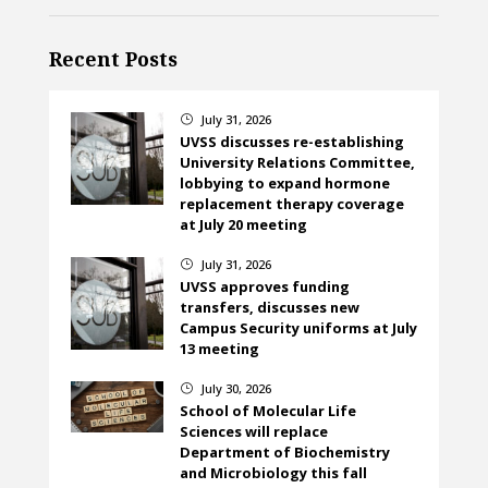
Recent Posts
July 31, 2026
}
UVSS discusses re-establishing
University Relations Committee,
lobbying to expand hormone
replacement therapy coverage
at July 20 meeting
July 31, 2026
}
UVSS approves funding
transfers, discusses new
Campus Security uniforms at July
13 meeting
July 30, 2026
}
School of Molecular Life
Sciences will replace
Department of Biochemistry
and Microbiology this fall