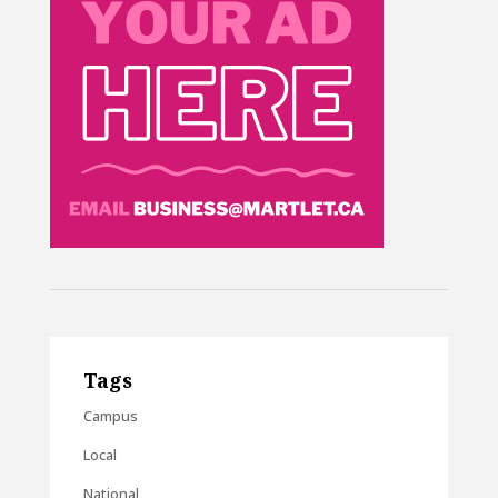
Tags
Campus
Local
National