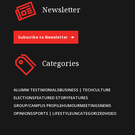
Newsletter
Subscribe to Newsletter
Categories
ALUMNI TESTIMONIALS
BUSINESS | TECH
CULTURE
ELECTIONS
FEATURED STORY
FEATURES
GROUP/CAMPUS PROFILE
HUMOUR
MEETINGS
NEWS
OPINIONS
SPORTS | LIFESTYLE
UNCATEGORIZED
VIDEO