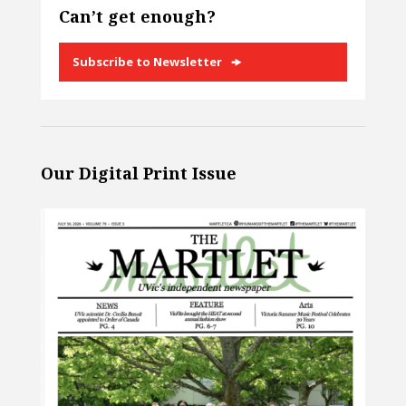
Can’t get enough?
Subscribe to Newsletter
Our Digital Print Issue