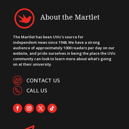
About the Martlet
The Martlet has been UVic’s source for
independent news since 1948. We have a strong
audience of approximately 1000 readers per day on our
website, and pride ourselves in being the place the UVic
community can look to learn more about what’s going
on at their university.
CONTACT US
CALL US