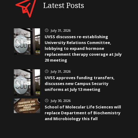
Latest Posts
July 31, 2026
}
UVSS discusses re-establishing
University Relations Committee,
lobbying to expand hormone
replacement therapy coverage at July
20 meeting
July 31, 2026
}
UVSS approves funding transfers,
discusses new Campus Security
uniforms at July 13 meeting
July 30, 2026
}
School of Molecular Life Sciences will
replace Department of Biochemistry
and Microbiology this fall