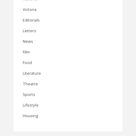
Victoria
Editorials
Letters
News
Film
Food
Literature
Theatre
Sports
Lifestyle
Housing