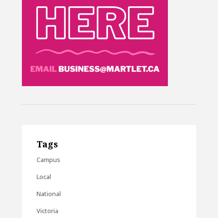
Tags
Campus
Local
National
Victoria