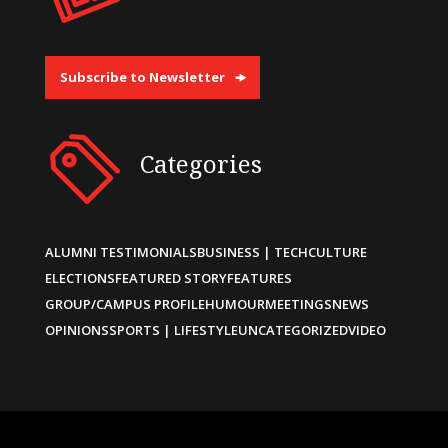
Subscribe to Newsletter
Categories
ALUMNI TESTIMONIALS
BUSINESS | TECH
CULTURE
ELECTIONS
FEATURED STORY
FEATURES
GROUP/CAMPUS PROFILE
HUMOUR
MEETINGS
NEWS
OPINIONS
SPORTS | LIFESTYLE
UNCATEGORIZED
VIDEO