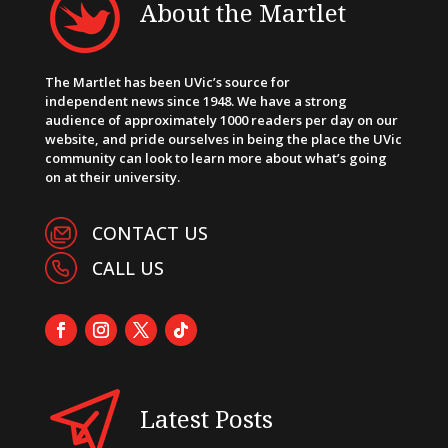
About the Martlet
The Martlet has been UVic’s source for
independent news since 1948. We have a strong
audience of approximately 1000 readers per day on our
website, and pride ourselves in being the place the UVic
community can look to learn more about what’s going
on at their university.
CONTACT US
CALL US
Latest Posts