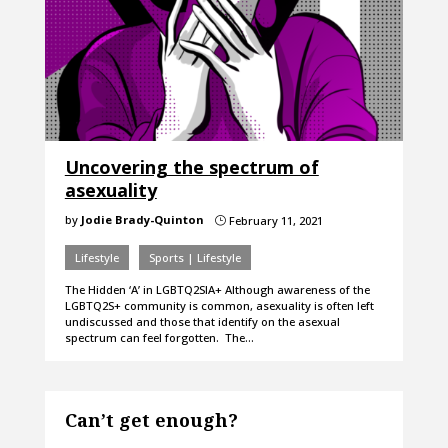
Uncovering the spectrum of
asexuality
by
Jodie Brady-Quinton
February 11, 2021
}
Lifestyle
Sports | Lifestyle
The Hidden ‘A’ in LGBTQ2SIA+ Although awareness of the
LGBTQ2S+ community is common, asexuality is often left
undiscussed and those that identify on the asexual
spectrum can feel forgotten. The…
Can’t get enough?