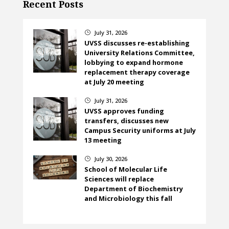
Recent Posts
July 31, 2026
}
UVSS discusses re-establishing
University Relations Committee,
lobbying to expand hormone
replacement therapy coverage
at July 20 meeting
July 31, 2026
}
UVSS approves funding
transfers, discusses new
Campus Security uniforms at July
13 meeting
July 30, 2026
}
School of Molecular Life
Sciences will replace
Department of Biochemistry
and Microbiology this fall