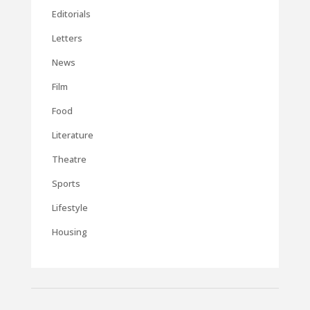
Editorials
Letters
News
Film
Food
Literature
Theatre
Sports
Lifestyle
Housing