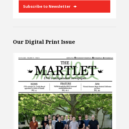
Subscribe to Newsletter
Our Digital Print Issue