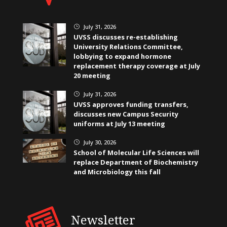
July 31, 2026
}
UVSS discusses re-establishing
University Relations Committee,
lobbying to expand hormone
replacement therapy coverage at July
20 meeting
July 31, 2026
}
UVSS approves funding transfers,
discusses new Campus Security
uniforms at July 13 meeting
July 30, 2026
}
School of Molecular Life Sciences will
replace Department of Biochemistry
and Microbiology this fall
Newsletter