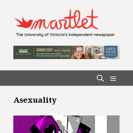
Asexuality