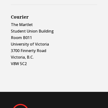
Courier
The Martlet
Student Union Building
Room B011
University of Victoria
3700 Finnerty Road
Victoria, B.C.
V8W 5C2