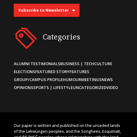
Subscribe to Newsletter
Categories
ALUMNI TESTIMONIALS
BUSINESS | TECH
CULTURE
ELECTIONS
FEATURED STORY
FEATURES
GROUP/CAMPUS PROFILE
HUMOUR
MEETINGS
NEWS
OPINIONS
SPORTS | LIFESTYLE
UNCATEGORIZED
VIDEO
Our paper is written and published on the unceded lands
of the Lekwungen peoples, and the Songhees, Esquimalt,