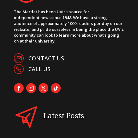
The Martlet has been UVic’s source for
independent news since 1948. We have a strong
audience of approximately 1000 readers per day on our
website, and pride ourselves in being the place the UVic
community can look to learn more about what’s going
on at their university.
CONTACT US
CALL US
Latest Posts