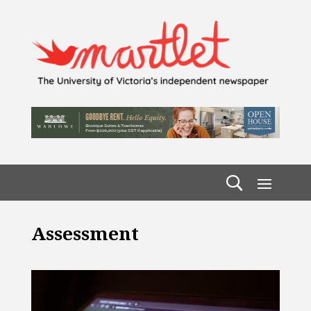
Assessment