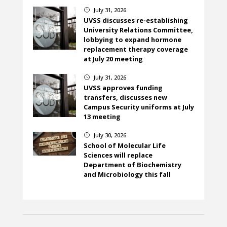
July 31, 2026
}
UVSS discusses re-establishing
University Relations Committee,
lobbying to expand hormone
replacement therapy coverage
at July 20 meeting
July 31, 2026
}
UVSS approves funding
transfers, discusses new
Campus Security uniforms at July
13 meeting
July 30, 2026
}
School of Molecular Life
Sciences will replace
Department of Biochemistry
and Microbiology this fall