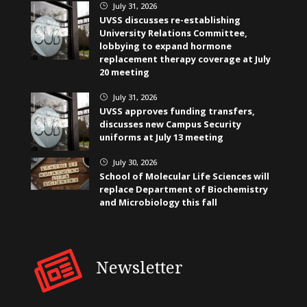
July 31, 2026
}
UVSS discusses re-establishing
University Relations Committee,
lobbying to expand hormone
replacement therapy coverage at July
20 meeting
July 31, 2026
}
UVSS approves funding transfers,
discusses new Campus Security
uniforms at July 13 meeting
July 30, 2026
}
School of Molecular Life Sciences will
replace Department of Biochemistry
and Microbiology this fall
Newsletter