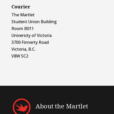
Courier
The Martlet
Student Union Building
Room B011
University of Victoria
3700 Finnerty Road
Victoria, B.C.
V8W 5C2
About the Martlet