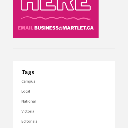
Tags
Campus
Local
National
Victoria
Editorials