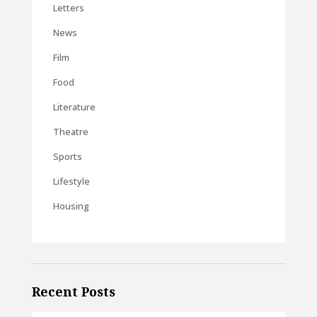
Letters
News
Film
Food
Literature
Theatre
Sports
Lifestyle
Housing
Recent Posts