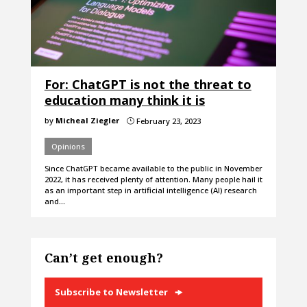
For: ChatGPT is not the threat to
education many think it is
by
Micheal Ziegler
February 23, 2023
}
Opinions
Since ChatGPT became available to the public in November
2022, it has received plenty of attention. Many people hail it
as an important step in artificial intelligence (AI) research
and…
Can’t get enough?
Subscribe to Newsletter