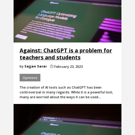
Against: ChatGPT is a problem for
teachers and students
by
Sajjan Sarai
February 23, 2023
}
Opinions
The creation of AI tools such as ChatGPT has been
controversial in many regards. While it is a powerful tool,
many are worried about the ways it can be used…