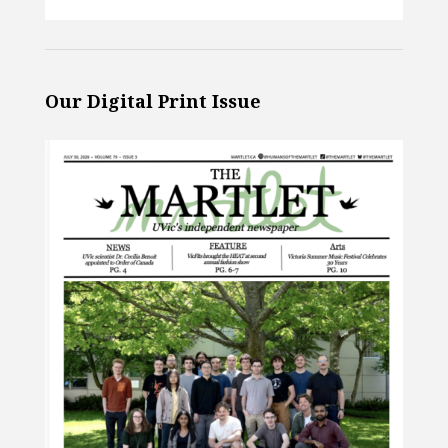
Our Digital Print Issue