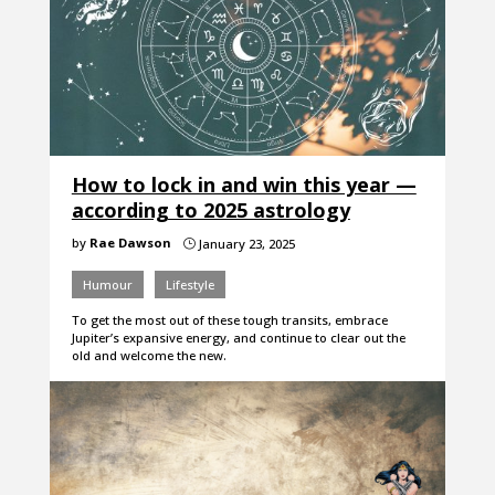
How to lock in and win this year —
according to 2025 astrology
by
Rae Dawson
January 23, 2025
}
Humour
Lifestyle
To get the most out of these tough transits, embrace
Jupiter’s expansive energy, and continue to clear out the
old and welcome the new.