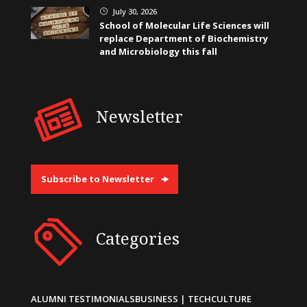
July 30, 2026
}
School of Molecular Life Sciences will
replace Department of Biochemistry
and Microbiology this fall
Newsletter
Subscribe to Newsletter
Categories
ALUMNI TESTIMONIALS
BUSINESS | TECH
CULTURE