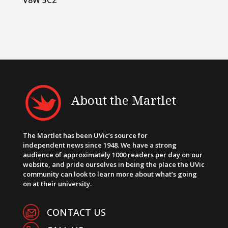
About the Martlet
The Martlet has been UVic’s source for
independent news since 1948. We have a strong
audience of approximately 1000 readers per day on our
website, and pride ourselves in being the place the UVic
community can look to learn more about what’s going
on at their university.
CONTACT US