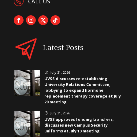
CALL US
Latest Posts
July 31, 2026
}
UVSS discusses re-establishing
University Relations Committee,
lobbying to expand hormone
replacement therapy coverage at July
20 meeting
July 31, 2026
}
UVSS approves funding transfers,
discusses new Campus Security
uniforms at July 13 meeting