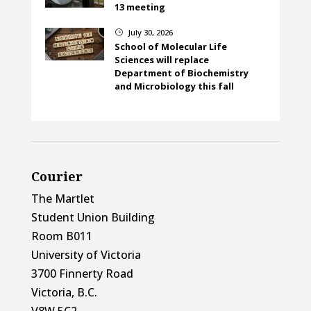
13 meeting
July 30, 2026
}
School of Molecular Life
Sciences will replace
Department of Biochemistry
and Microbiology this fall
Courier
The Martlet
Student Union Building
Room B011
University of Victoria
3700 Finnerty Road
Victoria, B.C.
V8W 5C2