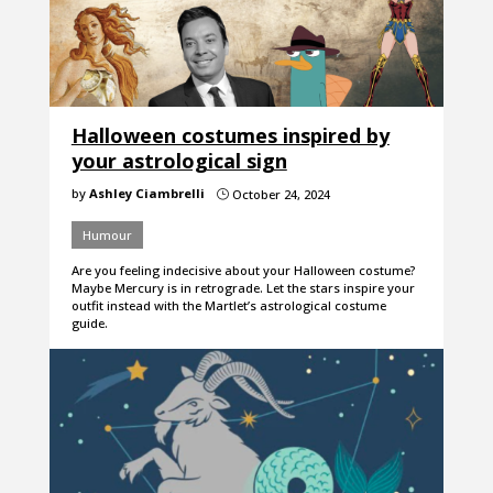
Halloween costumes inspired by
your astrological sign
by
Ashley Ciambrelli
October 24, 2024
}
Humour
Are you feeling indecisive about your Halloween costume?
Maybe Mercury is in retrograde. Let the stars inspire your
outfit instead with the Martlet’s astrological costume
guide.