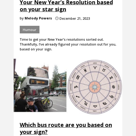
Your New Year’s Resolution based
on your star sign
by
Melody Powers
December 21, 2023
}
Humour
Time to get your New Year’s resolutions sorted out.
Thankfully, I’ve already figured your resolution out for you,
based on your sign.
Which bus route are you based on
your sign?