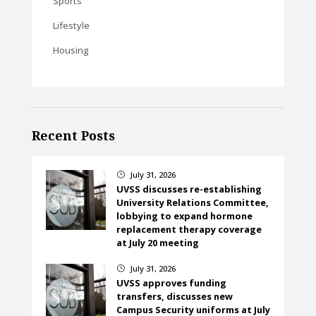
Sports
Lifestyle
Housing
Recent Posts
July 31, 2026
}
UVSS discusses re-establishing
University Relations Committee,
lobbying to expand hormone
replacement therapy coverage
at July 20 meeting
July 31, 2026
}
UVSS approves funding
transfers, discusses new
Campus Security uniforms at July