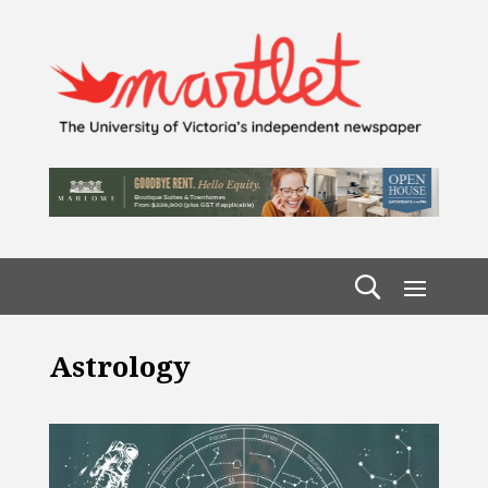
Astrology