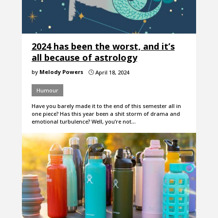
2024 has been the worst, and it’s
all because of astrology
by
Melody Powers
April 18, 2024
}
Humour
Have you barely made it to the end of this semester all in
one piece? Has this year been a shit storm of drama and
emotional turbulence? Well, you’re not…