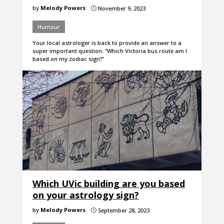
by
Melody Powers
November 9, 2023
}
Humour
Your local astrologer is back to provide an answer to a
super important question: “Which Victoria bus route am I
based on my zodiac sign?”
Which UVic building are you based
on your astrology sign?
by
Melody Powers
September 28, 2023
}