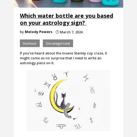
Which water bottle are you based
on your astrology sign?
by
Melody Powers
March 7, 2024
}
Humour
Uncategorized
If you've heard about the insane Stanley cup craze, it
might come as no surprise that I need to write an
astrology piece on it.