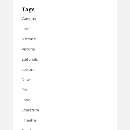
Tags
Campus
Local
National
Victoria
Editorials
Letters
News
Film
Food
Literature
Theatre