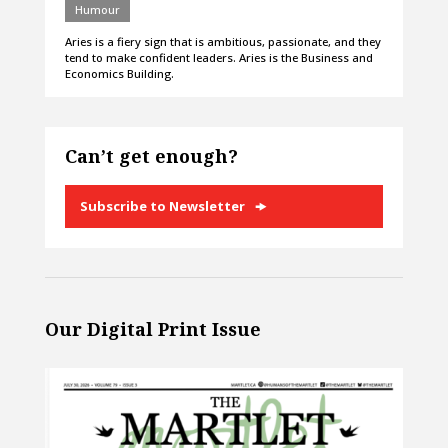
Humour
Aries is a fiery sign that is ambitious, passionate, and they
tend to make confident leaders. Aries is the Business and
Economics Building.
Can’t get enough?
Subscribe to Newsletter
Our Digital Print Issue