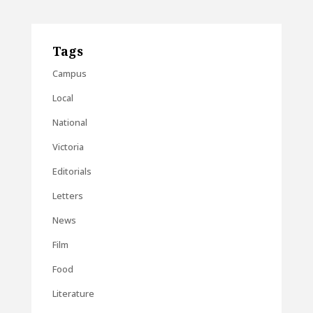
Tags
Campus
Local
National
Victoria
Editorials
Letters
News
Film
Food
Literature