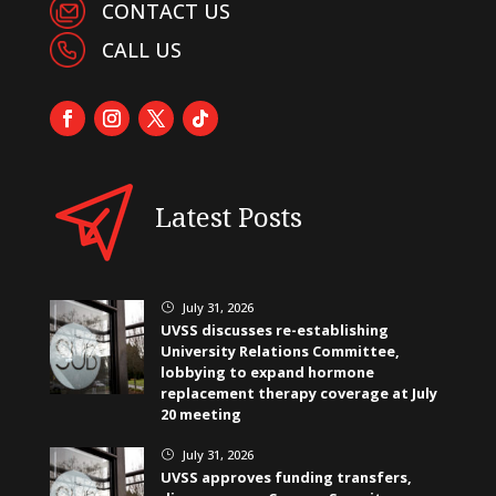
CONTACT US
CALL US
Latest Posts
July 31, 2026
}
UVSS discusses re-establishing
University Relations Committee,
lobbying to expand hormone
replacement therapy coverage at July
20 meeting
July 31, 2026
}
UVSS approves funding transfers,