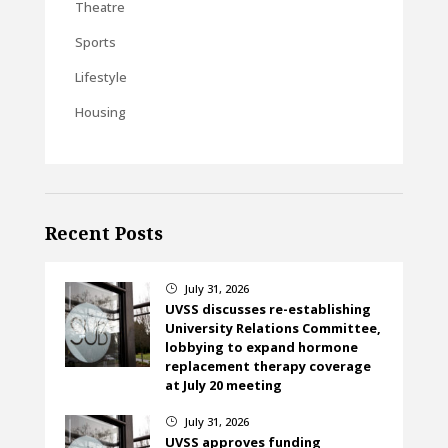
Theatre
Sports
Lifestyle
Housing
Recent Posts
July 31, 2026
}
UVSS discusses re-establishing
University Relations Committee,
lobbying to expand hormone
replacement therapy coverage
at July 20 meeting
July 31, 2026
}
UVSS approves funding