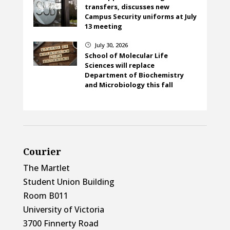
transfers, discusses new
Campus Security uniforms at July
13 meeting
July 30, 2026
}
School of Molecular Life
Sciences will replace
Department of Biochemistry
and Microbiology this fall
Courier
The Martlet
Student Union Building
Room B011
University of Victoria
3700 Finnerty Road