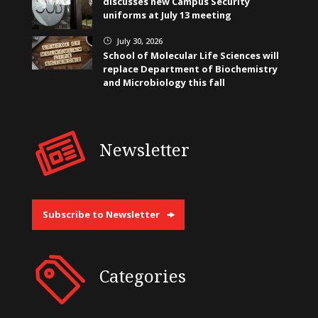
discusses new Campus Security
uniforms at July 13 meeting
July 30, 2026
}
School of Molecular Life Sciences will
replace Department of Biochemistry
and Microbiology this fall
Newsletter
Subscribe to Newsletter
Categories