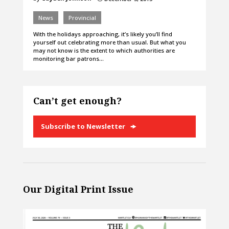
News
Provincial
With the holidays approaching, it’s likely you’ll find
yourself out celebrating more than usual. But what you
may not know is the extent to which authorities are
monitoring bar patrons…
Can’t get enough?
Subscribe to Newsletter
Our Digital Print Issue