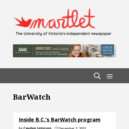
BarWatch
Inside B.C.’s BarWatch program
by
Cayden Johnson
December 3, 2015
}