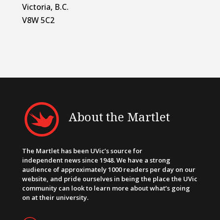
Victoria, B.C.
V8W 5C2
About the Martlet
The Martlet has been UVic’s source for
independent news since 1948. We have a strong
audience of approximately 1000 readers per day on our
website, and pride ourselves in being the place the UVic
community can look to learn more about what’s going
on at their university.