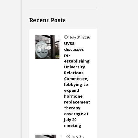
Recent Posts
July 31, 2026
}
UVSS
discusses
re-
establishing
University
Relations
Committee,
lobbying to
expand
hormone
replacement
therapy
coverage at
July 20
meeting
July 31,
}