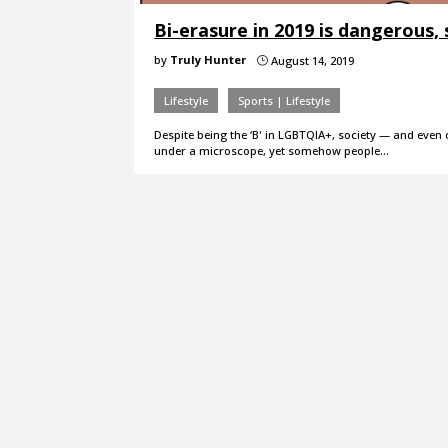
Bi-erasure in 2019 is dangerous, s
by
Truly Hunter
August 14, 2019
}
Lifestyle
Sports | Lifestyle
Despite being the ‘B' in LGBTQIA+, society — and even 
under a microscope, yet somehow people…