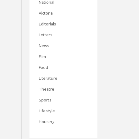
National
Victoria
Editorials
Letters
News
Film
Food
Literature
Theatre
Sports
Lifestyle
Housing