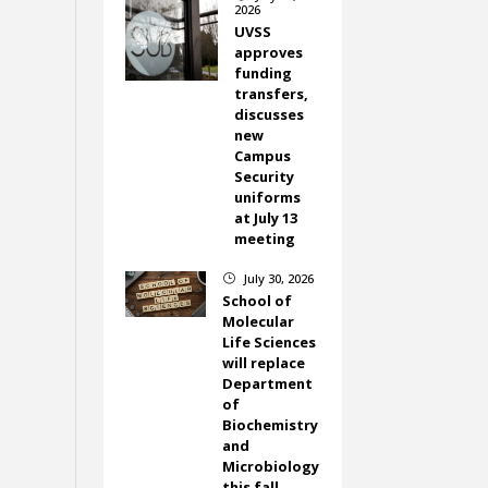
2026
UVSS
approves
funding
transfers,
discusses
new
Campus
Security
uniforms
at July 13
meeting
July 30, 2026
}
School of
Molecular
Life Sciences
will replace
Department
of
Biochemistry
and
Microbiology
this fall