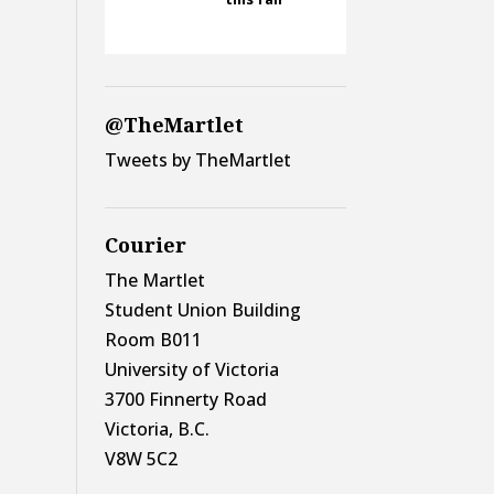
@TheMartlet
Tweets by TheMartlet
Courier
The Martlet
Student Union Building
Room B011
University of Victoria
3700 Finnerty Road
Victoria, B.C.
V8W 5C2