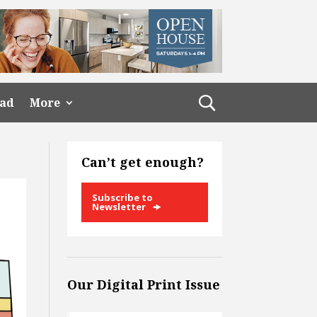
ead
More
Can’t get enough?
Subscribe to
Newsletter
Our Digital Print Issue