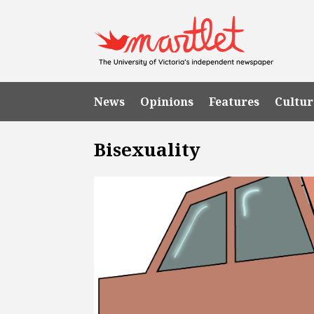
News
Opinions
Features
Cultur
Bisexuality