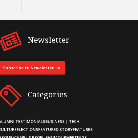
Newsletter
Subscribe to Newsletter
Categories
ALUMNI TESTIMONIALS
BUSINESS | TECH
CULTURE
ELECTIONS
FEATURED STORY
FEATURES
GROUP/CAMPUS PROFILE
HUMOUR
MEETINGS