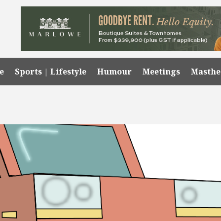
e
Sports | Lifestyle
Humour
Meetings
Masth