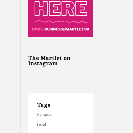
The Martlet on
Instagram
Tags
Campus
Local