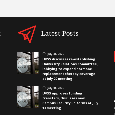
t
Latest Posts
July 31, 2026
}
UVSS discusses re-establishing
University Relations Committee,
lobbying to expand hormone
replacement therapy coverage
at July 20 meeting
July 31, 2026
}
UVSS approves funding
transfers, discusses new
Campus Security uniforms at July
13 meeting