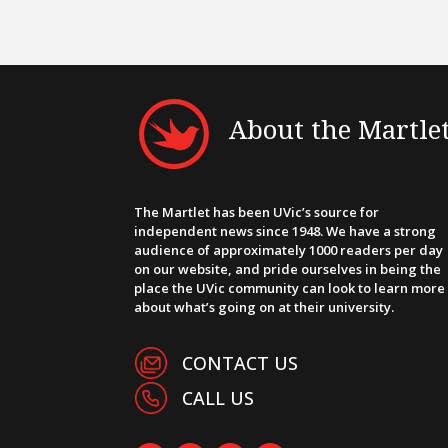
About the Martle
The Martlet has been UVic’s source for
independent news since 1948. We have a strong
audience of approximately 1000 readers per day
on our website, and pride ourselves in being the
place the UVic community can look to learn more
about what’s going on at their university.
CONTACT US
CALL US