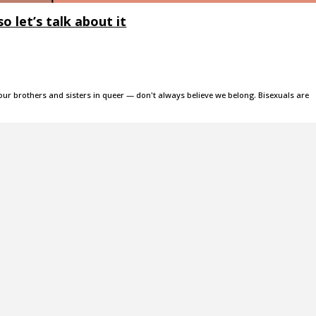
o let’s talk about it
our brothers and sisters in queer — don't always believe we belong. Bisexuals are