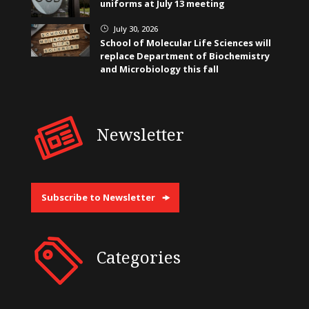
uniforms at July 13 meeting
July 30, 2026
}
School of Molecular Life Sciences will
replace Department of Biochemistry
and Microbiology this fall
Newsletter
Subscribe to Newsletter
Categories