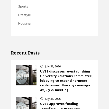
Sports
Lifestyle
Housing
Recent Posts
July 31, 2026
}
UVSS discusses re-establishing
University Relations Committee,
lobbying to expand hormone
replacement therapy coverage
at July 20 meeting
July 31, 2026
}
UVSS approves funding
transfers, discusses new