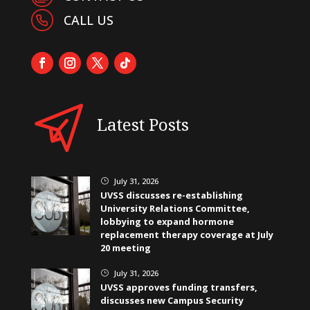
CALL US
Latest Posts
July 31, 2026
}
UVSS discusses re-establishing
University Relations Committee,
lobbying to expand hormone
replacement therapy coverage at July
20 meeting
July 31, 2026
}
UVSS approves funding transfers,
discusses new Campus Security