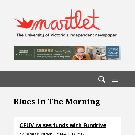
Blues In The Morning
CFUV raises funds with Fundrive
by
Cormac O’Brien
March 12, 2015
}