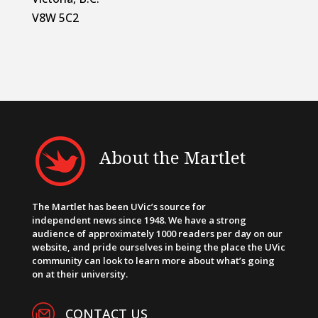
V8W 5C2
About the Martlet
The Martlet has been UVic’s source for
independent news since 1948. We have a strong
audience of approximately 1000 readers per day on our
website, and pride ourselves in being the place the UVic
community can look to learn more about what’s going
on at their university.
CONTACT US