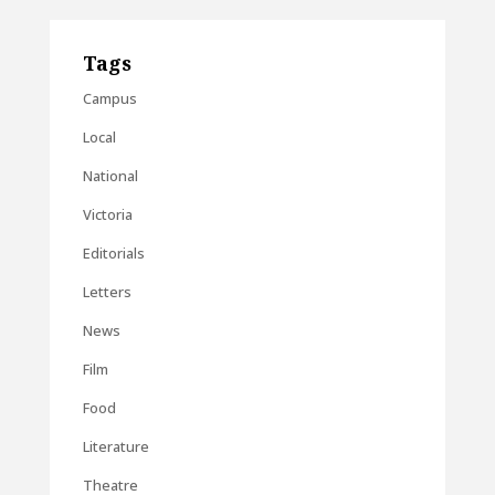
Tags
Campus
Local
National
Victoria
Editorials
Letters
News
Film
Food
Literature
Theatre