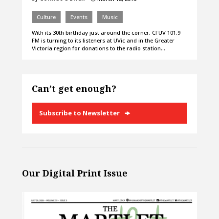
Culture
Events
Music
With its 30th birthday just around the corner, CFUV 101.9
FM is turning to its listeners at UVic and in the Greater
Victoria region for donations to the radio station…
Can’t get enough?
Subscribe to Newsletter
Our Digital Print Issue