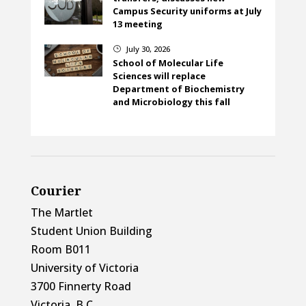
Campus Security uniforms at July
13 meeting
July 30, 2026
}
School of Molecular Life
Sciences will replace
Department of Biochemistry
and Microbiology this fall
Courier
The Martlet
Student Union Building
Room B011
University of Victoria
3700 Finnerty Road
Victoria, B.C.