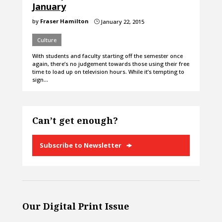
January
by
Fraser Hamilton
January 22, 2015
}
Culture
With students and faculty starting off the semester once
again, there’s no judgement towards those using their free
time to load up on television hours. While it’s tempting to
sign…
Can’t get enough?
Subscribe to Newsletter
Our Digital Print Issue