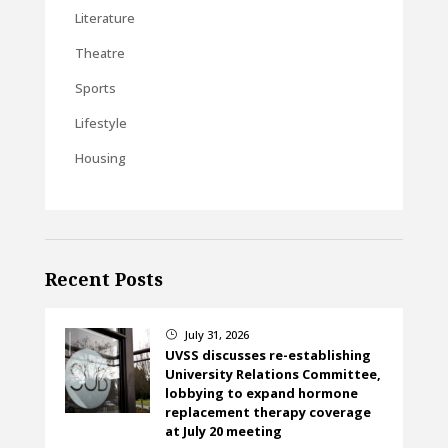
Literature
Theatre
Sports
Lifestyle
Housing
Recent Posts
July 31, 2026
}
UVSS discusses re-establishing
University Relations Committee,
lobbying to expand hormone
replacement therapy coverage
at July 20 meeting