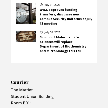
July 31, 2026
}
UVSS approves funding
transfers, discusses new
Campus Security uniforms at July
13 meeting
July 30, 2026
}
School of Molecular Life
Sciences will replace
Department of Biochemistry
and Microbiology this fall
Courier
The Martlet
Student Union Building
Room B011