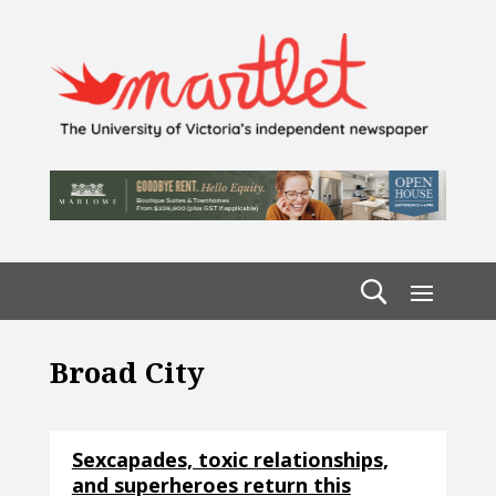
Broad City
Sexcapades, toxic relationships,
and superheroes return this