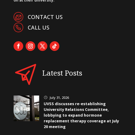
CONTACT US
CALL US
Latest Posts
July 31, 2026
}
UVSS discusses re-establishing
University Relations Committee,
lobbying to expand hormone
replacement therapy coverage at July
20 meeting