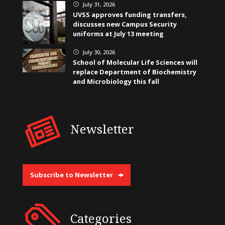
July 31, 2026
}
UVSS approves funding transfers,
discusses new Campus Security
uniforms at July 13 meeting
July 30, 2026
}
School of Molecular Life Sciences will
replace Department of Biochemistry
and Microbiology this fall
Newsletter
Subscribe to Newsletter
Categories