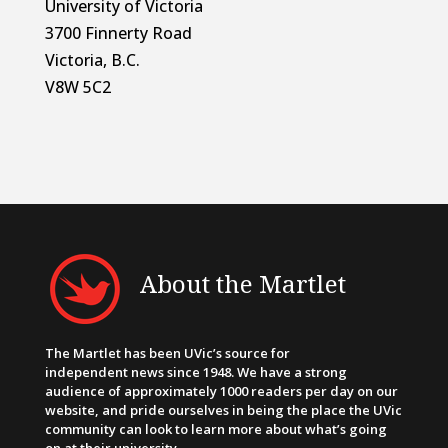
University of Victoria
3700 Finnerty Road
Victoria, B.C.
V8W 5C2
About the Martlet
The Martlet has been UVic’s source for
independent news since 1948. We have a strong
audience of approximately 1000 readers per day on our
website, and pride ourselves in being the place the UVic
community can look to learn more about what’s going
on at their university.