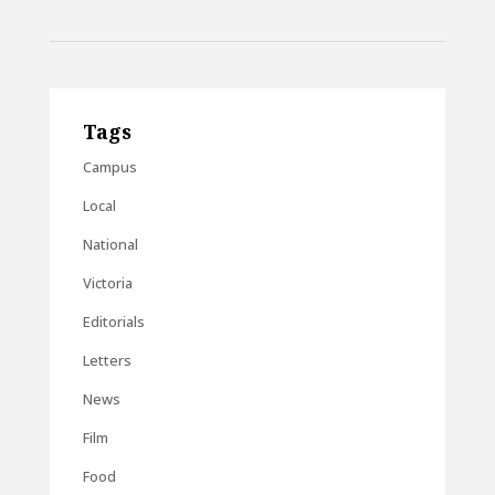
Tags
Campus
Local
National
Victoria
Editorials
Letters
News
Film
Food