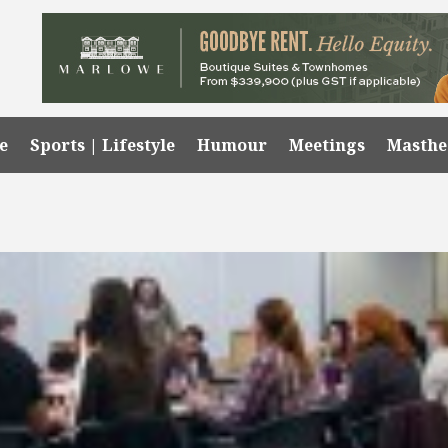
e
Sports | Lifestyle
Humour
Meetings
Masth