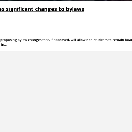
s significant changes to bylaws
is proposing bylaw changes that, if approved, will allow non-students to remain boa
e in…