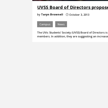
UVSS Board of Directors propose
by
Taryn Brownell
October 3, 2013
}
Campus
News
The UVic Students’ Society (UVSS) Board of Directors 
members. In addition, they are suggesting an increas