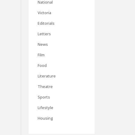
National
Victoria
Editorials
Letters
News
Film
Food
Literature
Theatre
Sports
Lifestyle
Housing