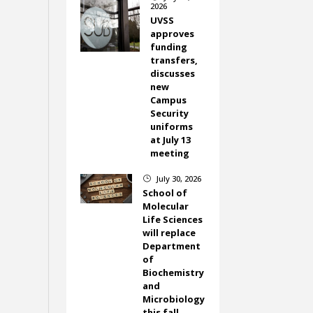
2026
UVSS
approves
funding
transfers,
discusses
new
Campus
Security
uniforms
at July 13
meeting
July 30, 2026
}
School of
Molecular
Life Sciences
will replace
Department
of
Biochemistry
and
Microbiology
this fall