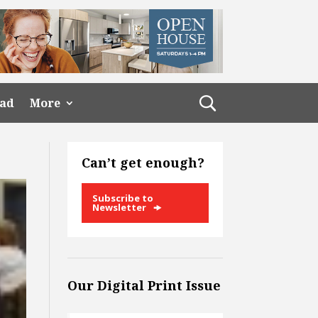
ead
More
Can’t get enough?
Subscribe to
Newsletter
Our Digital Print Issue