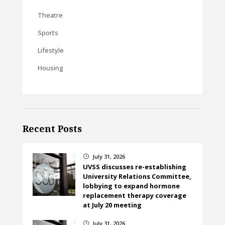
Theatre
Sports
Lifestyle
Housing
Recent Posts
July 31, 2026
}
UVSS discusses re-establishing
University Relations Committee,
lobbying to expand hormone
replacement therapy coverage
at July 20 meeting
July 31, 2026
}