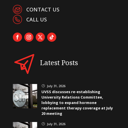
CONTACT US
CALL US
Latest Posts
July 31, 2026
}
UVSS discusses re-establishing
University Relations Committee,
lobbying to expand hormone
replacement therapy coverage at July
20 meeting
July 31, 2026
}