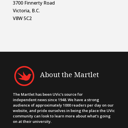
3700 Finnerty Road
Victoria, B.C.
V8W 5C2
About the Martlet
The Martlet has been UVic’s source for
independent news since 1948. We have a strong
audience of approximately 1000 readers per day on our
website, and pride ourselves in being the place the UVic
community can look to learn more about what’s going
on at their university.