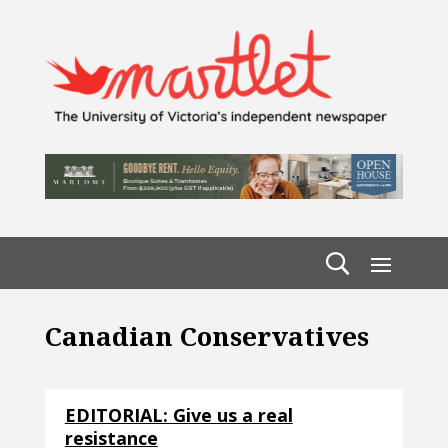
Canadian Conservatives
EDITORIAL: Give us a real
resistance