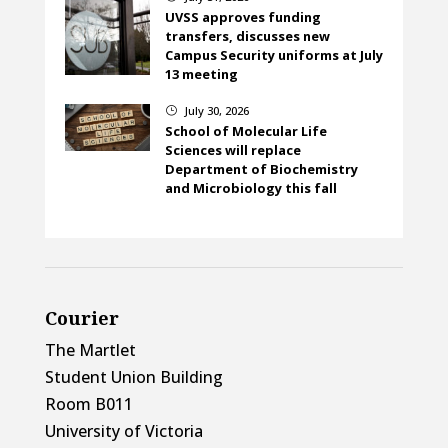
UVSS approves funding
transfers, discusses new
Campus Security uniforms at July
13 meeting
July 30, 2026
}
School of Molecular Life
Sciences will replace
Department of Biochemistry
and Microbiology this fall
Courier
The Martlet
Student Union Building
Room B011
University of Victoria