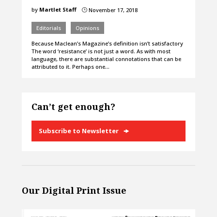
by
Martlet Staff
November 17, 2018
}
Editorials
Opinions
Because Maclean’s Magazine’s definition isn’t satisfactory
The word ‘resistance’ is not just a word. As with most
language, there are substantial connotations that can be
attributed to it. Perhaps one…
Can’t get enough?
Subscribe to Newsletter
Our Digital Print Issue