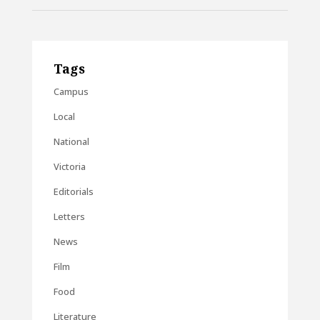
Tags
Campus
Local
National
Victoria
Editorials
Letters
News
Film
Food
Literature