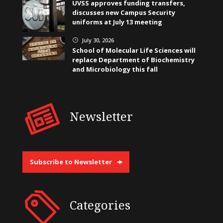
UVSS approves funding transfers,
discusses new Campus Security
uniforms at July 13 meeting
July 30, 2026
}
School of Molecular Life Sciences will
replace Department of Biochemistry
and Microbiology this fall
Newsletter
Subscribe to Newsletter
Categories