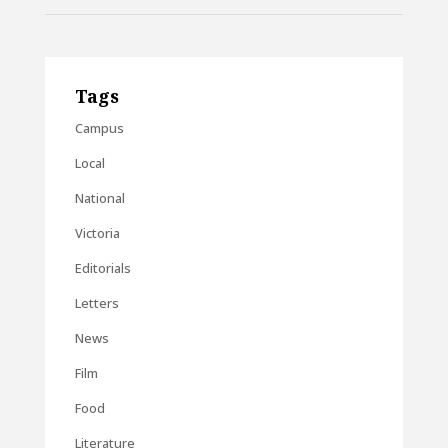
Tags
Campus
Local
National
Victoria
Editorials
Letters
News
Film
Food
Literature