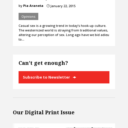
by
Pia Araneta
January 22, 2015
}
Opinions
Casual sex is a growing trend in today’s hook-up culture.
The westernized world is straying from traditional values,
altering our perception of sex. Long ago have we bid adieu
to…
Can’t get enough?
Subscribe to Newsletter
Our Digital Print Issue