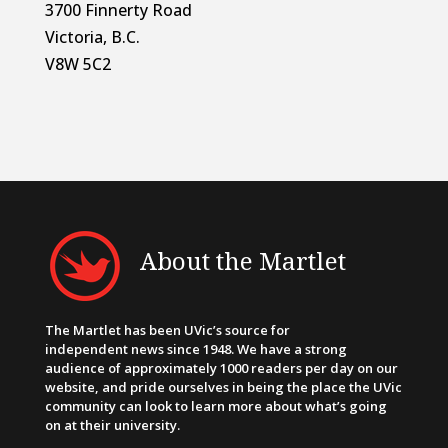
3700 Finnerty Road
Victoria, B.C.
V8W 5C2
About the Martlet
The Martlet has been UVic’s source for
independent news since 1948. We have a strong
audience of approximately 1000 readers per day on our
website, and pride ourselves in being the place the UVic
community can look to learn more about what’s going
on at their university.