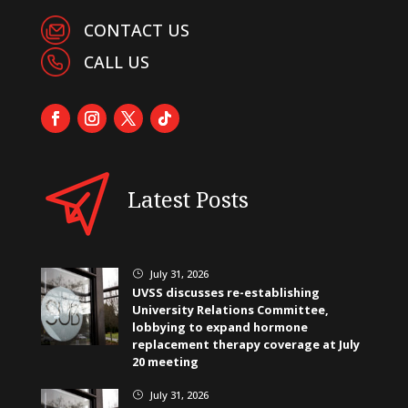
CONTACT US
CALL US
Latest Posts
July 31, 2026
}
UVSS discusses re-establishing
University Relations Committee,
lobbying to expand hormone
replacement therapy coverage at July
20 meeting
July 31, 2026
}