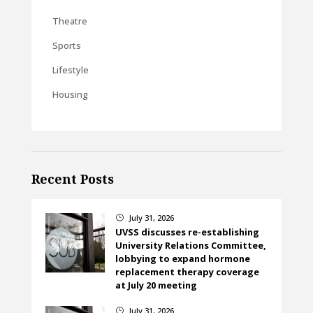
Theatre
Sports
Lifestyle
Housing
Recent Posts
July 31, 2026
}
UVSS discusses re-establishing
University Relations Committee,
lobbying to expand hormone
replacement therapy coverage
at July 20 meeting
July 31, 2026
}