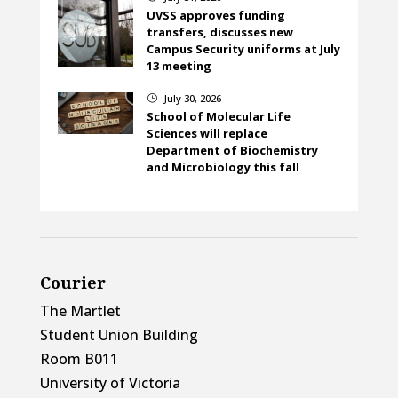
UVSS approves funding
transfers, discusses new
Campus Security uniforms at July
13 meeting
July 30, 2026
}
School of Molecular Life
Sciences will replace
Department of Biochemistry
and Microbiology this fall
Courier
The Martlet
Student Union Building
Room B011
University of Victoria