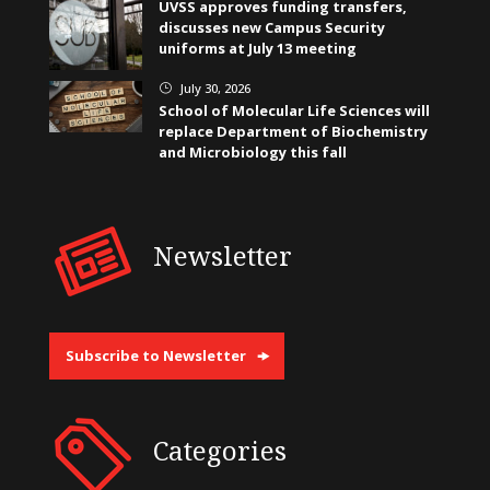
UVSS approves funding transfers,
discusses new Campus Security
uniforms at July 13 meeting
July 30, 2026
}
School of Molecular Life Sciences will
replace Department of Biochemistry
and Microbiology this fall
Newsletter
Subscribe to Newsletter
Categories