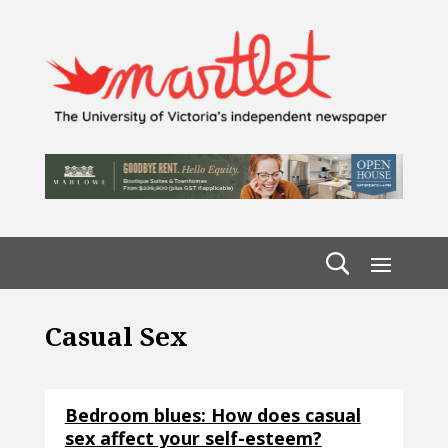
Casual Sex
Bedroom blues: How does casual
sex affect your self-esteem?