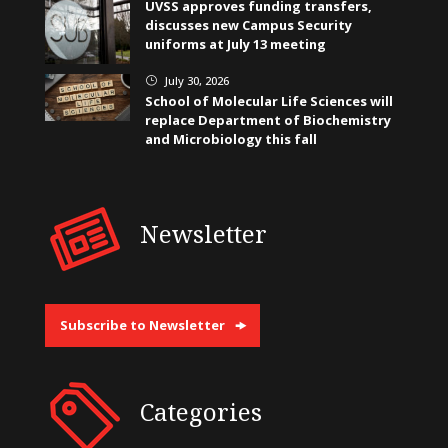
UVSS approves funding transfers,
discusses new Campus Security
uniforms at July 13 meeting
July 30, 2026
}
School of Molecular Life Sciences will
replace Department of Biochemistry
and Microbiology this fall
Newsletter
Subscribe to Newsletter
Categories