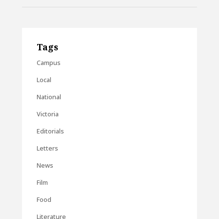
Tags
Campus
Local
National
Victoria
Editorials
Letters
News
Film
Food
Literature