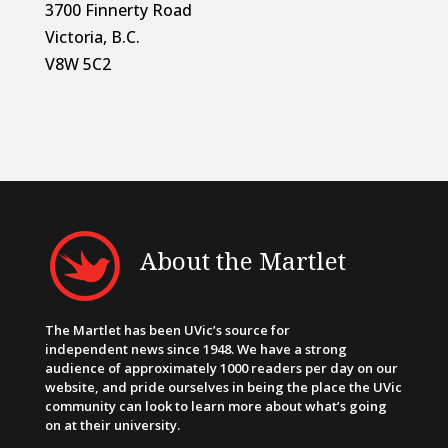
3700 Finnerty Road
Victoria, B.C.
V8W 5C2
About the Martlet
The Martlet has been UVic’s source for
independent news since 1948. We have a strong
audience of approximately 1000 readers per day on our
website, and pride ourselves in being the place the UVic
community can look to learn more about what’s going
on at their university.