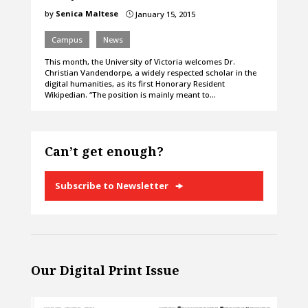
by
Senica Maltese
January 15, 2015
}
Campus
News
This month, the University of Victoria welcomes Dr.
Christian Vandendorpe, a widely respected scholar in the
digital humanities, as its first Honorary Resident
Wikipedian. “The position is mainly meant to…
Can’t get enough?
Subscribe to Newsletter
Our Digital Print Issue