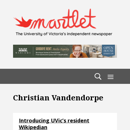
Christian Vandendorpe
Introducing UVic’s resident
Wikipedian