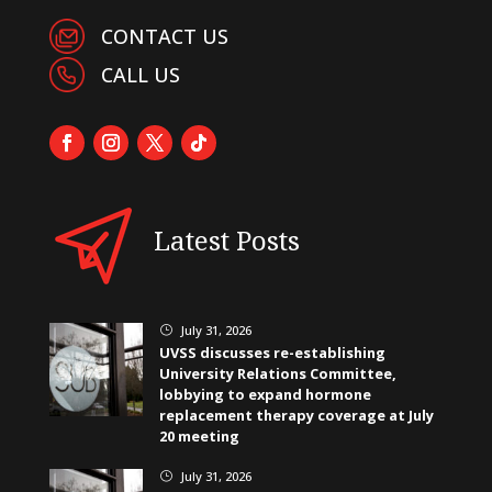
CONTACT US
CALL US
Latest Posts
July 31, 2026
}
UVSS discusses re-establishing
University Relations Committee,
lobbying to expand hormone
replacement therapy coverage at July
20 meeting
July 31, 2026
}