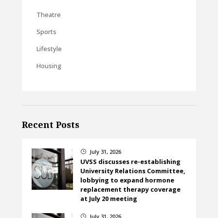
Theatre
Sports
Lifestyle
Housing
Recent Posts
July 31, 2026
}
UVSS discusses re-establishing
University Relations Committee,
lobbying to expand hormone
replacement therapy coverage
at July 20 meeting
July 31, 2026
}