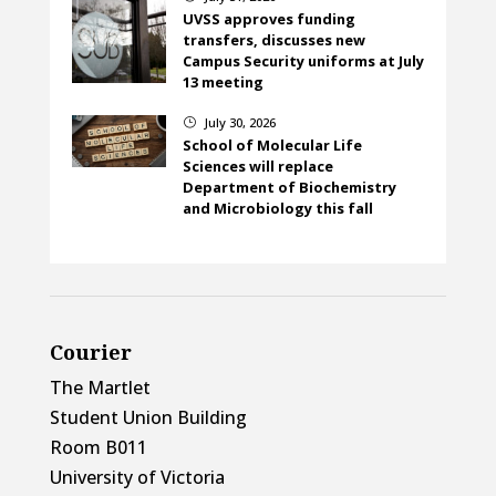
UVSS approves funding
transfers, discusses new
Campus Security uniforms at July
13 meeting
July 30, 2026
}
School of Molecular Life
Sciences will replace
Department of Biochemistry
and Microbiology this fall
Courier
The Martlet
Student Union Building
Room B011
University of Victoria